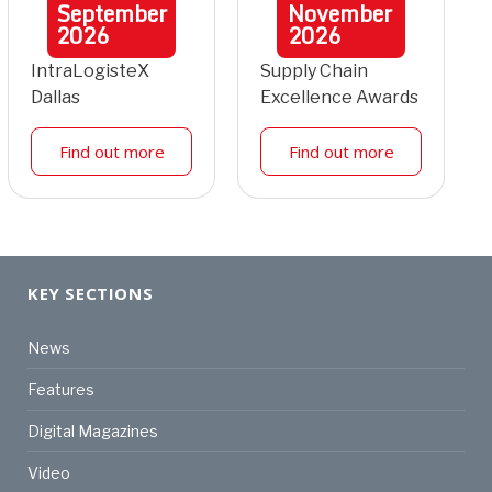
September
November
2026
2026
IntraLogisteX
Supply Chain
Dallas
Excellence Awards
Find out more
Find out more
KEY SECTIONS
News
Features
Digital Magazines
Video