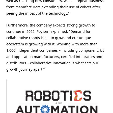
well as reaching new consumers, we see repeat business
from manufacturers extending their use of cobots after
seeing the impact of the technology.”
Furthermore, the company expects strong growth to
continue in 2022, Povlsen explained: “Demand for
collaborative robots is set to grow and our unique
ecosystem is growing with it. Working with more than
1,000 independent companies – including component, kit
and application manufacturers, certified integrators and
distributors – collaborative innovation is what sets our
growth journey apart.”