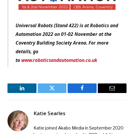
Universal Robots (Stand 422) is at Robotics and
Automation 2022 on 01-02 November at the
Coventry Building Society Arena. For more
details, go
to
www.roboticsandautomation.co.uk
LinkedIn
Twitter
Facebook
Email
Katie Searles
Katie joined Akabo Media in September 2020