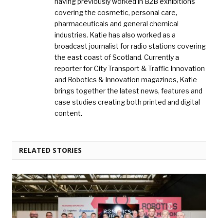
having previously worked in B2B exhibitions
covering the cosmetic, personal care,
pharmaceuticals and general chemical
industries. Katie has also worked as a
broadcast journalist for radio stations covering
the east coast of Scotland. Currently a
reporter for City Transport & Traffic Innovation
and Robotics & Innovation magazines, Katie
brings together the latest news, features and
case studies creating both printed and digital
content.
RELATED STORIES