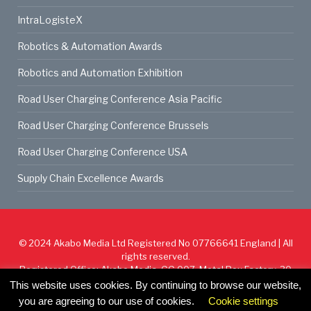
IntraLogisteX
Robotics & Automation Awards
Robotics and Automation Exhibition
Road User Charging Conference Asia Pacific
Road User Charging Conference Brussels
Road User Charging Conference USA
Supply Chain Excellence Awards
© 2024
Akabo Media Ltd
Registered No 07766641 England | All
rights reserved.
Registered Office: Akabo Media, GG.007, Metal Box Factory, 30
Great Guildford St, SE1 0HS
This website uses cookies. By continuing to browse our website,
you are agreeing to our use of cookies.
Cookie settings
Cookie Policy
Privacy Policy
Terms & Conditions