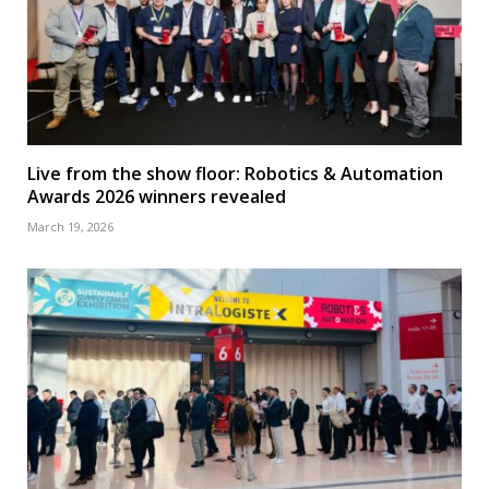
Live from the show floor: Robotics & Automation
Awards 2026 winners revealed
March 19, 2026