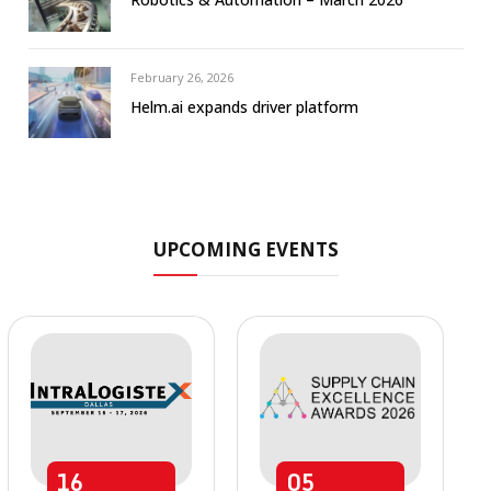
February 26, 2026
Helm.ai expands driver platform
UPCOMING EVENTS
16
05