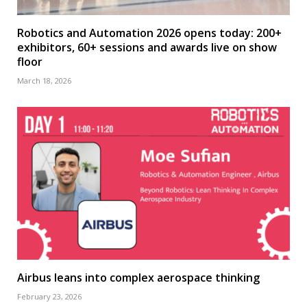
Robotics and Automation 2026 opens today: 200+
exhibitors, 60+ sessions and awards live on show
floor
March 18, 2026
Airbus leans into complex aerospace thinking
February 23, 2026