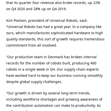
that its quarter four revenue also broke records, up 22%
on Q4 2020 and 28% up on Q4 2019.
Kim Povlsen, president of Universal Robots, said:
“Universal Robots has had a great year. In a company like
ours, which manufactures sophisticated hardware to high
quality standards, this sort of growth requires tremendous
commitment from all involved.
“Our production team in Denmark has broken internal
records for the number of cobots built, producing 400
cobots in a single week in Q4. Our supply chain experts
have worked hard to keep our business running smoothly
despite global supply challenges.
“Our growth is driven by several long-term trends,
including workforce shortages and growing awareness of
the contribution automation can make to productivity. As