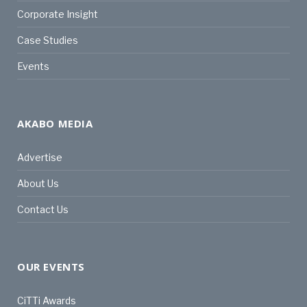
Corporate Insight
Case Studies
Events
AKABO MEDIA
Advertise
About Us
Contact Us
OUR EVENTS
CiTTi Awards