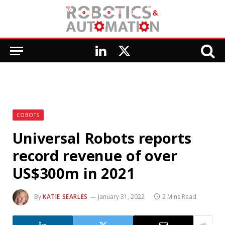
LinkedIn
X
(Twitter)
COBOTS
Universal Robots reports
record revenue of over
US$300m in 2021
By
KATIE SEARLES
January 31, 2022
2 Mins Read