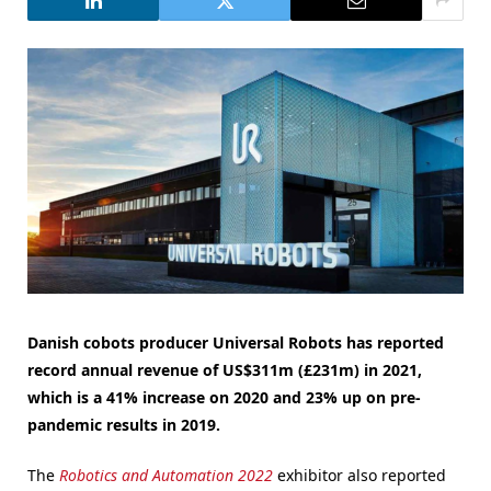
Danish cobots producer Universal Robots has reported
record annual revenue of US$311m (£231m) in 2021,
which is a 41% increase on 2020 and 23% up on pre-
pandemic results in 2019.
The
Robotics and Automation 2022
exhibitor also reported