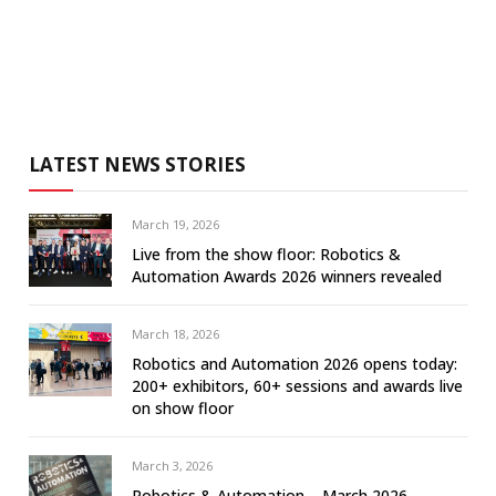
LATEST NEWS STORIES
March 19, 2026
Live from the show floor: Robotics &
Automation Awards 2026 winners revealed
March 18, 2026
Robotics and Automation 2026 opens today:
200+ exhibitors, 60+ sessions and awards live
on show floor
March 3, 2026
Robotics & Automation – March 2026