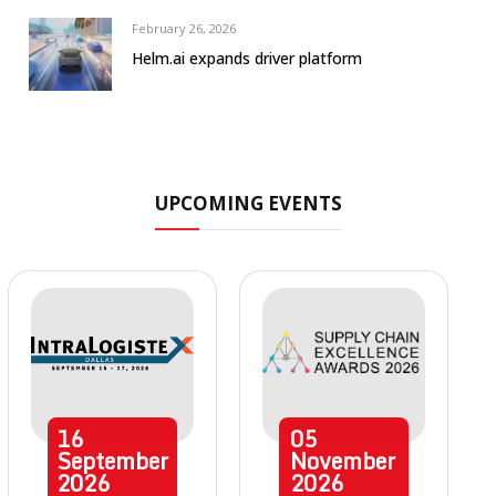
February 26, 2026
Helm.ai expands driver platform
UPCOMING EVENTS
16
05
September
November
2026
2026