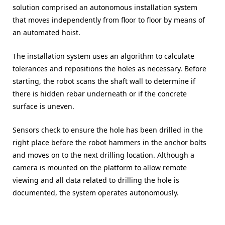
solution comprised an autonomous installation system
that moves independently from floor to floor by means of
an automated hoist.
The installation system uses an algorithm to calculate
tolerances and repositions the holes as necessary. Before
starting, the robot scans the shaft wall to determine if
there is hidden rebar underneath or if the concrete
surface is uneven.
Sensors check to ensure the hole has been drilled in the
right place before the robot hammers in the anchor bolts
and moves on to the next drilling location. Although a
camera is mounted on the platform to allow remote
viewing and all data related to drilling the hole is
documented, the system operates autonomously.