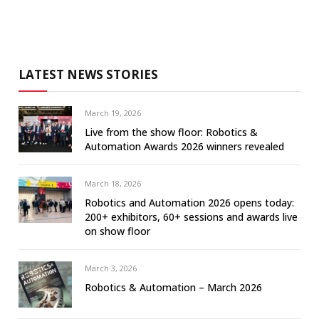
LATEST NEWS STORIES
March 19, 2026
Live from the show floor: Robotics &
Automation Awards 2026 winners revealed
March 18, 2026
Robotics and Automation 2026 opens today:
200+ exhibitors, 60+ sessions and awards live
on show floor
March 3, 2026
Robotics & Automation – March 2026