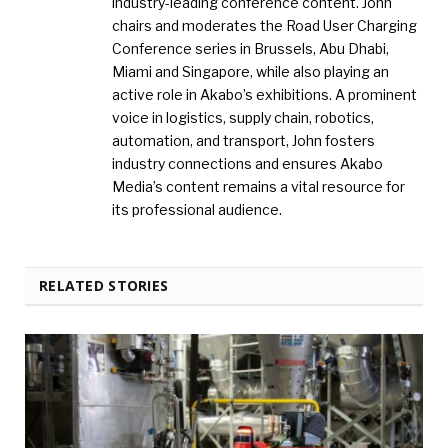
industry-leading conference content. John
chairs and moderates the Road User Charging
Conference series in Brussels, Abu Dhabi,
Miami and Singapore, while also playing an
active role in Akabo’s exhibitions. A prominent
voice in logistics, supply chain, robotics,
automation, and transport, John fosters
industry connections and ensures Akabo
Media’s content remains a vital resource for
its professional audience.
RELATED STORIES