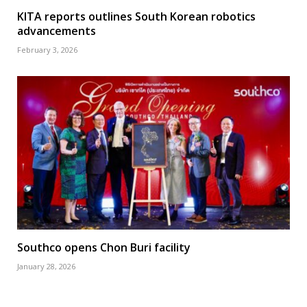
KITA reports outlines South Korean robotics
advancements
February 3, 2026
Southco opens Chon Buri facility
January 28, 2026