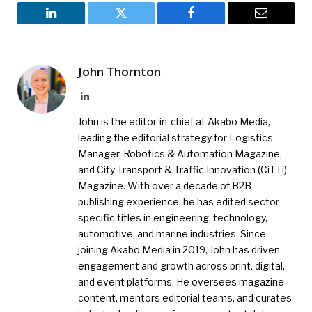
LinkedIn
Twitter
Facebook
Email
John Thornton
LinkedIn
John is the editor-in-chief at Akabo Media,
leading the editorial strategy for Logistics
Manager, Robotics & Automation Magazine,
and City Transport & Traffic Innovation (CiTTi)
Magazine. With over a decade of B2B
publishing experience, he has edited sector-
specific titles in engineering, technology,
automotive, and marine industries. Since
joining Akabo Media in 2019, John has driven
engagement and growth across print, digital,
and event platforms. He oversees magazine
content, mentors editorial teams, and curates