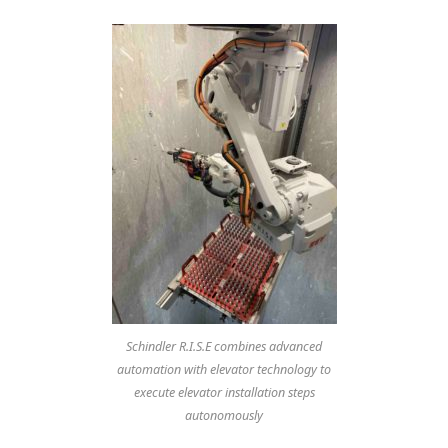
Schindler R.I.S.E combines advanced
automation with elevator technology to
execute elevator installation steps
autonomously