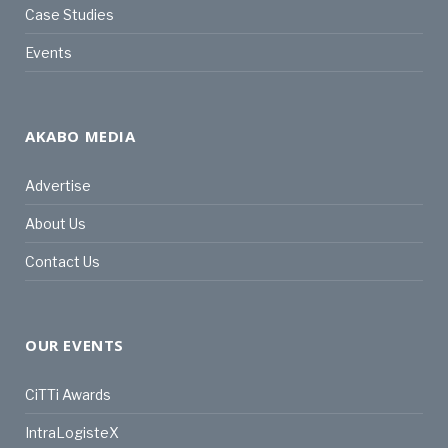
Case Studies
Events
AKABO MEDIA
Advertise
About Us
Contact Us
OUR EVENTS
CiTTi Awards
IntraLogisteX