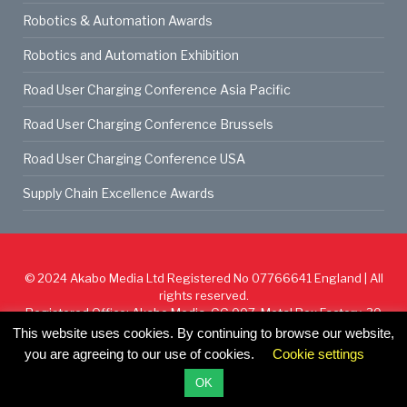
Robotics & Automation Awards
Robotics and Automation Exhibition
Road User Charging Conference Asia Pacific
Road User Charging Conference Brussels
Road User Charging Conference USA
Supply Chain Excellence Awards
© 2024
Akabo Media Ltd
Registered No 07766641 England | All
rights reserved.
Registered Office: Akabo Media, GG.007, Metal Box Factory, 30
Great Guildford St, SE1 0HS
This website uses cookies. By continuing to browse our website,
you are agreeing to our use of cookies.
Cookie settings
Cookie Policy
Privacy Policy
Terms & Conditions
OK