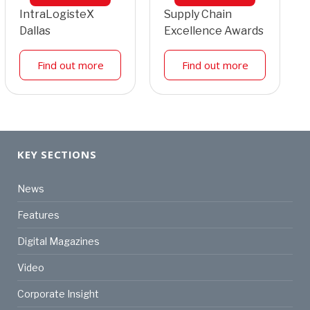
IntraLogisteX
Supply Chain
Dallas
Excellence Awards
Find out more
Find out more
KEY SECTIONS
News
Features
Digital Magazines
Video
Corporate Insight