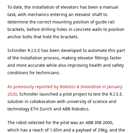
To date, the installation of elevators has been a manual
task, with mechanics entering an elevator shaft to
determine the correct mounting position of guide rail
brackets, before drilling holes in concrete walls to position
anchor bolts that hold the brackets.
Schindler R.I.S.E has been developed to automate this part
of the installation process, making elevator fittings faster
and more accurate while also improving health and safety
conditions for technicians.
As previously reported by
Robotics & Innovation
in January
2020
, Schindler launched a pilot project to test the R.I.S.E.
solution in collaboration with university of science and
technology ETH Zurich and ABB Robotics.
The robot selected for the pilot was an ABB IRB 2600,
which has a reach of 1.65m and a payload of 29kg, and the