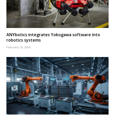
ANYbotics integrates Yokogawa software into
robotics systems
February 10, 2026