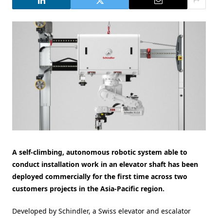
A self-climbing, autonomous robotic system able to
conduct installation work in an elevator shaft has been
deployed commercially for the first time across two
customers projects in the Asia-Pacific region.
Developed by Schindler, a Swiss elevator and escalator