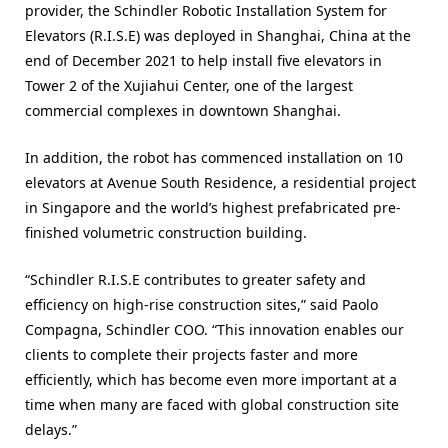
provider, the Schindler Robotic Installation System for
Elevators (R.I.S.E) was deployed in Shanghai, China at the
end of December 2021 to help install five elevators in
Tower 2 of the Xujiahui Center, one of the largest
commercial complexes in downtown Shanghai.
In addition, the robot has commenced installation on 10
elevators at Avenue South Residence, a residential project
in Singapore and the world’s highest prefabricated pre-
finished volumetric construction building.
“Schindler R.I.S.E contributes to greater safety and
efficiency on high-rise construction sites,” said Paolo
Compagna, Schindler COO. “This innovation enables our
clients to complete their projects faster and more
efficiently, which has become even more important at a
time when many are faced with global construction site
delays.”