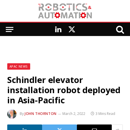
LinkedIn
X
(Twitter)
APAC NEWS
Schindler elevator
installation robot deployed
in Asia-Pacific
By
JOHN THORNTON
March 2, 2022
3 Mins Read