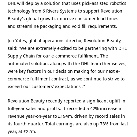
DHL will deploy a solution that uses pick-assisted robotics
technology from 6 Rivers Systems to support Revolution
Beauty’s global growth, improve consumer lead times
and streamline packaging and void fill requirements.
Jon Yates, global operations director, Revolution Beauty,
said: “We are extremely excited to be partnering with DHL
Supply Chain for our e-commerce fulfilment. The
automated solution, along with the DHL team themselves,
were key factors in our decision making for our next e-
commerce fulfilment contract, as we continue to strive to
exceed our customers’ expectations”.”
Revolution Beauty recently reported a significant uplift in
full-year sales and profits. It recorded a 42% increase in
revenue year-on-year to £194m, driven by record sales in
its fourth quarter. Total earnings are also up 73% from last
year, at £22m.