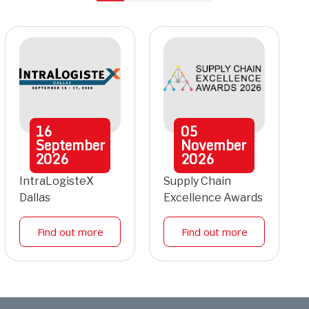
16
05
September
November
2026
2026
IntraLogisteX
Supply Chain
Dallas
Excellence Awards
Find out more
Find out more