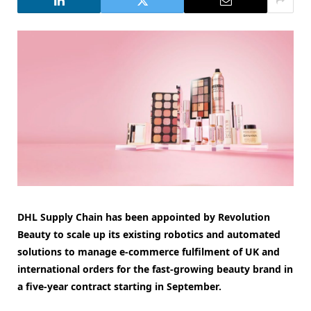
DHL Supply Chain has been appointed by Revolution
Beauty to scale up its existing robotics and automated
solutions to manage e-commerce fulfilment of UK and
international orders for the fast-growing beauty brand in
a five-year contract starting in September.