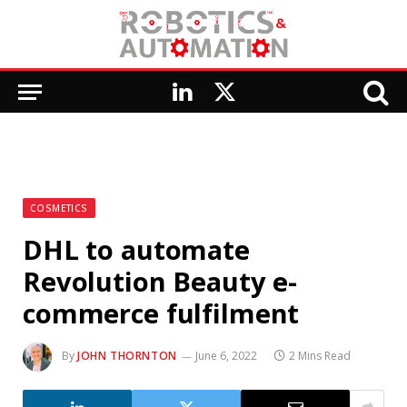
LinkedIn
X
(Twitter)
COSMETICS
DHL to automate
Revolution Beauty e-
commerce fulfilment
By
JOHN THORNTON
June 6, 2022
2 Mins Read