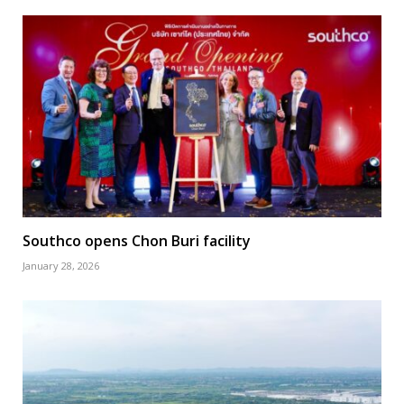
Southco opens Chon Buri facility
January 28, 2026