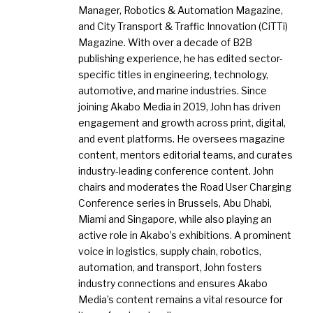
Manager, Robotics & Automation Magazine,
and City Transport & Traffic Innovation (CiTTi)
Magazine. With over a decade of B2B
publishing experience, he has edited sector-
specific titles in engineering, technology,
automotive, and marine industries. Since
joining Akabo Media in 2019, John has driven
engagement and growth across print, digital,
and event platforms. He oversees magazine
content, mentors editorial teams, and curates
industry-leading conference content. John
chairs and moderates the Road User Charging
Conference series in Brussels, Abu Dhabi,
Miami and Singapore, while also playing an
active role in Akabo’s exhibitions. A prominent
voice in logistics, supply chain, robotics,
automation, and transport, John fosters
industry connections and ensures Akabo
Media’s content remains a vital resource for