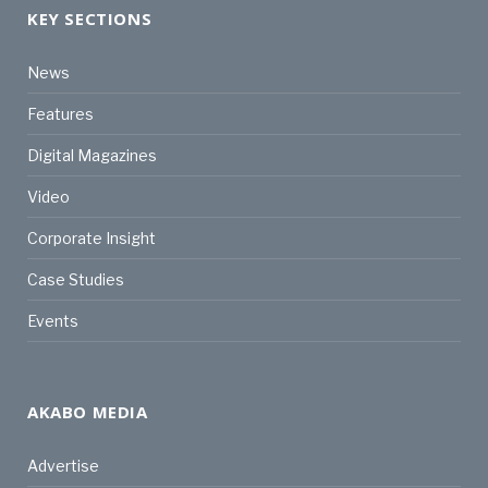
KEY SECTIONS
News
Features
Digital Magazines
Video
Corporate Insight
Case Studies
Events
AKABO MEDIA
Advertise