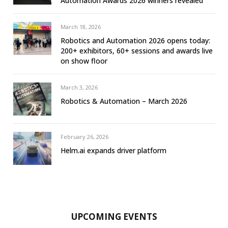
Automation Awards 2026 winners revealed
March 18, 2026
Robotics and Automation 2026 opens today:
200+ exhibitors, 60+ sessions and awards live
on show floor
March 3, 2026
Robotics & Automation – March 2026
February 26, 2026
Helm.ai expands driver platform
UPCOMING EVENTS