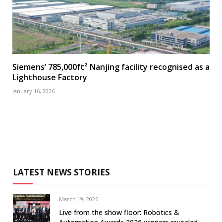
Siemens’ 785,000ft² Nanjing facility recognised as a
Lighthouse Factory
January 16, 2026
LATEST NEWS STORIES
March 19, 2026
Live from the show floor: Robotics &