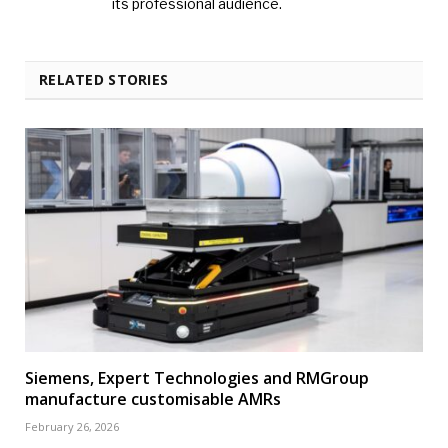
its professional audience.
RELATED STORIES
Siemens, Expert Technologies and RMGroup
manufacture customisable AMRs
February 26, 2026