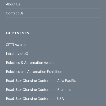
About Us
Contact Us
OUR EVENTS
CiTTi Awards
IntraLogisteX
Robotics & Automation Awards
Robotics and Automation Exhibition
Road User Charging Conference Asia Pacific
Road User Charging Conference Brussels
Road User Charging Conference USA