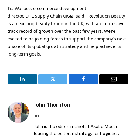
Tia Wallace, e-commerce development
director,
DHL
Supply Chain UK&I, said: “Revolution Beauty
is an exciting beauty brand in the UK, with an impressive
track record of growth over the past few years. We’re
excited to be joining forces to support the company’s next
phase of its global growth strategy and help achieve its
long-term goals.”
LinkedIn
Twitter
Facebook
Email
John Thornton
LinkedIn
John is the editor-in-chief at Akabo Media,
leading the editorial strategy for Logistics