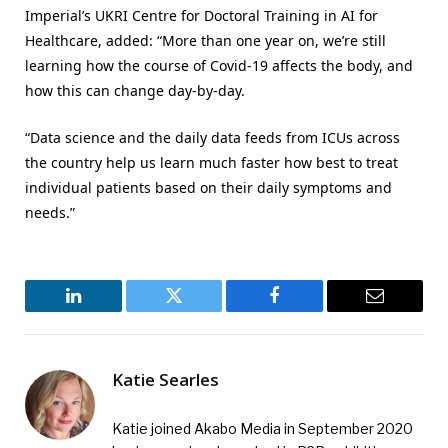
Imperial’s UKRI Centre for Doctoral Training in AI for
Healthcare, added: “More than one year on, we’re still
learning how the course of Covid-19 affects the body, and
how this can change day-by-day.
“Data science and the daily data feeds from ICUs across
the country help us learn much faster how best to treat
individual patients based on their daily symptoms and
needs.”
LinkedIn
Twitter
Facebook
Email
Katie Searles
Katie joined Akabo Media in September 2020