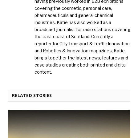
having previously worked in B2B exhibitions
covering the cosmetic, personal care,
pharmaceuticals and general chemical
industries. Katie has also worked as a
broadcast journalist for radio stations covering
the east coast of Scotland. Currently a
reporter for City Transport & Traffic Innovation
and Robotics & Innovation magazines, Katie
brings together the latest news, features and
case studies creating both printed and digital
content.
RELATED STORIES