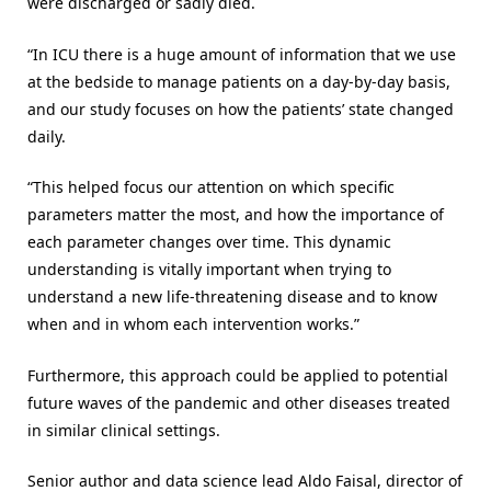
were discharged or sadly died.
“In ICU there is a huge amount of information that we use
at the bedside to manage patients on a day-by-day basis,
and our study focuses on how the patients’ state changed
daily.
“This helped focus our attention on which specific
parameters matter the most, and how the importance of
each parameter changes over time. This dynamic
understanding is vitally important when trying to
understand a new life-threatening disease and to know
when and in whom each intervention works.”
Furthermore, this approach could be applied to potential
future waves of the pandemic and other diseases treated
in similar clinical settings.
Senior author and data science lead Aldo Faisal, director of