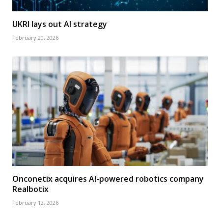
UKRI lays out AI strategy
February 20, 2026
Onconetix acquires AI-powered robotics company
Realbotix
February 12, 2026