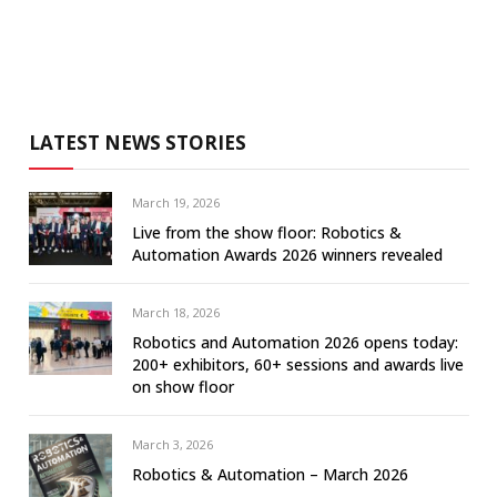
LATEST NEWS STORIES
March 19, 2026
Live from the show floor: Robotics &
Automation Awards 2026 winners revealed
March 18, 2026
Robotics and Automation 2026 opens today:
200+ exhibitors, 60+ sessions and awards live
on show floor
March 3, 2026
Robotics & Automation – March 2026