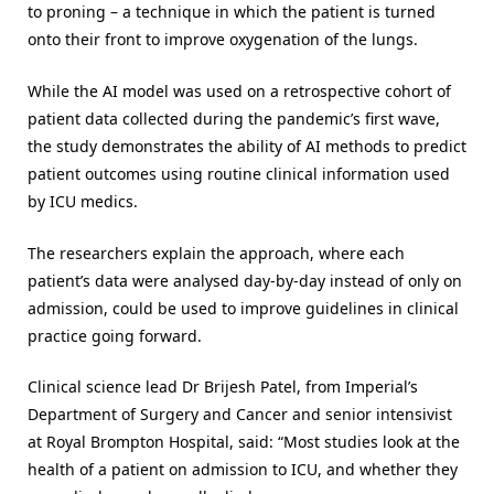
to proning – a technique in which the patient is turned
onto their front to improve oxygenation of the lungs.
While the AI model was used on a retrospective cohort of
patient data collected during the pandemic’s first wave,
the study demonstrates the ability of AI methods to predict
patient outcomes using routine clinical information used
by ICU medics.
The researchers explain the approach, where each
patient’s data were analysed day-by-day instead of only on
admission, could be used to improve guidelines in clinical
practice going forward.
Clinical science lead Dr Brijesh Patel, from Imperial’s
Department of Surgery and Cancer and senior intensivist
at Royal Brompton Hospital, said: “Most studies look at the
health of a patient on admission to ICU, and whether they