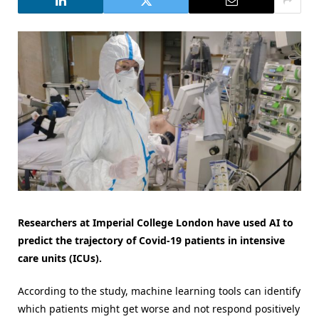
Researchers at Imperial College London have used AI to
predict the trajectory of Covid-19 patients in intensive
care units (ICUs).
According to the study, machine learning tools can identify
which patients might get worse and not respond positively