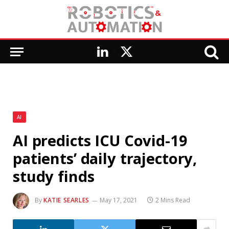
LinkedIn
X
(Twitter)
AI
AI predicts ICU Covid-19
patients’ daily trajectory,
study finds
By
KATIE SEARLES
May 17, 2021
2 Mins Read