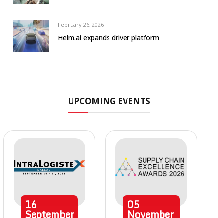
February 26, 2026
Helm.ai expands driver platform
UPCOMING EVENTS
16
05
September
November