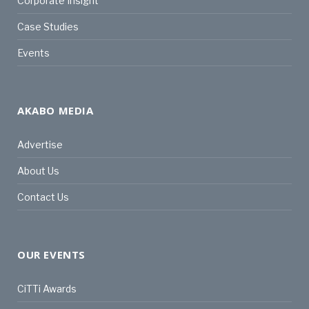
Corporate Insight
Case Studies
Events
AKABO MEDIA
Advertise
About Us
Contact Us
OUR EVENTS
CiTTi Awards