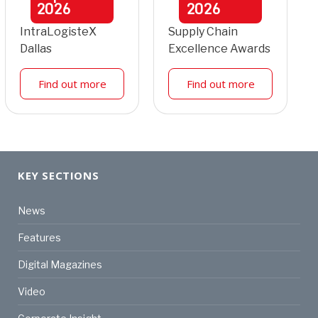
2026
2026
IntraLogisteX
Supply Chain
Dallas
Excellence Awards
Find out more
Find out more
KEY SECTIONS
News
Features
Digital Magazines
Video