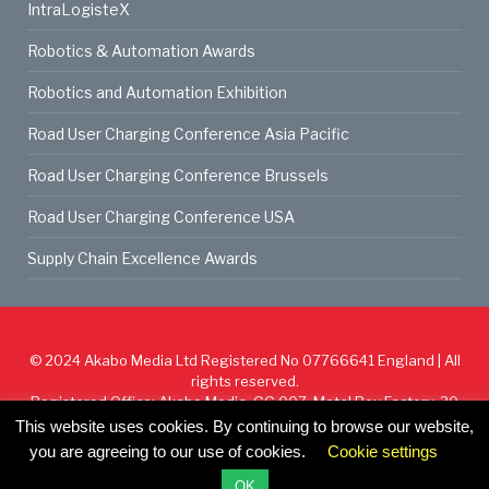
IntraLogisteX
Robotics & Automation Awards
Robotics and Automation Exhibition
Road User Charging Conference Asia Pacific
Road User Charging Conference Brussels
Road User Charging Conference USA
Supply Chain Excellence Awards
© 2024
Akabo Media Ltd
Registered No 07766641 England | All
rights reserved.
Registered Office: Akabo Media, GG.007, Metal Box Factory, 30
Great Guildford St, SE1 0HS
This website uses cookies. By continuing to browse our website,
you are agreeing to our use of cookies.
Cookie settings
Cookie Policy
Privacy Policy
Terms & Conditions
OK