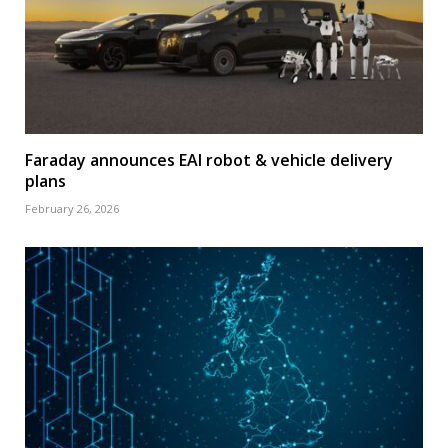
Faraday announces EAI robot & vehicle delivery
plans
February 26, 2026