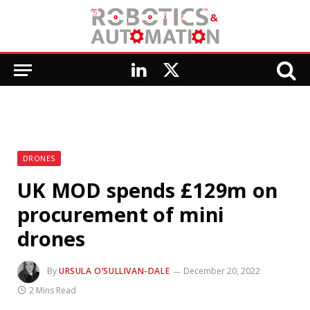
LinkedIn
X
(Twitter)
DRONES
UK MOD spends £129m on
procurement of mini
drones
By
URSULA O’SULLIVAN-DALE
December 20, 2022
2 Mins Read