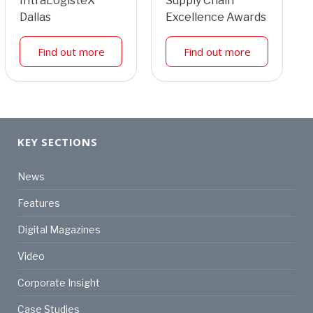
IntraLogisteX
Supply Chain
Dallas
Excellence Awards
Find out more
Find out more
KEY SECTIONS
News
Features
Digital Magazines
Video
Corporate Insight
Case Studies