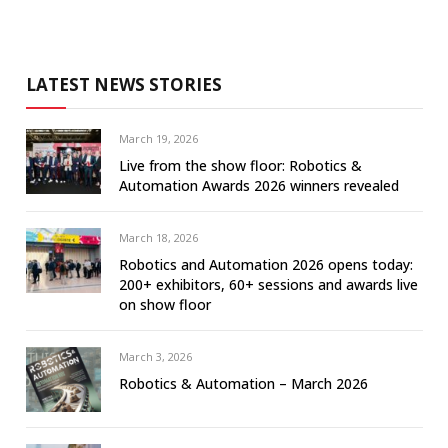
LATEST NEWS STORIES
March 19, 2026
Live from the show floor: Robotics &
Automation Awards 2026 winners revealed
March 18, 2026
Robotics and Automation 2026 opens today:
200+ exhibitors, 60+ sessions and awards live
on show floor
March 3, 2026
Robotics & Automation – March 2026