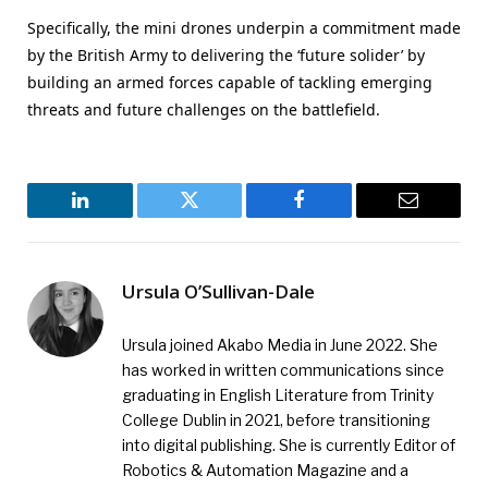
Specifically, the mini drones underpin a commitment made
by the British Army to delivering the ‘future solider’ by
building an armed forces capable of tackling emerging
threats and future challenges on the battlefield.
LinkedIn
Twitter
Facebook
Email
Ursula O’Sullivan-Dale
Ursula joined Akabo Media in June 2022. She
has worked in written communications since
graduating in English Literature from Trinity
College Dublin in 2021, before transitioning
into digital publishing. She is currently Editor of
Robotics & Automation Magazine and a