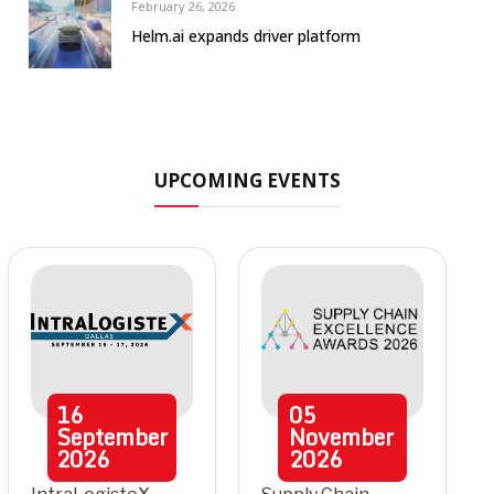
February 26, 2026
Helm.ai expands driver platform
UPCOMING EVENTS
16
05
September
November
2026
2026