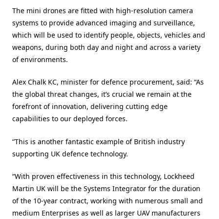
The mini drones are fitted with high-resolution camera
systems to provide advanced imaging and surveillance,
which will be used to identify people, objects, vehicles and
weapons, during both day and night and across a variety
of environments.
Alex Chalk KC, minister for defence procurement, said: “As
the global threat changes, it’s crucial we remain at the
forefront of innovation, delivering cutting edge
capabilities to our deployed forces.
“This is another fantastic example of British industry
supporting UK defence technology.
“With proven effectiveness in this technology, Lockheed
Martin UK will be the Systems Integrator for the duration
of the 10-year contract, working with numerous small and
medium Enterprises as well as larger UAV manufacturers