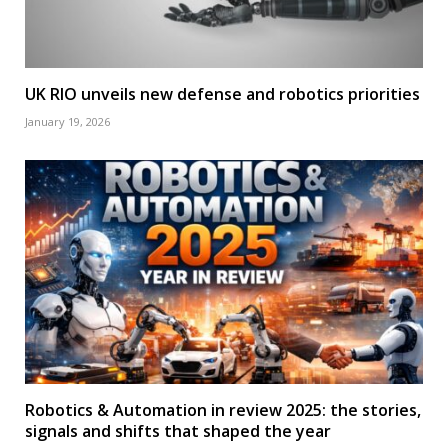
UK RIO unveils new defense and robotics priorities
January 19, 2026
Robotics & Automation in review 2025: the stories,
signals and shifts that shaped the year