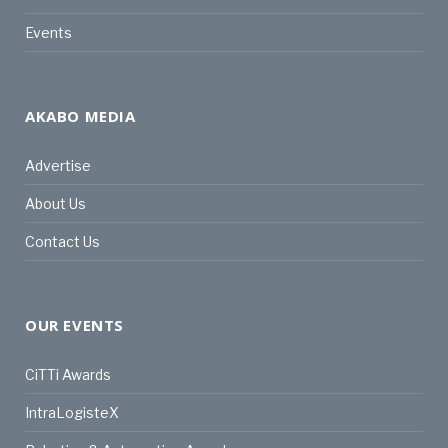
Events
AKABO MEDIA
Advertise
About Us
Contact Us
OUR EVENTS
CiTTi Awards
IntraLogisteX