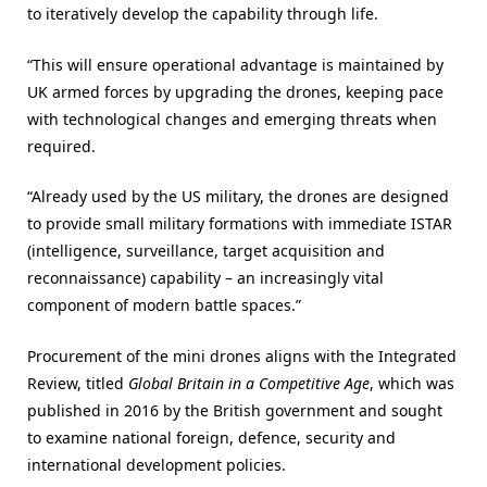
to iteratively develop the capability through life.
“This will ensure operational advantage is maintained by
UK armed forces by upgrading the drones, keeping pace
with technological changes and emerging threats when
required.
“Already used by the US military, the drones are designed
to provide small military formations with immediate ISTAR
(intelligence, surveillance, target acquisition and
reconnaissance) capability – an increasingly vital
component of modern battle spaces.”
Procurement of the mini drones aligns with the Integrated
Review, titled
Global Britain in a Competitive Age
, which was
published in 2016 by the British government and sought
to examine national foreign, defence, security and
international development policies.