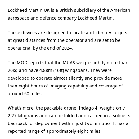
Lockheed Martin UK is a British subsidiary of the American
aerospace and defence company Lockheed Martin.
These devices are designed to locate and identify targets
at great distances from the operator and are set to be
operational by the end of 2024.
The MOD reports that the MUAS weigh slightly more than
20kg and have 4.88m (16ft) wingspans. They were
developed to operate almost silently and provide more
than eight hours of imaging capability and coverage of
around 60 miles.
What’s more, the packable drone, Indago 4, weighs only
2.27 kilograms and can be folded and carried in a soldier’s
backpack for deployment within just two minutes. It has a
reported range of approximately eight miles.