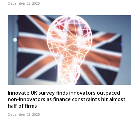
December 23, 2025
Innovate UK survey finds innovators outpaced
non-innovators as finance constraints hit almost
half of firms
December 23, 2025