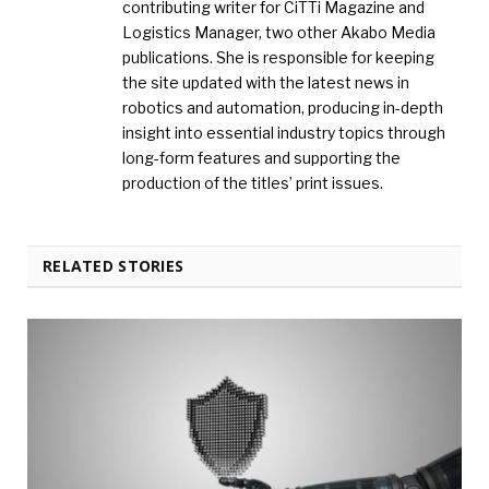
contributing writer for CiTTi Magazine and
Logistics Manager, two other Akabo Media
publications. She is responsible for keeping
the site updated with the latest news in
robotics and automation, producing in-depth
insight into essential industry topics through
long-form features and supporting the
production of the titles’ print issues.
RELATED STORIES