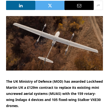
The UK Ministry of Defence (MOD) has awarded Lockheed
Martin UK a £129m contract to replace its existing mini
uncrewed aerial systems (MUAS) with the 159 rotary-
wing Indago 4 devices and 105 fixed-wing Stalker VXE30
drones.