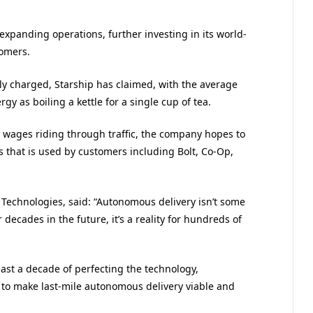
expanding operations, further investing in its world-
omers.
lly charged, Starship has claimed, with the average
y as boiling a kettle for a single cup of tea.
 wages riding through traffic, the company hopes to
s that is used by customers including Bolt, Co-Op,
 Technologies, said: “Autonomous delivery isn’t some
decades in the future, it’s a reality for hundreds of
east a decade of perfecting the technology,
 to make last-mile autonomous delivery viable and