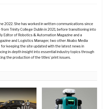
une 2022. She has worked in written communications since
 from Trinity College Dublin in 2021, before transitioning into
ently Editor of Robotics & Automation Magazine and a
Magazine and Logistics Manager, two other Akabo Media
e for keeping the site updated with the latest news in
ing in-depth insight into essential industry topics through
ng the production of the titles’ print issues.