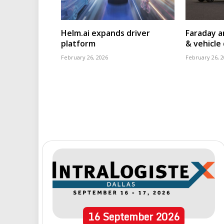
Helm.ai expands driver
Faraday a
platform
& vehicle 
February 26, 2026
February 26, 
16
September
2026