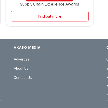
Supply Chain Excellence Awards
Find out more
AKABO MEDIA
Advertise
C
About Us
I
Contact Us
R
R
R