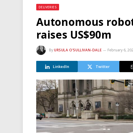
DELIVERIES
Autonomous robot
raises US$90m
By
URSULA O’SULLIVAN-DALE
February 6, 20
LinkedIn
Twitter