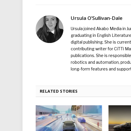
Ursula O’Sullivan-Dale
Ursula joined Akabo Media in J
graduating in English Literature
digital publishing. She is curr
contributing writer for CiTTi 
publications. She is responsibl
robotics and automation, produc
long-form features and supporti
RELATED STORIES