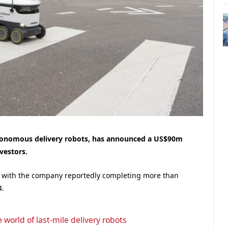
tonomous delivery robots, has announced a US$90m
vestors.
ts, with the company reportedly completing more than
4.
 world of last-mile delivery robots