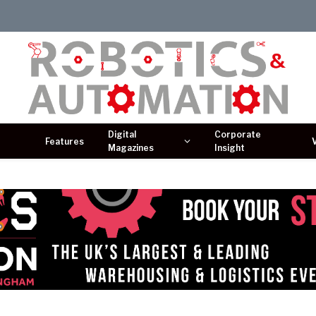
Digital
Corporate
Features
Magazines
Insight