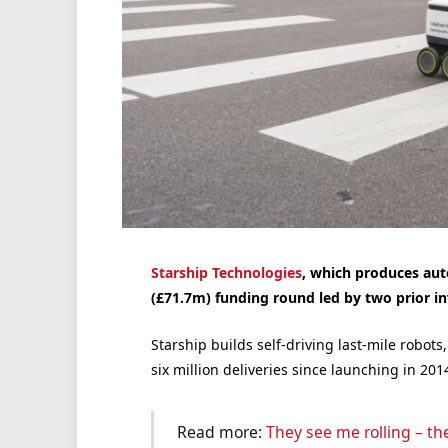
Starship Technologies
, which produces au
(£71.7m) funding round led by two prior in
Starship builds self-driving last-mile robo
six million deliveries since launching in 201
Read more:
They see me rolling – the