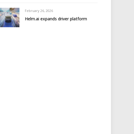
February 26, 2026
Helm.ai expands driver platform