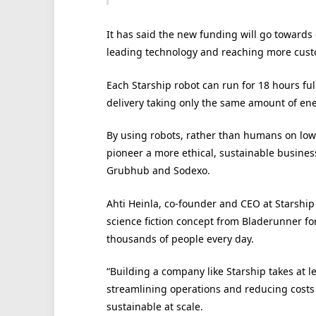
It has said the new funding will go towards 
leading technology and reaching more cust
Each Starship robot can run for 18 hours fu
delivery taking only the same amount of energ
By using robots, rather than humans on low
pioneer a more ethical, sustainable busines
Grubhub and Sodexo.
Ahti Heinla, co-founder and CEO at Starship
science fiction concept from Bladerunner for 
thousands of people every day.
“Building a company like Starship takes at l
streamlining operations and reducing costs
sustainable at scale.