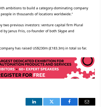
with ambitions to build a category-dominating company
of people in thousands of locations worldwide.”
 two previous investors: venture capital firm Plural
d by Janus Friis, co-founder of both Skype and
 company has raised US$230m (£183.3m) in total so far.​
LinkedIn
Twitter
Facebook
Email