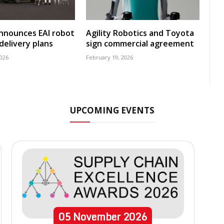
nnounces EAI robot
Agility Robotics and Toyota
delivery plans
sign commercial agreement
2026
February 19, 2026
UPCOMING EVENTS
05
November
2026