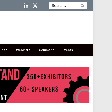
LinkedIn
X
(Twitter)
Video
Webinars
Comment
Events