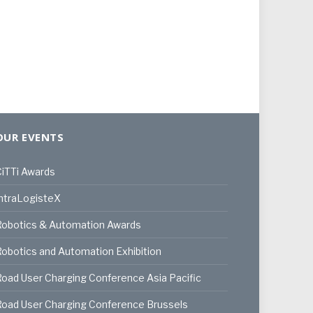
OUR EVENTS
iTTi Awards
ntraLogisteX
Robotics & Automation Awards
obotics and Automation Exhibition
oad User Charging Conference Asia Pacific
oad User Charging Conference Brussels