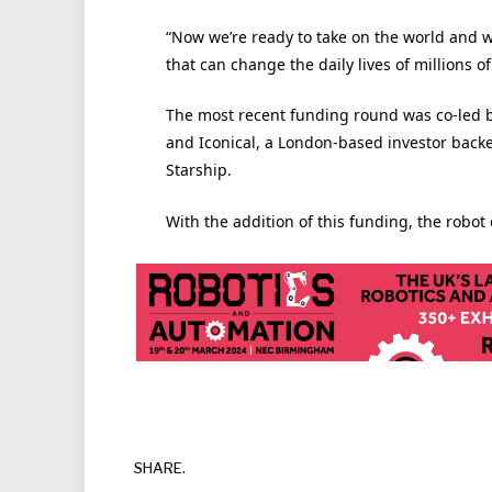
“Now we’re ready to take on the world and 
that can change the daily lives of millions 
The most recent funding round was co-led by
and Iconical, a London-based investor backe
Starship.
With the addition of this funding, the robot
SHARE.