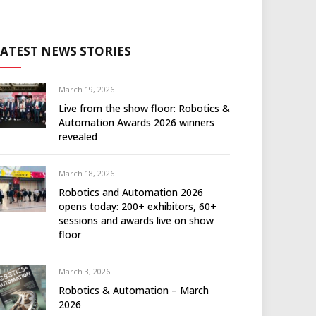
LATEST NEWS STORIES
March 19, 2026
Live from the show floor: Robotics &
Automation Awards 2026 winners
revealed
March 18, 2026
Robotics and Automation 2026
opens today: 200+ exhibitors, 60+
sessions and awards live on show
floor
March 3, 2026
Robotics & Automation – March
2026