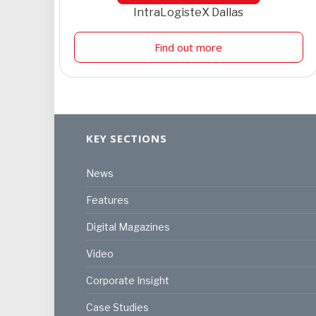
IntraLogisteX Dallas
Find out more
KEY SECTIONS
News
Features
Digital Magazines
Video
Corporate Insight
Case Studies