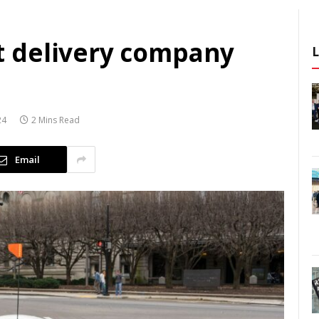
 delivery company
24
2 Mins Read
Email