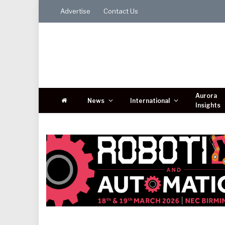
Advertise
Contact Us
Aurora
News
International
Insights