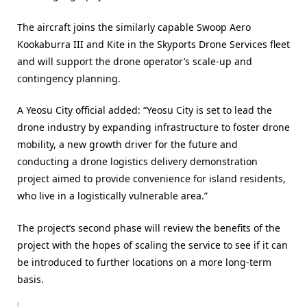
The aircraft joins the similarly capable Swoop Aero
Kookaburra III and Kite in the Skyports Drone Services fleet
and will support the drone operator’s scale-up and
contingency planning.
A Yeosu City official added: “Yeosu City is set to lead the
drone industry by expanding infrastructure to foster drone
mobility, a new growth driver for the future and
conducting a drone logistics delivery demonstration
project aimed to provide convenience for island residents,
who live in a logistically vulnerable area.”
The project’s second phase will review the benefits of the
project with the hopes of scaling the service to see if it can
be introduced to further locations on a more long-term
basis.