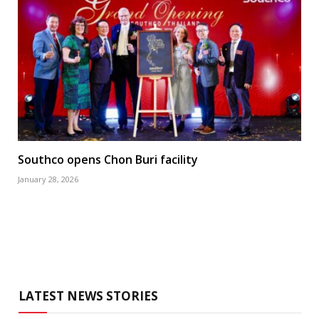
Southco opens Chon Buri facility
January 28, 2026
LATEST NEWS STORIES