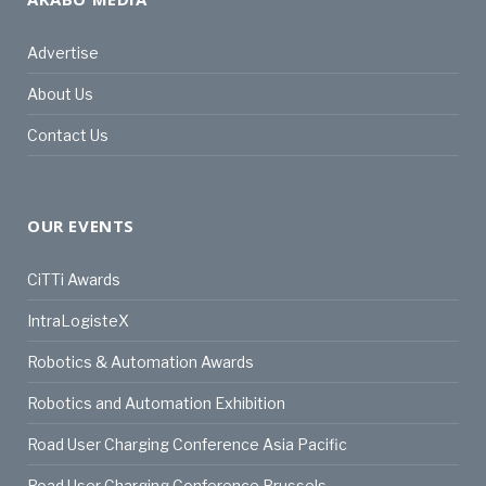
Advertise
About Us
Contact Us
OUR EVENTS
CiTTi Awards
IntraLogisteX
Robotics & Automation Awards
Robotics and Automation Exhibition
Road User Charging Conference Asia Pacific
Road User Charging Conference Brussels