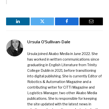
LinkedIn
Twitter
Facebook
Email
Ursula O’Sullivan-Dale
Ursula joined Akabo Media in June 2022. She
has worked in written communications since
graduating in English Literature from Trinity
College Dublin in 2021, before transitioning
into digital publishing. She is currently Editor of
Robotics & Automation Magazine and a
contributing writer for CiTTi Magazine and
Logistics Manager, two other Akabo Media
publications. She is responsible for keeping
the site updated with the latest news in