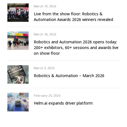
March 19, 2026
Live from the show floor: Robotics &
Automation Awards 2026 winners revealed
March 18, 2026
Robotics and Automation 2026 opens today:
200+ exhibitors, 60+ sessions and awards live
on show floor
March 3, 2026
Robotics & Automation – March 2026
February 26, 2026
Helm.ai expands driver platform