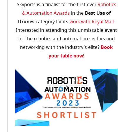
Skyports is a finalist for the first-ever
Robotics
& Automation Awards
in the
Best Use of
Drones
category for its
work with Royal Mail
.
Interested in attending this unmissable event
for the robotics and automation sectors and
networking with the industry’s elite?
Book
your table now!