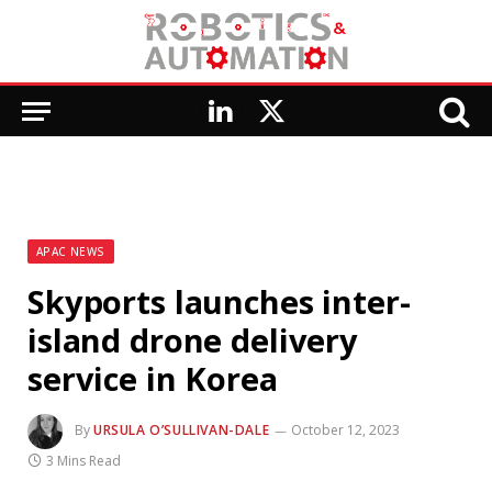
LinkedIn
X
(Twitter)
APAC NEWS
Skyports launches inter-
island drone delivery
service in Korea
By
URSULA O’SULLIVAN-DALE
October 12, 2023
3 Mins Read