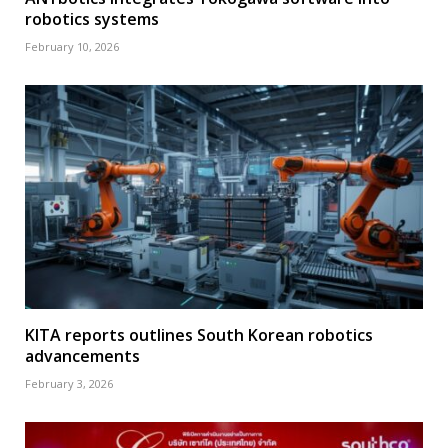
robotics systems
February 10, 2026
KITA reports outlines South Korean robotics
advancements
February 3, 2026