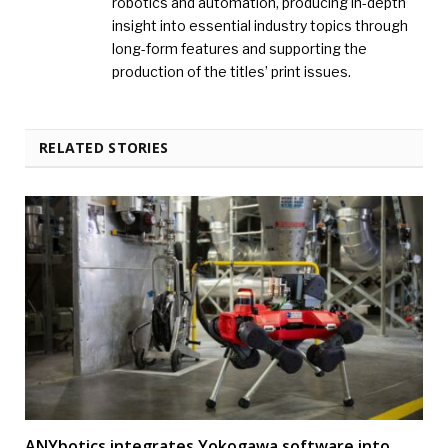
robotics and automation, producing in-depth
insight into essential industry topics through
long-form features and supporting the
production of the titles’ print issues.
RELATED STORIES
ANYbotics integrates Yokogawa software into