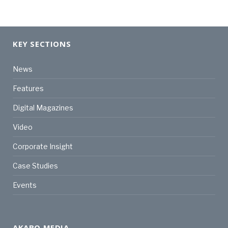
KEY SECTIONS
News
Features
Digital Magazines
Video
Corporate Insight
Case Studies
Events
AKABO MEDIA