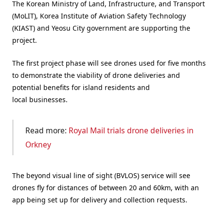
The Korean Ministry of Land, Infrastructure, and Transport
(MoLIT), Korea Institute of Aviation Safety Technology
(KIAST) and Yeosu City government are supporting the
project.
The first project phase will see drones used for five months
to demonstrate the viability of drone deliveries and
potential benefits for island residents and
local businesses.
Read more:
Royal Mail trials drone deliveries in
Orkney
The beyond visual line of sight (BVLOS) service will see
drones fly for distances of between 20 and 60km, with an
app being set up for delivery and collection requests.