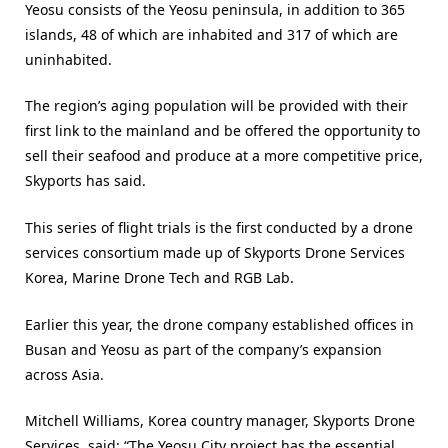
Yeosu consists of the Yeosu peninsula, in addition to 365
islands, 48 of which are inhabited and 317 of which are
uninhabited.
The region’s aging population will be provided with their
first link to the mainland and be offered the opportunity to
sell their seafood and produce at a more competitive price,
Skyports has said.
This series of flight trials is the first conducted by a drone
services consortium made up of Skyports Drone Services
Korea, Marine Drone Tech and RGB Lab.
Earlier this year, the drone company established offices in
Busan and Yeosu as part of the company’s expansion
across Asia.
Mitchell Williams, Korea country manager, Skyports Drone
Services, said: “The Yeosu City project has the essential