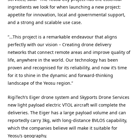
ingredients we look for when launching a new project:
appetite for innovation, local and governmental support,
and a strong and scalable use case.
“…This project is a remarkable endeavour that aligns
perfectly with our vision – Creating drone delivery
networks that connect remote areas and improve quality of
life, anywhere in the world. Our technology has been
proven and recognised for its reliability, and now it’s time
for it to shine in the dynamic and forward-thinking
landscape of the Yeosu region.”
RigiTech’s Eiger drone system and Skyports Drone Services
new light payload electric VTOL aircraft will complete the
deliveries. The Eiger has a large payload volume and can
reportedly carry 3kg, with long-distance BVLOS capability,
which the companies believe will make it suitable for
Yeosu’s geography.