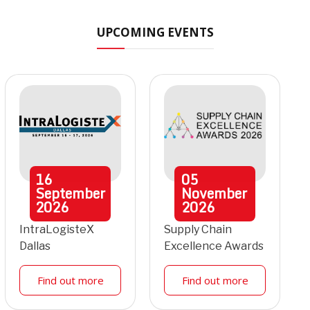
UPCOMING EVENTS
16
05
September
November
2026
2026
IntraLogisteX
Supply Chain
Dallas
Excellence Awards
Find out more
Find out more