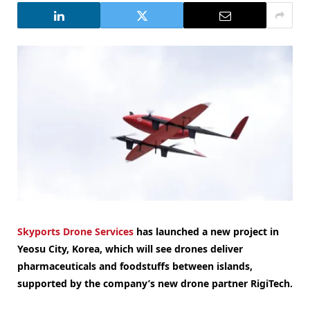
Skyports Drone Services
has launched a new project in
Yeosu City, Korea, which will see drones deliver
pharmaceuticals and foodstuffs between islands,
supported by the company’s new drone partner RigiTech.