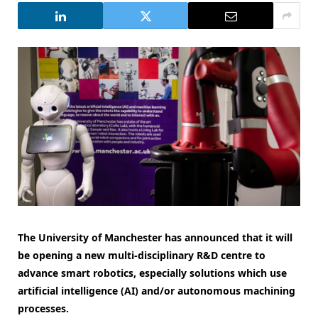
The University of Manchester has announced that it will
be opening a new multi-disciplinary R&D centre to
advance smart robotics, especially solutions which use
artificial intelligence (AI) and/or autonomous machining
processes.