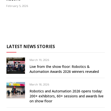
February 5, 2026
LATEST NEWS STORIES
March 19, 2026
Live from the show floor: Robotics &
Automation Awards 2026 winners revealed
March 18, 2026
Robotics and Automation 2026 opens today:
200+ exhibitors, 60+ sessions and awards live
on show floor