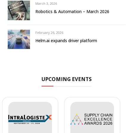
March 3, 2026
Robotics & Automation – March 2026
February 26, 2026
Helm.ai expands driver platform
UPCOMING EVENTS