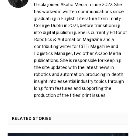
Ursula joined Akabo Media in June 2022. She
has worked in written communications since
graduating in English Literature from Trinity
College Dublin in 2021, before transitioning
into digital publishing. She is currently Editor of
Robotics & Automation Magazine and a
contributing writer for CiTTi Magazine and
Logistics Manager, two other Akabo Media
publications. She is responsible for keeping
the site updated with the latest news in
robotics and automation, producing in-depth
insight into essential industry topics through
long-form features and supporting the
production of the titles’ print issues.
RELATED STORIES