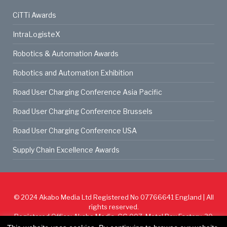
CiTTi Awards
IntraLogisteX
Robotics & Automation Awards
Robotics and Automation Exhibition
Road User Charging Conference Asia Pacific
Road User Charging Conference Brussels
Road User Charging Conference USA
Supply Chain Excellence Awards
© 2024
Akabo Media Ltd
Registered No 07766641 England | All
rights reserved.
Registered Office: Akabo Media, GG.007, Metal Box Factory, 30
Great Guildford St, SE1 0HS