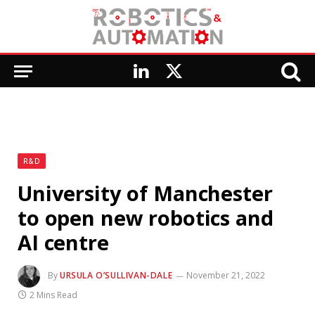
LinkedIn
X
(Twitter)
R&D
University of Manchester
to open new robotics and
AI centre
By
URSULA O’SULLIVAN-DALE
November 21, 2022
2 Mins Read