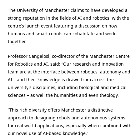
The University of Manchester claims to have developed a
strong reputation in the fields of AI and robotics, with the
centre’s launch event featuring a discussion on how
humans and smart robots can cohabitate and work
together.
Professor Cangelosi, co-director of the Manchester Centre
for Robotics and AI, said: “Our research and innovation
team are at the interface between robotics, autonomy and
AI – and their knowledge is drawn from across the
university’s disciplines, including biological and medical
sciences – as well the humanities and even theology.
“This rich diversity offers Manchester a distinctive
approach to designing robots and autonomous systems
for real world applications, especially when combined with
our novel use of AI-based knowledge.”