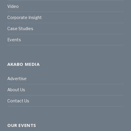
Video
Corporate Insight
Case Studies
Events
AKABO MEDIA
Advertise
About Us
Contact Us
OUR EVENTS