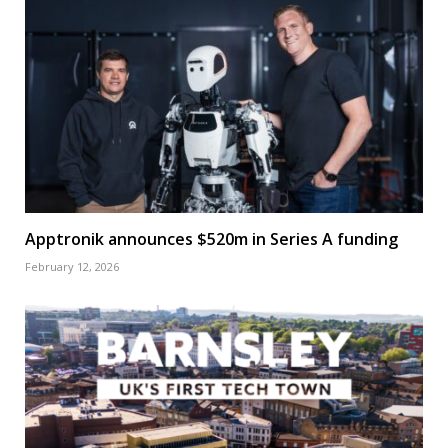
Apptronik announces $520m in Series A funding
February 12, 2026