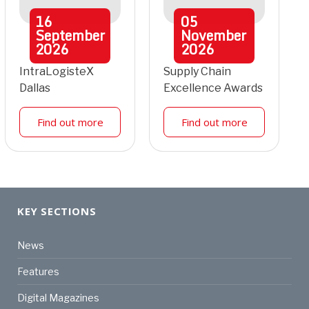
16
05
September
November
2026
2026
IntraLogisteX
Supply Chain
Dallas
Excellence Awards
Find out more
Find out more
KEY SECTIONS
News
Features
Digital Magazines