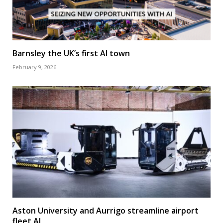
Barnsley the UK’s first AI town
February 9, 2026
Aston University and Aurrigo streamline airport
fleet AI