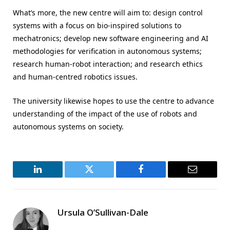
What’s more, the new centre will aim to: design control
systems with a focus on bio-inspired solutions to
mechatronics; develop new software engineering and AI
methodologies for verification in autonomous systems;
research human-robot interaction; and research ethics
and human-centred robotics issues.
The university likewise hopes to use the centre to advance
understanding of the impact of the use of robots and
autonomous systems on society.
LinkedIn
Twitter
Facebook
Email
Ursula O’Sullivan-Dale