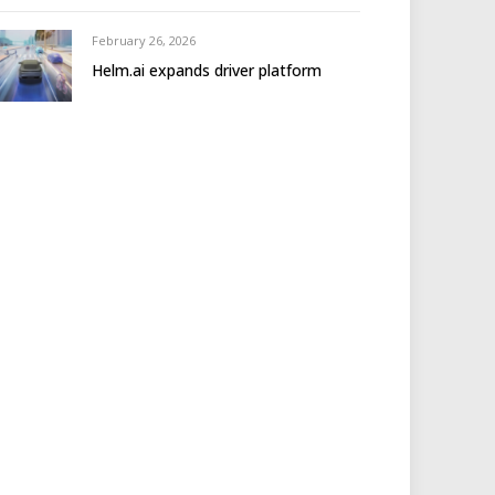
February 26, 2026
Helm.ai expands driver platform