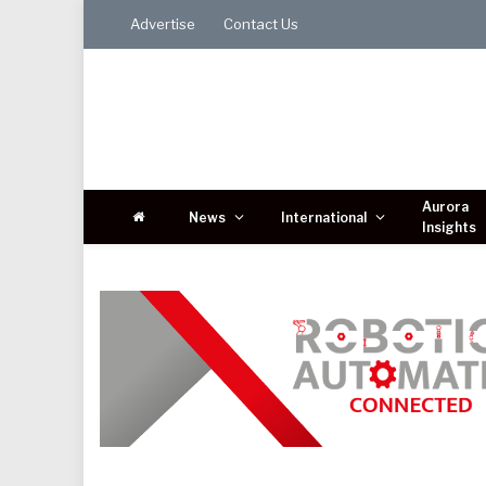
Advertise
Contact Us
Aurora
News
International
Insights