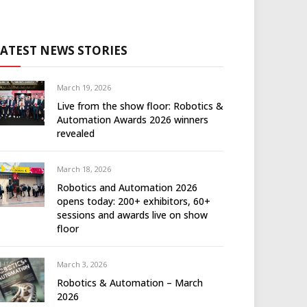
LATEST NEWS STORIES
March 19, 2026
Live from the show floor: Robotics &
Automation Awards 2026 winners
revealed
March 18, 2026
Robotics and Automation 2026
opens today: 200+ exhibitors, 60+
sessions and awards live on show
floor
March 3, 2026
Robotics & Automation – March
2026