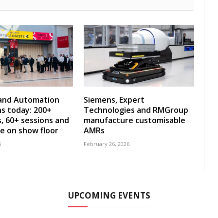
 and Automation
Siemens, Expert
s today: 200+
Technologies and RMGroup
s, 60+ sessions and
manufacture customisable
ve on show floor
AMRs
6
February 26, 2026
UPCOMING EVENTS