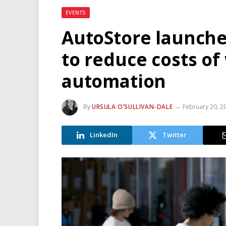
EVENTS
AutoStore launche
to reduce costs o
automation
By
URSULA O’SULLIVAN-DALE
February 20, 2
LinkedIn
Twitter