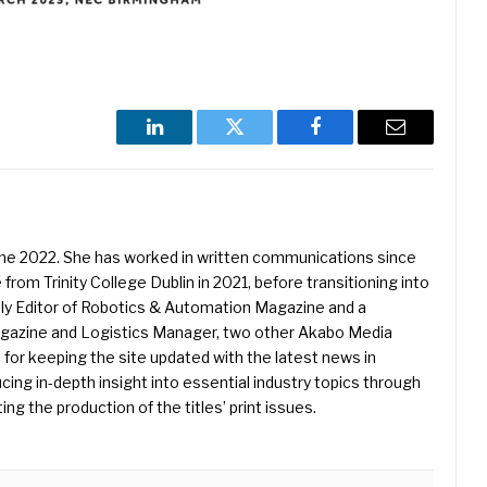
LinkedIn
Twitter
Facebook
Email
une 2022. She has worked in written communications since
 from Trinity College Dublin in 2021, before transitioning into
ently Editor of Robotics & Automation Magazine and a
Magazine and Logistics Manager, two other Akabo Media
e for keeping the site updated with the latest news in
ing in-depth insight into essential industry topics through
ng the production of the titles’ print issues.