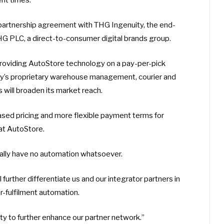
 partnership agreement with THG Ingenuity, the end-
 PLC, a direct-to-consumer digital brands group.
roviding AutoStore technology on a pay-per-pick
ty’s proprietary warehouse management, courier and
 will broaden its market reach.
sed pricing and more flexible payment terms for
at AutoStore.
lly have no automation whatsoever.
further differentiate us and our integrator partners in
-fulfilment automation.
 to further enhance our partner network.”