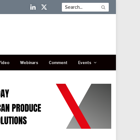
LinkedIn
X
(Twitter)
Video
Webinars
Comment
Events