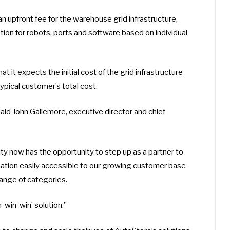
 upfront fee for the warehouse grid infrastructure,
ption for robots, ports and software based on individual
it expects the initial cost of the grid infrastructure
pical customer’s total cost.
aid John Gallemore, executive director and chief
ty now has the opportunity to step up as a partner to
mation easily accessible to our growing customer base
ange of categories.
-win-win’ solution.”