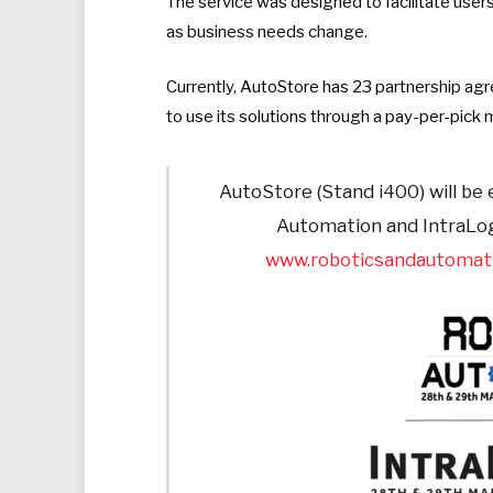
The service was designed to facilitate users
as business needs change.
Currently, AutoStore has 23 partnership ag
to use its solutions through a pay-per-pick 
AutoStore (Stand i400) will be 
Automation and IntraLogi
www.roboticsandautomati