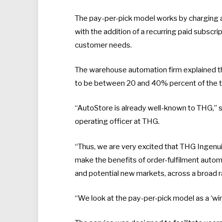
The pay-per-pick model works by charging an
with the addition of a recurring paid subscri
customer needs.
The warehouse automation firm explained that 
to be between 20 and 40% percent of the ty
“AutoStore is already well-known to THG,” s
operating officer at THG.
“Thus, we are very excited that THG Ingenui
make the benefits of order-fulfilment auto
and potential new markets, across a broad r
“We look at the pay-per-pick model as a ‘win