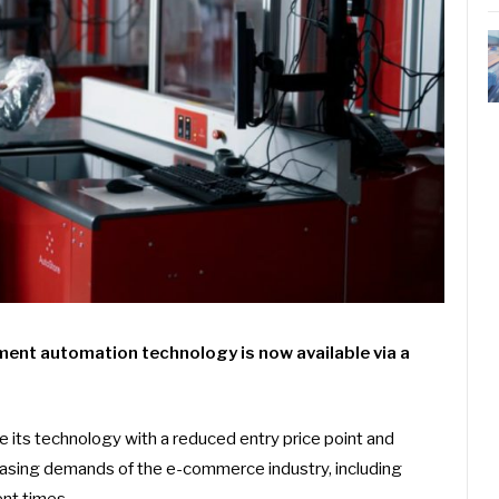
ment automation technology is now available via a
e its technology with a reduced entry price point and
asing demands of the e-commerce industry, including
ent times.