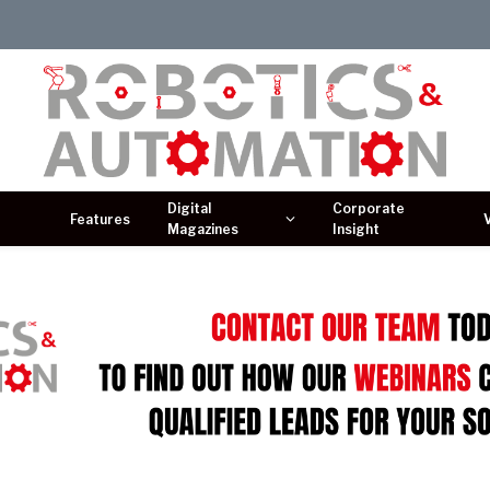
Digital
Corporate
Features
Magazines
Insight