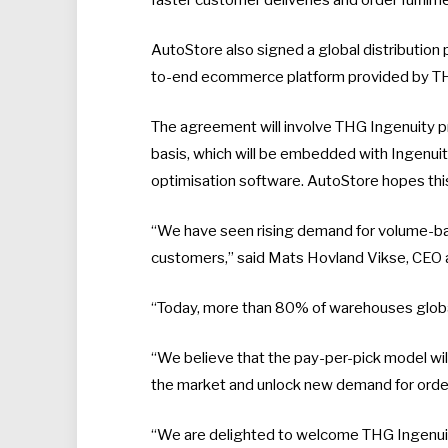
AutoStore also signed a global distribution
to-end ecommerce platform provided by THG
The agreement will involve THG Ingenuity p
basis, which will be embedded with Ingenui
optimisation software. AutoStore hopes this
“We have seen rising demand for volume-ba
customers,” said Mats Hovland Vikse, CEO 
“Today, more than 80% of warehouses globa
“We believe that the pay-per-pick model will 
the market and unlock new demand for order
“We are delighted to welcome THG Ingenuity