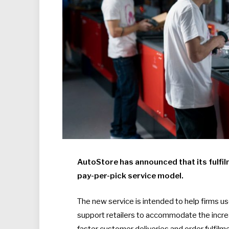
AutoStore has announced that its fulfil
pay-per-pick service model.
The new service is intended to help firms us
support retailers to accommodate the incre
faster customer deliveries and order fulfilm