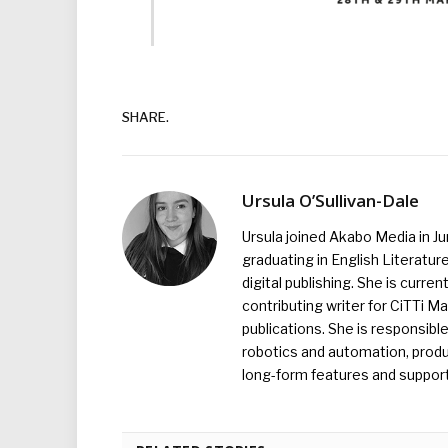
SHARE.
Ursula O’Sullivan-Dale
Ursula joined Akabo Media in J
graduating in English Literature
digital publishing. She is curr
contributing writer for CiTTi 
publications. She is responsibl
robotics and automation, produc
long-form features and supporti