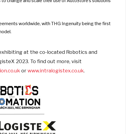
 to change and scale their use of AutoStore’s solutions
reements worldwide, with THG Ingenuity being the first
model.
exhibiting at the co-located Robotics and
steX 2023. To find out more, visit
on.co.uk
or
www.intralogistex.co.uk
.