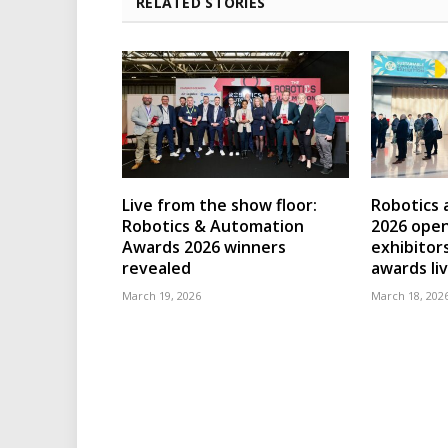
RELATED STORIES
Live from the show floor:
Robotics
Robotics & Automation
2026 open
Awards 2026 winners
exhibitor
revealed
awards li
March 19, 2026
March 18, 202