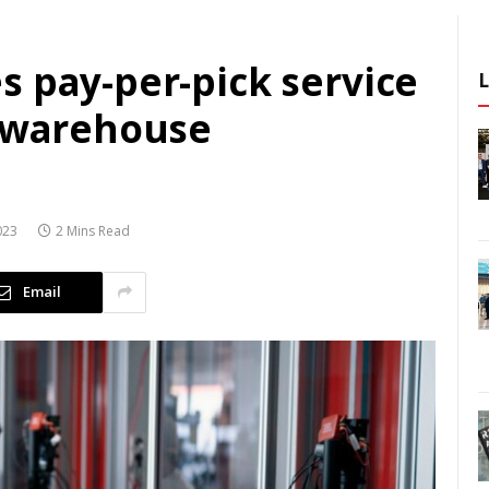
s pay-per-pick service
f warehouse
023
2 Mins Read
Email