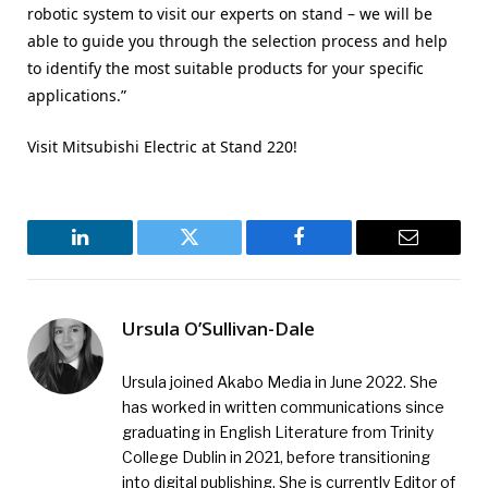
robotic system to visit our experts on stand – we will be
able to guide you through the selection process and help
to identify the most suitable products for your specific
applications.”
Visit Mitsubishi Electric at Stand 220!
LinkedIn
Twitter
Facebook
Email
Ursula O’Sullivan-Dale
Ursula joined Akabo Media in June 2022. She
has worked in written communications since
graduating in English Literature from Trinity
College Dublin in 2021, before transitioning
into digital publishing. She is currently Editor of