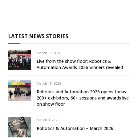
LATEST NEWS STORIES
March 19, 2026
Live from the show floor: Robotics &
Automation Awards 2026 winners revealed
March 18, 2026
Robotics and Automation 2026 opens today:
200+ exhibitors, 60+ sessions and awards live
on show floor
March 3, 2026
Robotics & Automation – March 2026