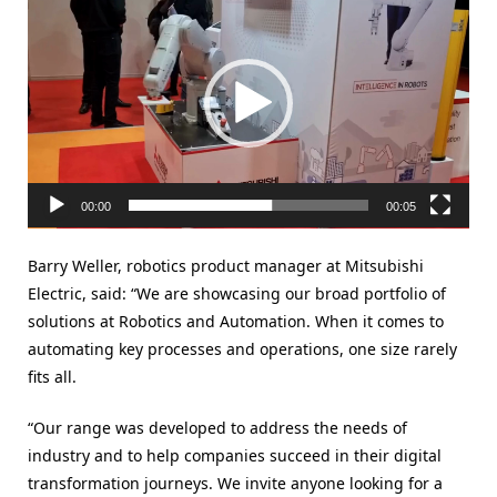
Player
00:00
00:05
Barry Weller, robotics product manager at Mitsubishi
Electric, said: “We are showcasing our broad portfolio of
solutions at Robotics and Automation. When it comes to
automating key processes and operations, one size rarely
fits all.
“Our range was developed to address the needs of
industry and to help companies succeed in their digital
transformation journeys. We invite anyone looking for a