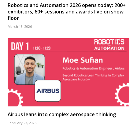
Robotics and Automation 2026 opens today: 200+
exhibitors, 60+ sessions and awards live on show
floor
March 18, 2026
Airbus leans into complex aerospace thinking
February 23, 2026