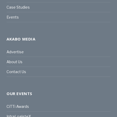
Case Studies
Events
AKABO MEDIA
Advertise
About Us
Contact Us
OUR EVENTS
CiTTi Awards
IntraLogisteX