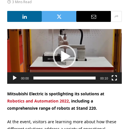
3 Mins Read
Video
Player
00:00
00:10
Mitsubishi Electric is spotlighting its solutions at
Robotics and Automation 2022,
including a
comprehensive range of robots at Stand 220.
At the event, visitors are learning more about how these
different solutions address a variety of operational