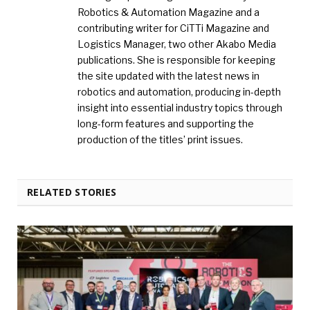
Robotics & Automation Magazine and a
contributing writer for CiTTi Magazine and
Logistics Manager, two other Akabo Media
publications. She is responsible for keeping
the site updated with the latest news in
robotics and automation, producing in-depth
insight into essential industry topics through
long-form features and supporting the
production of the titles’ print issues.
RELATED STORIES