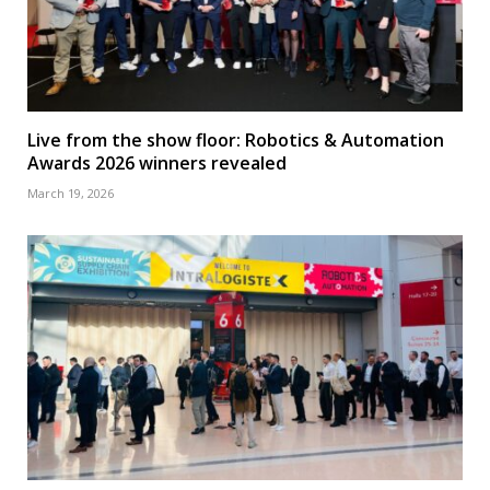
Live from the show floor: Robotics & Automation
Awards 2026 winners revealed
March 19, 2026