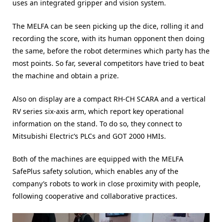
uses an integrated gripper and vision system.
The MELFA can be seen picking up the dice, rolling it and
recording the score, with its human opponent then doing
the same, before the robot determines which party has the
most points. So far, several competitors have tried to beat
the machine and obtain a prize.
Also on display are a compact RH-CH SCARA and a vertical
RV series six-axis arm, which report key operational
information on the stand. To do so, they connect to
Mitsubishi Electric’s PLCs and GOT 2000 HMIs.
Both of the machines are equipped with the MELFA
SafePlus safety solution, which enables any of the
company’s robots to work in close proximity with people,
following cooperative and collaborative practices.
Video