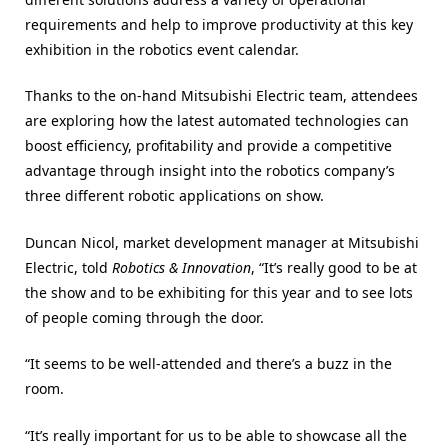
requirements and help to improve productivity at this key
exhibition in the robotics event calendar.
Thanks to the on-hand Mitsubishi Electric team, attendees
are exploring how the latest automated technologies can
boost efficiency, profitability and provide a competitive
advantage through insight into the robotics company’s
three different robotic applications on show.
Duncan Nicol, market development manager at Mitsubishi
Electric, told
Robotics & Innovation
, “It’s really good to be at
the show and to be exhibiting for this year and to see lots
of people coming through the door.
“It seems to be well-attended and there’s a buzz in the
room.
“It’s really important for us to be able to showcase all the