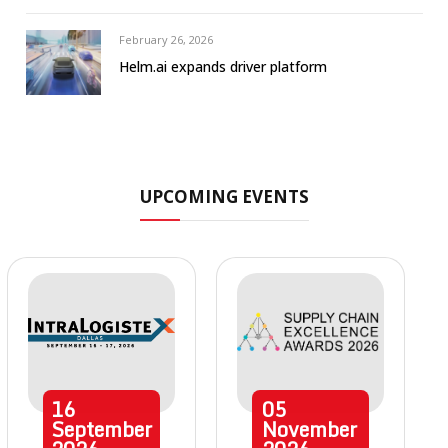
February 26, 2026
Helm.ai expands driver platform
UPCOMING EVENTS
16
05
September
November