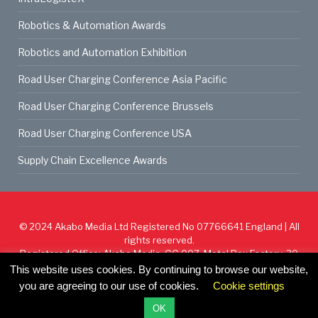
Robotics & Automation Awards
Robotics and Automation Exhibition
Road User Charging Conference Asia Pacific
Road User Charging Conference Brussels
Road User Charging Conference USA
Supply Chain Excellence Awards
© 2024
Akabo Media Ltd
Registered No 07766641 England | All
rights reserved.
Registered Office: Akabo Media, GG.007, Metal Box Factory, 30
Great Guildford St, SE1 0HS
This website uses cookies. By continuing to browse our website,
you are agreeing to our use of cookies.
Cookie settings
Cookie Policy
Privacy Policy
Terms & Conditions
OK