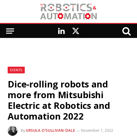
LinkedIn
X
(Twitter)
EVENTS
Dice-rolling robots and
more from Mitsubishi
Electric at Robotics and
Automation 2022
By
URSULA O’SULLIVAN-DALE
November 1, 2022