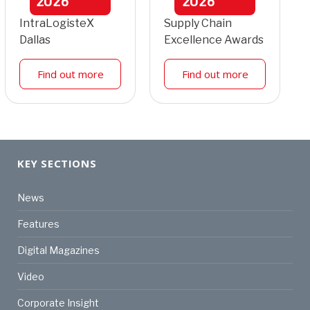
2026
2026
IntraLogisteX
Supply Chain
Dallas
Excellence Awards
Find out more
Find out more
KEY SECTIONS
News
Features
Digital Magazines
Video
Corporate Insight