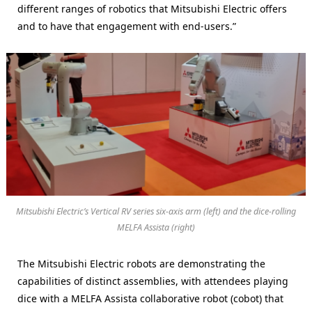
different ranges of robotics that Mitsubishi Electric offers
and to have that engagement with end-users.”
Mitsubishi Electric’s Vertical RV series six-axis arm (left) and the dice-rolling
MELFA Assista (right)
The Mitsubishi Electric robots are demonstrating the
capabilities of distinct assemblies, with attendees playing
dice with a MELFA Assista collaborative robot (cobot) that