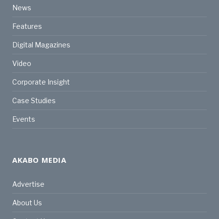
News
Features
Digital Magazines
Video
Corporate Insight
Case Studies
Events
AKABO MEDIA
Advertise
About Us