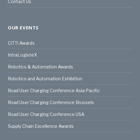
Contact Us
OUR EVENTS
CiTTi Awards
IntraLogisteX
Robotics & Automation Awards
Robotics and Automation Exhibition
Road User Charging Conference Asia Pacific
Road User Charging Conference Brussels
Road User Charging Conference USA
Supply Chain Excellence Awards