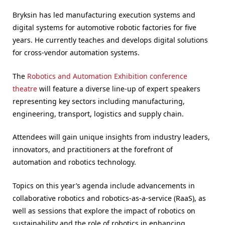
Bryksin has led manufacturing execution systems and
digital systems for automotive robotic factories for five
years. He currently teaches and develops digital solutions
for cross-vendor automation systems.
The
Robotics and Automation Exhibition conference
theatre
will feature a diverse line-up of expert speakers
representing key sectors including manufacturing,
engineering, transport, logistics and supply chain.
Attendees will gain unique insights from industry leaders,
innovators, and practitioners at the forefront of
automation and robotics technology.
Topics on this year’s agenda include advancements in
collaborative robotics and robotics-as-a-service (RaaS), as
well as sessions that explore the impact of robotics on
sustainability and the role of robotics in enhancing