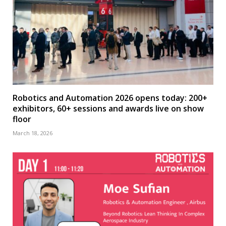
Robotics and Automation 2026 opens today: 200+
exhibitors, 60+ sessions and awards live on show
floor
March 18, 2026