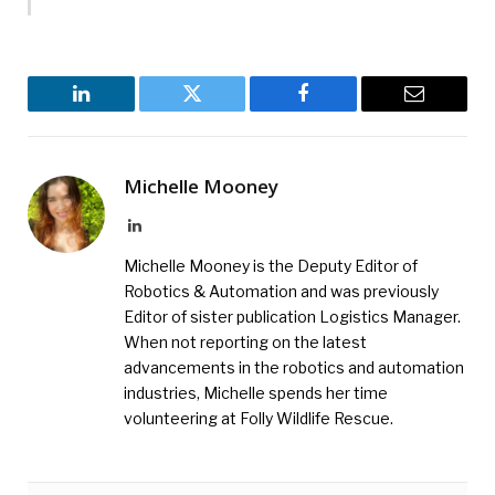
LinkedIn
Twitter
Facebook
Email
Michelle Mooney
LinkedIn
Michelle Mooney is the Deputy Editor of
Robotics & Automation and was previously
Editor of sister publication Logistics Manager.
When not reporting on the latest
advancements in the robotics and automation
industries, Michelle spends her time
volunteering at Folly Wildlife Rescue.