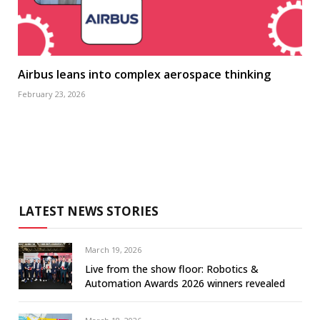
Airbus leans into complex aerospace thinking
February 23, 2026
LATEST NEWS STORIES
March 19, 2026
Live from the show floor: Robotics &
Automation Awards 2026 winners revealed