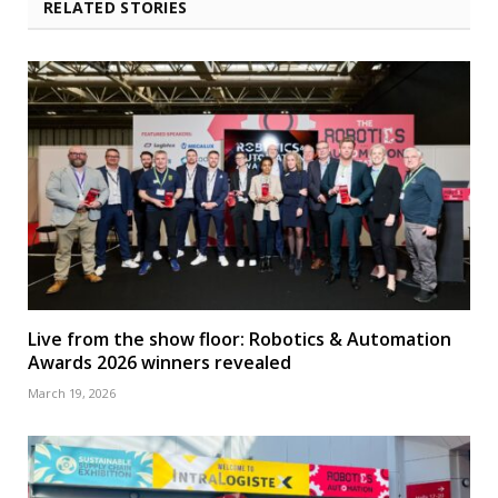
RELATED STORIES
Live from the show floor: Robotics & Automation
Awards 2026 winners revealed
March 19, 2026