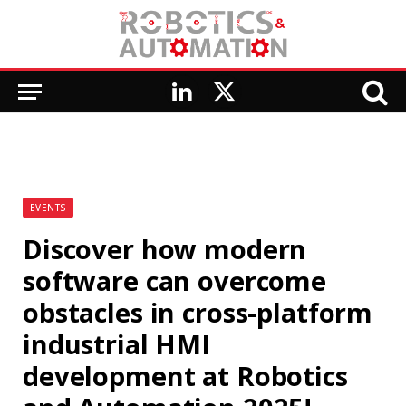
LinkedIn
X
(Twitter)
EVENTS
Discover how modern
software can overcome
obstacles in cross-platform
industrial HMI
development at Robotics