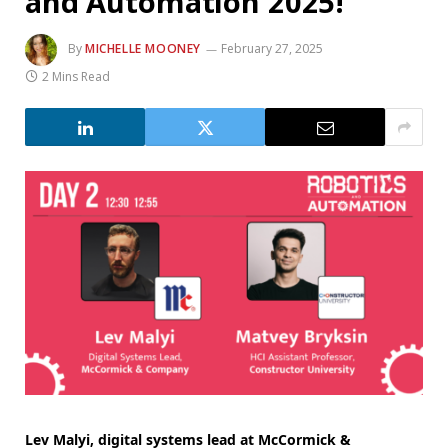
and Automation 2025!
By
MICHELLE MOONEY
February 27, 2025
2 Mins Read
Lev Malyi, digital systems lead at McCormick &