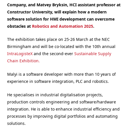
Company, and Matvey Bryksin, HCI assistant professor at
Constructor University, will explain how a modern
software solution for HMI development can overcome
obstacles at
Robotics and Automation 2025
.
The exhibition takes place on 25-26 March at the NEC
Birmingham and will be co-located with the 10th annual
IntraLogisteX
and the second-ever
Sustainable Supply
Chain Exhibition.
Malyi is a software developer with more than 10 years of
experience in software integration, PLC and robotics.
He specialises in industrial digitalisation projects,
production controls engineering and software/hardware
integration. He is able to enhance industrial efficiency and
processes by improving digital portfolios and automating
solutions.