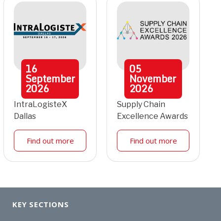
16
05
September
November
2026
2026
IntraLogisteX
Supply Chain
Dallas
Excellence Awards
Find out more
Find out more
KEY SECTIONS