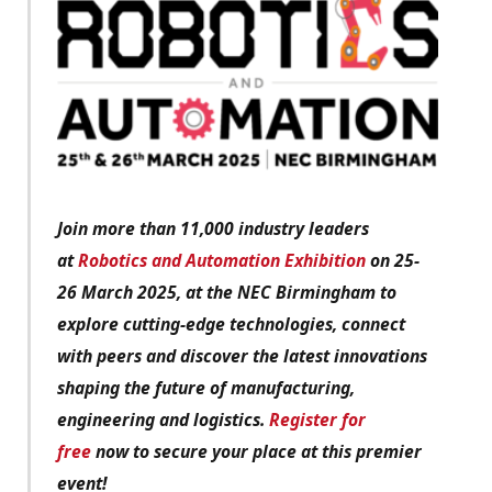
Join more than 11,000 industry leaders
at
Robotics and Automation Exhibition
on 25-
26 March 2025, at the NEC Birmingham to
explore cutting-edge technologies, connect
with peers and discover the latest innovations
shaping the future of manufacturing,
engineering and logistics.
Register for
free
now to secure your place at this premier
event!