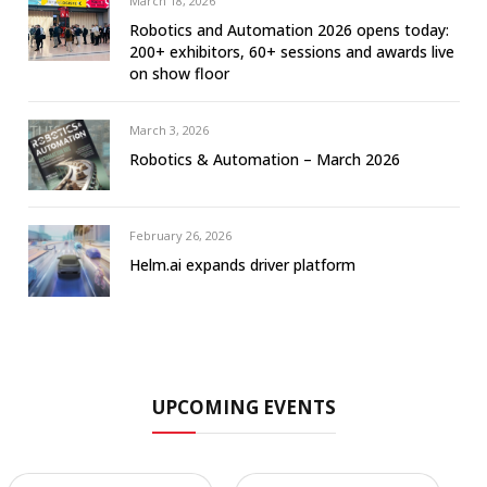
March 18, 2026
Robotics and Automation 2026 opens today:
200+ exhibitors, 60+ sessions and awards live
on show floor
March 3, 2026
Robotics & Automation – March 2026
February 26, 2026
Helm.ai expands driver platform
UPCOMING EVENTS