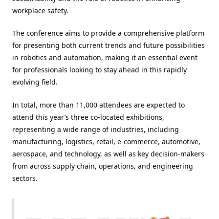
workplace safety.
The conference aims to provide a comprehensive platform
for presenting both current trends and future possibilities
in robotics and automation, making it an essential event
for professionals looking to stay ahead in this rapidly
evolving field.
In total, more than 11,000 attendees are expected to
attend this year’s three co-located exhibitions,
representing a wide range of industries, including
manufacturing, logistics, retail, e-commerce, automotive,
aerospace, and technology, as well as key decision-makers
from across supply chain, operations, and engineering
sectors.