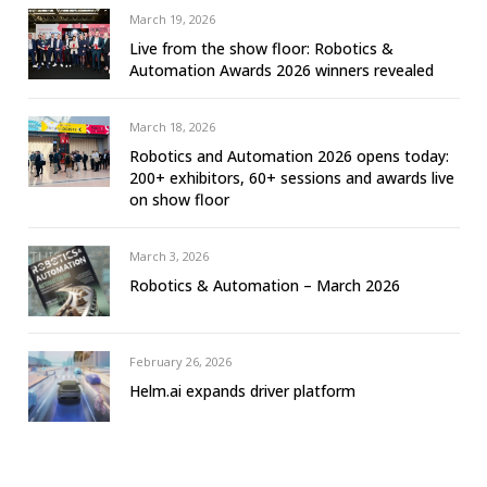
March 19, 2026
Live from the show floor: Robotics &
Automation Awards 2026 winners revealed
March 18, 2026
Robotics and Automation 2026 opens today:
200+ exhibitors, 60+ sessions and awards live
on show floor
March 3, 2026
Robotics & Automation – March 2026
February 26, 2026
Helm.ai expands driver platform