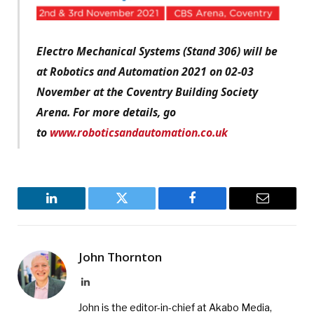
Electro Mechanical Systems (Stand 306) will be
at Robotics and Automation 2021 on 02-03
November at the Coventry Building Society
Arena. For more details, go
to
www.roboticsandautomation.co.uk
LinkedIn
Twitter
Facebook
Email
John Thornton
LinkedIn
John is the editor-in-chief at Akabo Media,