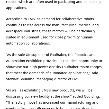
robots, which are often used in packaging and palletising
applications.
According to EMS, as demand for collaborative robots
continues to rise across the manufacturing, medical and
aerospace industries, these motors will be particularly
suited in equipment used for close proximity human-
automation collaborations.
“As the sole UK supplier of Faulhaber, the Robotics and
Automation exhibition provides us the ideal opportunity to
showcase our high power density Faulhaber motor ranges
that meet the demands of automated applications,” said
Stewart Goulding, managing director of EMS.
“As well as exhibiting EMS’s new products, we will be
discussing our new facility at the show,” added Goulding.
“The factory move has increased our manufacturing and
meeting facilities, allowing us to build on our already