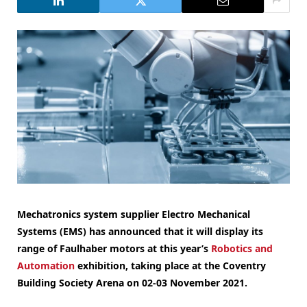
Mechatronics system supplier Electro Mechanical
Systems (EMS) has announced that it will display its
range of Faulhaber motors at this year’s
Robotics and
Automation
exhibition, taking place at the Coventry
Building Society Arena on 02-03 November 2021.