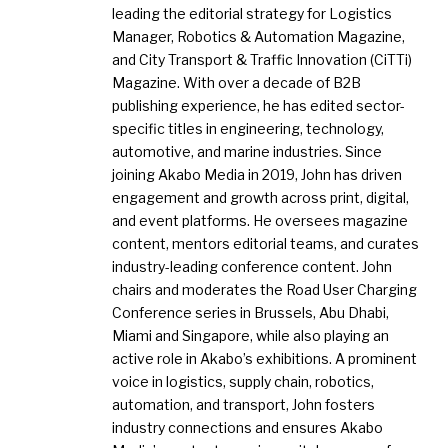
leading the editorial strategy for Logistics
Manager, Robotics & Automation Magazine,
and City Transport & Traffic Innovation (CiTTi)
Magazine. With over a decade of B2B
publishing experience, he has edited sector-
specific titles in engineering, technology,
automotive, and marine industries. Since
joining Akabo Media in 2019, John has driven
engagement and growth across print, digital,
and event platforms. He oversees magazine
content, mentors editorial teams, and curates
industry-leading conference content. John
chairs and moderates the Road User Charging
Conference series in Brussels, Abu Dhabi,
Miami and Singapore, while also playing an
active role in Akabo’s exhibitions. A prominent
voice in logistics, supply chain, robotics,
automation, and transport, John fosters
industry connections and ensures Akabo