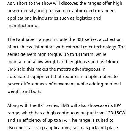
As visitors to the show will discover, the ranges offer high
power density and precision for automated movement
applications in industries such as logistics and
manufacturing.
The Faulhaber ranges include the BXT series, a collection
of brushless flat motors with external rotor technology. The
series delivers high torque, up to 134mNm, while
maintaining a low weight and length as short as 14mm.
EMS said this makes the motors advantageous in
automated equipment that requires multiple motors to
power different axis of movement, while adding minimal
weight and bulk.
Along with the BXT series, EMS will also showcase its BP4
range, which has a high continuous output from 133-150W
and an efficiency of up to 91%. The range is suited to
dynamic start-stop applications, such as pick and place