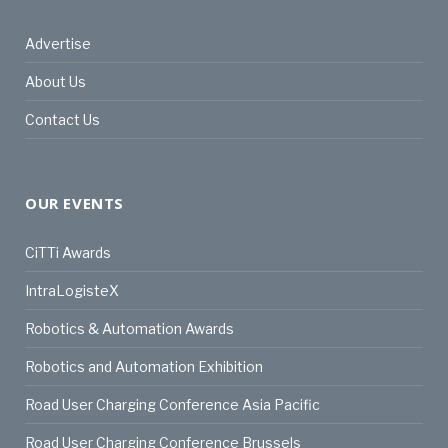
Advertise
About Us
Contact Us
OUR EVENTS
CiTTi Awards
IntraLogisteX
Robotics & Automation Awards
Robotics and Automation Exhibition
Road User Charging Conference Asia Pacific
Road User Charging Conference Brussels