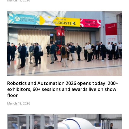
March 19, 2026
Robotics and Automation 2026 opens today: 200+
exhibitors, 60+ sessions and awards live on show
floor
March 18, 2026