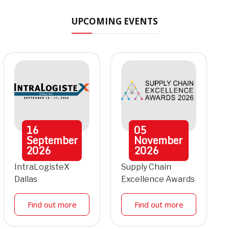
UPCOMING EVENTS
16
05
September
November
2026
2026
IntraLogisteX
Supply Chain
Dallas
Excellence Awards
Find out more
Find out more