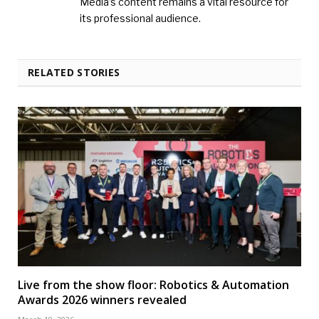
Media’s content remains a vital resource for
its professional audience.
RELATED STORIES
Live from the show floor: Robotics & Automation
Awards 2026 winners revealed