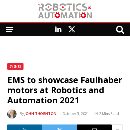
LinkedIn
X
(Twitter)
EVENTS
EMS to showcase Faulhaber
motors at Robotics and
Automation 2021
By
JOHN THORNTON
October 5, 2021
2 Mins Read