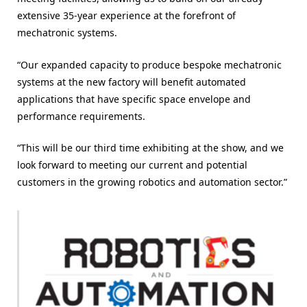
extensive 35-year experience at the forefront of
mechatronic systems.
“Our expanded capacity to produce bespoke mechatronic
systems at the new factory will benefit automated
applications that have specific space envelope and
performance requirements.
“This will be our third time exhibiting at the show, and we
look forward to meeting our current and potential
customers in the growing robotics and automation sector.”