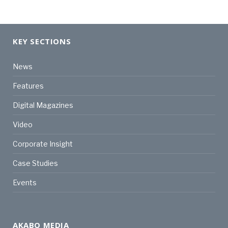
KEY SECTIONS
News
Features
Digital Magazines
Video
Corporate Insight
Case Studies
Events
AKABO MEDIA