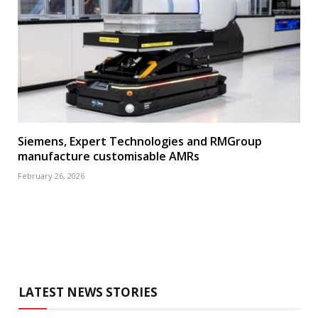
Siemens, Expert Technologies and RMGroup
manufacture customisable AMRs
February 26, 2026
LATEST NEWS STORIES