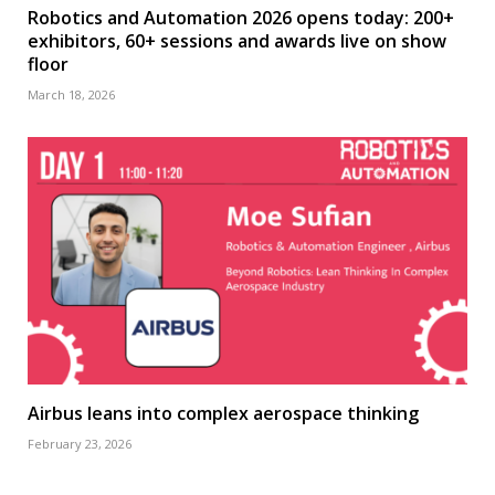
Robotics and Automation 2026 opens today: 200+
exhibitors, 60+ sessions and awards live on show
floor
March 18, 2026
Airbus leans into complex aerospace thinking
February 23, 2026