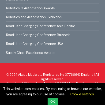
Robotics & Automation Awards
Robotics and Automation Exhibition
Road User Charging Conference Asia Pacific
Road User Charging Conference Brussels
Road User Charging Conference USA
Supply Chain Excellence Awards
© 2024
Akabo Media Ltd
Registered No 07766641 England | All
rights reserved.
Registered Office: Akabo Media, GG.007, Metal Box Factory, 30
Great Guildford St, SE1 0HS
This website uses cookies. By continuing to browse our website,
you are agreeing to our use of cookies.
Cookie settings
Cookie Policy
Privacy Policy
Terms & Conditions
OK