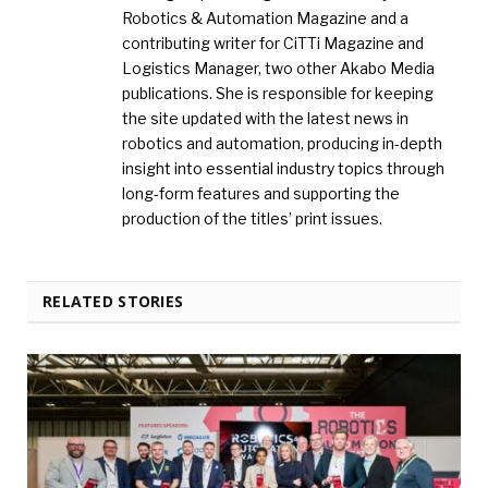
Robotics & Automation Magazine and a
contributing writer for CiTTi Magazine and
Logistics Manager, two other Akabo Media
publications. She is responsible for keeping
the site updated with the latest news in
robotics and automation, producing in-depth
insight into essential industry topics through
long-form features and supporting the
production of the titles’ print issues.
RELATED STORIES