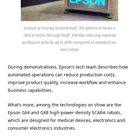
Instead of moving ‘around itself’, the Epson’s N-Series is
able to move ‘through itself’, thereby reducing required
workspace area by up to 40% compared to standard six-
axis robots
During demonstrations, Epson’s tech team describes how
automated operations can reduce production costs,
improve product quality, increase workflow and enhance
business capabilities.
What’s more, among the technologies on show are the
Epson GX4 and GX8 high-power-density SCARA robots,
which are designed for medical devices, electronics and
consumer electronics industries.