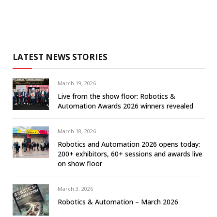
LATEST NEWS STORIES
March 19, 2026
Live from the show floor: Robotics &
Automation Awards 2026 winners revealed
March 18, 2026
Robotics and Automation 2026 opens today:
200+ exhibitors, 60+ sessions and awards live
on show floor
March 3, 2026
Robotics & Automation – March 2026