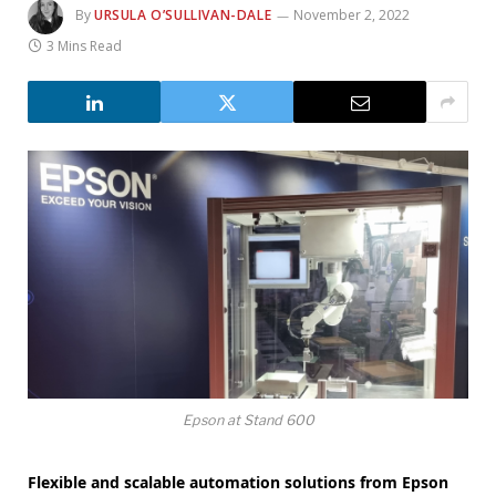
By
URSULA O’SULLIVAN-DALE
November 2, 2022
3 Mins Read
Epson at Stand 600
Flexible and scalable automation solutions from Epson