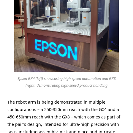
Epson GX4 (left) showcasing high-speed automation and GX8
(right) demonstrating high-speed product handling
The robot arm is being demonstrated in multiple
configurations – a 250-350mm reach with the GX4 and a
450-650mm reach with the GX8 – which comes as part of
the pair’s design, intended for ultra-high precision with
tasks including assembly, pick and place and intricate