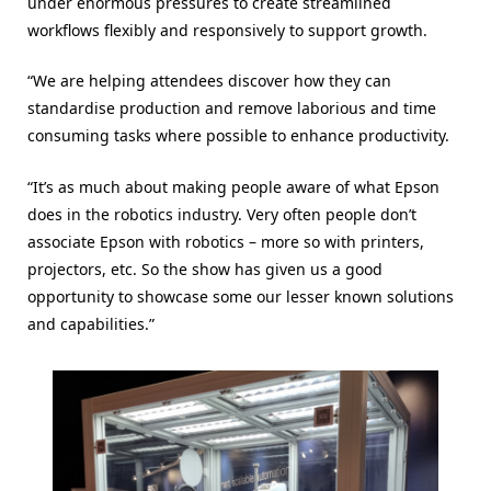
under enormous pressures to create streamlined
workflows flexibly and responsively to support growth.
“We are helping attendees discover how they can
standardise production and remove laborious and time
consuming tasks where possible to enhance productivity.
“It’s as much about making people aware of what Epson
does in the robotics industry. Very often people don’t
associate Epson with robotics – more so with printers,
projectors, etc. So the show has given us a good
opportunity to showcase some our lesser known solutions
and capabilities.”