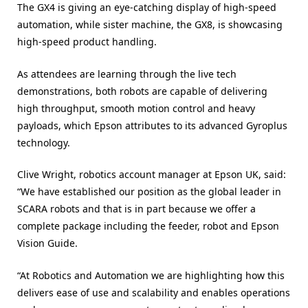
The GX4 is giving an eye-catching display of high-speed
automation, while sister machine, the GX8, is showcasing
high-speed product handling.
As attendees are learning through the live tech
demonstrations, both robots are capable of delivering
high throughput, smooth motion control and heavy
payloads, which Epson attributes to its advanced Gyroplus
technology.
Clive Wright, robotics account manager at Epson UK, said:
“We have established our position as the global leader in
SCARA robots and that is in part because we offer a
complete package including the feeder, robot and Epson
Vision Guide.
“At Robotics and Automation we are highlighting how this
delivers ease of use and scalability and enables operations