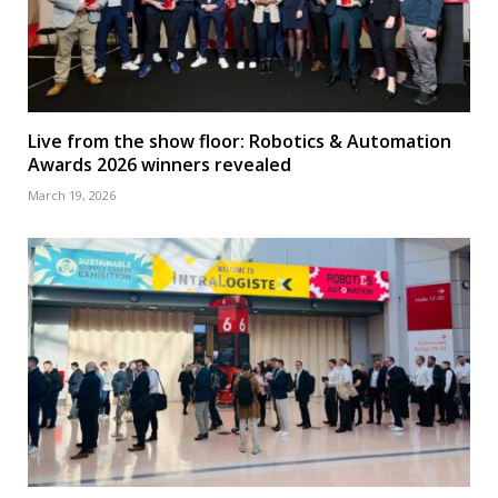
Live from the show floor: Robotics & Automation
Awards 2026 winners revealed
March 19, 2026