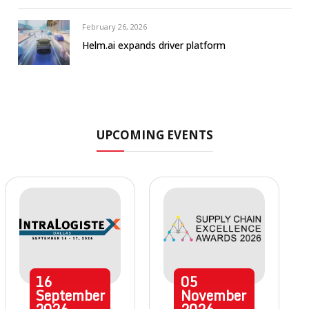
February 26, 2026
Helm.ai expands driver platform
UPCOMING EVENTS
16
05
September
November