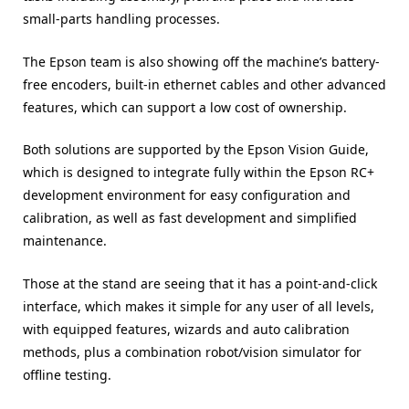
small-parts handling processes.
The Epson team is also showing off the machine’s battery-
free encoders, built-in ethernet cables and other advanced
features, which can support a low cost of ownership.
Both solutions are supported by the Epson Vision Guide,
which is designed to integrate fully within the Epson RC+
development environment for easy configuration and
calibration, as well as fast development and simplified
maintenance.
Those at the stand are seeing that it has a point-and-click
interface, which makes it simple for any user of all levels,
with equipped features, wizards and auto calibration
methods, plus a combination robot/vision simulator for
offline testing.