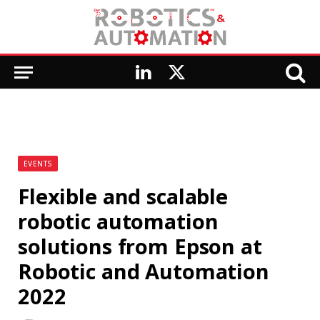
LinkedIn
X
(Twitter)
EVENTS
Flexible and scalable
robotic automation
solutions from Epson at
Robotic and Automation
2022