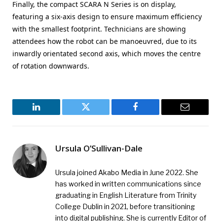
Finally, the compact SCARA N Series is on display,
featuring a six-axis design to ensure maximum efficiency
with the smallest footprint. Technicians are showing
attendees how the robot can be manoeuvred, due to its
inwardly orientated second axis, which moves the centre
of rotation downwards.
LinkedIn
Twitter
Facebook
Email
Ursula O’Sullivan-Dale
Ursula joined Akabo Media in June 2022. She
has worked in written communications since
graduating in English Literature from Trinity
College Dublin in 2021, before transitioning
into digital publishing. She is currently Editor of