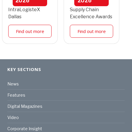
2026
2026
IntraLogisteX
Supply Chain
Dallas
Excellence Awards
Find out more
Find out more
KEY SECTIONS
News
Features
Digital Magazines
Video
Corporate Insight