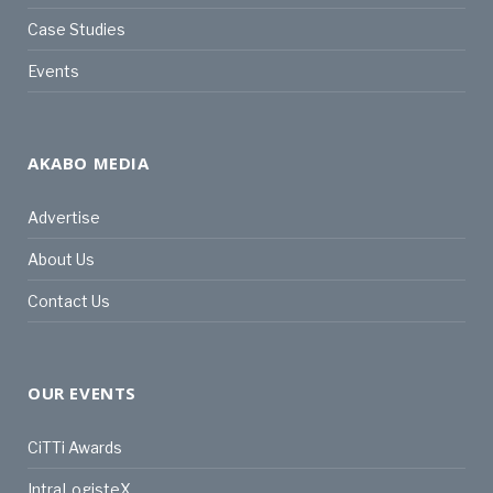
Case Studies
Events
AKABO MEDIA
Advertise
About Us
Contact Us
OUR EVENTS
CiTTi Awards
IntraLogisteX