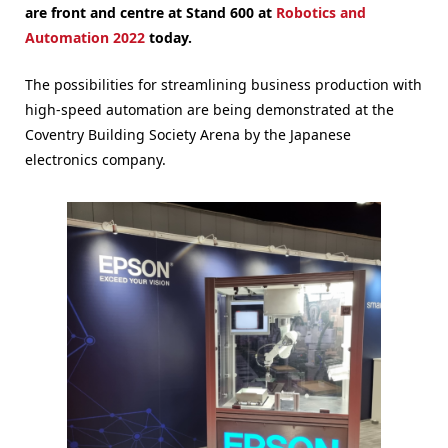
are front and centre at Stand 600 at
Robotics and
Automation 2022
today.
The possibilities for streamlining business production with
high-speed automation are being demonstrated at the
Coventry Building Society Arena by the Japanese
electronics company.