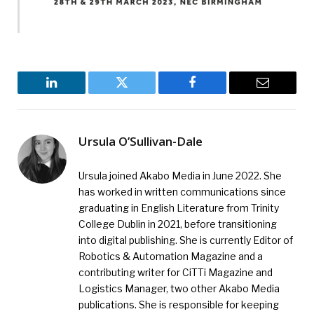
LinkedIn
Twitter
Facebook
Email
Ursula O’Sullivan-Dale
Ursula joined Akabo Media in June 2022. She
has worked in written communications since
graduating in English Literature from Trinity
College Dublin in 2021, before transitioning
into digital publishing. She is currently Editor of
Robotics & Automation Magazine and a
contributing writer for CiTTi Magazine and
Logistics Manager, two other Akabo Media
publications. She is responsible for keeping