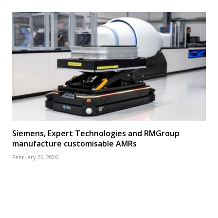
Siemens, Expert Technologies and RMGroup
manufacture customisable AMRs
February 26, 2026