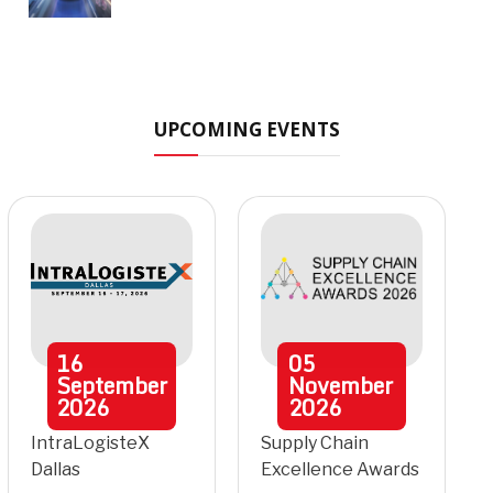
UPCOMING EVENTS
16
05
September
November
2026
2026
IntraLogisteX
Supply Chain
Dallas
Excellence Awards