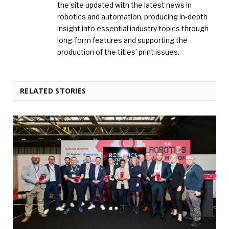
the site updated with the latest news in
robotics and automation, producing in-depth
insight into essential industry topics through
long-form features and supporting the
production of the titles’ print issues.
RELATED STORIES