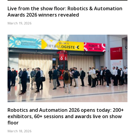
Live from the show floor: Robotics & Automation
Awards 2026 winners revealed
March 19, 2026
Robotics and Automation 2026 opens today: 200+
exhibitors, 60+ sessions and awards live on show
floor
March 18, 2026