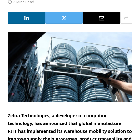
2 Mins Read
Zebra Technologies, a developer of computing
technology, has announced that global manufacturer
FITT has implemented its warehouse mobility solution to
improve supply chain processes, product traceability and