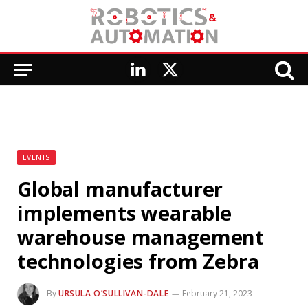
LinkedIn
X
(Twitter)
EVENTS
Global manufacturer
implements wearable
warehouse management
technologies from Zebra
By
URSULA O’SULLIVAN-DALE
February 21, 2023