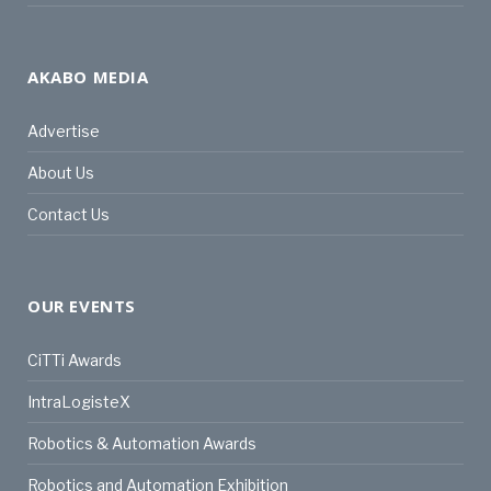
AKABO MEDIA
Advertise
About Us
Contact Us
OUR EVENTS
CiTTi Awards
IntraLogisteX
Robotics & Automation Awards
Robotics and Automation Exhibition