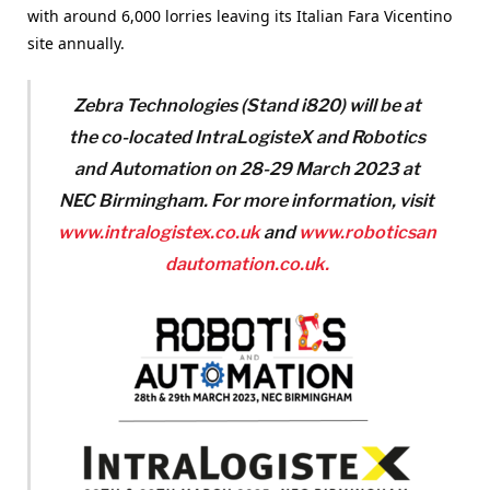
with around 6,000 lorries leaving its Italian Fara Vicentino
site annually.
Zebra Technologies (Stand i820) will be at
the co-located IntraLogisteX and Robotics
and Automation on 28-29 March 2023 at
NEC Birmin
gham. For more information, visit
www.intralogistex.co.uk
and
www.roboticsan
dautomation.co.uk.