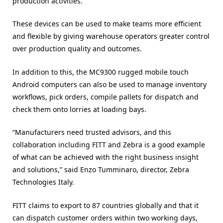
production activities.
These devices can be used to make teams more efficient
and flexible by giving warehouse operators greater control
over production quality and outcomes.
In addition to this, the MC9300 rugged mobile touch
Android computers can also be used to manage inventory
workflows, pick orders, compile pallets for dispatch and
check them onto lorries at loading bays.
“Manufacturers need trusted advisors, and this
collaboration including FITT and Zebra is a good example
of what can be achieved with the right business insight
and solutions,” said Enzo Tumminaro, director, Zebra
Technologies Italy.
FITT claims to export to 87 countries globally and that it
can dispatch customer orders within two working days,