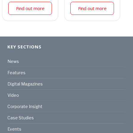
Find out more
Find out more
KEY SECTIONS
News
Features
Digital Magazines
Video
Corporate Insight
Case Studies
Events