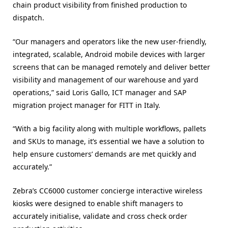
chain product visibility from finished production to
dispatch.
“Our managers and operators like the new user-friendly,
integrated, scalable, Android mobile devices with larger
screens that can be managed remotely and deliver better
visibility and management of our warehouse and yard
operations,” said Loris Gallo, ICT manager and SAP
migration project manager for FITT in Italy.
“With a big facility along with multiple workflows, pallets
and SKUs to manage, it’s essential we have a solution to
help ensure customers’ demands are met quickly and
accurately.”
Zebra’s CC6000 customer concierge interactive wireless
kiosks were designed to enable shift managers to
accurately initialise, validate and cross check order