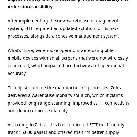
order status visibility.
After implementing the new warehouse management
system, FITT required an updated solution for its new
processes, alongside a cohesive management system.
What’s more, warehouse operators were using older
mobile devices with small screens that were not wirelessly
connected, which impacted productivity and operational
accuracy.
To help streamline the manufacturer’s processes, Zebra
delivered a warehouse mobility solution, which it claims
provided long-range scanning, improved Wi-Fi connectivity
and clear outdoor readability.
According to Zebra, this has supported FITT to efficiently
track 15,000 pallets and offered the firm better supply