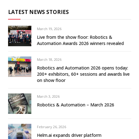
LATEST NEWS STORIES
March 19, 2026
Live from the show floor: Robotics &
Automation Awards 2026 winners revealed
March 18, 2026
Robotics and Automation 2026 opens today:
200+ exhibitors, 60+ sessions and awards live
on show floor
March 3, 2026
Robotics & Automation – March 2026
February 26, 2026
Helm.ai expands driver platform