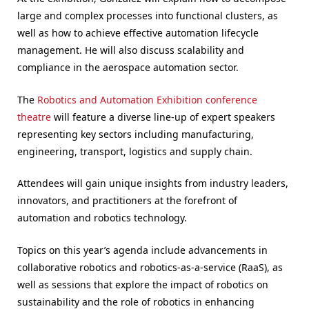
large and complex processes into functional clusters, as
well as how to achieve effective automation lifecycle
management. He will also discuss scalability and
compliance in the aerospace automation sector.
The
Robotics and Automation Exhibition conference
theatre
will feature a diverse line-up of expert speakers
representing key sectors including manufacturing,
engineering, transport, logistics and supply chain.
Attendees will gain unique insights from industry leaders,
innovators, and practitioners at the forefront of
automation and robotics technology.
Topics on this year’s agenda include advancements in
collaborative robotics and robotics-as-a-service (RaaS), as
well as sessions that explore the impact of robotics on
sustainability and the role of robotics in enhancing