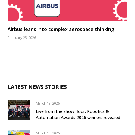
Airbus leans into complex aerospace thinking
February 23, 2026
LATEST NEWS STORIES
March 19, 2026
Live from the show floor: Robotics &
Automation Awards 2026 winners revealed
March 18, 2026