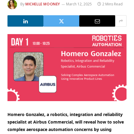
By
MICHELLE MOONEY
March 12, 2025
2 Mins Read
Homero Gonzalez, a robotics, integration and reliability
specialist at Airbus Commercial, will reveal how to solve
complex aerospace automation concerns by using