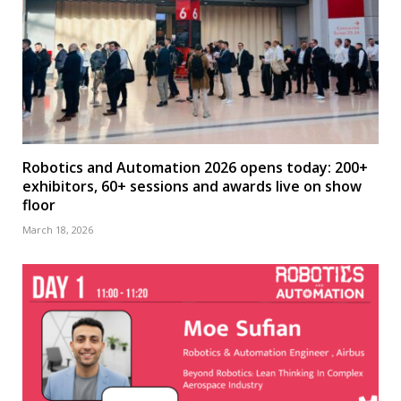
Robotics and Automation 2026 opens today: 200+
exhibitors, 60+ sessions and awards live on show
floor
March 18, 2026