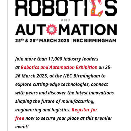
Join more than 11,000 industry leaders
at
Robotics and Automation Exhibition
on 25-
26 March 2025, at the NEC Birmingham to
explore cutting-edge technologies, connect
with peers and discover the latest innovations
shaping the future of manufacturing,
engineering and logistics.
Register for
free
now to secure your place at this premier
event!