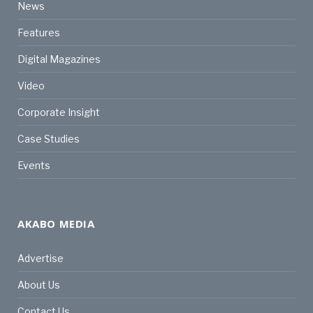
News
Features
Digital Magazines
Video
Corporate Insight
Case Studies
Events
AKABO MEDIA
Advertise
About Us
Contact Us