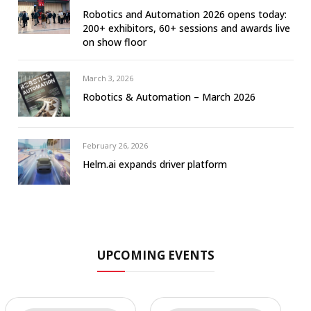
Robotics and Automation 2026 opens today:
200+ exhibitors, 60+ sessions and awards live
on show floor
March 3, 2026
Robotics & Automation – March 2026
February 26, 2026
Helm.ai expands driver platform
UPCOMING EVENTS