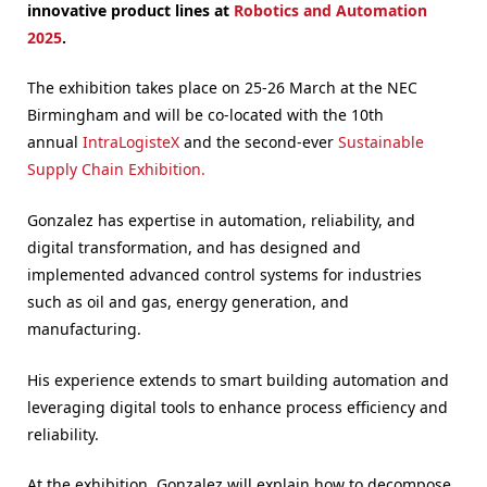
innovative product lines at
Robotics and Automation
2025
.
The exhibition takes place on 25-26 March at the NEC
Birmingham and will be co-located with the 10th
annual
IntraLogisteX
and the second-ever
Sustainable
Supply Chain Exhibition.
Gonzalez has expertise in automation, reliability, and
digital transformation, and has designed and
implemented advanced control systems for industries
such as oil and gas, energy generation, and
manufacturing.
His experience extends to smart building automation and
leveraging digital tools to enhance process efficiency and
reliability.
At the exhibition, Gonzalez will explain how to decompose