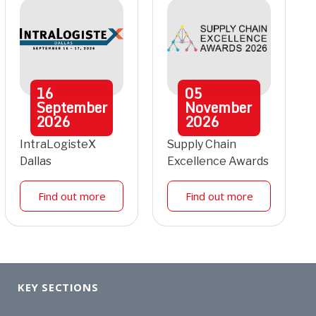
16
05
September
November
2026
2026
IntraLogisteX
Supply Chain
Dallas
Excellence Awards
Find out more
Find out more
KEY SECTIONS