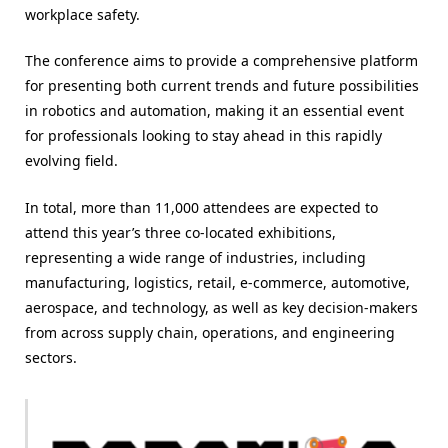
workplace safety.
The conference aims to provide a comprehensive platform
for presenting both current trends and future possibilities
in robotics and automation, making it an essential event
for professionals looking to stay ahead in this rapidly
evolving field.
In total, more than 11,000 attendees are expected to
attend this year’s three co-located exhibitions,
representing a wide range of industries, including
manufacturing, logistics, retail, e-commerce, automotive,
aerospace, and technology, as well as key decision-makers
from across supply chain, operations, and engineering
sectors.