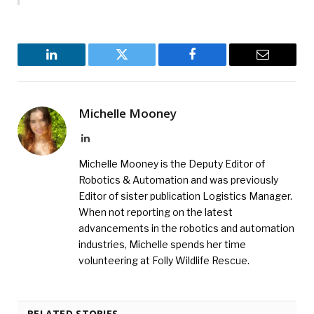
LinkedIn
Twitter
Facebook
Email
Michelle Mooney
LinkedIn
Michelle Mooney is the Deputy Editor of
Robotics & Automation and was previously
Editor of sister publication Logistics Manager.
When not reporting on the latest
advancements in the robotics and automation
industries, Michelle spends her time
volunteering at Folly Wildlife Rescue.
RELATED STORIES