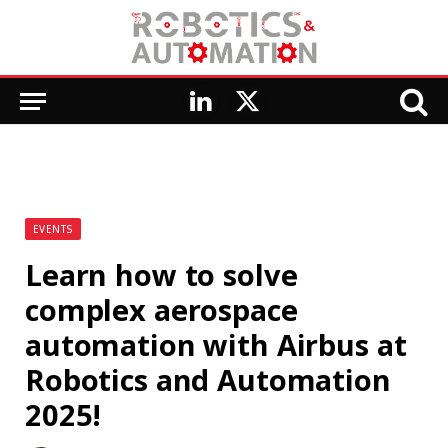
LinkedIn
X
(Twitter)
EVENTS
Learn how to solve
complex aerospace
automation with Airbus at
Robotics and Automation
2025!