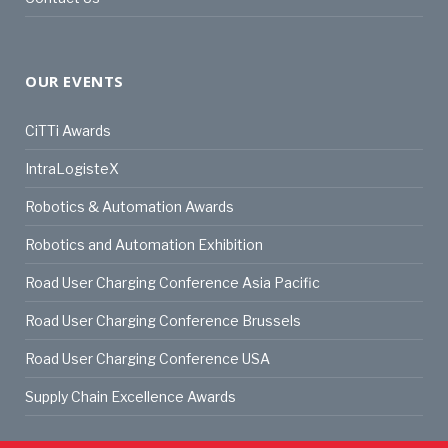
OUR EVENTS
CiTTi Awards
IntraLogisteX
Robotics & Automation Awards
Robotics and Automation Exhibition
Road User Charging Conference Asia Pacific
Road User Charging Conference Brussels
Road User Charging Conference USA
Supply Chain Excellence Awards