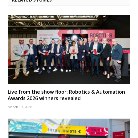
Live from the show floor: Robotics & Automation
Awards 2026 winners revealed
March 19, 2026