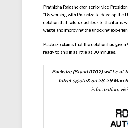
Prathibha Rajashekhar, senior vice Presiden
“By working with Packsize to develop the U
solution that tailors each box to the items 
waste and improving the unboxing experien
Packsize claims that the solution has given 
ready to ship in as little as 30 minutes.
Packsize (Stand i1102) will be at
IntraLogisteX on 28-29 March
information, vis