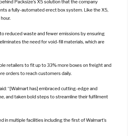
 behind Packsize’s X5 solution that the company
ents a fully-automated erect box system. Like the X5,
hour.
s to reduced waste and fewer emissions by ensuring
eliminates the need for void-fill materials, which are
ble retailers to fit up to 33% more boxes on freight and
ore orders to reach customers daily.
 said: “[Walmart has] embraced cutting-edge and
e, and taken bold steps to streamline their fulfilment
in multiple facilities including the first of Walmart’s