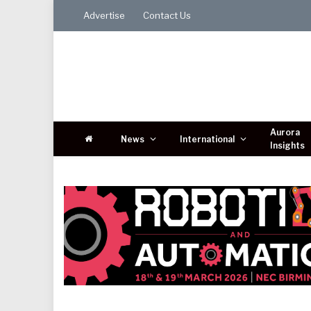
Advertise
Contact Us
Aurora
News
International
Insights