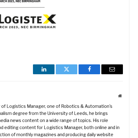
LinkedIn
Twitter
Facebook
Email
Website
r of Logistics Manager, one of Robotics & Automation's
rnalism degree from the University of Leeds, he brings
edia news content on a wide range of topics. His role
nd editing content for Logistics Manager, both online and in
uction of monthly magazines and producing daily website