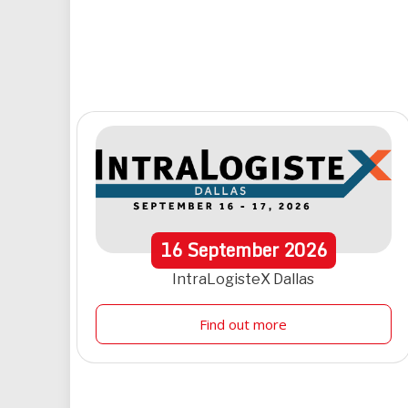
16
September
2026
IntraLogisteX Dallas
Find out more