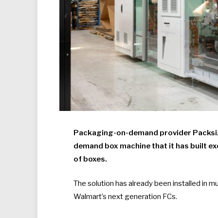
Packaging-on-demand provider Packsize 
demand box machine that it has built e
of boxes.
The solution has already been installed in mul
Walmart’s next generation FCs.