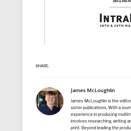
SHARE.
James McLoughlin
James McLoughlin is the edito
sister publications. With a Jou
experience in producing multim
involves researching, writing a
print. Beyond leading the prod