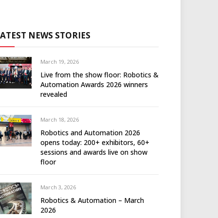
LATEST NEWS STORIES
March 19, 2026
Live from the show floor: Robotics &
Automation Awards 2026 winners
revealed
March 18, 2026
Robotics and Automation 2026
opens today: 200+ exhibitors, 60+
sessions and awards live on show
floor
March 3, 2026
Robotics & Automation – March
2026