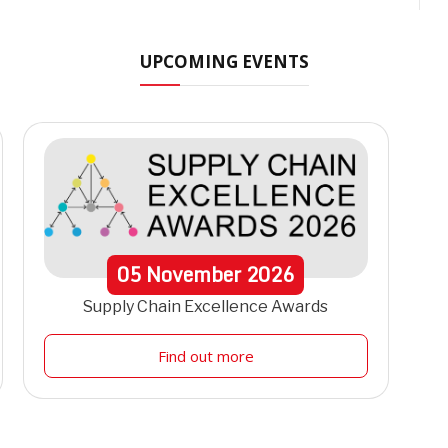
UPCOMING EVENTS
05
November
2026
Supply Chain Excellence Awards
Find out more