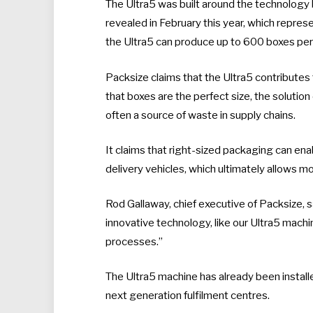
The Ultra5 was built around the technology
revealed in February this year, which repres
the Ultra5 can produce up to 600 boxes per 
Packsize claims that the Ultra5 contribute
that boxes are the perfect size, the solution 
often a source of waste in supply chains.
It claims that right-sized packaging can ena
delivery vehicles, which ultimately allows m
Rod Gallaway, chief executive of Packsize,
innovative technology, like our Ultra5 machin
processes.”
The Ultra5 machine has already been installed 
next generation fulfilment centres.