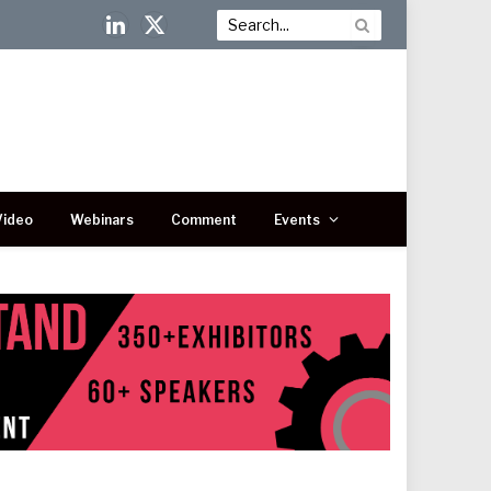
LinkedIn
X
(Twitter)
Video
Webinars
Comment
Events