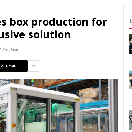
s box production for
usive solution
2 Mins Read
Email