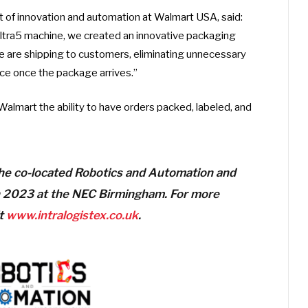
t of innovation and automation at Walmart USA, said:
ltra5 machine, we created an innovative packaging
we are shipping to customers, eliminating unnecessary
ce once the package arrives.”
Walmart the ability to have orders packed, labeled, and
 the co-located Robotics and Automation and
 2023 at the NEC Birmingham. For more
it
www.intralogistex.co.uk
.