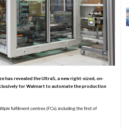
has revealed the Ultra5, a new right-sized, on-
xclusively for Walmart to automate the production
tiple fulfilment centres (FCs), including the first of