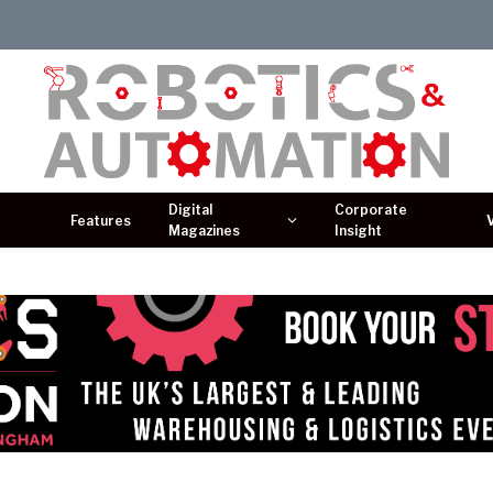
Digital
Corporate
Features
Magazines
Insight