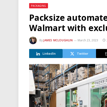
PACKAGING
Packsize automate
Walmart with excl
By
JAMES MCLOUGHLIN
March 23, 2023
LinkedIn
Twitter