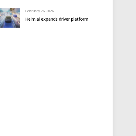
February 26, 2026
Helm.ai expands driver platform