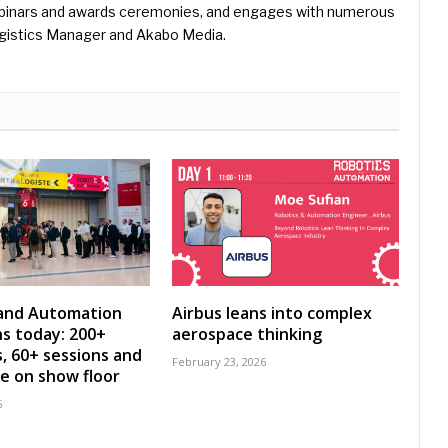
binars and awards ceremonies, and engages with numerous
gistics Manager and Akabo Media.
 and Automation
Airbus leans into complex
s today: 200+
aerospace thinking
s, 60+ sessions and
February 23, 2026
ve on show floor
6