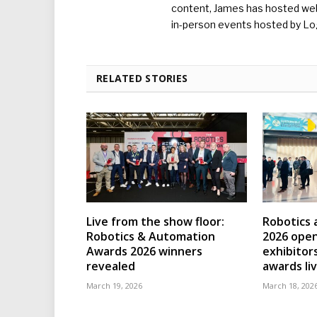
content, James has hosted we
in-person events hosted by Lo
RELATED STORIES
Live from the show floor:
Robotics
Robotics & Automation
2026 open
Awards 2026 winners
exhibitor
revealed
awards li
March 19, 2026
March 18, 202