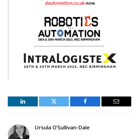
dautomation.co.uk
now.
LinkedIn
Twitter
Facebook
Email
Ursula O’Sullivan-Dale