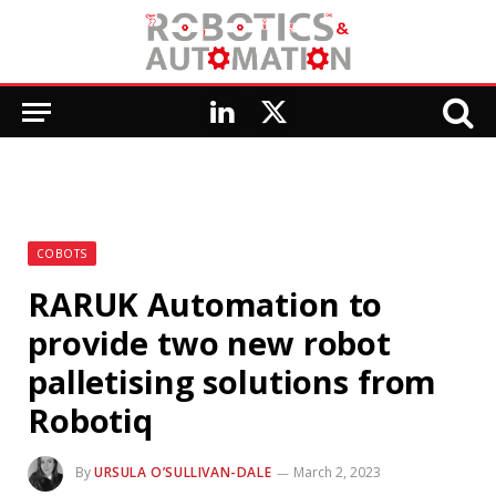
LinkedIn
X
(Twitter)
COBOTS
RARUK Automation to
provide two new robot
palletising solutions from
Robotiq
By
URSULA O’SULLIVAN-DALE
March 2, 2023