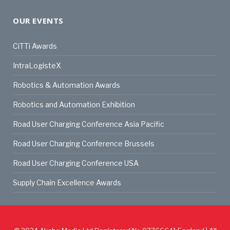
OUR EVENTS
CiTTi Awards
IntraLogisteX
Robotics & Automation Awards
Robotics and Automation Exhibition
Road User Charging Conference Asia Pacific
Road User Charging Conference Brussels
Road User Charging Conference USA
Supply Chain Excellence Awards