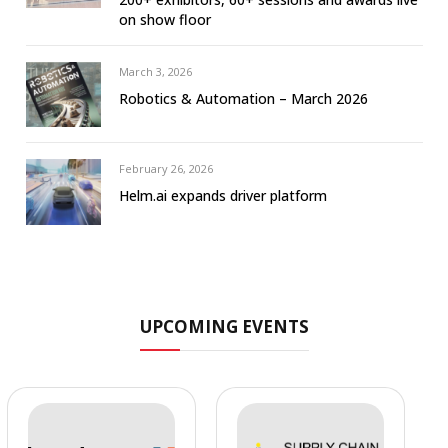
on show floor
March 3, 2026
Robotics & Automation – March 2026
February 26, 2026
Helm.ai expands driver platform
UPCOMING EVENTS