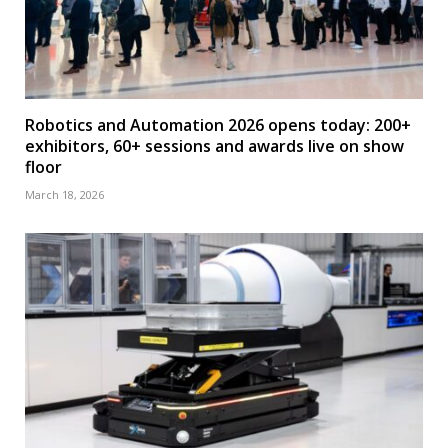
Robotics and Automation 2026 opens today: 200+
exhibitors, 60+ sessions and awards live on show
floor
March 18, 2026