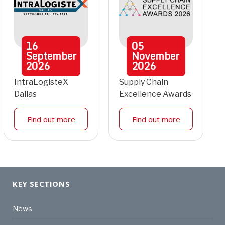
16
05
September
November
2026
2026
IntraLogisteX
Supply Chain
Dallas
Excellence Awards
Find out more
Find out more
KEY SECTIONS
News