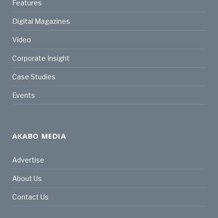
Features
Digital Magazines
Video
Corporate Insight
Case Studies
Events
AKABO MEDIA
Advertise
About Us
Contact Us