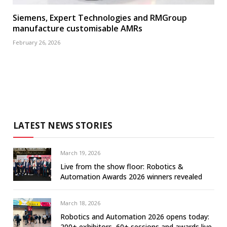
Siemens, Expert Technologies and RMGroup
manufacture customisable AMRs
February 26, 2026
LATEST NEWS STORIES
March 19, 2026
Live from the show floor: Robotics &
Automation Awards 2026 winners revealed
March 18, 2026
Robotics and Automation 2026 opens today:
200+ exhibitors, 60+ sessions and awards live