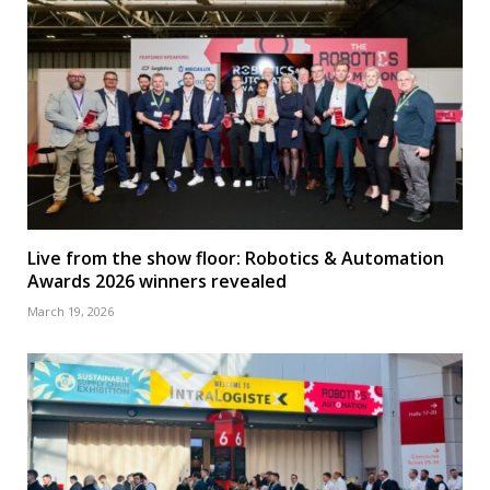
Live from the show floor: Robotics & Automation
Awards 2026 winners revealed
March 19, 2026