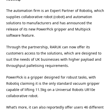
The automation firm is an Expert Partner of Robotiq, which
supplies collaborative robot (cobot) and automation
solutions to manufacturers and has announced the
release of its new PowerPick gripper and Multipick
software feature.
Through the partnership, RARUK can now offer its
customers access to the solutions, which are designed to
suit the needs of UK businesses with higher payload and
throughput palletising requirements.
PowerPick is a gripper designed for robust tasks, with
Robotiq claiming it is the only standard vacuum gripper
capable of lifting 11.5kg on a Universal Robots UR10e
collaborative robot.
What’s more, it can also reportedly offer users 46 different