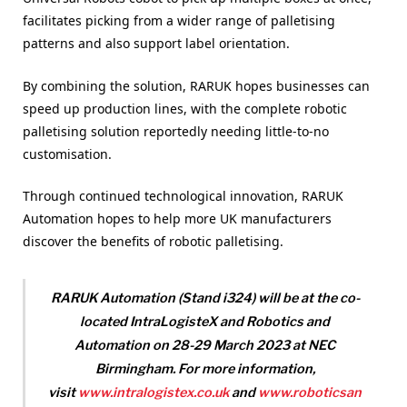
facilitates picking from a wider range of palletising
patterns and also support label orientation.
By combining the solution, RARUK hopes businesses can
speed up production lines, with the complete robotic
palletising solution reportedly needing little-to-no
customisation.
Through continued technological innovation, RARUK
Automation hopes to help more UK manufacturers
discover the benefits of robotic palletising.
RARUK Automation (Stand i324) will be at the co-
located IntraLogisteX and Robotics and
Automation on 28-29 March 2023 at NEC
B
irmingham. For more information,
visit
www.intralogistex.co.uk
and
www.rob
oticsan