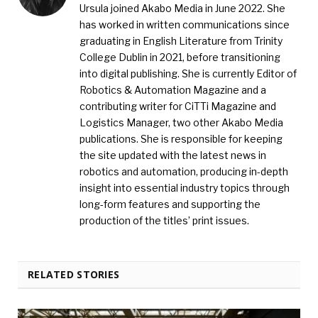
Ursula joined Akabo Media in June 2022. She
has worked in written communications since
graduating in English Literature from Trinity
College Dublin in 2021, before transitioning
into digital publishing. She is currently Editor of
Robotics & Automation Magazine and a
contributing writer for CiTTi Magazine and
Logistics Manager, two other Akabo Media
publications. She is responsible for keeping
the site updated with the latest news in
robotics and automation, producing in-depth
insight into essential industry topics through
long-form features and supporting the
production of the titles’ print issues.
RELATED STORIES