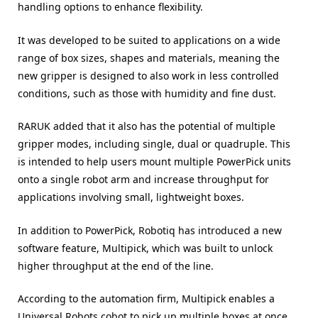
handling options to enhance flexibility.
It was developed to be suited to applications on a wide
range of box sizes, shapes and materials, meaning the
new gripper is designed to also work in less controlled
conditions, such as those with humidity and fine dust.
RARUK added that it also has the potential of multiple
gripper modes, including single, dual or quadruple. This
is intended to help users mount multiple PowerPick units
onto a single robot arm and increase throughput for
applications involving small, lightweight boxes.
In addition to PowerPick, Robotiq has introduced a new
software feature, Multipick, which was built to unlock
higher throughput at the end of the line.
According to the automation firm, Multipick enables a
Universal Robots cobot to pick up multiple boxes at once,