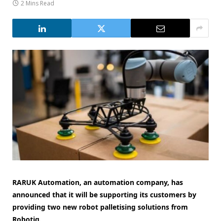
2 Mins Read
RARUK Automation, an automation company, has
announced that it will be supporting its customers by
providing two new robot palletising solutions from
Robotiq.