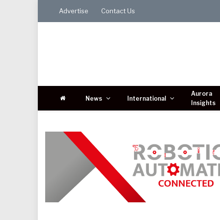
Advertise
Contact Us
Aurora
News
International
Insights