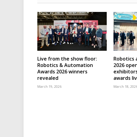
Live from the show floor:
Robotics
Robotics & Automation
2026 open
Awards 2026 winners
exhibitor
revealed
awards li
March 19, 2026
March 18, 202