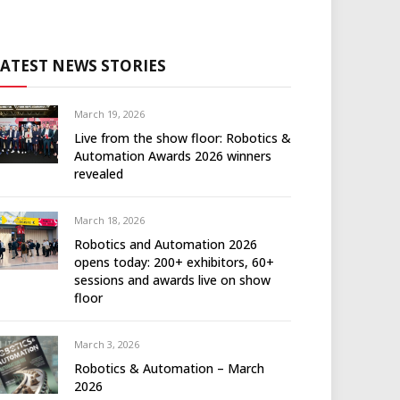
LATEST NEWS STORIES
March 19, 2026
Live from the show floor: Robotics &
Automation Awards 2026 winners
revealed
March 18, 2026
Robotics and Automation 2026
opens today: 200+ exhibitors, 60+
sessions and awards live on show
floor
March 3, 2026
Robotics & Automation – March
2026