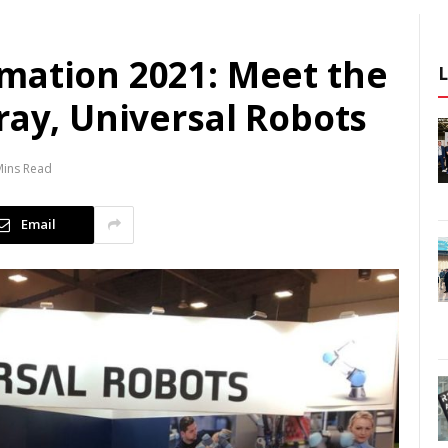
mation 2021: Meet the
ray, Universal Robots
Mins Read
Email