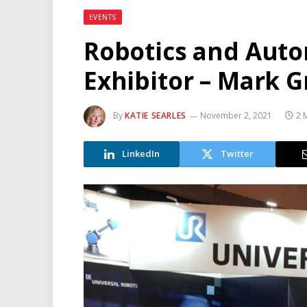
EVENTS
Robotics and Auto
Exhibitor – Mark G
By
KATIE SEARLES
November 2, 2021
2 
LinkedIn
Twitter