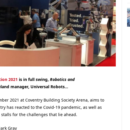
ion 2021
is in full swing,
Robotics and
eland manager, Universal Robots…
ber 2021 at Coventry Building Society Arena, aims to
ry has reacted to the Covid-19 pandemic, as well as
 stalls for the challenges that lie ahead.
ark Gray