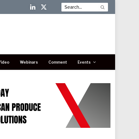
LinkedIn
X
(Twitter)
Video
Webinars
Comment
Events