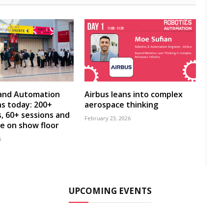
 and Automation
Airbus leans into complex
s today: 200+
aerospace thinking
s, 60+ sessions and
February 23, 2026
ve on show floor
6
UPCOMING EVENTS