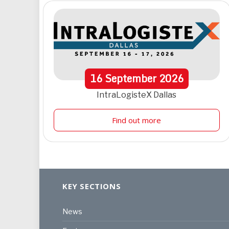
16
September
2026
IntraLogisteX Dallas
Find out more
KEY SECTIONS
News