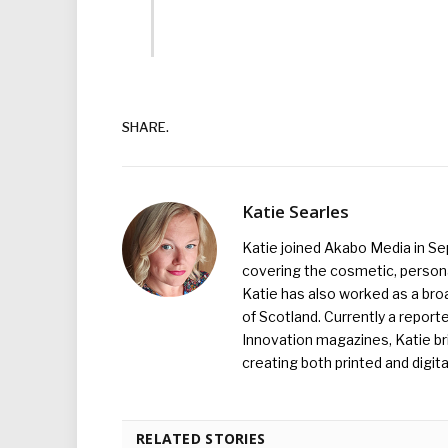
SHARE.
Katie Searles
Katie joined Akabo Media in S
covering the cosmetic, persona
Katie has also worked as a broa
of Scotland. Currently a report
Innovation magazines, Katie br
creating both printed and digita
RELATED STORIES