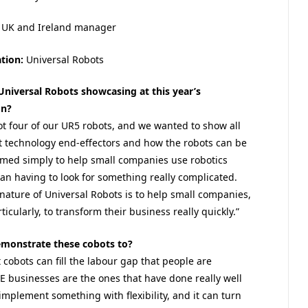
UK and Ireland manager
tion:
Universal Robots
Universal Robots showcasing at this year’s
on?
ot four of our UR5 robots, and we wanted to show all
st technology end-effectors and how the robots can be
ed simply to help small companies use robotics
han having to look for something really complicated.
 nature of Universal Robots is to help small companies,
icularly, to transform their business really quickly.”
emonstrate these cobots to?
cobots can fill the labour gap that people are
ME businesses are the ones that have done really well
implement something with flexibility, and it can turn