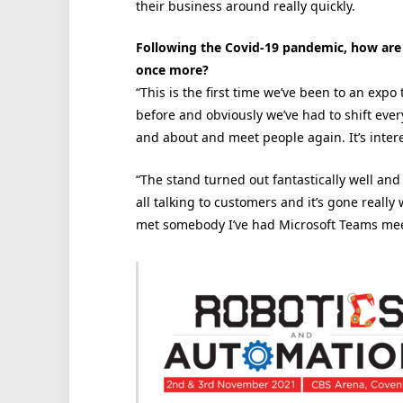
their business around really quickly.
Following the Covid-19 pandemic, how are y
once more?
“This is the first time we’ve been to an expo
before and obviously we’ve had to shift everyt
and about and meet people again. It’s interes
“The stand turned out fantastically well and
all talking to customers and it’s gone really 
met somebody I’ve had Microsoft Teams meet