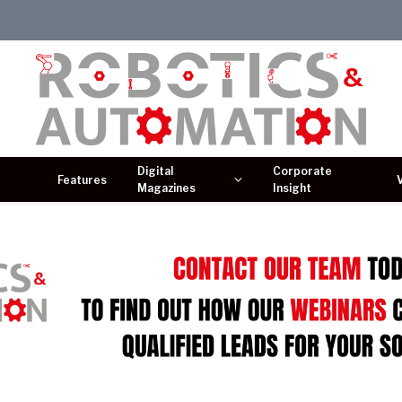
Digital
Corporate
Features
Magazines
Insight