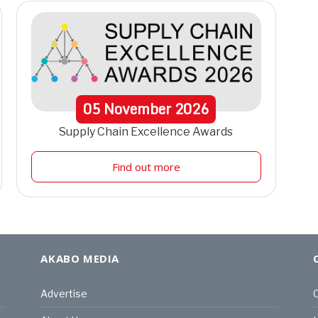
05
November
2026
Supply Chain Excellence Awards
Find out more
AKABO MEDIA
Advertise
C