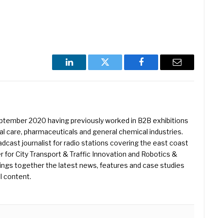
LinkedIn
Twitter
Facebook
Email
eptember 2020 having previously worked in B2B exhibitions
l care, pharmaceuticals and general chemical industries.
dcast journalist for radio stations covering the east coast
er for City Transport & Traffic Innovation and Robotics &
ings together the latest news, features and case studies
l content.