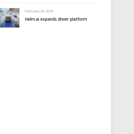
February 26, 2026
Helm.ai expands driver platform