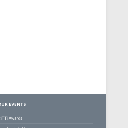
OUR EVENTS
iTTi Awards