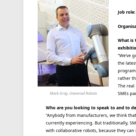
Job role:
Organisa
What is 
exhibiti
“We’ve g
the late
programm
rather t
The real
SMEs part
Mark Gray, Universal Robots
Who are you looking to speak to and to d
“Anybody from manufacturers, we think that 
currently experiencing. But traditionally, S
with collaborative robots, because they can 