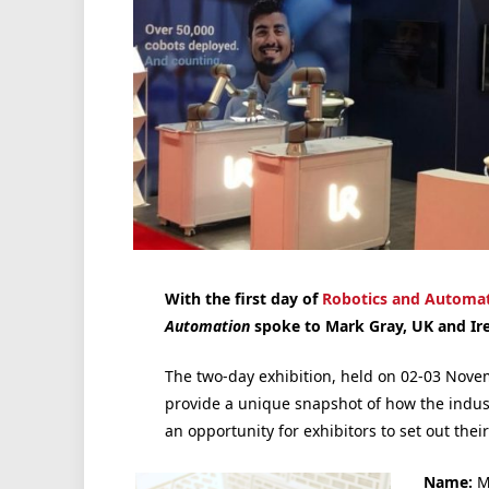
With the first day of
Robotics and Automat
Automation
spoke to Mark Gray, UK and Ir
The two-day exhibition, held on 02-03 Novem
provide a unique snapshot of how the indust
an opportunity for exhibitors to set out their
Name:
M