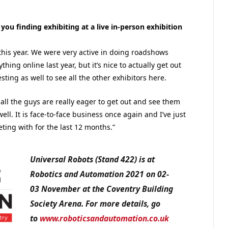
ou finding exhibiting at a live in-person exhibition
 this year. We were very active in doing roadshows
hing online last year, but it’s nice to actually get out
ting as well to see all the other exhibitors here.
 all the guys are really eager to get out and see them
well. It is face-to-face business once again and I’ve just
ing with for the last 12 months.”
Universal Robots (Stand 422) is at
Robotics and Automation 2021 on 02-
03 November at the Coventry Building
Society Arena. For more details, go
to
www.roboticsandautomation.co.uk