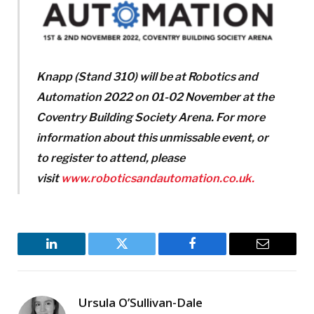
Knapp (Stand 310) will be at Robotics and
Automation 2022 on 01-02 November at the
Coventry Building Society Arena.
For more
information about this unmissable event, or
to register to attend, please
visit
www.roboticsandautomation.co.uk.
LinkedIn
Twitter
Facebook
Email
Ursula O’Sullivan-Dale