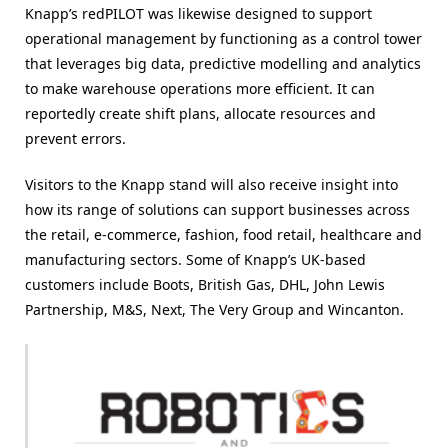
Knapp’s redPILOT was likewise designed to support
operational management by functioning as a control tower
that leverages big data, predictive modelling and analytics
to make warehouse operations more efficient. It can
reportedly create shift plans, allocate resources and
prevent errors.
Visitors to the Knapp stand will also receive insight into
how its range of solutions can support businesses across
the retail, e-commerce, fashion, food retail, healthcare and
manufacturing sectors. Some of Knapp’s UK-based
customers include Boots, British Gas, DHL, John Lewis
Partnership, M&S, Next, The Very Group and Wincanton.