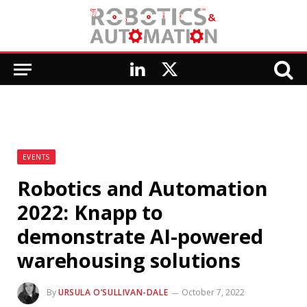
LinkedIn
X
(Twitter)
EVENTS
Robotics and Automation
2022: Knapp to
demonstrate AI-powered
warehousing solutions
By
URSULA O’SULLIVAN-DALE
October 7, 2022