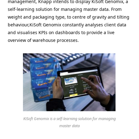
management, Knapp intends to display KiSoft Genomix, a
self-learning solution for managing master data. From
weight and packaging type, to centre of gravity and tilting
behaviour,KiSoft Genomix constantly analyses client data
and visualises KPIs on dashboards to provide a live
overview of warehouse processes.
KiSoft Genomix is a self-learning solution for managing
master data