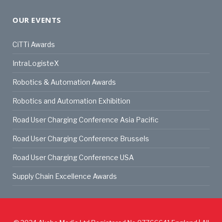
OUR EVENTS
CiTTi Awards
IntraLogisteX
Robotics & Automation Awards
Robotics and Automation Exhibition
Road User Charging Conference Asia Pacific
Road User Charging Conference Brussels
Road User Charging Conference USA
Supply Chain Excellence Awards