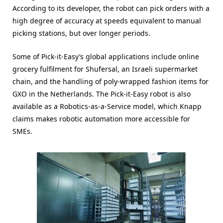
According to its developer, the robot can pick orders with a
high degree of accuracy at speeds equivalent to manual
picking stations, but over longer periods.
Some of Pick-it-Easy’s global applications include online
grocery fulfilment for Shufersal, an Israeli supermarket
chain, and the handling of poly-wrapped fashion items for
GXO in the Netherlands. The Pick-it-Easy robot is also
available as a Robotics-as-a-Service model, which Knapp
claims makes robotic automation more accessible for
SMEs.