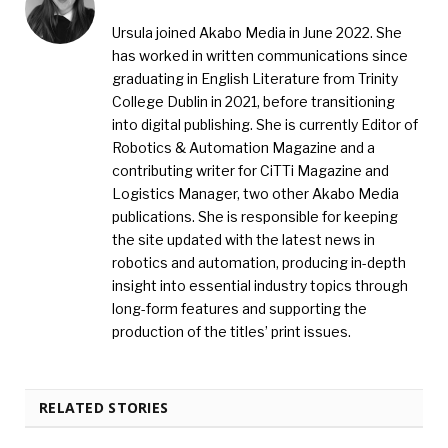
Ursula joined Akabo Media in June 2022. She
has worked in written communications since
graduating in English Literature from Trinity
College Dublin in 2021, before transitioning
into digital publishing. She is currently Editor of
Robotics & Automation Magazine and a
contributing writer for CiTTi Magazine and
Logistics Manager, two other Akabo Media
publications. She is responsible for keeping
the site updated with the latest news in
robotics and automation, producing in-depth
insight into essential industry topics through
long-form features and supporting the
production of the titles’ print issues.
RELATED STORIES