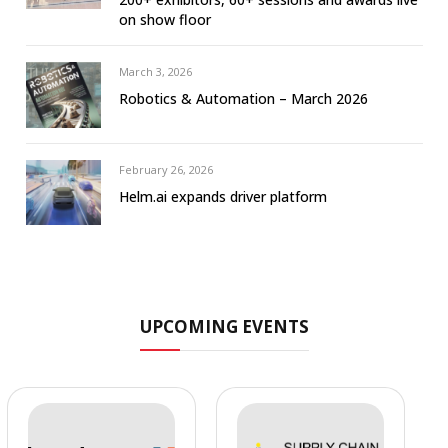
on show floor
March 3, 2026
Robotics & Automation – March 2026
February 26, 2026
Helm.ai expands driver platform
UPCOMING EVENTS