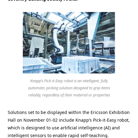
Knapp’s Pick-it-Easy robot is an intelligent, fully
automatic picking solution designed to grip items
reliably, regardless of their material or properties
Solutions set to be displayed within the Ericsson Exhibition
Hall on November 01-02 include Knapp’s Pick-it-Easy robot,
which is designed to use artificial intelligence (AI) and
intelligent sensors to enable rapid self-teaching.