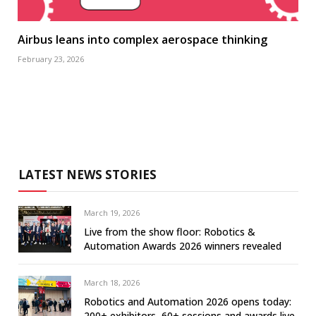
Airbus leans into complex aerospace thinking
February 23, 2026
LATEST NEWS STORIES
March 19, 2026
Live from the show floor: Robotics &
Automation Awards 2026 winners revealed
March 18, 2026
Robotics and Automation 2026 opens today:
200+ exhibitors, 60+ sessions and awards live