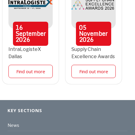
16
05
September
November
2026
2026
IntraLogisteX
Supply Chain
Dallas
Excellence Awards
Find out more
Find out more
KEY SECTIONS
News