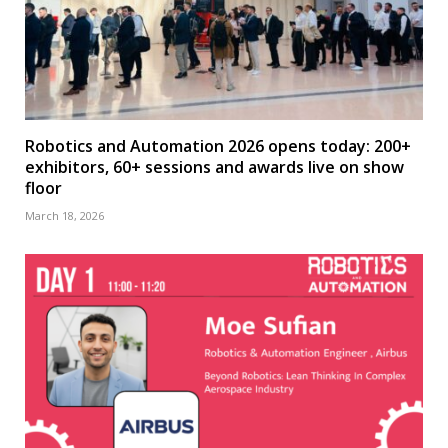
Robotics and Automation 2026 opens today: 200+
exhibitors, 60+ sessions and awards live on show
floor
March 18, 2026