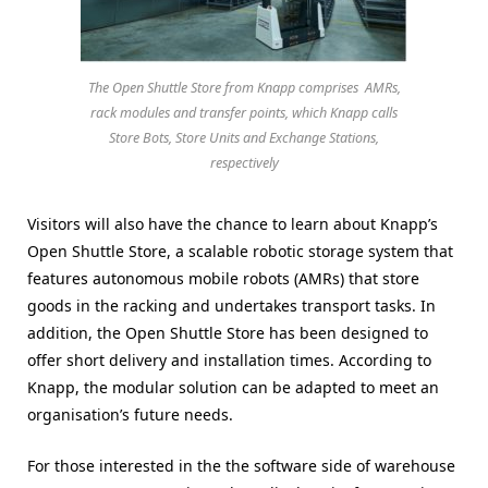
The Open Shuttle Store from Knapp comprises AMRs,
rack modules and transfer points, which Knapp calls
Store Bots, Store Units and Exchange Stations,
respectively
Visitors will also have the chance to learn about Knapp’s
Open Shuttle Store, a scalable robotic storage system that
features autonomous mobile robots (AMRs) that store
goods in the racking and undertakes transport tasks. In
addition, the Open Shuttle Store has been designed to
offer short delivery and installation times. According to
Knapp, the modular solution can be adapted to meet an
organisation’s future needs.
For those interested in the the software side of warehouse