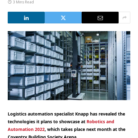
3 Mins Read
Logistics automation specialist Knapp has revealed the
technologies it plans to showcase at
Robotics and
Automation 2022
, which takes place next month at the
Coventry Building Society Arena.