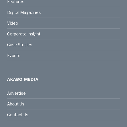
Features
Digital Magazines
Video
Corporate Insight
Case Studies
Events
AKABO MEDIA
Advertise
About Us
Contact Us