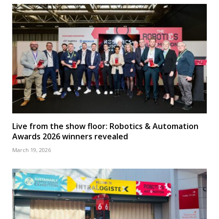
Live from the show floor: Robotics & Automation
Awards 2026 winners revealed
March 19, 2026