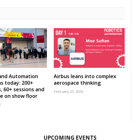
 and Automation
Airbus leans into complex
s today: 200+
aerospace thinking
s, 60+ sessions and
February 23, 2026
ve on show floor
6
UPCOMING EVENTS