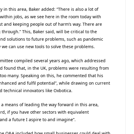
 in this area, Baker added: “There is also a lot of
ithin jobs, as we see here in the room today with
rust and keeping people out of harm’s way. There are
hrough.” This, Baker said, will be critical to the
nd solutions to future problems, such as pandemic
we can use new tools to solve these problems.
mmittee compiled several years ago, which addressed
nd found that, in the UK, problems were resulting from
 too many. Speaking on this, he commented that his
enhanced and fulfil potential”, while drawing on current
technical innovators like Oxbotica.
as a means of leading the way forward in this area,
rd, if you have other sectors with equivalent
and a future I aspire to and imagine”.
 the Q&A included how small businesses could deal with