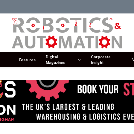
Digital
Corporate
Features
Magazines
Insight