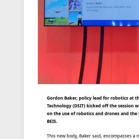
Gordon Baker, policy lead for robotics at 
Technology (DSIT) kicked off the session w
on the use of robotics and drones and the 
BEIS.
This new body, Baker said, encompasses a 