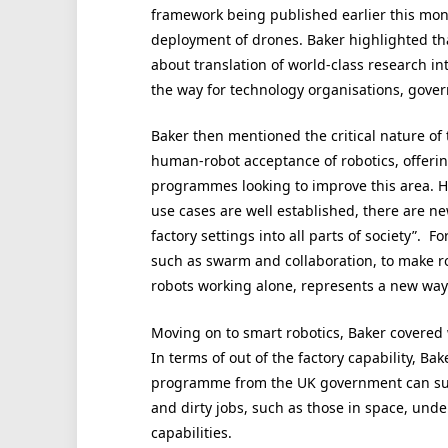
framework being published earlier this month
deployment of drones. Baker highlighted that
about translation of world-class research in
the way for technology organisations, gover
Baker then mentioned the critical nature of 
human-robot acceptance of robotics, offerin
programmes looking to improve this area. H
use cases are well established, there are n
factory settings into all parts of society”. 
such as swarm and collaboration, to make ro
robots working alone, represents a new way 
Moving on to smart robotics, Baker covered
In terms of out of the factory capability, B
programme from the UK government can sup
and dirty jobs, such as those in space, un
capabilities.