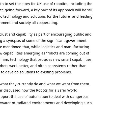
 to set the story for UK use of robotics, including the
, going forward, a key part of its approach will be “all
to technology and solutions for the future” and leading
nment and society all cooperating.
trust and capability as part of encouraging public and
g a synopsis of some of the significant government
e mentioned that, while logistics and manufacturing
ew capabilities emerging as “robots are coming out of
For him, technology that provides new smart capabilities,
bots work better, and often as systems rather than
to develop solutions to existing problems.
 what they currently do and what we want from them.
aker discussed how the Robots for a Safer World
port the use of automation to deal with dangerous
derwater or radiated environments and developing such