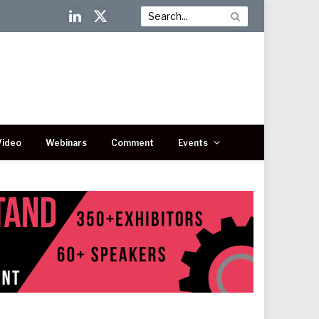
LinkedIn
X
(Twitter)
Video
Webinars
Comment
Events