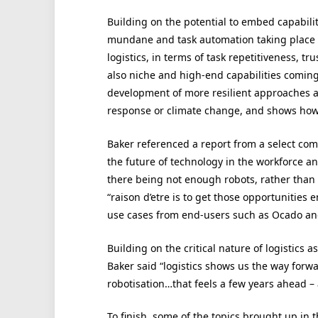
Building on the potential to embed capability
mundane and task automation taking place w
logistics, in terms of task repetitiveness, t
also niche and high-end capabilities coming t
development of more resilient approaches a
response or climate change, and shows how 
Baker referenced a report from a select co
the future of technology in the workforce a
there being not enough robots, rather than
“raison d’etre is to get those opportunities 
use cases from end-users such as Ocado and 
Building on the critical nature of logistics 
Baker said “logistics shows us the way forwa
robotisation…that feels a few years ahead – 
To finish, some of the topics brought up in