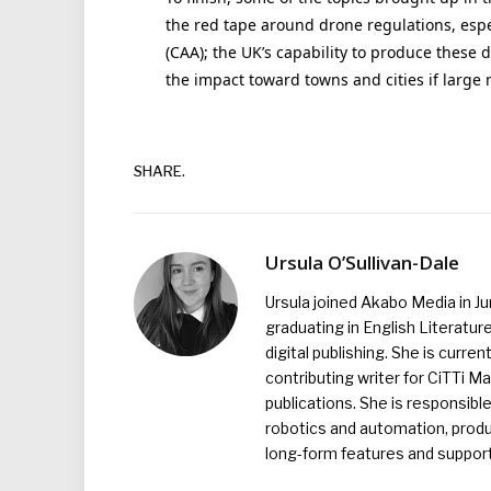
the red tape around drone regulations, espec
(CAA); the UK’s capability to produce thes
the impact toward towns and cities if larg
SHARE.
Ursula O’Sullivan-Dale
Ursula joined Akabo Media in J
graduating in English Literature
digital publishing. She is curr
contributing writer for CiTTi 
publications. She is responsibl
robotics and automation, produc
long-form features and supporti