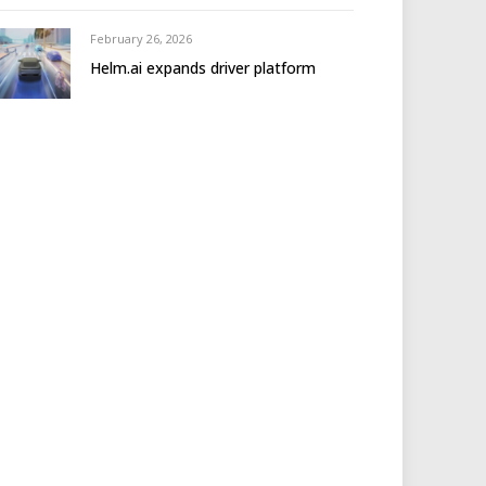
February 26, 2026
Helm.ai expands driver platform