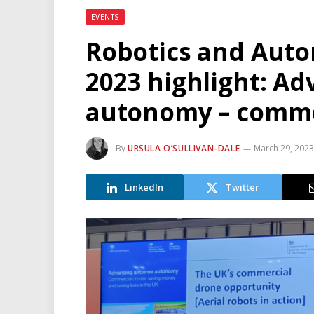
EVENTS
Robotics and Aut
2023 highlight: Ad
autonomy – comme
By
URSULA O’SULLIVAN-DALE
March 29, 202
LinkedIn
Twitter