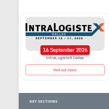
16
September
2026
IntraLogisteX Dallas
Find out more
KEY SECTIONS