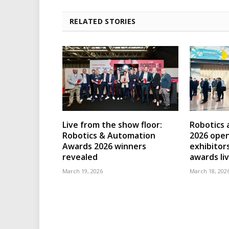
RELATED STORIES
Live from the show floor:
Robotics
Robotics & Automation
2026 open
Awards 2026 winners
exhibitor
revealed
awards li
March 19, 2026
March 18, 202