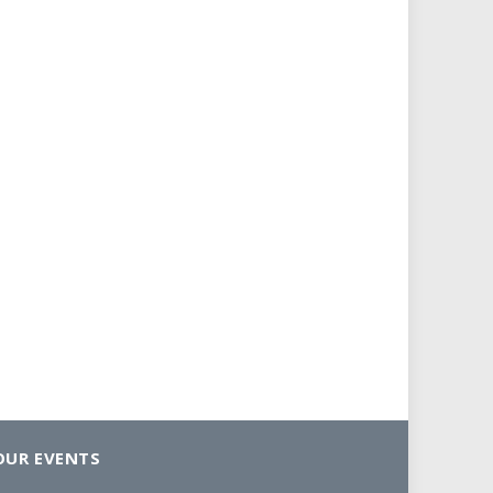
OUR EVENTS