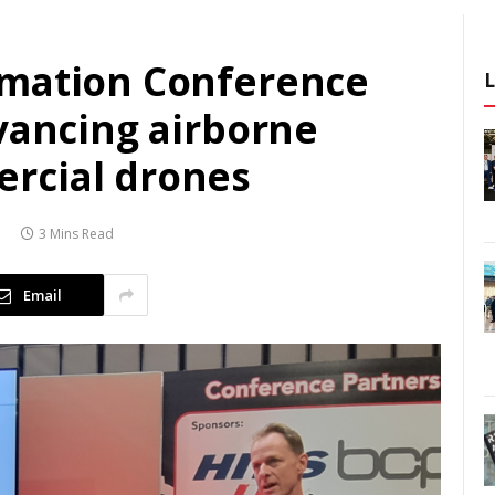
omation Conference
vancing airborne
rcial drones
3
3 Mins Read
Email