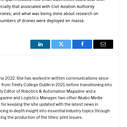
ially that associated with Civil Aviation Authority
e drones; and what was being done about research on
e numbers of drones were deployed en masse.
LinkedIn
Twitter
Facebook
Email
une 2022. She has worked in written communications since
 from Trinity College Dublin in 2021, before transitioning into
ently Editor of Robotics & Automation Magazine and a
Magazine and Logistics Manager, two other Akabo Media
e for keeping the site updated with the latest news in
ing in-depth insight into essential industry topics through
ng the production of the titles’ print issues.