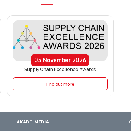
05
November
2026
Supply Chain Excellence Awards
Find out more
AKABO MEDIA