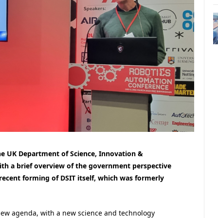
the UK Department of Science, Innovation &
ith a brief overview of the government perspective
recent forming of DSIT itself, which was formerly
new agenda, with a new science and technology