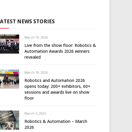
LATEST NEWS STORIES
March 19, 2026
Live from the show floor: Robotics &
Automation Awards 2026 winners
revealed
March 18, 2026
Robotics and Automation 2026
opens today: 200+ exhibitors, 60+
sessions and awards live on show
floor
March 3, 2026
Robotics & Automation – March
2026