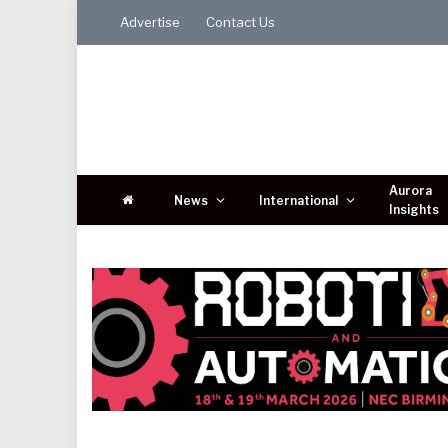
Advertise
Contact Us
Aurora
News
International
Insights