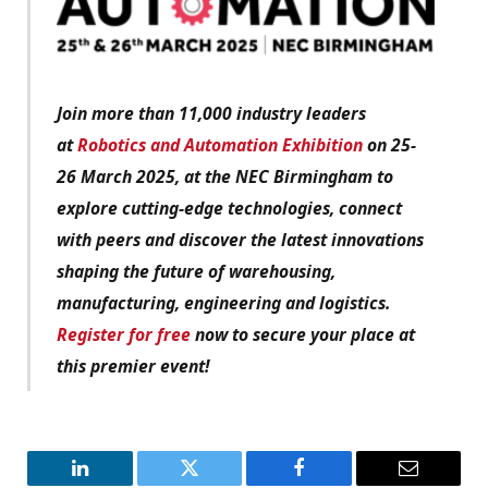
Join more than 11,000 industry leaders
at
Robotics and Automation Exhibition
on 25-
26 March 2025, at the NEC Birmingham to
explore cutting-edge technologies, connect
with peers and discover the latest innovations
shaping the future of warehousing,
manufacturing, engineering and logistics.
Register for free
now to secure your place at
this premier event!
LinkedIn
Twitter
Facebook
Email