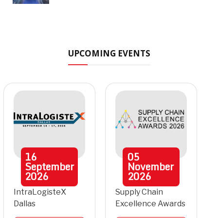
UPCOMING EVENTS
16
05
September
November
2026
2026
IntraLogisteX
Supply Chain
Dallas
Excellence Awards