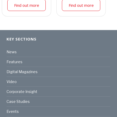
Find out more
Find out more
KEY SECTIONS
News
Features
Digital Magazines
Video
Corporate Insight
Case Studies
Events