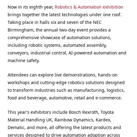
Now in its eighth year,
Robotics & Automation exhibition
brings together the latest technologies under one roof.
Taking place in halls six and seven of the NEC
Birmingham, the annual two-day event provides a
comprehensive showcase of automation solutions,
including robotic systems, automated assembly,
conveyors, industrial control, AI-powered automation and
machine safety.
Attendees can explore live demonstrations, hands-on
workshops and cutting-edge robotics solutions designed
to transform industries such as manufacturing, logistics,
food and beverage, automotive, retail and e-commerce.
This year’s exhibitors include Bosch Rexroth, Toyota
Material Handling UK, Rainbow Dynamics, Kardex,
Dematic, and more, all offering the latest products and
services designed to drive automation adoption across