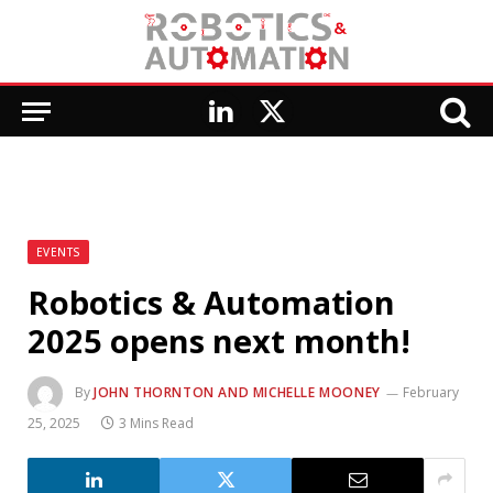
LinkedIn
X
(Twitter)
EVENTS
Robotics & Automation
2025 opens next month!
By
JOHN THORNTON AND MICHELLE MOONEY
February
25, 2025
3 Mins Read