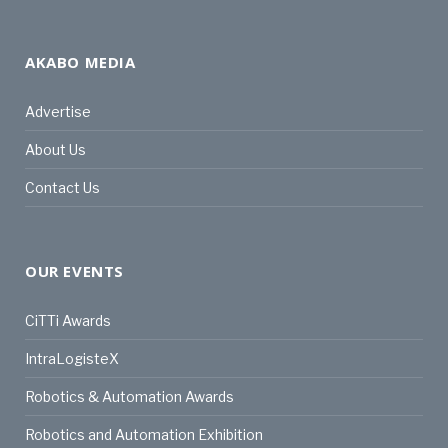
AKABO MEDIA
Advertise
About Us
Contact Us
OUR EVENTS
CiTTi Awards
IntraLogisteX
Robotics & Automation Awards
Robotics and Automation Exhibition