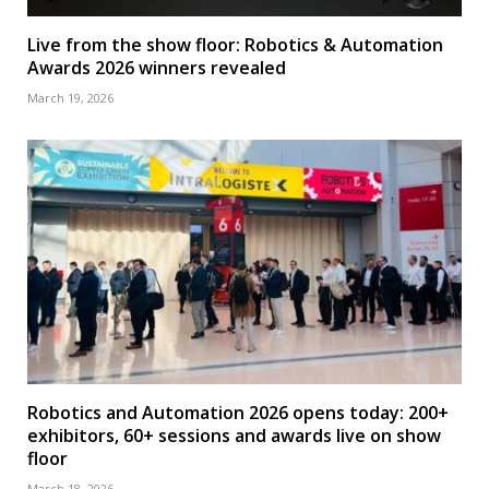
Live from the show floor: Robotics & Automation
Awards 2026 winners revealed
March 19, 2026
Robotics and Automation 2026 opens today: 200+
exhibitors, 60+ sessions and awards live on show
floor
March 18, 2026