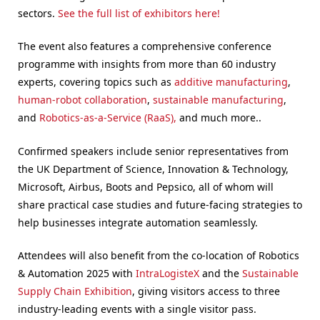
sectors.
See the full list of exhibitors here!
The event also features a comprehensive conference
programme with insights from more than 60 industry
experts, covering topics such as
additive manufacturing
,
human-robot collaboration
,
sustainable manufacturing
,
and
Robotics-as-a-Service (RaaS),
and much more..
Confirmed speakers include senior representatives from
the UK Department of Science, Innovation & Technology,
Microsoft, Airbus, Boots and Pepsico, all of whom will
share practical case studies and future-facing strategies to
help businesses integrate automation seamlessly.
Attendees will also benefit from the co-location of Robotics
& Automation 2025 with
IntraLogisteX
and the
Sustainable
Supply Chain Exhibition
, giving visitors access to three
industry-leading events with a single visitor pass.