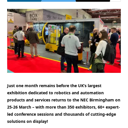
Just one month remains before the UK’s largest
exhibition dedicated to robotics and automation
products and services returns to the NEC Birmingham on
25-26 March – with more than 350 exhibitors, 60+ expert-
led conference sessions and thousands of cutting-edge
solutions on display!