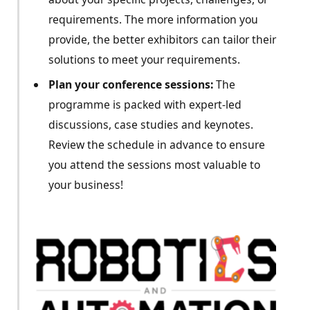
requirements. The more information you
provide, the better exhibitors can tailor their
solutions to meet your requirements.
Plan your conference sessions:
The
programme is packed with expert-led
discussions, case studies and keynotes.
Review the schedule in advance to ensure
you attend the sessions most valuable to
your business!