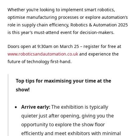
Whether you’re looking to implement smart robotics,
optimise manufacturing processes or explore automation’s
role in supply chain efficiency, Robotics & Automation 2025
is this year’s must-attend event for decision-makers.
Doors open at 9:30am on March 25 – register for free at
www.roboticsandautomation.co.uk
and experience the
future of technology first-hand.
Top tips for maximising your time at the
show!
Arrive early:
The exhibition is typically
quieter just after opening, giving you the
opportunity to explore the show floor
efficiently and meet exhibitors with minimal