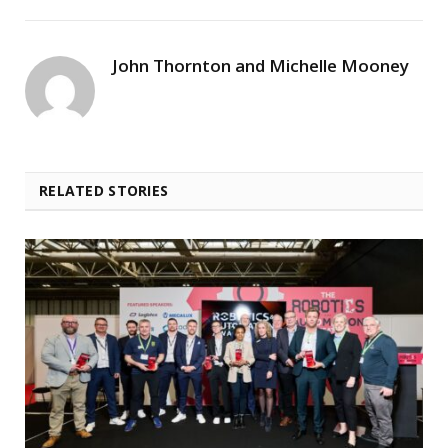
John Thornton and Michelle Mooney
RELATED STORIES