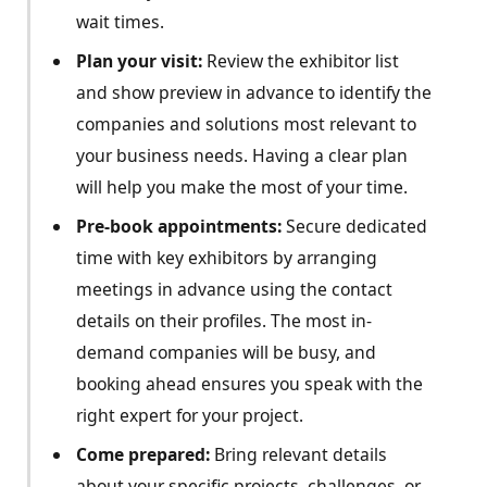
wait times.
Plan your visit:
Review the exhibitor list
and show preview in advance to identify the
companies and solutions most relevant to
your business needs. Having a clear plan
will help you make the most of your time.
Pre-book appointments:
Secure dedicated
time with key exhibitors by arranging
meetings in advance using the contact
details on their profiles. The most in-
demand companies will be busy, and
booking ahead ensures you speak with the
right expert for your project.
Come prepared:
Bring relevant details
about your specific projects, challenges, or