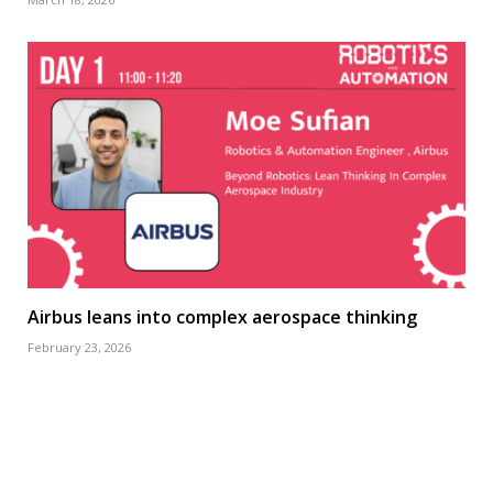
Airbus leans into complex aerospace thinking
February 23, 2026