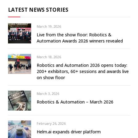
LATEST NEWS STORIES
March 19, 2026
Live from the show floor: Robotics &
Automation Awards 2026 winners revealed
March 18, 2026
Robotics and Automation 2026 opens today:
200+ exhibitors, 60+ sessions and awards live
on show floor
March 3, 2026
Robotics & Automation – March 2026
February 26, 2026
Helm.ai expands driver platform