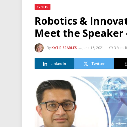
EVENTS
Robotics & Innova
Meet the Speaker 
By
KATIE SEARLES
June 16, 2021
3 Mins 
LinkedIn
Twitter