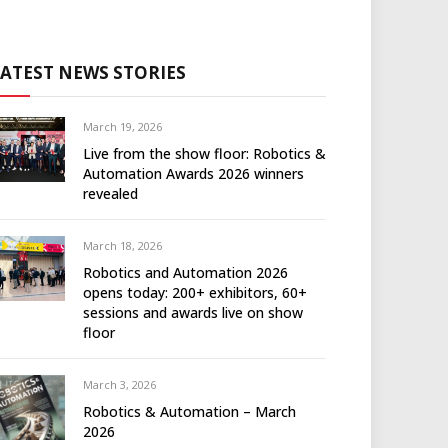
LATEST NEWS STORIES
March 19, 2026
Live from the show floor: Robotics &
Automation Awards 2026 winners
revealed
March 18, 2026
Robotics and Automation 2026
opens today: 200+ exhibitors, 60+
sessions and awards live on show
floor
March 3, 2026
Robotics & Automation – March
2026