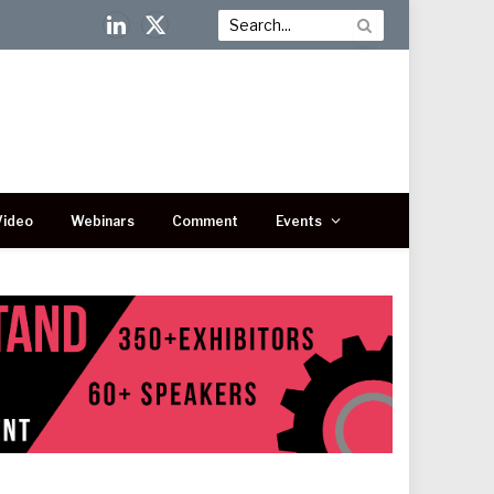
LinkedIn
X
(Twitter)
Video
Webinars
Comment
Events