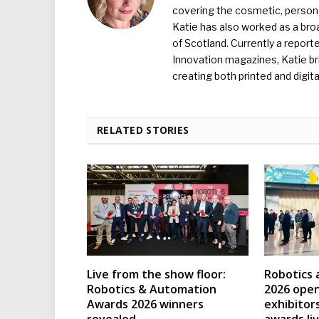
covering the cosmetic, persona
Katie has also worked as a broa
of Scotland. Currently a report
Innovation magazines, Katie br
creating both printed and digita
RELATED STORIES
Live from the show floor:
Robotics
Robotics & Automation
2026 open
Awards 2026 winners
exhibitor