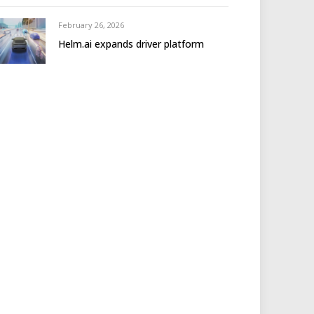
February 26, 2026
Helm.ai expands driver platform