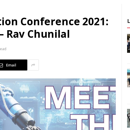
tion Conference 2021:
– Rav Chunilal
Read
Email