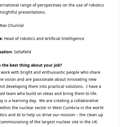
ternational range of perspectives on the use of robotics
insightful presentations.
Rav Chunilal
e:
Head of robotics and Artificial Intelligence
sation:
Sellafield
s the best thing about your job?
o work with bright and enthusiastic people who share
me vision and are passionate about innovating new
nd developing them into practical solutions. I have a
ted team who build on ideas and bring them to life.
y is a learning day. We are creating a collaborative
within the nuclear sector in West Cumbria in the world
tics and AI to help us drive our mission – the clean up
ommissioning of the largest nuclear site in the UK.