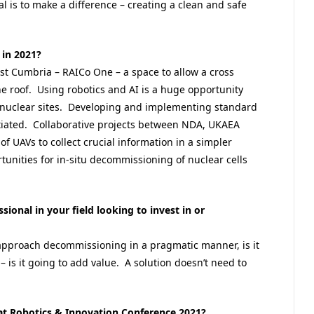
l is to make a difference – creating a clean and safe
 in 2021?
est Cumbria – RAICo One – a space to allow a cross
ne roof. Using robotics and AI is a huge opportunity
er nuclear sites. Developing and implementing standard
nitiated. Collaborative projects between NDA, UKAEA
f UAVs to collect crucial information in a simpler
nities for in-situ decommissioning of nuclear cells
sional in your field looking to invest in or
pproach decommissioning in a pragmatic manner, is it
– is it going to add value. A solution doesn’t need to
at Robotics & Innovation Conference 2021?