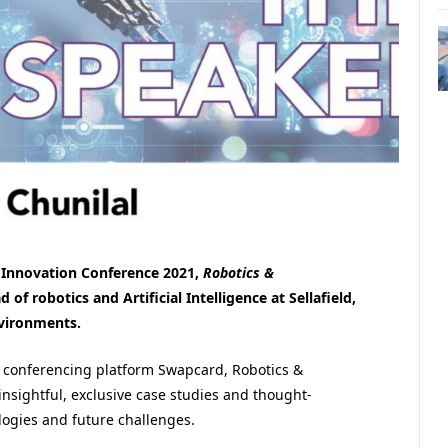
 Innovation Conference 2021,
Robotics &
of robotics and Artificial Intelligence at Sellafield,
nvironments.
al conferencing platform Swapcard, Robotics &
insightful, exclusive case studies and thought-
logies and future challenges.