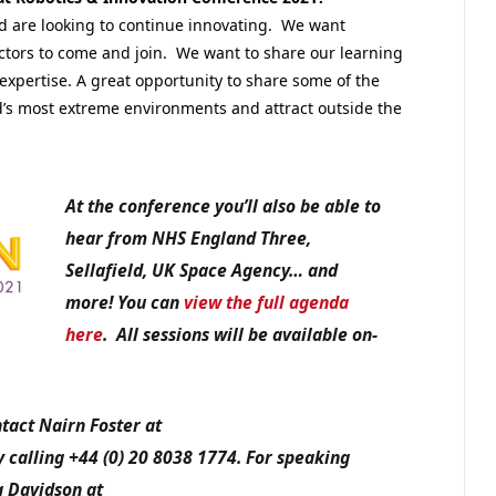
and are looking to continue innovating. We want
ctors to come and join. We want to share our learning
expertise. A great opportunity to share some of the
d’s most extreme environments and attract outside the
At the conference you’ll also be able to
hear from NHS England Three,
Sellafield, UK Space Agency… and
more! You can
view the full agenda
here
.
All sessions will be available on-
tact Nairn Foster at
calling +44 (0) 20 8038 1774. For speaking
a Davidson at