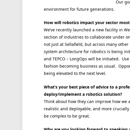
Our goa
environment for future generations.
How will robotics impact your sector most
We’ve recently launched a new facility in W
section of industries to collaborate under o
not just at Sellafield, but across many oth
system architecture for robotics is being i
and TEPCO – LongOps will be initiated. Use o
fashion becoming business as usual. Opportu
being elevated to the next level.
What’s your best piece of advice to a profes
deploy/implement a robotics solution?
Think about how they can improve how we a
realistic and deployable, and more crucially 
be complex to be great.
Why are you looking forward to speaking 