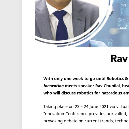
With only one week to go until Robotics &
Innovation
meets speaker Rav Chunilal, head 
who will discuss robotics for hazardous e
Taking place on 23 – 24 June 2021 via virtu
Innovation Conference provides unrivalled, 
provoking debate on current trends, techno