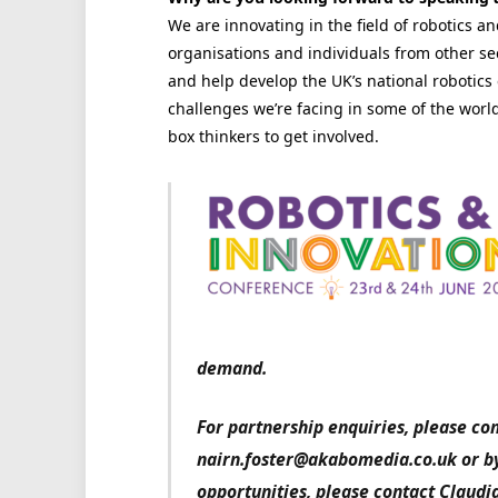
We are innovating in the field of robotics 
organisations and individuals from other se
and help develop the UK’s national robotics 
challenges we’re facing in some of the worl
box thinkers to get involved.
demand.
For partnership enquiries, please con
nairn.foster@akabomedia.co.uk or by 
opportunities, please contact Claudi