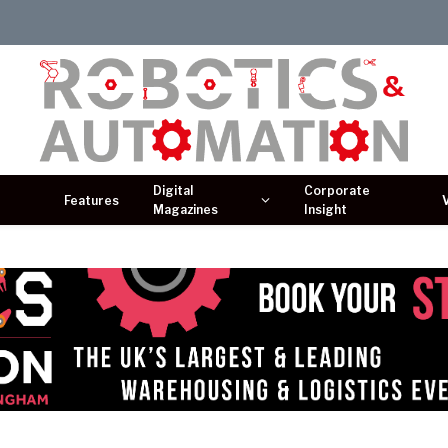
Digital
Corporate
Features
Magazines
Insight