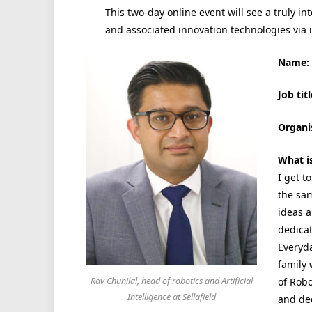
This two-day online event will see
a truly in
and associated innovation technologies via 
Name:
Job titl
Organi
What i
I get t
the sa
ideas a
dedica
Everyda
family 
of Robo
Rav Chunilal, head of robotics and Artificial
Intelligence at Sellafield
and dec