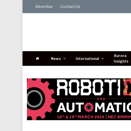
Advertise
Contact Us
Aurora
News
International
Insights