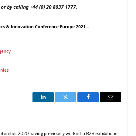
r by calling +44 (0) 20 8037 1777.
tics & Innovation Conference Europe 2021…
gency
nies
LinkedIn
Twitter
Facebook
Email
eptember 2020 having previously worked in B2B exhibitions