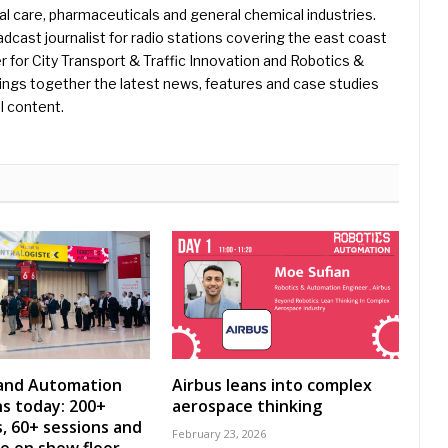
l care, pharmaceuticals and general chemical industries.
dcast journalist for radio stations covering the east coast
er for City Transport & Traffic Innovation and Robotics &
ings together the latest news, features and case studies
l content.
 and Automation
Airbus leans into complex
s today: 200+
aerospace thinking
s, 60+ sessions and
February 23, 2026