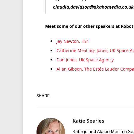
claudia.davidson@akabomedia.co.uk o
Meet some of our other speakers at Robo
Jay Newton, HS1
Catherine Mealing- Jones, UK Space A
Dan Jones, UK Space Agency
Allan Gibson, The Estée Lauder Compa
SHARE.
Katie Searles
Katie joined Akabo Media in S