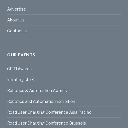
Advertise
About Us
Contact Us
OUR EVENTS
CiTTi Awards
IntraLogisteX
Robotics & Automation Awards
Robotics and Automation Exhibition
Road User Charging Conference Asia Pacific
Road User Charging Conference Brussels