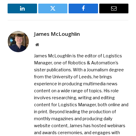
LinkedIn
Twitter
Facebook
Email
James McLoughlin
Website
James McLoughlin is the editor of Logistics
Manager, one of Robotics & Automation's
sister publications. With a Journalism degree
from the University of Leeds, he brings
experience in producing multimedia news
content on a wide range of topics. His role
involves researching, writing and editing
content for Logistics Manager, both online and
in print. Beyond leading the production of
monthly magazines and producing daily
website content, James has hosted webinars
and awards ceremonies, and engages with