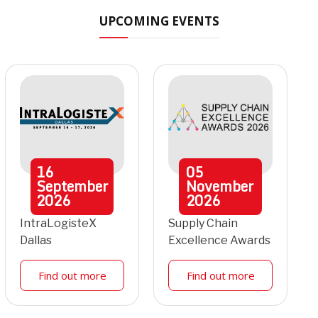
UPCOMING EVENTS
16
05
September
November
2026
2026
IntraLogisteX
Supply Chain
Dallas
Excellence Awards
Find out more
Find out more