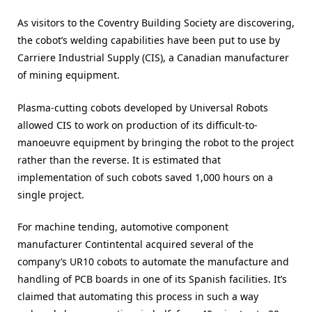
As visitors to the Coventry Building Society are discovering,
the cobot’s welding capabilities have been put to use by
Carriere Industrial Supply (CIS), a Canadian manufacturer
of mining equipment.
Plasma-cutting cobots developed by Universal Robots
allowed CIS to work on production of its difficult-to-
manoeuvre equipment by bringing the robot to the project
rather than the reverse. It is estimated that
implementation of such cobots saved 1,000 hours on a
single project.
For machine tending, automotive component
manufacturer Contintental acquired several of the
company’s UR10 cobots to automate the manufacture and
handling of PCB boards in one of its Spanish facilities. It’s
claimed that automating this process in such a way