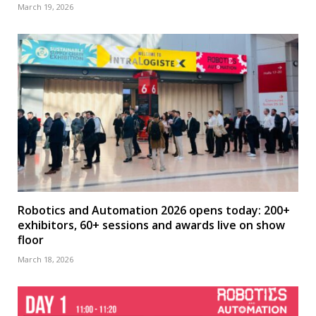
March 19, 2026
Robotics and Automation 2026 opens today: 200+
exhibitors, 60+ sessions and awards live on show
floor
March 18, 2026