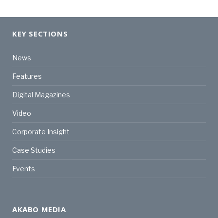
KEY SECTIONS
News
Features
Digital Magazines
Video
Corporate Insight
Case Studies
Events
AKABO MEDIA