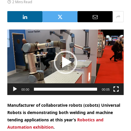
2 Mins Read
Video
Player
00:00
00:05
Manufacturer of collaborative robots (cobots) Universal
Robots is demonstrating both welding and machine
tending applications at this year’s
Robotics and
Automation exhibition
.