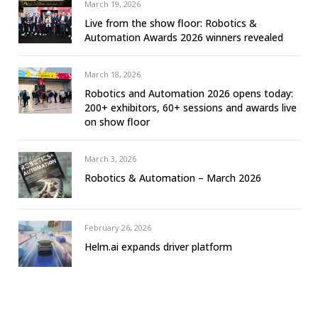
March 19, 2026
Live from the show floor: Robotics &
Automation Awards 2026 winners revealed
March 18, 2026
Robotics and Automation 2026 opens today:
200+ exhibitors, 60+ sessions and awards live
on show floor
March 3, 2026
Robotics & Automation – March 2026
February 26, 2026
Helm.ai expands driver platform