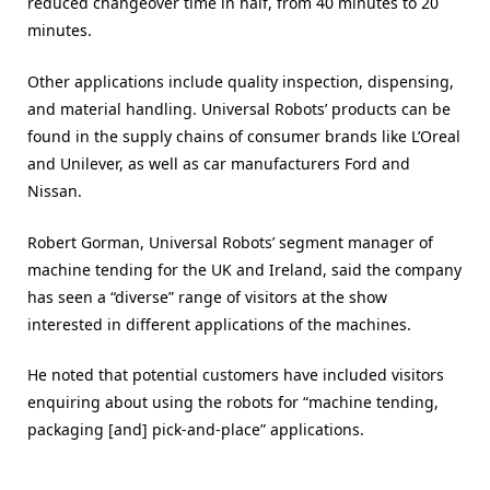
reduced changeover time in half, from 40 minutes to 20
minutes.
Other applications include quality inspection, dispensing,
and material handling. Universal Robots’ products can be
found in the supply chains of consumer brands like L’Oreal
and Unilever, as well as car manufacturers Ford and
Nissan.
Robert Gorman, Universal Robots’ segment manager of
machine tending for the UK and Ireland, said the company
has seen a “diverse” range of visitors at the show
interested in different applications of the machines.
He noted that potential customers have included visitors
enquiring about using the robots for “machine tending,
packaging [and] pick-and-place” applications.