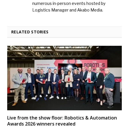
numerous in-person events hosted by
Logistics Manager and Akabo Media.
RELATED STORIES
Live from the show floor: Robotics & Automation
Awards 2026 winners revealed