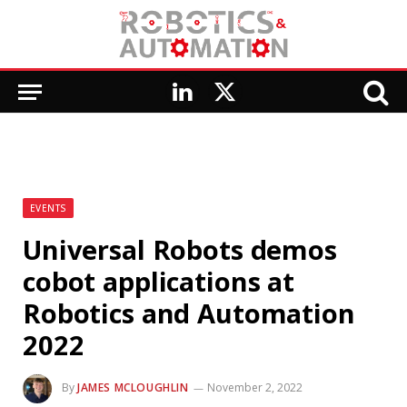
LinkedIn
X
(Twitter)
EVENTS
Universal Robots demos
cobot applications at
Robotics and Automation
2022
By
JAMES MCLOUGHLIN
November 2, 2022