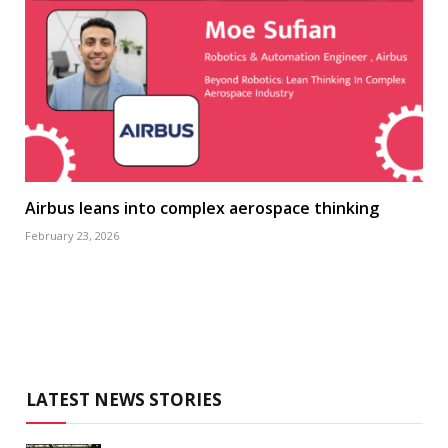
Airbus leans into complex aerospace thinking
February 23, 2026
LATEST NEWS STORIES