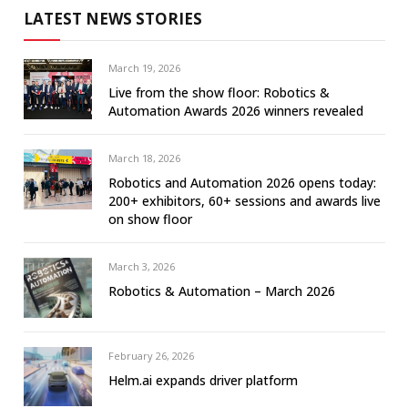
LATEST NEWS STORIES
March 19, 2026
Live from the show floor: Robotics &
Automation Awards 2026 winners revealed
March 18, 2026
Robotics and Automation 2026 opens today:
200+ exhibitors, 60+ sessions and awards live
on show floor
March 3, 2026
Robotics & Automation – March 2026
February 26, 2026
Helm.ai expands driver platform