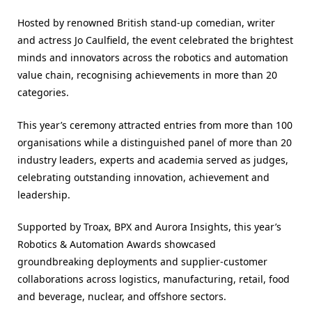
Hosted by renowned British stand-up comedian, writer
and actress Jo Caulfield, the event celebrated the brightest
minds and innovators across the robotics and automation
value chain, recognising achievements in more than 20
categories.
This year’s ceremony attracted entries from more than 100
organisations while a distinguished panel of more than 20
industry leaders, experts and academia served as judges,
celebrating outstanding innovation, achievement and
leadership.
Supported by Troax, BPX and Aurora Insights, this year’s
Robotics & Automation Awards showcased
groundbreaking deployments and supplier-customer
collaborations across logistics, manufacturing, retail, food
and beverage, nuclear, and offshore sectors.