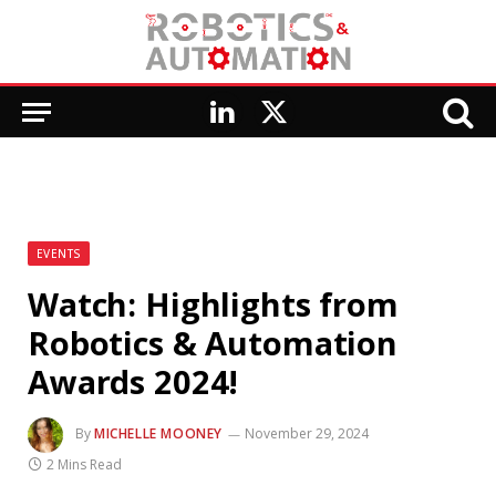
LinkedIn
X
(Twitter)
EVENTS
Watch: Highlights from
Robotics & Automation
Awards 2024!
By
MICHELLE MOONEY
November 29, 2024
2 Mins Read