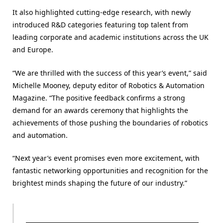
It also highlighted cutting-edge research, with newly
introduced R&D categories featuring top talent from
leading corporate and academic institutions across the UK
and Europe.
“We are thrilled with the success of this year’s event,” said
Michelle Mooney, deputy editor of Robotics & Automation
Magazine. “The positive feedback confirms a strong
demand for an awards ceremony that highlights the
achievements of those pushing the boundaries of robotics
and automation.
“Next year’s event promises even more excitement, with
fantastic networking opportunities and recognition for the
brightest minds shaping the future of our industry.”