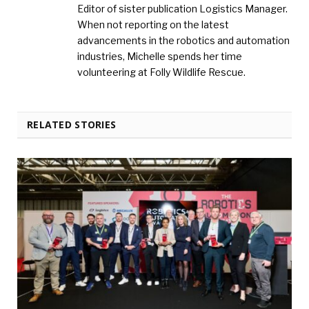
Editor of sister publication Logistics Manager.
When not reporting on the latest
advancements in the robotics and automation
industries, Michelle spends her time
volunteering at Folly Wildlife Rescue.
RELATED STORIES