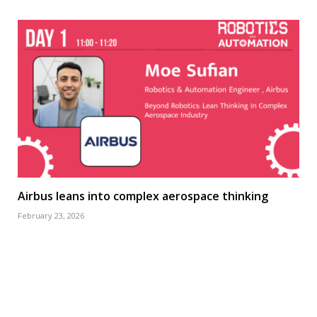
Airbus leans into complex aerospace thinking
February 23, 2026