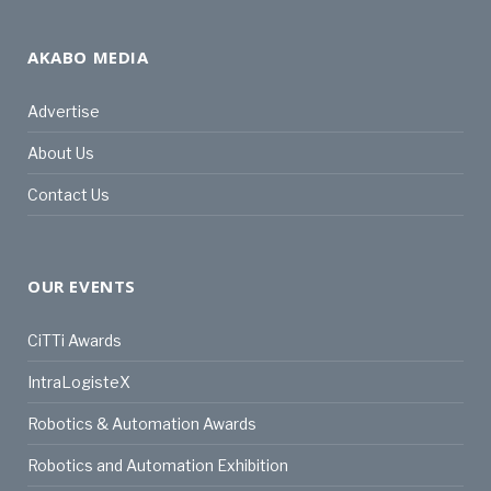
AKABO MEDIA
Advertise
About Us
Contact Us
OUR EVENTS
CiTTi Awards
IntraLogisteX
Robotics & Automation Awards
Robotics and Automation Exhibition