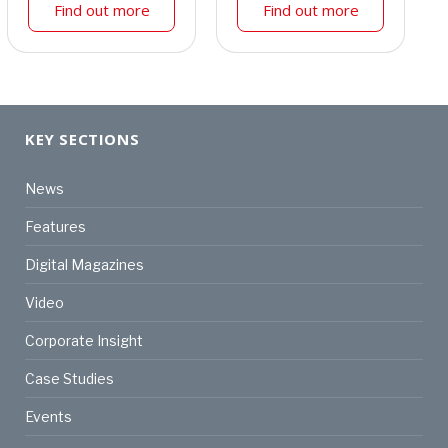
Find out more
Find out more
KEY SECTIONS
News
Features
Digital Magazines
Video
Corporate Insight
Case Studies
Events