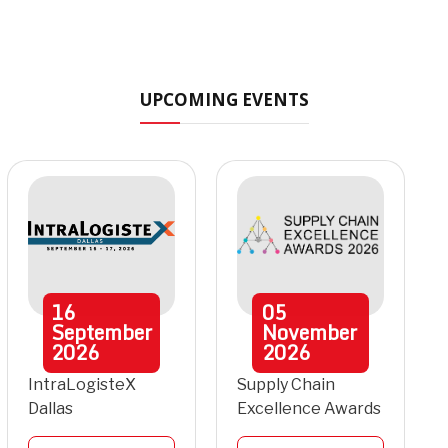
UPCOMING EVENTS
16
05
September
November
2026
2026
IntraLogisteX
Supply Chain
Dallas
Excellence Awards