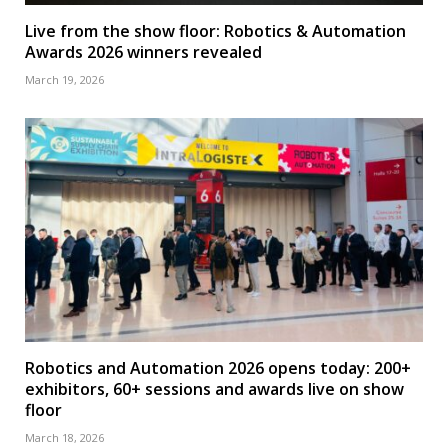
Live from the show floor: Robotics & Automation
Awards 2026 winners revealed
March 19, 2026
Robotics and Automation 2026 opens today: 200+
exhibitors, 60+ sessions and awards live on show
floor
March 18, 2026