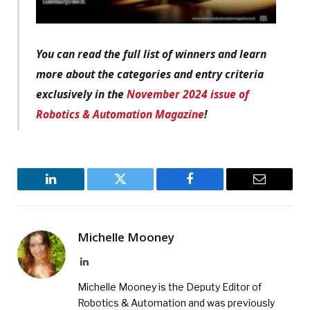
You can read the full list of winners and learn
more about the categories and entry criteria
exclusively in the
November 2024 issue of
Robotics & Automation Magazine
!
LinkedIn
Twitter
Facebook
Email
Michelle Mooney
LinkedIn
Michelle Mooney is the Deputy Editor of
Robotics & Automation and was previously