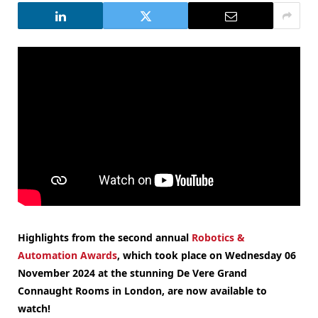
Highlights from the second annual
Robotics &
Automation Awards
, which took place on Wednesday 06
November 2024 at the stunning De Vere Grand
Connaught Rooms in London, are now available to
watch!