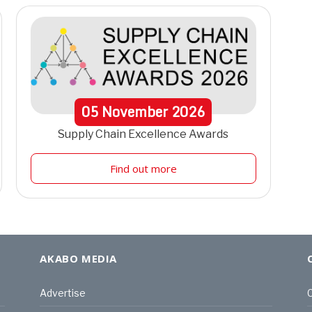
05
November
2026
Supply Chain Excellence Awards
Find out more
AKABO MEDIA
Advertise
C