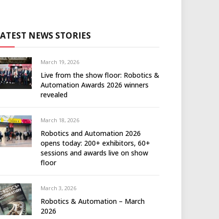
LATEST NEWS STORIES
March 19, 2026
Live from the show floor: Robotics &
Automation Awards 2026 winners
revealed
March 18, 2026
Robotics and Automation 2026
opens today: 200+ exhibitors, 60+
sessions and awards live on show
floor
March 3, 2026
Robotics & Automation – March
2026