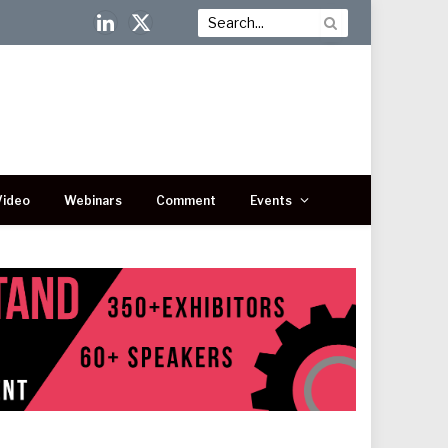
LinkedIn
X
(Twitter)
Video
Webinars
Comment
Events