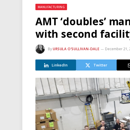
MANUFACTURING
AMT ‘doubles’ man
with second facili
By
URSULA O’SULLIVAN-DALE
December 21, 
LinkedIn
Twitter