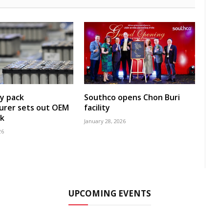
y pack
Southco opens Chon Buri
urer sets out OEM
facility
k
January 28, 2026
26
UPCOMING EVENTS