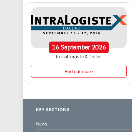
16
September
2026
IntraLogisteX Dallas
Find out more
KEY SECTIONS
News