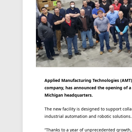
Applied Manufacturing Technologies (AMT)
company, has announced the opening of a 
Michigan headquarters.
The new facility is designed to support coll
industrial automation and robotic solutions.
“Thanks to a year of unprecedented growth, 