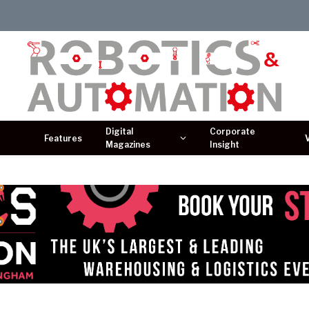
Digital
Corporate
Features
Magazines
Insight