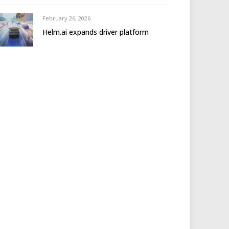
February 26, 2026
Helm.ai expands driver platform