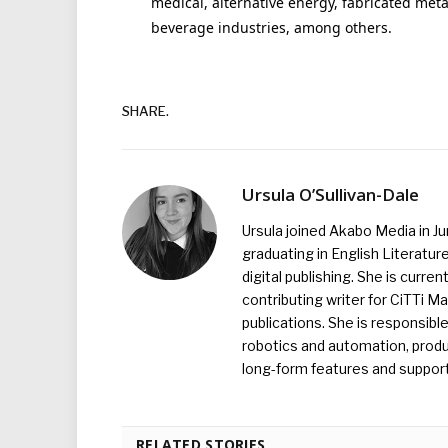
medical, alternative energy, fabricated meta
beverage industries, among others.
SHARE.
Ursula O’Sullivan-Dale
Ursula joined Akabo Media in J
graduating in English Literature
digital publishing. She is curr
contributing writer for CiTTi 
publications. She is responsibl
robotics and automation, produc
long-form features and supporti
RELATED STORIES