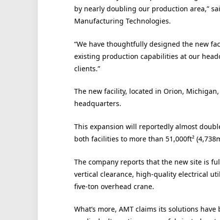
by nearly doubling our production area,” sa
Manufacturing Technologies.
“We have thoughtfully designed the new faci
existing production capabilities at our head
clients.”
The new facility, located in Orion, Michigan
headquarters.
This expansion will reportedly almost doubl
both facilities to more than 51,000ft² (4,738m
The company reports that the new site is ful
vertical clearance, high-quality electrical ut
five-ton overhead crane.
What’s more, AMT claims its solutions have