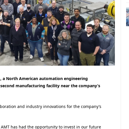
, a North American automation engineering
second manufacturing facility near the company’s
aboration and industry innovations for the company’s
AMT has had the opportunity to invest in our future