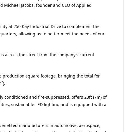
id Michael Jacobs, founder and CEO of Applied
lity at 250 Kay Industrial Drive to complement the
quarters, allowing us to better meet the needs of our
, is across the street from the company’s current
e production square footage, bringing the total for
²).
ly conditioned and fire-suppressed, offers 23ft (7m) of
ilities, sustainable LED lighting and is equipped with a
 benefited manufacturers in automotive, aerospace,