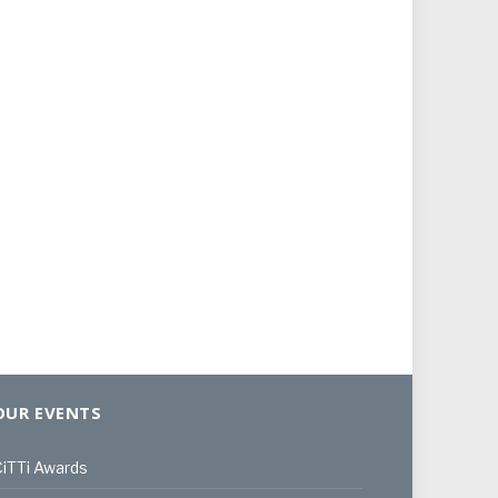
OUR EVENTS
iTTi Awards