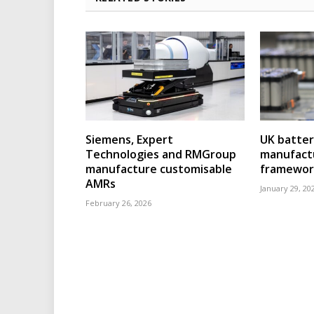
Siemens, Expert
UK batter
Technologies and RMGroup
manufact
manufacture customisable
framewor
AMRs
January 29, 20
February 26, 2026