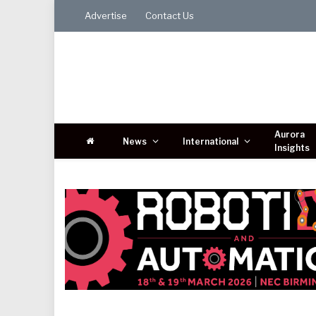
Advertise
Contact Us
Aurora
News
International
Insights