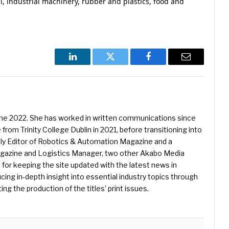
l, industrial machinery, rubber and plastics, food and
LinkedIn
Twitter
Facebook
Email
une 2022. She has worked in written communications since
 from Trinity College Dublin in 2021, before transitioning into
ently Editor of Robotics & Automation Magazine and a
Magazine and Logistics Manager, two other Akabo Media
e for keeping the site updated with the latest news in
ing in-depth insight into essential industry topics through
ng the production of the titles’ print issues.