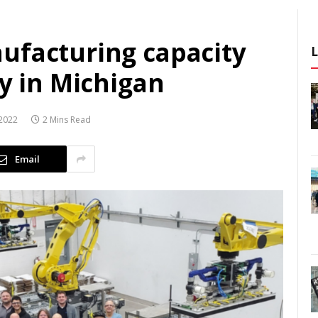
ufacturing capacity
ty in Michigan
2022
2 Mins Read
Email