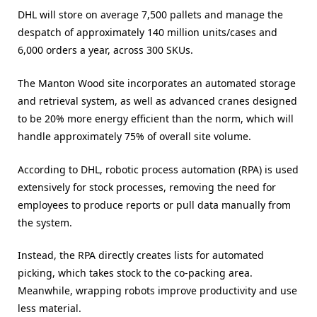
DHL will store on average 7,500 pallets and manage the
despatch of approximately 140 million units/cases and
6,000 orders a year, across 300 SKUs.
The Manton Wood site incorporates an automated storage
and retrieval system, as well as advanced cranes designed
to be 20% more energy efficient than the norm, which will
handle approximately 75% of overall site volume.
According to DHL, robotic process automation (RPA) is used
extensively for stock processes, removing the need for
employees to produce reports or pull data manually from
the system.
Instead, the RPA directly creates lists for automated
picking, which takes stock to the co-packing area.
Meanwhile, wrapping robots improve productivity and use
less material.