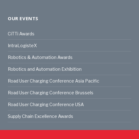
OUR EVENTS
CiTTi Awards
IntraLogisteX
Robotics & Automation Awards
Robotics and Automation Exhibition
Road User Charging Conference Asia Pacific
Road User Charging Conference Brussels
Road User Charging Conference USA
Supply Chain Excellence Awards