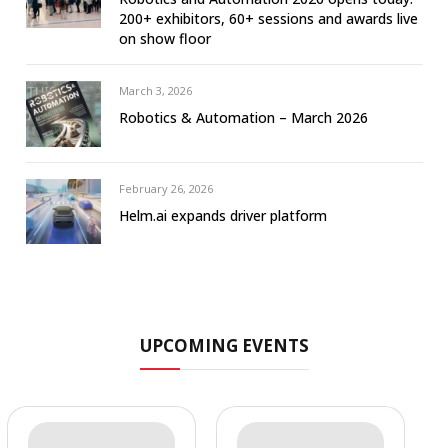
200+ exhibitors, 60+ sessions and awards live
on show floor
March 3, 2026
Robotics & Automation – March 2026
February 26, 2026
Helm.ai expands driver platform
UPCOMING EVENTS