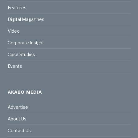
Features
Digital Magazines
Video
Corporate Insight
Case Studies
Events
AKABO MEDIA
Advertise
About Us
Contact Us