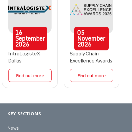
16
05
September
November
2026
2026
IntraLogisteX
Supply Chain
Dallas
Excellence Awards
Find out more
Find out more
KEY SECTIONS
News