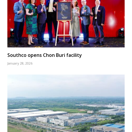
Southco opens Chon Buri facility
January 28, 2026