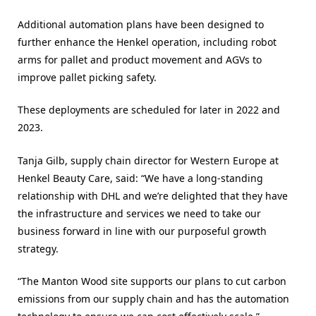
Additional automation plans have been designed to
further enhance the Henkel operation, including robot
arms for pallet and product movement and AGVs to
improve pallet picking safety.
These deployments are scheduled for later in 2022 and
2023.
Tanja Gilb, supply chain director for Western Europe at
Henkel Beauty Care, said: “We have a long-standing
relationship with DHL and we’re delighted that they have
the infrastructure and services we need to take our
business forward in line with our purposeful growth
strategy.
“The Manton Wood site supports our plans to cut carbon
emissions from our supply chain and has the automation