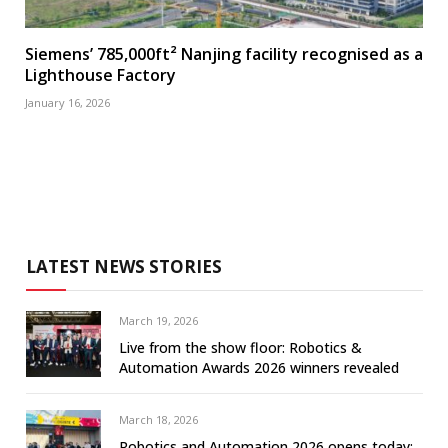
Siemens’ 785,000ft² Nanjing facility recognised as a
Lighthouse Factory
January 16, 2026
LATEST NEWS STORIES
March 19, 2026
Live from the show floor: Robotics &
Automation Awards 2026 winners revealed
March 18, 2026
Robotics and Automation 2026 opens today: