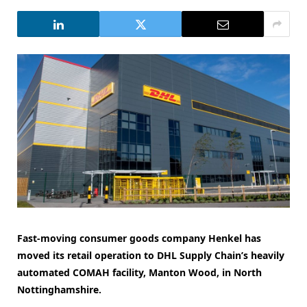
Fast-moving consumer goods company Henkel has
moved its retail operation to DHL Supply Chain’s heavily
automated
COMAH facility, Manton Wood, in North
Nottinghamshire.