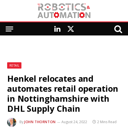
LinkedIn
X
(Twitter)
RETAIL
Henkel relocates and
automates retail operation
in Nottinghamshire with
DHL Supply Chain
By
JOHN THORNTON
August 24, 2022
2 Mins Read