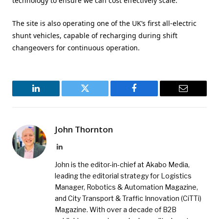
technology to ensure we can cost effectively scale.”
The site is also operating one of the UK’s first all-electric
shunt vehicles, capable of recharging during shift
changeovers for continuous operation.
LinkedIn
Twitter
Facebook
Email
John Thornton
LinkedIn
John is the editor-in-chief at Akabo Media,
leading the editorial strategy for Logistics
Manager, Robotics & Automation Magazine,
and City Transport & Traffic Innovation (CiTTi)
Magazine. With over a decade of B2B