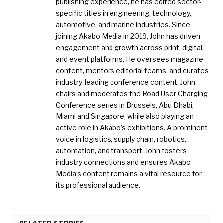
publishing experience, he has edited sector-
specific titles in engineering, technology,
automotive, and marine industries. Since
joining Akabo Media in 2019, John has driven
engagement and growth across print, digital,
and event platforms. He oversees magazine
content, mentors editorial teams, and curates
industry-leading conference content. John
chairs and moderates the Road User Charging
Conference series in Brussels, Abu Dhabi,
Miami and Singapore, while also playing an
active role in Akabo’s exhibitions. A prominent
voice in logistics, supply chain, robotics,
automation, and transport, John fosters
industry connections and ensures Akabo
Media’s content remains a vital resource for
its professional audience.
RELATED STORIES