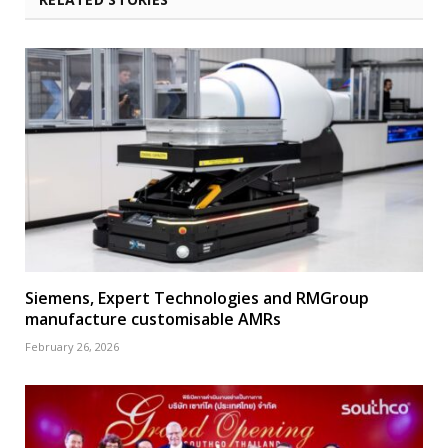
Siemens, Expert Technologies and RMGroup
manufacture customisable AMRs
February 26, 2026