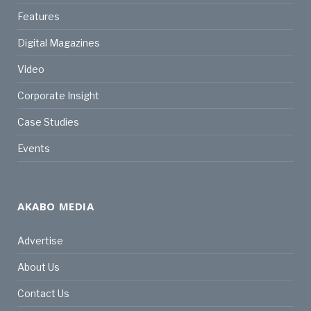
Features
Digital Magazines
Video
Corporate Insight
Case Studies
Events
AKABO MEDIA
Advertise
About Us
Contact Us