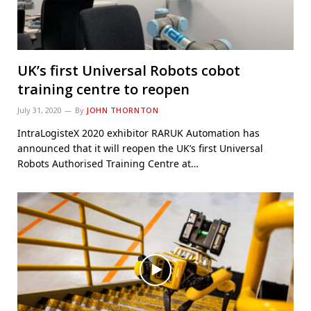
UK’s first Universal Robots cobot
training centre to reopen
July 31, 2020
By
JOHN THORNTON
IntraLogisteX 2020 exhibitor RARUK Automation has
announced that it will reopen the UK’s first Universal
Robots Authorised Training Centre at…