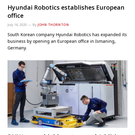
Hyundai Robotics establishes European
office
July 16, 2020
By
JOHN THORNTON
South Korean company Hyundai Robotics has expanded its
business by opening an European office in Ismaning,
Germany.