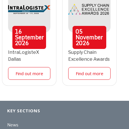
16
05
September
November
2026
2026
IntraLogisteX
Supply Chain
Dallas
Excellence Awards
Find out more
Find out more
KEY SECTIONS
News