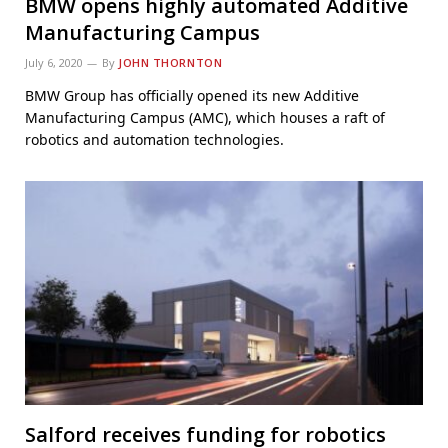
BMW opens highly automated Additive
Manufacturing Campus
July 6, 2020
By
JOHN THORNTON
BMW Group has officially opened its new Additive
Manufacturing Campus (AMC), which houses a raft of
robotics and automation technologies.
Salford receives funding for robotics