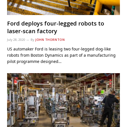
Ford deploys four-legged robots to
laser-scan factory
July 28, 2020
By
JOHN THORNTON
US automaker Ford is leasing two four-legged dog-like
robots from Boston Dynamics as part of a manufacturing
pilot programme designed…