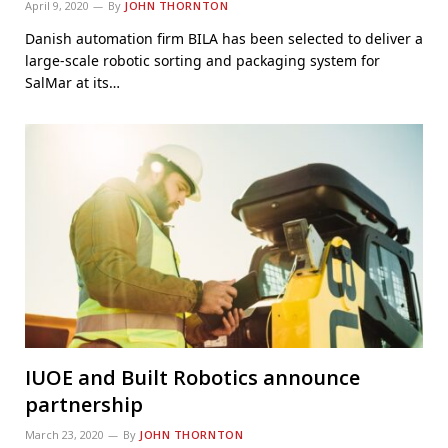
April 9, 2020
By
JOHN THORNTON
Danish automation firm BILA has been selected to deliver a
large-scale robotic sorting and packaging system for
SalMar at its…
IUOE and Built Robotics announce
partnership
March 23, 2020
By
JOHN THORNTON