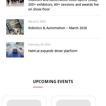
200+ exhibitors, 60+ sessions and awards live
on show floor
March 3, 2026
Robotics & Automation – March 2026
February 26, 2026
Helm.ai expands driver platform
UPCOMING EVENTS