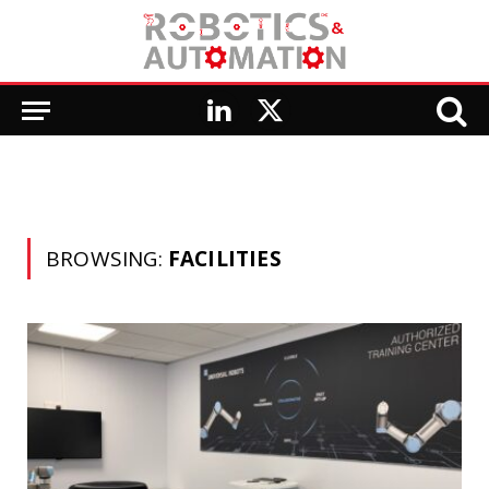
LinkedIn
X
(Twitter)
BROWSING:
FACILITIES