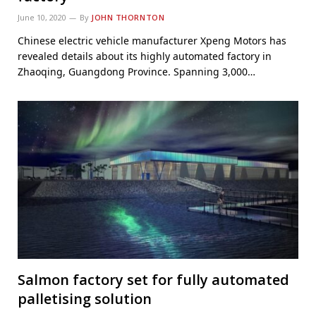
June 10, 2020
By
JOHN THORNTON
Chinese electric vehicle manufacturer Xpeng Motors has
revealed details about its highly automated factory in
Zhaoqing, Guangdong Province. Spanning 3,000…
Salmon factory set for fully automated
palletising solution