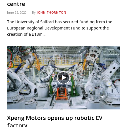
centre
June 26, 2020
By
JOHN THORNTON
The University of Salford has secured funding from the
European Regional Development Fund to support the
creation of a £13m…
Xpeng Motors opens up robotic EV
factory