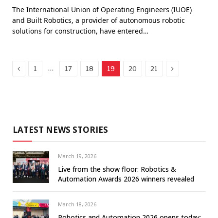
The International Union of Operating Engineers (IUOE)
and Built Robotics, a provider of autonomous robotic
solutions for construction, have entered…
Previous
Next
…
1
17
18
19
20
21
LATEST NEWS STORIES
March 19, 2026
Live from the show floor: Robotics &
Automation Awards 2026 winners revealed
March 18, 2026
Robotics and Automation 2026 opens today: