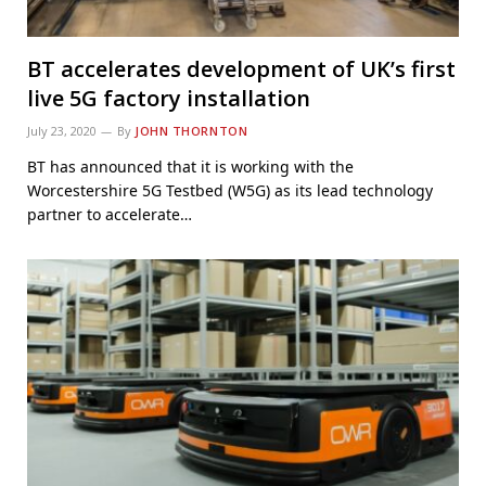
BT accelerates development of UK’s first
live 5G factory installation
July 23, 2020
By
JOHN THORNTON
BT has announced that it is working with the
Worcestershire 5G Testbed (W5G) as its lead technology
partner to accelerate…