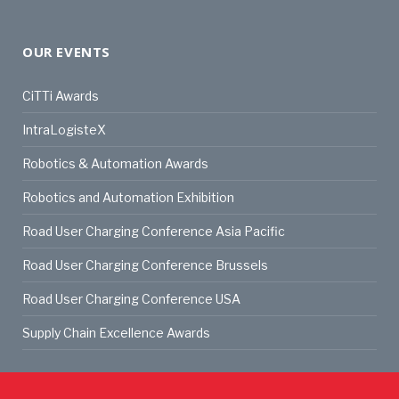
OUR EVENTS
CiTTi Awards
IntraLogisteX
Robotics & Automation Awards
Robotics and Automation Exhibition
Road User Charging Conference Asia Pacific
Road User Charging Conference Brussels
Road User Charging Conference USA
Supply Chain Excellence Awards