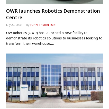
OWR launches Robotics Demonstration
Centre
July 22, 2020
By
JOHN THORNTON
OW Robotics (OWR) has launched a new facility to
demonstrate its robotics solutions to businesses looking to
transform their warehouse,…