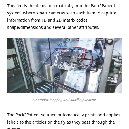
This feeds the items automatically into the Pack2Patient
system, where smart cameras scan each item to capture
information from 1D and 2D matrix codes,
shape/dimensions and several other attributes.
Automatic bagging and labelling systems
The Pack2Patient solution automatically prints and applies
labels to the articles on the fly as they pass through the