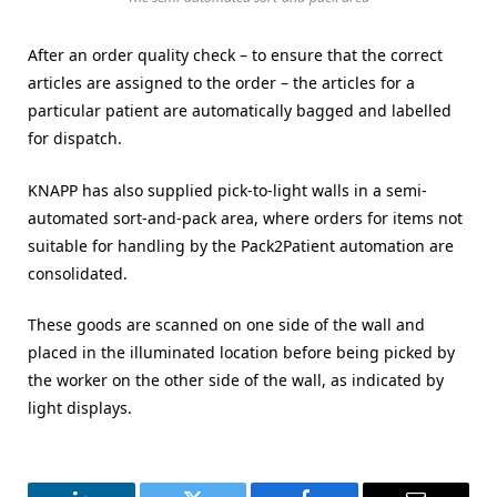
After an order quality check – to ensure that the correct
articles are assigned to the order – the articles for a
particular patient are automatically bagged and labelled
for dispatch.
KNAPP has also supplied pick-to-light walls in a semi-
automated sort-and-pack area, where orders for items not
suitable for handling by the Pack2Patient automation are
consolidated.
These goods are scanned on one side of the wall and
placed in the illuminated location before being picked by
the worker on the other side of the wall, as indicated by
light displays.