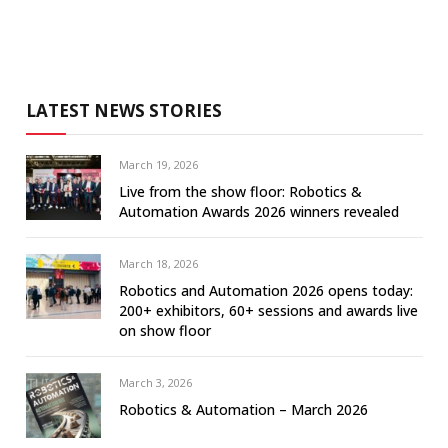
LATEST NEWS STORIES
March 19, 2026
Live from the show floor: Robotics &
Automation Awards 2026 winners revealed
March 18, 2026
Robotics and Automation 2026 opens today:
200+ exhibitors, 60+ sessions and awards live
on show floor
March 3, 2026
Robotics & Automation – March 2026