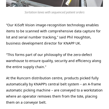
Sortation lanes with sequenced patient orders
“Our KiSoft Vision image-recognition technology enables
items to be scanned with comprehensive data capture for
lot and serial number tracking,” said Phil Houghton,
business development director for KNAPP UK.
“This forms part of our philosophy of the zero-defect
warehouse to ensure quality, security and efficiency along
the entire supply chain.”
At the Runcorn distribution centre, products picked fully
automatically by KNAPP’s central belt system – an A-frame
automatic picking machine – are conveyed to a workstation
where an operator removes them from the tote, placing
them on a conveyor belt.