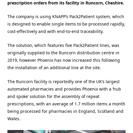
prescription orders from its facility in Runcorn, Cheshire.
The company is using KNAPP’s Pack2Patient system, which
is designed to enable single items to be processed rapidly,
cost-effectively and with end-to-end traceability.
The solution, which features five Pack2Patient lines, was
originally supplied to the Runcorn distribution centre in
2019, however Phoenix has now increased this following
the installation of an additional line at the site.
The Runcorn facility is reportedly one of the UK’s largest
automated pharmacies and provides Phoenix with a ‘hub
and spoke’ solution for the assembly of repeat
prescriptions, with an average of 1.7 million items a month
being processed for pharmacies in England, Scotland and
Wales.