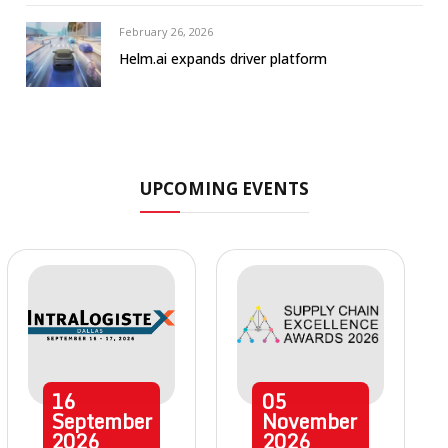
February 26, 2026
Helm.ai expands driver platform
UPCOMING EVENTS
16
05
September
November
2026
2026