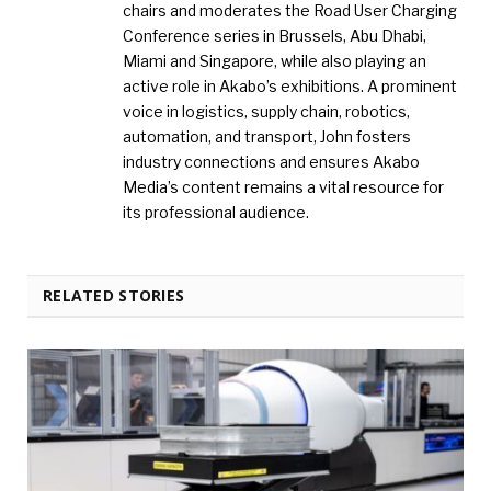
chairs and moderates the Road User Charging
Conference series in Brussels, Abu Dhabi,
Miami and Singapore, while also playing an
active role in Akabo’s exhibitions. A prominent
voice in logistics, supply chain, robotics,
automation, and transport, John fosters
industry connections and ensures Akabo
Media’s content remains a vital resource for
its professional audience.
RELATED STORIES