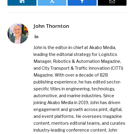
LinkedIn
Twitter
Facebook
Email
John Thornton
LinkedIn
John is the editor-in-chief at Akabo Media,
leading the editorial strategy for Logistics
Manager, Robotics & Automation Magazine,
and City Transport & Traffic Innovation (CiTTi)
Magazine. With over a decade of B2B
publishing experience, he has edited sector-
specific titles in engineering, technology,
automotive, and marine industries. Since
joining Akabo Media in 2019, John has driven
engagement and growth across print, digital,
and event platforms. He oversees magazine
content, mentors editorial teams, and curates
industry-leading conference content. John