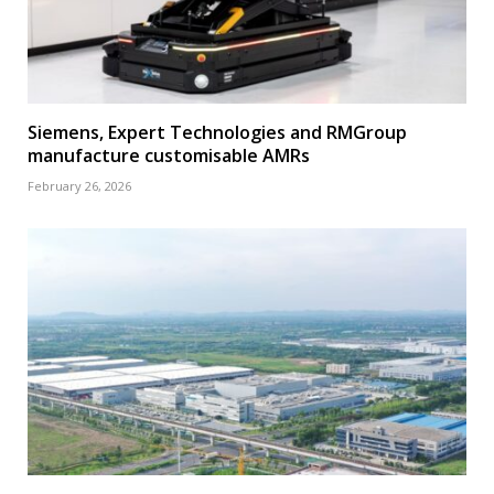
Siemens, Expert Technologies and RMGroup
manufacture customisable AMRs
February 26, 2026