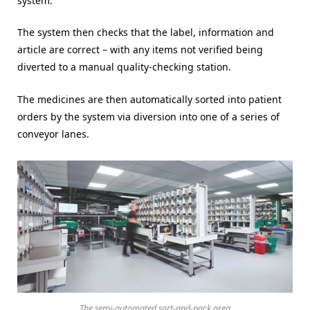
system.
The system then checks that the label, information and
article are correct – with any items not verified being
diverted to a manual quality-checking station.
The medicines are then automatically sorted into patient
orders by the system via diversion into one of a series of
conveyor lanes.
The semi-automated sort-and-pack area