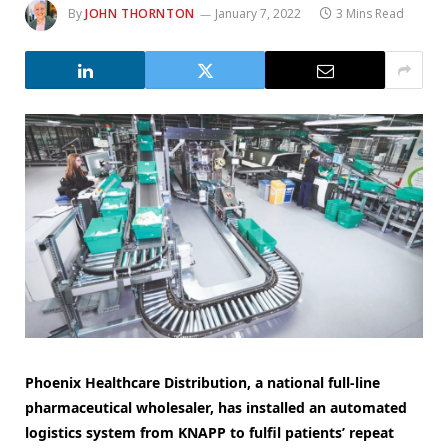
By
JOHN THORNTON
January 7, 2022
3 Mins Read
Phoenix Healthcare Distribution, a national full-line
pharmaceutical wholesaler, has installed an automated
logistics system from KNAPP to fulfil patients’ repeat