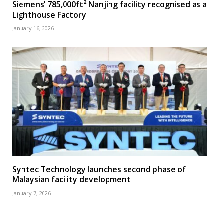
Siemens’ 785,000ft² Nanjing facility recognised as a
Lighthouse Factory
January 16, 2026
Syntec Technology launches second phase of
Malaysian facility development
January 7, 2026