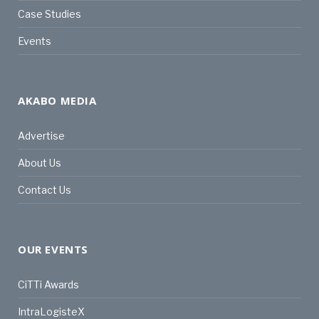
Case Studies
Events
AKABO MEDIA
Advertise
About Us
Contact Us
OUR EVENTS
CiTTi Awards
IntraLogisteX