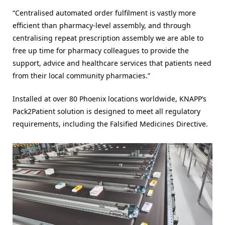
“Centralised automated order fulfilment is vastly more
efficient than pharmacy-level assembly, and through
centralising repeat prescription assembly we are able to
free up time for pharmacy colleagues to provide the
support, advice and healthcare services that patients need
from their local community pharmacies.”
Installed at over 80 Phoenix locations worldwide, KNAPP’s
Pack2Patient solution is designed to meet all regulatory
requirements, including the Falsified Medicines Directive.