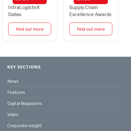
IntraLogisteX
Supply Chain
Dallas
Excellence Awards
Find out more
Find out more
KEY SECTIONS
News
Features
Digital Magazines
Video
Corporate Insight