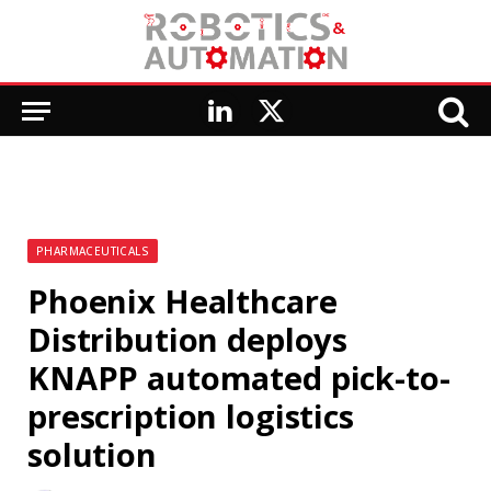
LinkedIn
X
(Twitter)
PHARMACEUTICALS
Phoenix Healthcare
Distribution deploys
KNAPP automated pick-to-
prescription logistics
solution