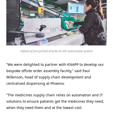
Infeed of pre-picked articles to the automated system
“We were delighted to partner with KNAPP to develop our
bespoke offsite order assembly facility,” said Paul
Wilkinson, head of supply chain development and
centralised dispensing at Phoenix.
“The medicines supply chain relies on automation and IT
solutions to ensure patients get the medicines they need,
when they need them and at the lowest cost.