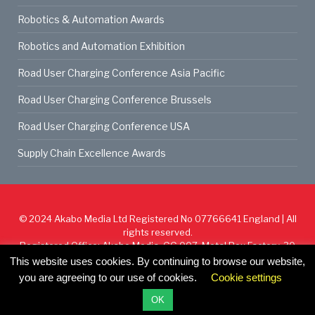
Robotics & Automation Awards
Robotics and Automation Exhibition
Road User Charging Conference Asia Pacific
Road User Charging Conference Brussels
Road User Charging Conference USA
Supply Chain Excellence Awards
© 2024
Akabo Media Ltd
Registered No 07766641 England | All
rights reserved.
Registered Office: Akabo Media, GG.007, Metal Box Factory, 30
Great Guildford St, SE1 0HS
This website uses cookies. By continuing to browse our website,
you are agreeing to our use of cookies.
Cookie settings
Cookie Policy
Privacy Policy
Terms & Conditions
OK