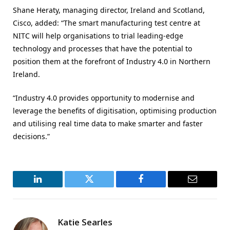
Shane Heraty, managing director, Ireland and Scotland,
Cisco, added: “The smart manufacturing test centre at
NITC will help organisations to trial leading-edge
technology and processes that have the potential to
position them at the forefront of Industry 4.0 in Northern
Ireland.
“Industry 4.0 provides opportunity to modernise and
leverage the benefits of digitisation, optimising production
and utilising real time data to make smarter and faster
decisions.”
LinkedIn
Twitter
Facebook
Email
Katie Searles