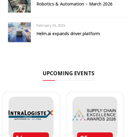
Robotics & Automation – March 2026
February 26, 2026
Helm.ai expands driver platform
UPCOMING EVENTS