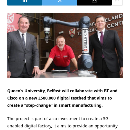
Queen’s University, Belfast will collaborate with BT and
Cisco on a new £500,000 digital testbed that aims to
create a “step-change” in smart manufacturing.
The project is part of a co-investment to create a 5G
enabled digital factory, it aims to provide an opportunity