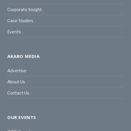
Corporate Insight
Case Studies
Events
AKABO MEDIA
Advertise
About Us
Contact Us
OUR EVENTS