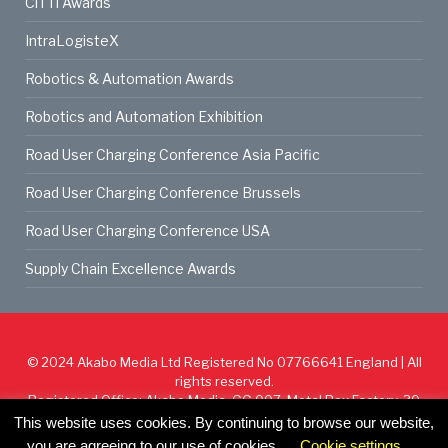
CiTTi Awards
IntraLogisteX
Robotics & Automation Awards
Robotics and Automation Exhibition
Road User Charging Conference Asia Pacific
Road User Charging Conference Brussels
Road User Charging Conference USA
Supply Chain Excellence Awards
© 2024
Akabo Media Ltd
Registered No 07766641 England | All
rights reserved.
Registered Office: Akabo Media, GG.007, Metal Box Factory, 30
Great Guildford St, SE1 0HS
This website uses cookies. By continuing to browse our website,
you are agreeing to our use of cookies.
Cookie settings