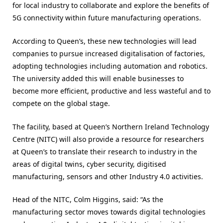
for local industry to collaborate and explore the benefits of
5G connectivity within future manufacturing operations.
According to Queen’s, these new technologies will lead
companies to pursue increased digitalisation of factories,
adopting technologies including automation and robotics.
The university added this will enable businesses to
become more efficient, productive and less wasteful and to
compete on the global stage.
The facility, based at Queen’s Northern Ireland Technology
Centre (NITC) will also provide a resource for researchers
at Queen’s to translate their research to industry in the
areas of digital twins, cyber security, digitised
manufacturing, sensors and other Industry 4.0 activities.
Head of the NITC, Colm Higgins, said: “As the
manufacturing sector moves towards digital technologies