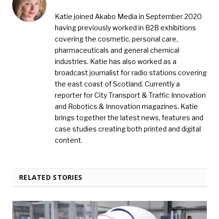
Katie joined Akabo Media in September 2020
having previously worked in B2B exhibitions
covering the cosmetic, personal care,
pharmaceuticals and general chemical
industries. Katie has also worked as a
broadcast journalist for radio stations covering
the east coast of Scotland. Currently a
reporter for City Transport & Traffic Innovation
and Robotics & Innovation magazines, Katie
brings together the latest news, features and
case studies creating both printed and digital
content.
RELATED STORIES