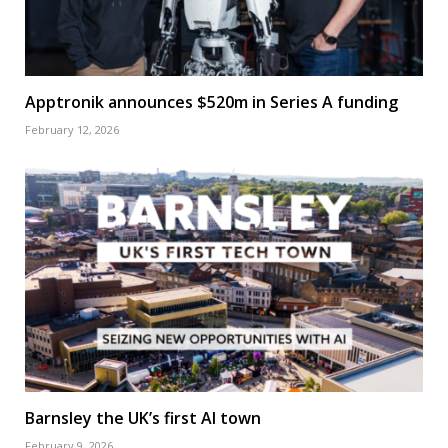
Apptronik announces $520m in Series A funding
February 12, 2026
Barnsley the UK’s first AI town
February 9, 2026