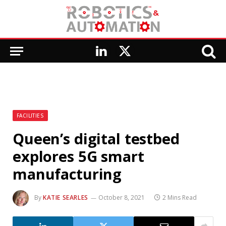
LinkedIn
X
(Twitter)
FACILITIES
Queen’s digital testbed
explores 5G smart
manufacturing
By
KATIE SEARLES
October 8, 2021
2 Mins Read