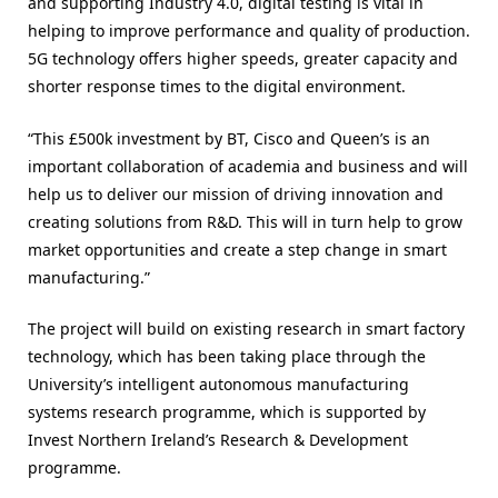
and supporting Industry 4.0, digital testing is vital in
helping to improve performance and quality of production.
5G technology offers higher speeds, greater capacity and
shorter response times to the digital environment.
“This £500k investment by BT, Cisco and Queen’s is an
important collaboration of academia and business and will
help us to deliver our mission of driving innovation and
creating solutions from R&D. This will in turn help to grow
market opportunities and create a step change in smart
manufacturing.”
The project will build on existing research in smart factory
technology, which has been taking place through the
University’s intelligent autonomous manufacturing
systems research programme, which is supported by
Invest Northern Ireland’s Research & Development
programme.