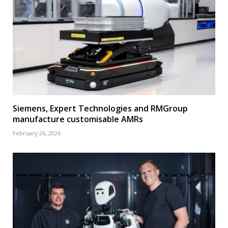
Siemens, Expert Technologies and RMGroup
manufacture customisable AMRs
February 26, 2026