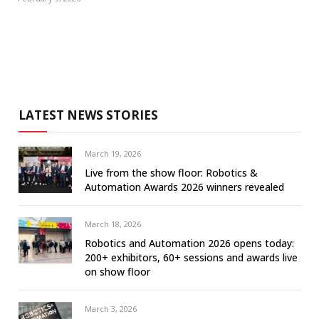
LATEST NEWS STORIES
March 19, 2026
Live from the show floor: Robotics &
Automation Awards 2026 winners revealed
March 18, 2026
Robotics and Automation 2026 opens today:
200+ exhibitors, 60+ sessions and awards live
on show floor
March 3, 2026