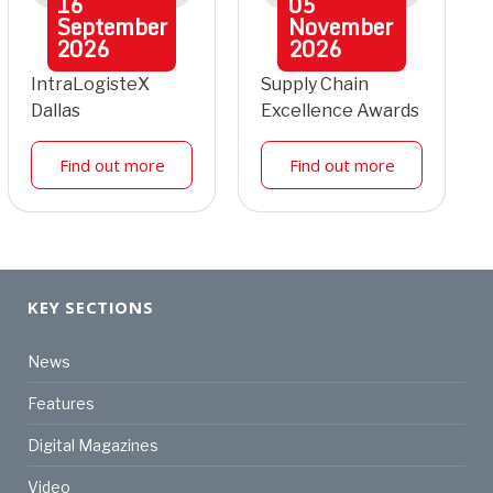
16
05
September
November
2026
2026
IntraLogisteX
Supply Chain
Dallas
Excellence Awards
Find out more
Find out more
KEY SECTIONS
News
Features
Digital Magazines
Video