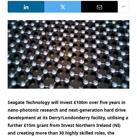
Seagate Technology will invest £100m over five years in
nano-photonic research and next-generation hard drive
development at its Derry/Londonderry facility, utilising a
further £15m grant from Invest Northern Ireland (NI)
and creating more than 30 highly skilled roles, the