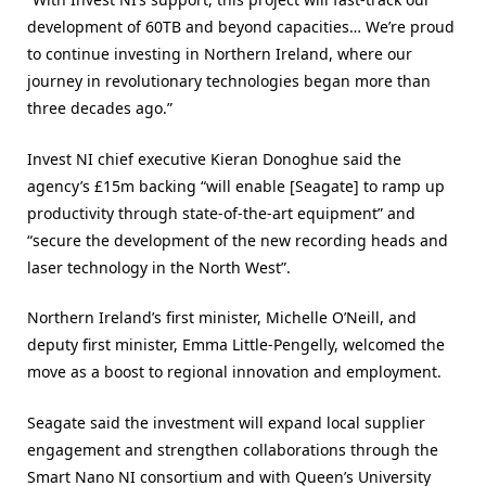
development of 60TB and beyond capacities… We’re proud
to continue investing in Northern Ireland, where our
journey in revolutionary technologies began more than
three decades ago.”
Invest NI chief executive Kieran Donoghue said the
agency’s £15m backing “will enable [Seagate] to ramp up
productivity through state-of-the-art equipment” and
“secure the development of the new recording heads and
laser technology in the North West”.
Northern Ireland’s first minister, Michelle O’Neill, and
deputy first minister, Emma Little-Pengelly, welcomed the
move as a boost to regional innovation and employment.
Seagate said the investment will expand local supplier
engagement and strengthen collaborations through the
Smart Nano NI consortium and with Queen’s University