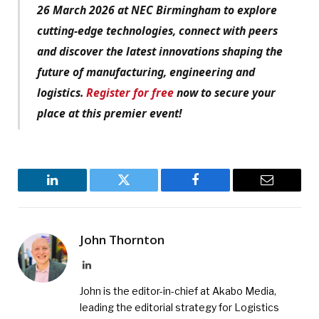
26 March 2026 at NEC Birmingham to explore
cutting-edge technologies, connect with peers
and discover the latest innovations shaping the
future of manufacturing, engineering and
logistics.
Register for free
now to secure your
place at this premier event!
LinkedIn
Twitter
Facebook
Email
John Thornton
LinkedIn
John is the editor-in-chief at Akabo Media,
leading the editorial strategy for Logistics