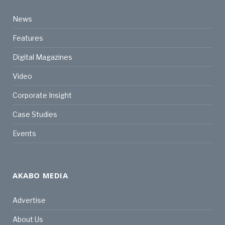
News
Features
Digital Magazines
Video
Corporate Insight
Case Studies
Events
AKABO MEDIA
Advertise
About Us