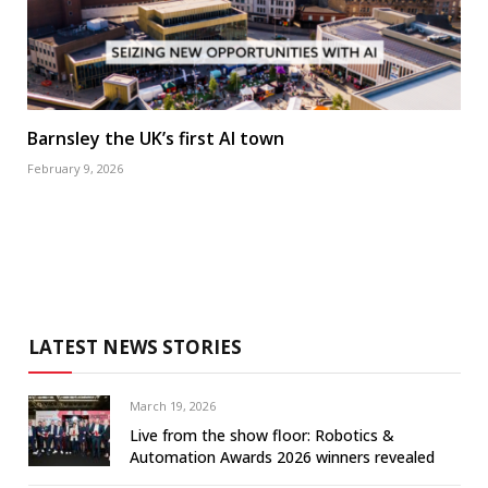
Barnsley the UK’s first AI town
February 9, 2026
LATEST NEWS STORIES
March 19, 2026
Live from the show floor: Robotics &
Automation Awards 2026 winners revealed