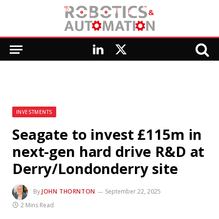
LinkedIn
X
(Twitter)
INVESTMENTS
Seagate to invest £115m in
next-gen hard drive R&D at
Derry/Londonderry site
By
JOHN THORNTON
September 22, 2025
2 Mins Read