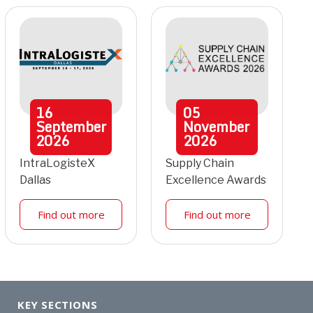
16
05
September
November
2026
2026
IntraLogisteX
Supply Chain
Dallas
Excellence Awards
Find out more
Find out more
KEY SECTIONS