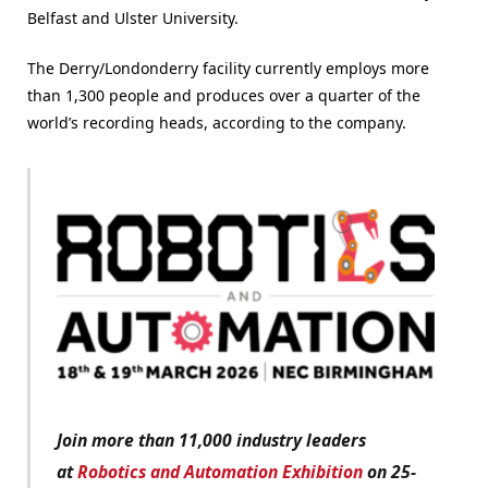
Belfast and Ulster University.
The Derry/Londonderry facility currently employs more
than 1,300 people and produces over a quarter of the
world’s recording heads, according to the company.
Join more than 11,000 industry leaders
at
Robotics and Automation Exhibition
on 25-