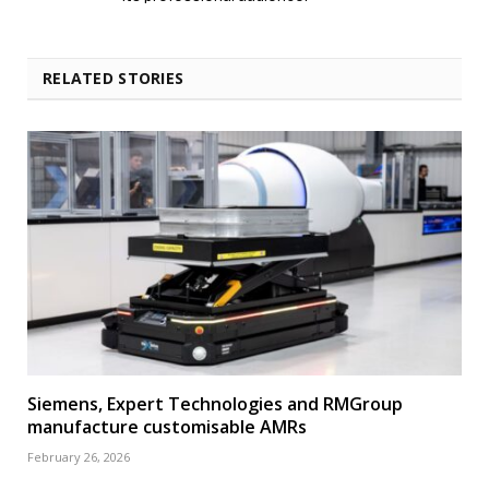
RELATED STORIES
Siemens, Expert Technologies and RMGroup
manufacture customisable AMRs
February 26, 2026