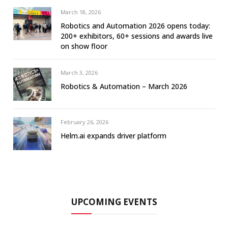
March 18, 2026
Robotics and Automation 2026 opens today:
200+ exhibitors, 60+ sessions and awards live
on show floor
March 3, 2026
Robotics & Automation – March 2026
February 26, 2026
Helm.ai expands driver platform
UPCOMING EVENTS