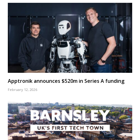
Apptronik announces $520m in Series A funding
February 12, 2026