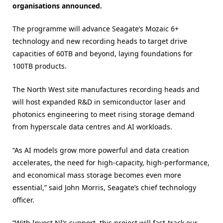
organisations announced.
The programme will advance Seagate’s Mozaic 6+
technology and new recording heads to target drive
capacities of 60TB and beyond, laying foundations for
100TB products.
The North West site manufactures recording heads and
will host expanded R&D in semiconductor laser and
photonics engineering to meet rising storage demand
from hyperscale data centres and AI workloads.
“As AI models grow more powerful and data creation
accelerates, the need for high-capacity, high-performance,
and economical mass storage becomes even more
essential,” said John Morris, Seagate’s chief technology
officer.
“With Invest NI’s support, this project will fast-track our