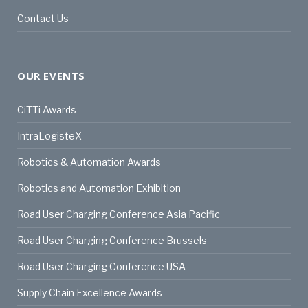
Contact Us
OUR EVENTS
CiTTi Awards
IntraLogisteX
Robotics & Automation Awards
Robotics and Automation Exhibition
Road User Charging Conference Asia Pacific
Road User Charging Conference Brussels
Road User Charging Conference USA
Supply Chain Excellence Awards