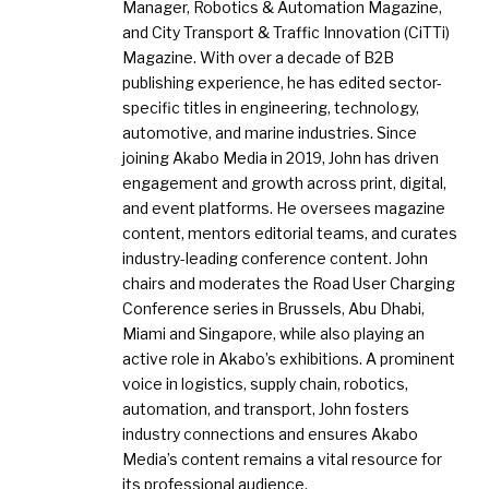
Manager, Robotics & Automation Magazine,
and City Transport & Traffic Innovation (CiTTi)
Magazine. With over a decade of B2B
publishing experience, he has edited sector-
specific titles in engineering, technology,
automotive, and marine industries. Since
joining Akabo Media in 2019, John has driven
engagement and growth across print, digital,
and event platforms. He oversees magazine
content, mentors editorial teams, and curates
industry-leading conference content. John
chairs and moderates the Road User Charging
Conference series in Brussels, Abu Dhabi,
Miami and Singapore, while also playing an
active role in Akabo’s exhibitions. A prominent
voice in logistics, supply chain, robotics,
automation, and transport, John fosters
industry connections and ensures Akabo
Media’s content remains a vital resource for
its professional audience.