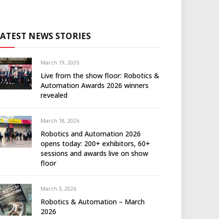
LATEST NEWS STORIES
March 19, 2026
Live from the show floor: Robotics &
Automation Awards 2026 winners
revealed
March 18, 2026
Robotics and Automation 2026
opens today: 200+ exhibitors, 60+
sessions and awards live on show
floor
March 3, 2026
Robotics & Automation – March
2026