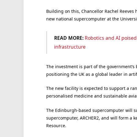
Building on this, Chancellor Rachel Reeves 
new national supercomputer at the Universi
READ MORE:
Robotics and AI poised
infrastructure
The investment is part of the government’s
positioning the UK as a global leader in art
The new facility is expected to support a r
personalised medicine and sustainable aviat
The Edinburgh-based supercomputer will surp
supercomputer, ARCHER2, and will form a k
Resource.