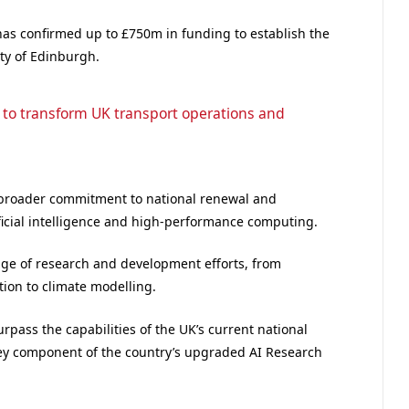
has confirmed up to £750m in funding to establish the
ty of Edinburgh.
 to transform UK transport operations and
 broader commitment to national renewal and
ificial intelligence and high-performance computing.
ange of research and development efforts, from
ion to climate modelling.
ass the capabilities of the UK’s current national
ey component of the country’s upgraded AI Research