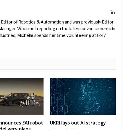
LinkedIn
Editor of Robotics & Automation and was previously Editor
s Manager. When not reporting on the latest advancements in
ustries, Michelle spends her time volunteering at Folly
nnounces EAI robot
UKRI lays out AI strategy
delivery plans