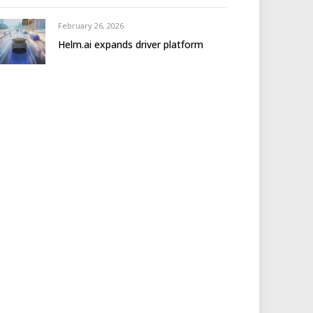
February 26, 2026
Helm.ai expands driver platform