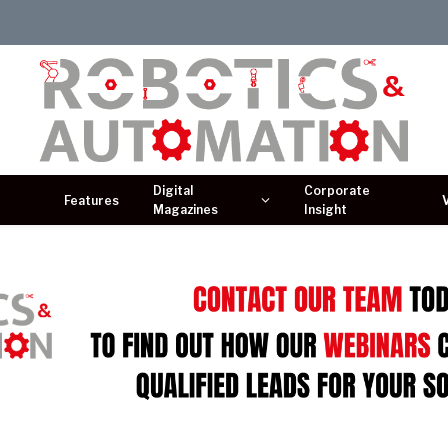
Digital
Corporate
Features
Magazines
Insight