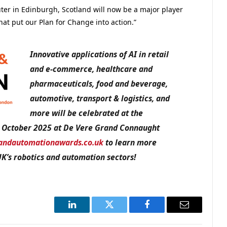
er in Edinburgh, Scotland will now be a major player
at put our Plan for Change into action.”
Innovative applications of AI in retail
and e-commerce, healthcare and
pharmaceuticals, food and beverage,
automotive, transport & logistics, and
more will be celebrated at the
 October 2025 at De Vere Grand Connaught
andautomationawards.co.uk
to learn more
UK’s robotics and automation sectors!
LinkedIn
Twitter
Facebook
Email