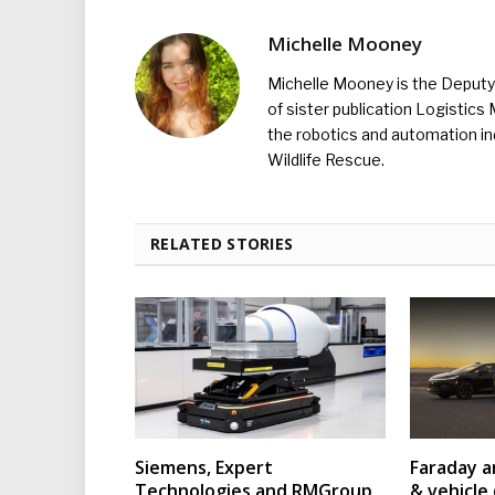
Michelle Mooney
Michelle Mooney is the Deputy 
of sister publication Logistic
the robotics and automation ind
Wildlife Rescue.
RELATED STORIES
Siemens, Expert
Faraday a
Technologies and RMGroup
& vehicle 