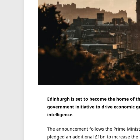
Edinburgh is set to become the home of th
government initiative to drive economic gr
intelligence.
The announcement follows the Prime Minist
pledged an additional £1bn to increase the 