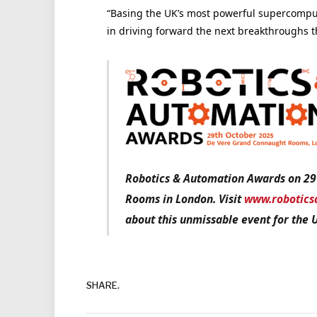
“Basing the UK’s most powerful supercomput
in driving forward the next breakthroughs th
Robotics & Automation Awards on 29
Rooms in London. Visit
www.robotics
about this unmissable event for the 
SHARE.