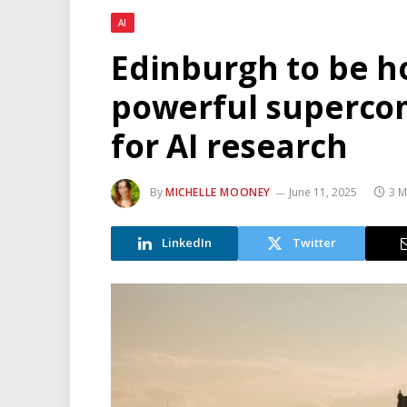
AI
Edinburgh to be h
powerful supercom
for AI research
By
MICHELLE MOONEY
June 11, 2025
3 M
LinkedIn
Twitter