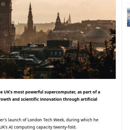
e UK’s most powerful supercomputer, as part of a
owth and scientific innovation through artificial
er’s launch of London Tech Week, during which he
UK’s AI computing capacity twenty-fold.