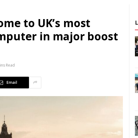
ome to UK’s most
puter in major boost
ins Read
Email