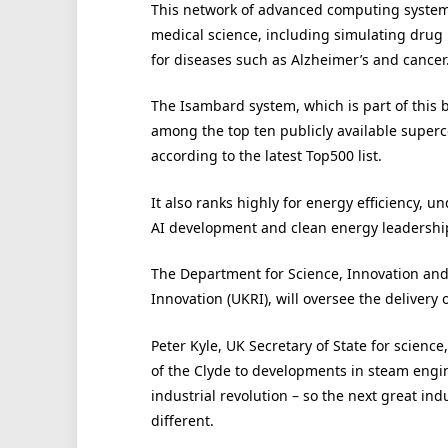
This network of advanced computing system
medical science, including simulating drug
for diseases such as Alzheimer’s and cancer
The Isambard system, which is part of this 
among the top ten publicly available super
according to the latest Top500 list.
It also ranks highly for energy efficiency, 
AI development and clean energy leadershi
The Department for Science, Innovation and
Innovation (UKRI), will oversee the delivery o
Peter Kyle, UK Secretary of State for scienc
of the Clyde to developments in steam engine
industrial revolution – so the next great in
different.