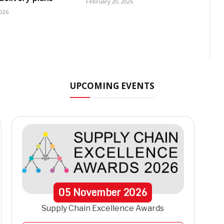
February 20, 2026
2026
UPCOMING EVENTS
05
November
2026
Supply Chain Excellence Awards