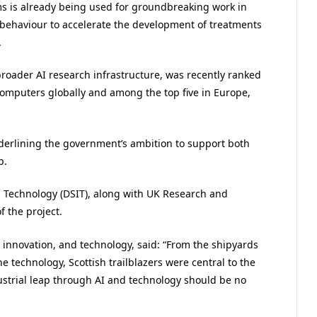
s is already being used for groundbreaking work in
 behaviour to accelerate the development of treatments
.
broader AI research infrastructure, was recently ranked
computers globally and among the top five in Europe,
underlining the government’s ambition to support both
p.
 Technology (DSIT), along with UK Research and
f the project.
e, innovation, and technology, said: “From the shipyards
 technology, Scottish trailblazers were central to the
dustrial leap through AI and technology should be no