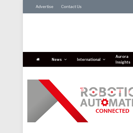
Advertise
Contact Us
Aurora
News
International
Insights