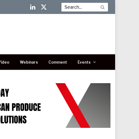
LinkedIn
X
(Twitter)
Video
Webinars
Comment
Events