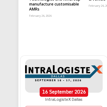
manufacture customisable
February 26, 
AMRs
February 26, 2026
16
September
2026
IntraLogisteX Dallas