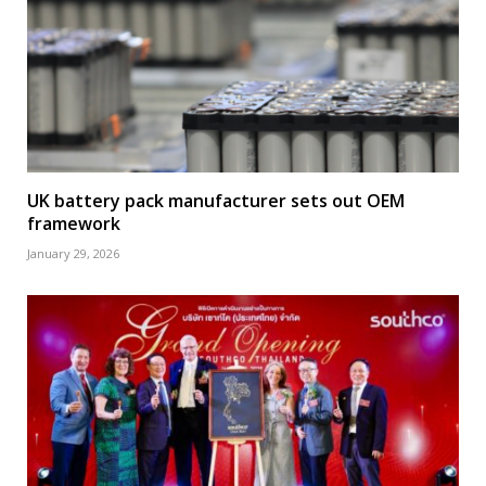
UK battery pack manufacturer sets out OEM
framework
January 29, 2026