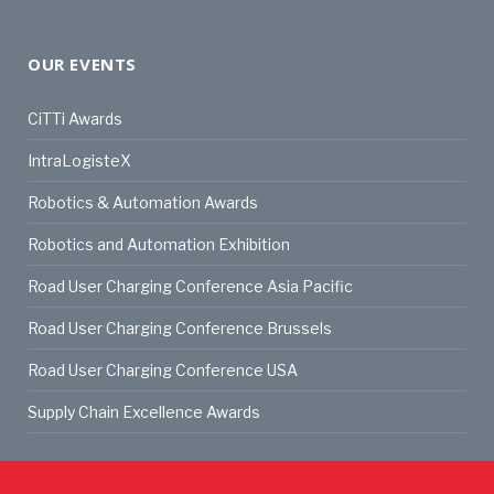
OUR EVENTS
CiTTi Awards
IntraLogisteX
Robotics & Automation Awards
Robotics and Automation Exhibition
Road User Charging Conference Asia Pacific
Road User Charging Conference Brussels
Road User Charging Conference USA
Supply Chain Excellence Awards