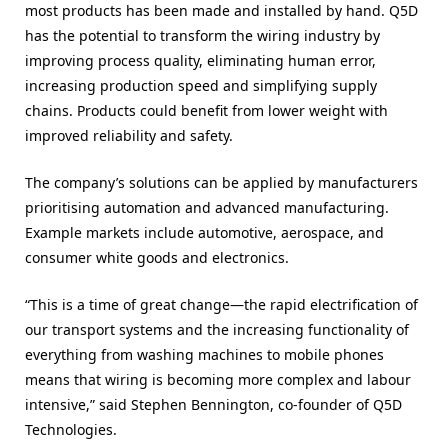
most products has been made and installed by hand. Q5D
has the potential to transform the wiring industry by
improving process quality, eliminating human error,
increasing production speed and simplifying supply
chains. Products could benefit from lower weight with
improved reliability and safety.
The company’s solutions can be applied by manufacturers
prioritising automation and advanced manufacturing.
Example markets include automotive, aerospace, and
consumer white goods and electronics.
“This is a time of great change—the rapid electrification of
our transport systems and the increasing functionality of
everything from washing machines to mobile phones
means that wiring is becoming more complex and labour
intensive,” said Stephen Bennington, co-founder of Q5D
Technologies.