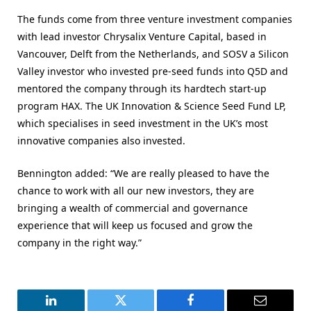
The funds come from three venture investment companies
with lead investor Chrysalix Venture Capital, based in
Vancouver, Delft from the Netherlands, and SOSV a Silicon
Valley investor who invested pre-seed funds into Q5D and
mentored the company through its hardtech start-up
program HAX. The UK Innovation & Science Seed Fund LP,
which specialises in seed investment in the UK’s most
innovative companies also invested.
Bennington added: “We are really pleased to have the
chance to work with all our new investors, they are
bringing a wealth of commercial and governance
experience that will keep us focused and grow the
company in the right way.”
LinkedIn
Twitter
Facebook
Email