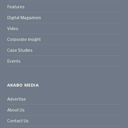
Features
Digital Magazines
Video
Corporate Insight
Case Studies
Events
AKABO MEDIA
Advertise
About Us
Contact Us