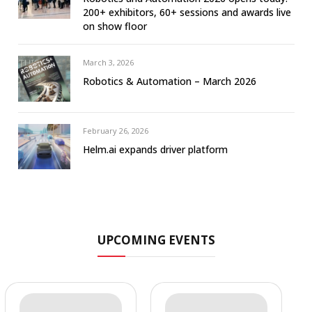
200+ exhibitors, 60+ sessions and awards live
on show floor
March 3, 2026
Robotics & Automation – March 2026
February 26, 2026
Helm.ai expands driver platform
UPCOMING EVENTS