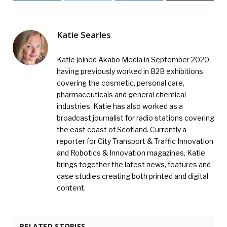
Katie Searles
Katie joined Akabo Media in September 2020
having previously worked in B2B exhibitions
covering the cosmetic, personal care,
pharmaceuticals and general chemical
industries. Katie has also worked as a
broadcast journalist for radio stations covering
the east coast of Scotland. Currently a
reporter for City Transport & Traffic Innovation
and Robotics & Innovation magazines, Katie
brings together the latest news, features and
case studies creating both printed and digital
content.
RELATED STORIES