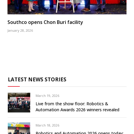
Southco opens Chon Buri facility
January 28, 2026
LATEST NEWS STORIES
March 19, 2026
Live from the show floor: Robotics &
Automation Awards 2026 winners revealed
March 18, 2026
Robotics and Automation 2026 opens today: