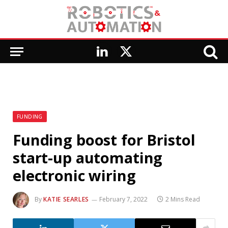
LinkedIn
X
(Twitter)
FUNDING
Funding boost for Bristol
start-up automating
electronic wiring
By
KATIE SEARLES
February 7, 2022
2 Mins Read