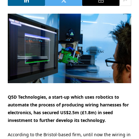
Q5D Technologies, a start-up which uses robotics to
automate the process of producing wiring harnesses for
electronics, has secured US$2.5m (£1.8m) in seed
investment to further develop its technology.
According to the Bristol-based firm, until now the wiring in