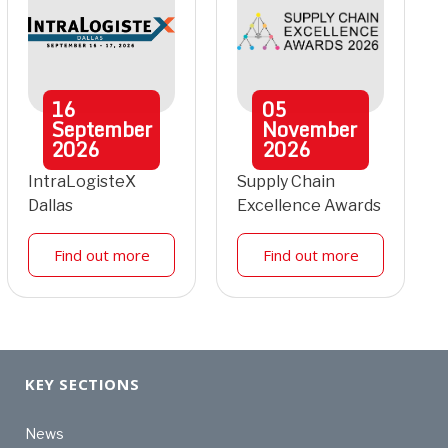
16
05
September
November
2026
2026
IntraLogisteX
Supply Chain
Dallas
Excellence Awards
Find out more
Find out more
KEY SECTIONS
News