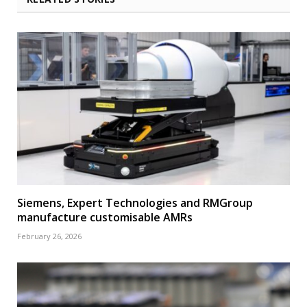
Siemens, Expert Technologies and RMGroup
manufacture customisable AMRs
February 26, 2026