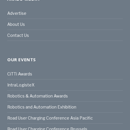
Advertise
About Us
Contact Us
OUR EVENTS
CiTTi Awards
IntraLogisteX
Robotics & Automation Awards
Robotics and Automation Exhibition
Road User Charging Conference Asia Pacific
Road User Charging Conference Brussels