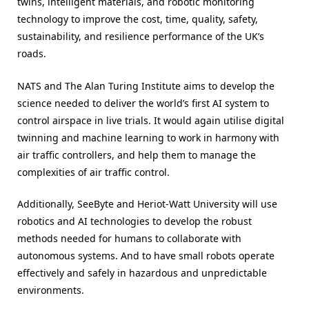
twins, intelligent materials, and robotic monitoring
technology to improve the cost, time, quality, safety,
sustainability, and resilience performance of the UK’s
roads.
NATS and The Alan Turing Institute aims to develop the
science needed to deliver the world’s first AI system to
control airspace in live trials. It would again utilise digital
twinning and machine learning to work in harmony with
air traffic controllers, and help them to manage the
complexities of air traffic control.
Additionally, SeeByte and Heriot-Watt University will use
robotics and AI technologies to develop the robust
methods needed for humans to collaborate with
autonomous systems. And to have small robots operate
effectively and safely in hazardous and unpredictable
environments.