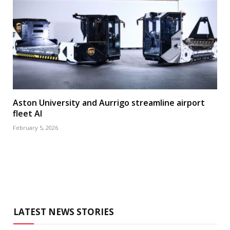
Aston University and Aurrigo streamline airport
fleet AI
February 5, 2026
LATEST NEWS STORIES