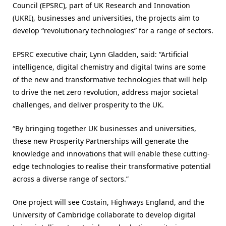
Council (EPSRC), part of UK Research and Innovation
(UKRI), businesses and universities, the projects aim to
develop “revolutionary technologies” for a range of sectors.
EPSRC executive chair, Lynn Gladden, said: “Artificial
intelligence, digital chemistry and digital twins are some
of the new and transformative technologies that will help
to drive the net zero revolution, address major societal
challenges, and deliver prosperity to the UK.
“By bringing together UK businesses and universities,
these new Prosperity Partnerships will generate the
knowledge and innovations that will enable these cutting-
edge technologies to realise their transformative potential
across a diverse range of sectors.”
One project will see Costain, Highways England, and the
University of Cambridge collaborate to develop digital