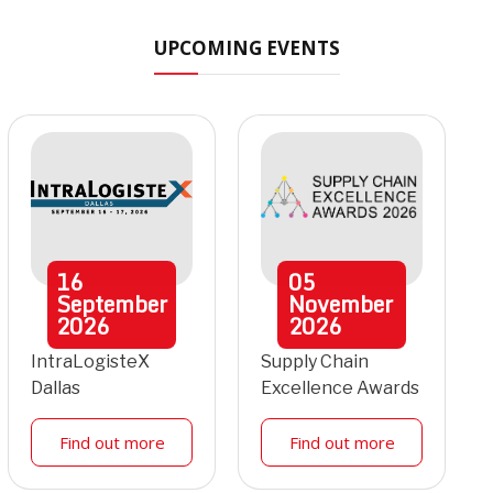
UPCOMING EVENTS
16
05
September
November
2026
2026
IntraLogisteX
Supply Chain
Dallas
Excellence Awards
Find out more
Find out more