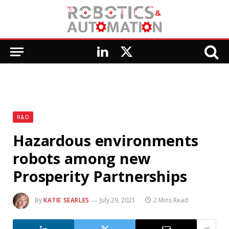
LinkedIn
X
(Twitter)
R&D
Hazardous environments
robots among new
Prosperity Partnerships
By
KATIE SEARLES
July 29, 2021
2 Mins Read