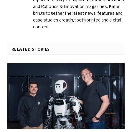
and Robotics & Innovation magazines, Katie
brings together the latest news, features and
case studies creating both printed and digital
content.
RELATED STORIES