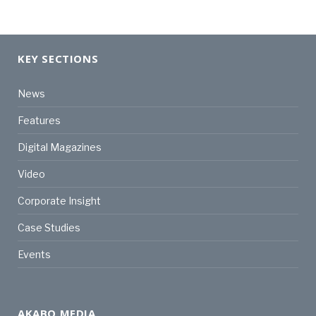
KEY SECTIONS
News
Features
Digital Magazines
Video
Corporate Insight
Case Studies
Events
AKABO MEDIA