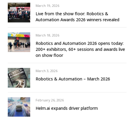
March 19, 2026
Live from the show floor: Robotics &
Automation Awards 2026 winners revealed
March 18, 2026
Robotics and Automation 2026 opens today:
200+ exhibitors, 60+ sessions and awards live
on show floor
March 3, 2026
Robotics & Automation – March 2026
February 26, 2026
Helm.ai expands driver platform