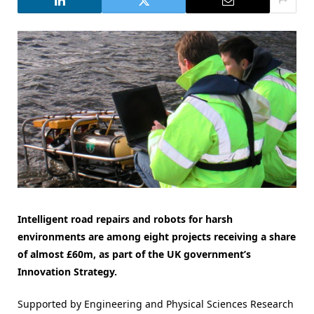
Intelligent road repairs and robots for harsh
environments are among eight projects receiving a share
of almost £60m, as part of the UK government’s
Innovation Strategy.
Supported by Engineering and Physical Sciences Research