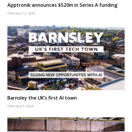
Apptronik announces $520m in Series A funding
February 12, 2026
Barnsley the UK’s first AI town
February 9, 2026