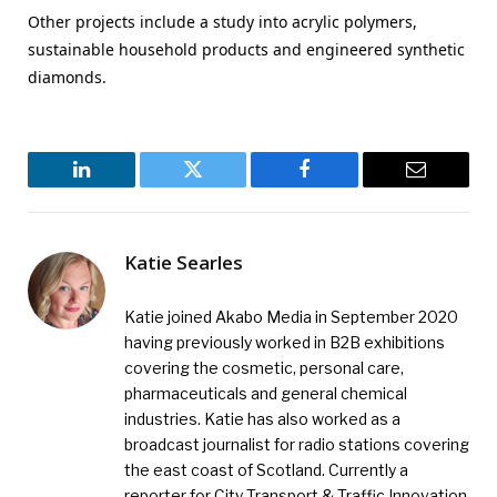
Other projects include a study into acrylic polymers,
sustainable household products and engineered synthetic
diamonds.
LinkedIn
Twitter
Facebook
Email
Katie Searles
Katie joined Akabo Media in September 2020
having previously worked in B2B exhibitions
covering the cosmetic, personal care,
pharmaceuticals and general chemical
industries. Katie has also worked as a
broadcast journalist for radio stations covering
the east coast of Scotland. Currently a
reporter for City Transport & Traffic Innovation