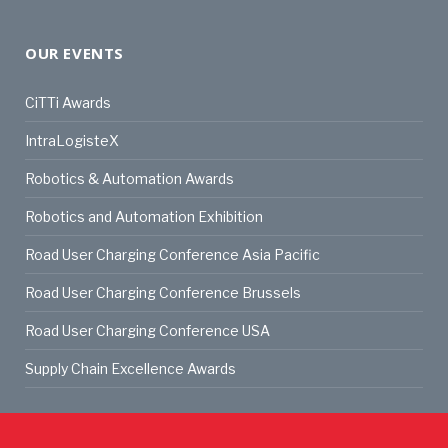
OUR EVENTS
CiTTi Awards
IntraLogisteX
Robotics & Automation Awards
Robotics and Automation Exhibition
Road User Charging Conference Asia Pacific
Road User Charging Conference Brussels
Road User Charging Conference USA
Supply Chain Excellence Awards