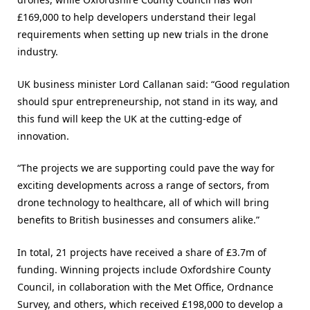
£169,000 to help developers understand their legal
requirements when setting up new trials in the drone
industry.
UK business minister Lord Callanan said: “Good regulation
should spur entrepreneurship, not stand in its way, and
this fund will keep the UK at the cutting-edge of
innovation.
“The projects we are supporting could pave the way for
exciting developments across a range of sectors, from
drone technology to healthcare, all of which will bring
benefits to British businesses and consumers alike.”
In total, 21 projects have received a share of £3.7m of
funding. Winning projects include Oxfordshire County
Council, in collaboration with the Met Office, Ordnance
Survey, and others, which received £198,000 to develop a