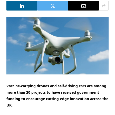
Vaccine-carrying drones and self-driving cars are among
more than 20 projects to have received government
funding to encourage cutting-edge innovation across the
UK.