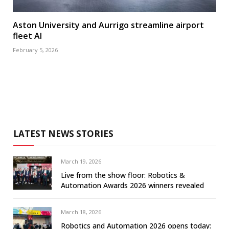
Aston University and Aurrigo streamline airport
fleet AI
February 5, 2026
LATEST NEWS STORIES
March 19, 2026
Live from the show floor: Robotics &
Automation Awards 2026 winners revealed
March 18, 2026
Robotics and Automation 2026 opens today: