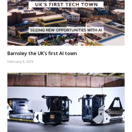
Barnsley the UK’s first AI town
February 9, 2026