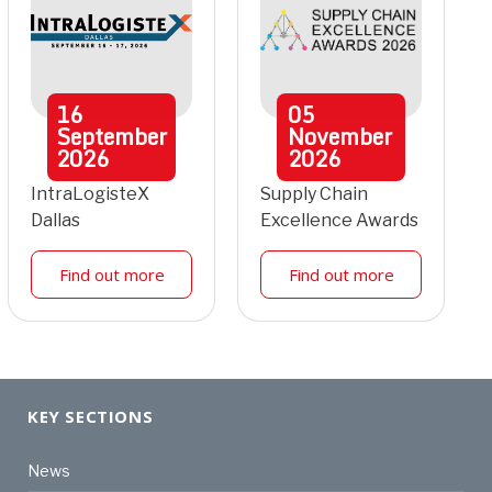
16
05
September
November
2026
2026
IntraLogisteX
Supply Chain
Dallas
Excellence Awards
Find out more
Find out more
KEY SECTIONS
News