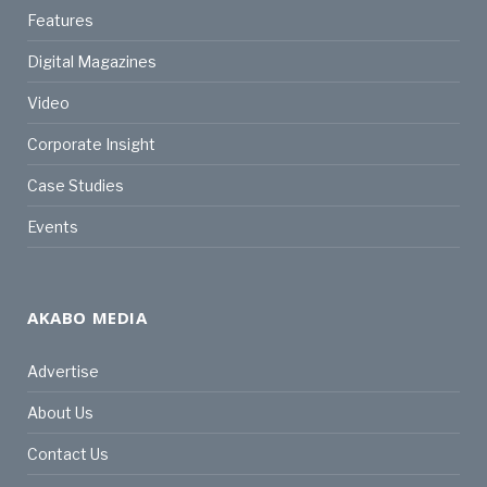
Features
Digital Magazines
Video
Corporate Insight
Case Studies
Events
AKABO MEDIA
Advertise
About Us
Contact Us