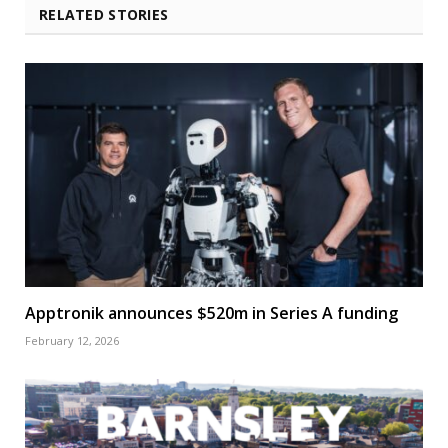
RELATED STORIES
Apptronik announces $520m in Series A funding
February 12, 2026