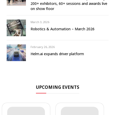
200+ exhibitors, 60+ sessions and awards live
on show floor
March 3, 2026
Robotics & Automation – March 2026
February 26, 2026
Helm.ai expands driver platform
UPCOMING EVENTS