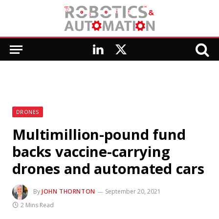
LinkedIn
X
(Twitter)
DRONES
Multimillion-pound fund
backs vaccine-carrying
drones and automated cars
By
JOHN THORNTON
September 20, 2021
2 Mins Read