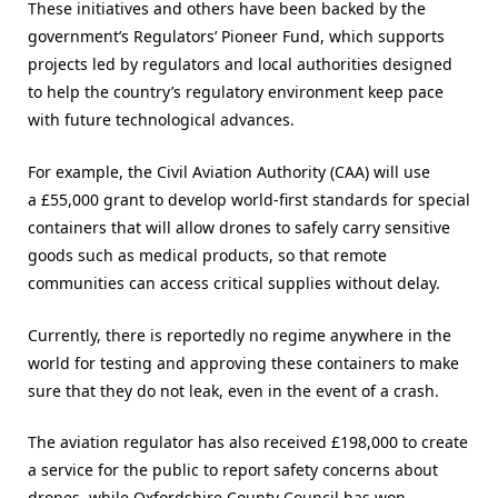
These initiatives and others have been backed by the
government’s Regulators’ Pioneer Fund, which supports
projects led by regulators and local authorities designed
to help the country’s regulatory environment keep pace
with future technological advances.
For example, the Civil Aviation Authority (CAA) will use
a £55,000 grant to develop world-first standards for special
containers that will allow drones to safely carry sensitive
goods such as medical products, so that remote
communities can access critical supplies without delay.
Currently, there is reportedly no regime anywhere in the
world for testing and approving these containers to make
sure that they do not leak, even in the event of a crash.
The aviation regulator has also received £198,000 to create
a service for the public to report safety concerns about
drones, while Oxfordshire County Council has won