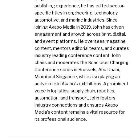
publishing experience, he has edited sector-
specific titles in engineering, technology,
automotive, and marine industries. Since
joining Akabo Media in 2019, John has driven
engagement and growth across print, digital,
and event platforms. He oversees magazine
content, mentors editorial teams, and curates
industry-leading conference content. John
chairs and moderates the Road User Charging
Conference series in Brussels, Abu Dhabi,
Miami and Singapore, while also playing an
active role in Akabo’s exhibitions. A prominent
voice in logistics, supply chain, robotics,
automation, and transport, John fosters
industry connections and ensures Akabo
Media’s content remains a vital resource for
its professional audience.