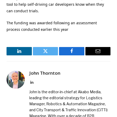
tool to help self-driving car developers know when they
can conduct trials.
The funding was awarded following an assessment
process conducted earlier this year
LinkedIn
Twitter
Facebook
Email
John Thornton
LinkedIn
John is the editor-in-chief at Akabo Media,
leading the editorial strategy for Logistics
Manager, Robotics & Automation Magazine,
and City Transport & Traffic Innovation (CiTTi)
Magazine. With over a decade of B2B