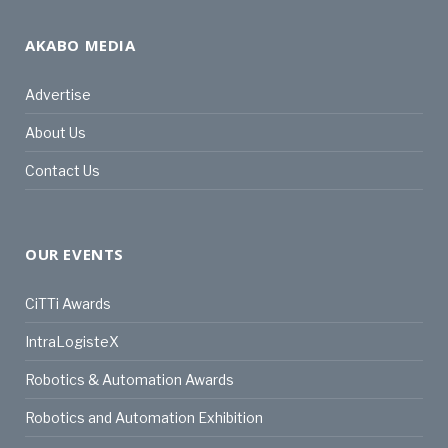
AKABO MEDIA
Advertise
About Us
Contact Us
OUR EVENTS
CiTTi Awards
IntraLogisteX
Robotics & Automation Awards
Robotics and Automation Exhibition