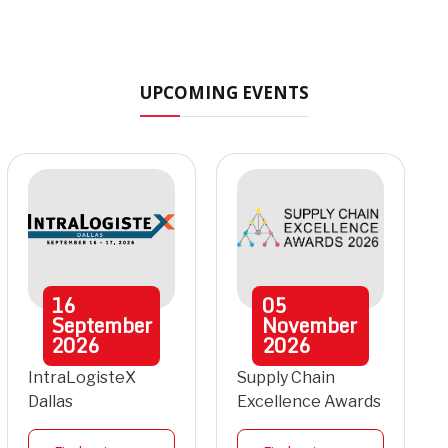
UPCOMING EVENTS
16
05
September
November
2026
2026
IntraLogisteX
Supply Chain
Dallas
Excellence Awards