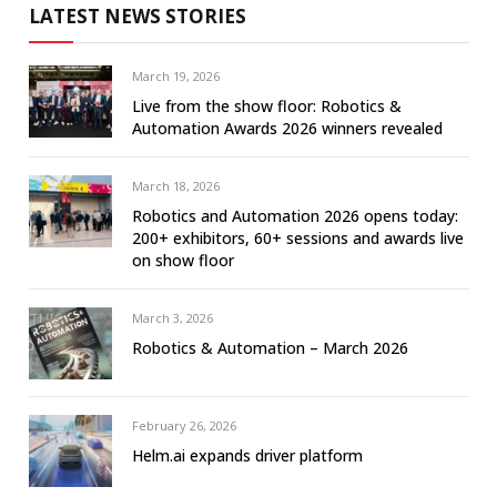
LATEST NEWS STORIES
March 19, 2026
Live from the show floor: Robotics &
Automation Awards 2026 winners revealed
March 18, 2026
Robotics and Automation 2026 opens today:
200+ exhibitors, 60+ sessions and awards live
on show floor
March 3, 2026
Robotics & Automation – March 2026
February 26, 2026
Helm.ai expands driver platform