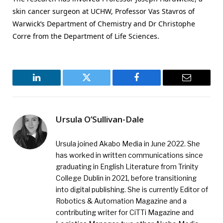
skin cancer surgeon at UCHW, Professor Vas Stavros of
Warwick’s Department of Chemistry and Dr Christophe
Corre from the Department of Life Sciences.
LinkedIn
Twitter
Facebook
Email
Ursula O’Sullivan-Dale
Ursula joined Akabo Media in June 2022. She
has worked in written communications since
graduating in English Literature from Trinity
College Dublin in 2021, before transitioning
into digital publishing. She is currently Editor of
Robotics & Automation Magazine and a
contributing writer for CiTTi Magazine and