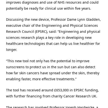
improves diagnoses and use of NHS resources and could
potentially be ready for clinical use within five years.
Discussing the new device, Professor Dame Lynn Gladden,
executive chair of the Engineering and Physical Sciences
Research Council (EPSRC), said: “Engineering and physical
sciences research plays a key role in developing new
healthcare technologies that can help us live healthier for
longer.
“This new tool not only has the potential to improve
sunscreens to protect us in the sun but can also detect
how far skin cancers have spread under the skin, thereby
enabling faster, more effective treatments.”
The tool has received around £653,000 in EPSRC funding,
with further financing from charity Cancer Research UK.
The research has involved Professor Joseph Hardwicke, a