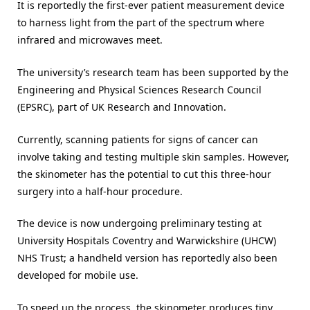
It is reportedly the first-ever patient measurement device
to harness light from the part of the spectrum where
infrared and microwaves meet.
The university’s research team has been supported by the
Engineering and Physical Sciences Research Council
(EPSRC), part of UK Research and Innovation.
Currently, scanning patients for signs of cancer can
involve taking and testing multiple skin samples. However,
the skinometer has the potential to cut this three-hour
surgery into a half-hour procedure.
The device is now undergoing preliminary testing at
University Hospitals Coventry and Warwickshire (UHCW)
NHS Trust; a handheld version has reportedly also been
developed for mobile use.
To speed up the process, the skinometer produces tiny