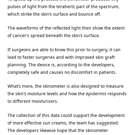
pulses of light from the terahertz part of the spectrum,
which strike the skin’s surface and bounce off.
The waveforms of the reflected light then show the extent
of cancer’s spread beneath the skin’s surface.
If surgeons are able to know this prior to surgery, it can
lead to faster surgeries and with improved skin graft
planning. The device is, according to the developers,
completely safe and causes no discomfort in patients.
What’s more, the skinometer is also designed to measure
the skin’s moisture levels and how the epidermis responds
to different moisturisers.
The collection of this data could support the development
of more effective sun creams, the team has suggested.
The developers likewise hope that the skinometer