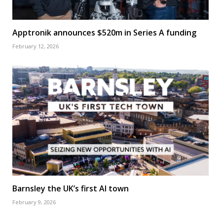
Apptronik announces $520m in Series A funding
February 12, 2026
Barnsley the UK’s first AI town
February 9, 2026