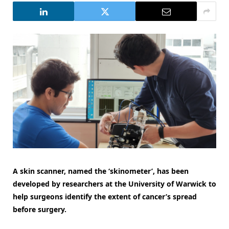
A skin scanner, named the ‘skinometer’, has been
developed by researchers at the University of Warwick to
help surgeons identify the extent of cancer’s spread
before surgery.