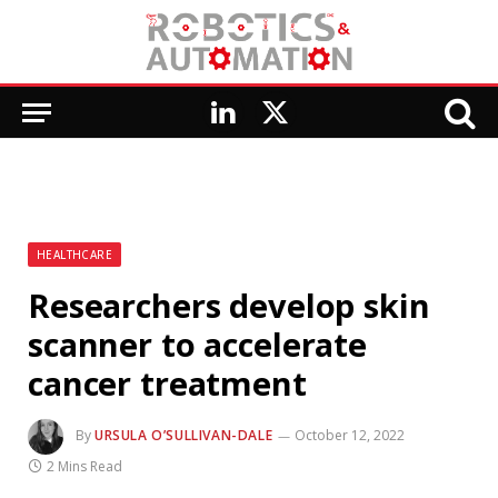
LinkedIn
X
(Twitter)
HEALTHCARE
Researchers develop skin
scanner to accelerate
cancer treatment
By
URSULA O’SULLIVAN-DALE
October 12, 2022
2 Mins Read