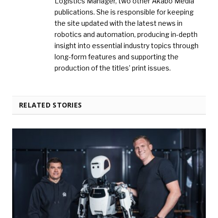
Logistics Manager, two other Akabo Media
publications. She is responsible for keeping
the site updated with the latest news in
robotics and automation, producing in-depth
insight into essential industry topics through
long-form features and supporting the
production of the titles’ print issues.
RELATED STORIES