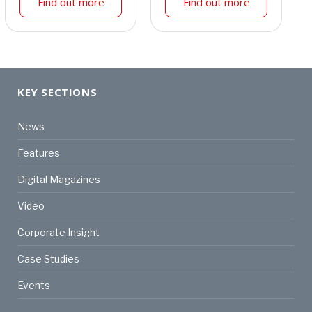
Find out more
Find out more
KEY SECTIONS
News
Features
Digital Magazines
Video
Corporate Insight
Case Studies
Events