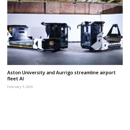
Aston University and Aurrigo streamline airport
fleet AI
February 5, 2026