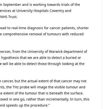
in September and is working towards trials of the
ervices at University Hospitals Coventry and
 NHS Trust.
lead to real-time diagnosis for cancer patients, shorter
ore comprehensive removal of tumours with reduced
erson, from the University of Warwick department of
r hypothesis that we are able to detect a buried or
 will be able to detect those through looking at the
cancer, but the actual extent of that cancer may not
nts, the THz probe will image the visible tumour and
e extent of the tumour that is beneath the surface.
ved in one go, rather than incrementally. In turn, this
 and speeds up the procedure.”