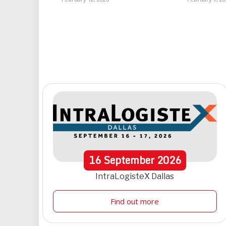
16
September
2026
IntraLogisteX Dallas
Find out more