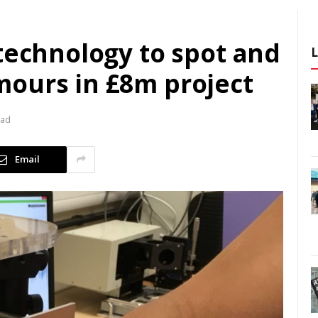
technology to spot and
ours in £8m project
ead
Email