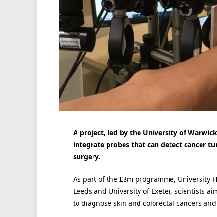
A project, led by the University of Warwic
integrate probes that can detect cancer tu
surgery.
As part of the £8m programme, University Ho
Leeds and University of Exeter, scientists aim
to diagnose skin and colorectal cancers and