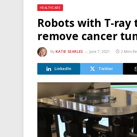
HEALTHCARE
Robots with T-ray 
remove cancer tum
By
KATIE SEARLES
June 7, 2021
2 Mins R
LinkedIn
Twitter