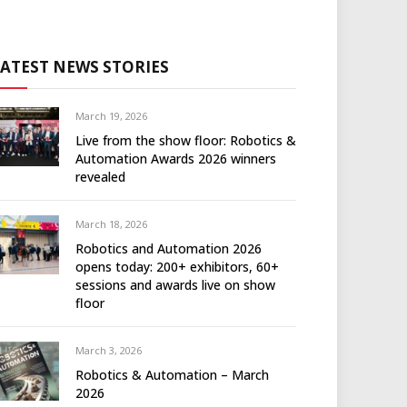
LATEST NEWS STORIES
March 19, 2026
Live from the show floor: Robotics &
Automation Awards 2026 winners
revealed
March 18, 2026
Robotics and Automation 2026
opens today: 200+ exhibitors, 60+
sessions and awards live on show
floor
March 3, 2026
Robotics & Automation – March
2026