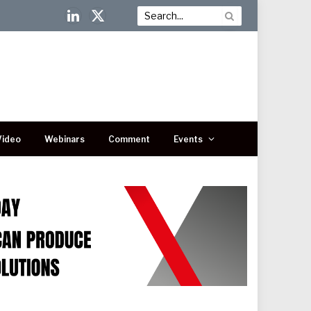
LinkedIn
X
(Twitter)
Video
Webinars
Comment
Events