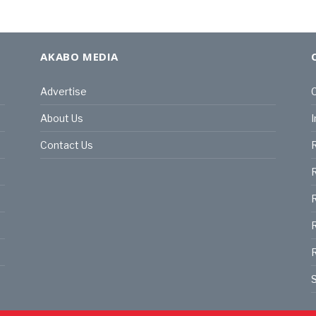
AKABO MEDIA
Advertise
C
About Us
I
Contact Us
R
R
R
S