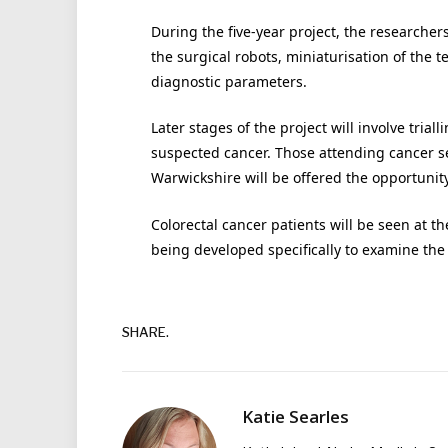
During the five-year project, the researcher
the surgical robots, miniaturisation of the 
diagnostic parameters.
Later stages of the project will involve tria
suspected cancer. Those attending cancer se
Warwickshire will be offered the opportunity
Colorectal cancer patients will be seen at t
being developed specifically to examine the 
SHARE.
Katie Searles