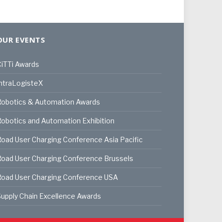
OUR EVENTS
iTTi Awards
ntraLogisteX
Robotics & Automation Awards
obotics and Automation Exhibition
oad User Charging Conference Asia Pacific
oad User Charging Conference Brussels
Road User Charging Conference USA
upply Chain Excellence Awards