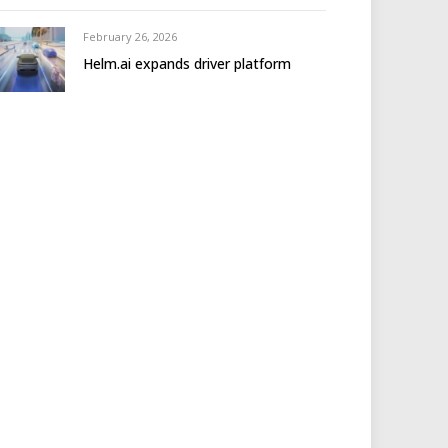
February 26, 2026
Helm.ai expands driver platform