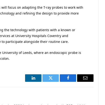
s will focus on adapting the T-ray probes to work with
technology and refining the design to provide more
lling the technology with patients with a known or
rvices at University Hospitals Coventry and
 to participate alongside their routine care.
he University of Leeds, where an endoscopic probe is
colon.
LinkedIn
Twitter
Facebook
Email