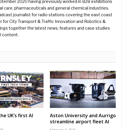
eptember 2020 having previously worked in B2B exhibitions
l care, pharmaceuticals and general chemical industries.
dcast journalist for radio stations covering the east coast
er for City Transport & Traffic Innovation and Robotics &
ings together the latest news, features and case studies
l content.
he UK’s first AI
Aston University and Aurrigo
streamline airport fleet AI
26
February 5, 2026