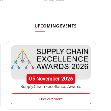
UPCOMING EVENTS
05
November
2026
Supply Chain Excellence Awards
Find out more