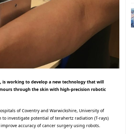
k, is working to develop a new technology that will
mours through the skin with high-precision robotic
spitals of Coventry and Warwickshire, University of
 to investigate potential of terahertz radiation (T-rays)
 improve accuracy of cancer surgery using robots.