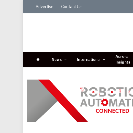
Advertise
Contact Us
Aurora
News
International
Insights