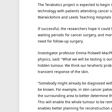
The Terabotics project is expected to begin 
technology with patients attending cancer s
Warwickshire and Leeds Teaching Hospitals
If successful, the researchers hope it could 
waiting periods for cancer surgery, and m
need for follow-up surgery.
Investigator professor Emma Pickwell-MacPh
physics, said: “What we will be testing is ou
hidden tumour. We think our terahertz probe
transient response of the skin.
“Somebody might already be diagnosed with 
be known. For example, in skin cancer patie
the surrounding area to better determine th
This will enable the whole tumour to be remo
enables better planning for reconstruction