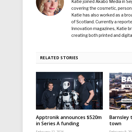
Katie joined Akabo Media in S
covering the cosmetic, persona
Katie has also worked as a broa
of Scotland. Currently a report
Innovation magazines, Katie br
creating both printed and digita
RELATED STORIES
Apptronik announces $520m
Barnsley t
in Series A funding
town
February 12, 2026
February 9, 20