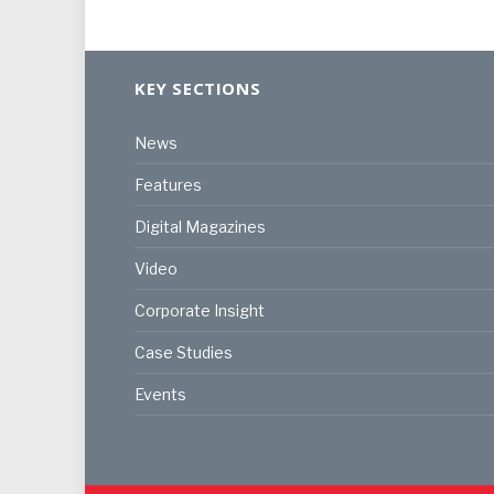
KEY SECTIONS
News
Features
Digital Magazines
Video
Corporate Insight
Case Studies
Events