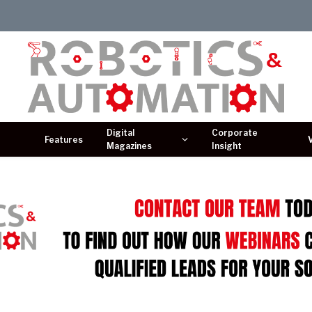
Digital
Corporate
Features
Magazines
Insight