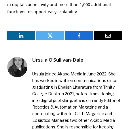
in digital connectivity and more than 1,000 additional
functions to support easy scalability.
LinkedIn
Twitter
Facebook
Email
Ursula O’Sullivan-Dale
Ursula joined Akabo Media in June 2022. She
has worked in written communications since
graduating in English Literature from Trinity
College Dublin in 2021, before transitioning
into digital publishing. She is currently Editor of
Robotics & Automation Magazine and a
contributing writer for CiTTi Magazine and
Logistics Manager, two other Akabo Media
publications. She is responsible for keeping