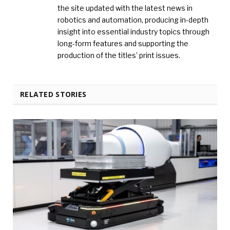
the site updated with the latest news in
robotics and automation, producing in-depth
insight into essential industry topics through
long-form features and supporting the
production of the titles’ print issues.
RELATED STORIES