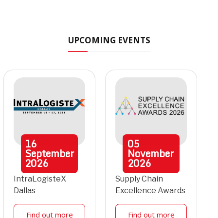
UPCOMING EVENTS
16
05
September
November
2026
2026
IntraLogisteX
Supply Chain
Dallas
Excellence Awards
Find out more
Find out more