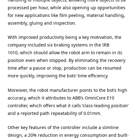
processed per hour, while also opening up opportunities
for new applications like film peeling, material handling,
assembly, gluing and inspection.
With improved productivity being a key motivation, the
company included six braking systems in the IRB
1010, which should allow the robot arm to remain in its
position even when stopped. By eliminating the recovery
time after a pause or stop, production can be resumed
more quickly, improving the bots’ time efficiency.
Moreover, the robot manufacturer points to the bot’s high
accuracy, which it attributes to ABB’s OmniCore E10
controller, which offers what it calls ‘class-leading position’
and a reported path repeatability of 0.01mm.
Other key features of the controller include a slimline
design, a 20% reduction in energy consumption and built-