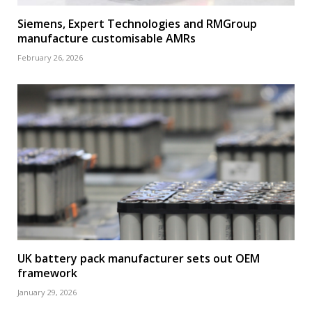
Siemens, Expert Technologies and RMGroup
manufacture customisable AMRs
February 26, 2026
UK battery pack manufacturer sets out OEM
framework
January 29, 2026