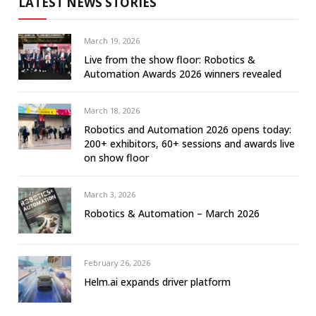
LATEST NEWS STORIES
March 19, 2026
Live from the show floor: Robotics &
Automation Awards 2026 winners revealed
March 18, 2026
Robotics and Automation 2026 opens today:
200+ exhibitors, 60+ sessions and awards live
on show floor
March 3, 2026
Robotics & Automation – March 2026
February 26, 2026
Helm.ai expands driver platform