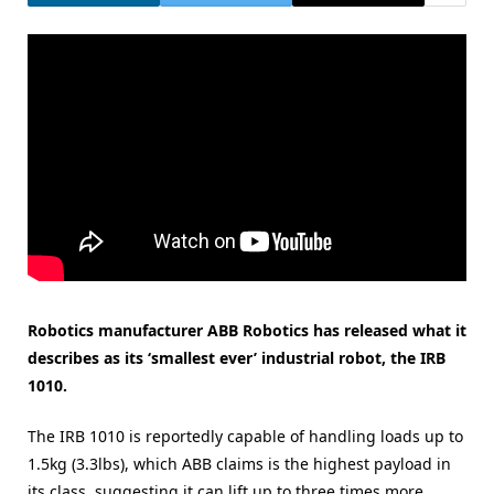
Robotics manufacturer ABB Robotics has released what it
describes as its ‘smallest ever’ industrial robot, the IRB
1010.
The IRB 1010 is reportedly capable of handling loads up to
1.5kg (3.3lbs), which ABB claims is the highest payload in
its class, suggesting it can lift up to three times more