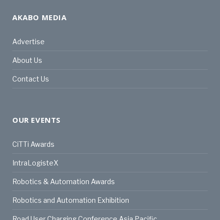
AKABO MEDIA
Advertise
About Us
Contact Us
OUR EVENTS
CiTTi Awards
IntraLogisteX
Robotics & Automation Awards
Robotics and Automation Exhibition
Road User Charging Conference Asia Pacific