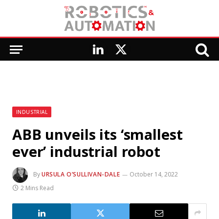
LinkedIn
X
(Twitter)
INDUSTRIAL
ABB unveils its ‘smallest
ever’ industrial robot
By
URSULA O’SULLIVAN-DALE
October 14, 2022
2 Mins Read