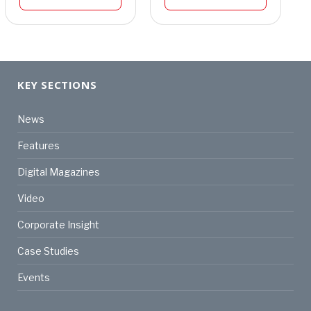
KEY SECTIONS
News
Features
Digital Magazines
Video
Corporate Insight
Case Studies
Events