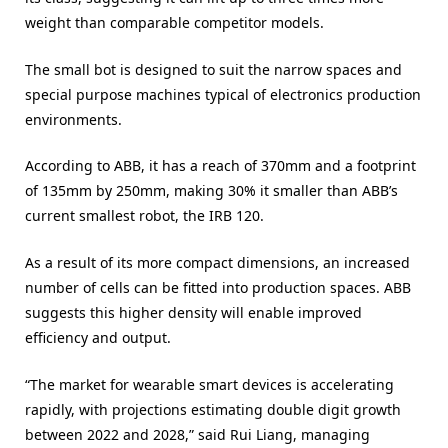
weight than comparable competitor models.
The small bot is designed to suit the narrow spaces and
special purpose machines typical of electronics production
environments.
According to ABB, it has a reach of 370mm and a footprint
of 135mm by 250mm, making 30% it smaller than ABB’s
current smallest robot, the IRB 120.
As a result of its more compact dimensions, an increased
number of cells can be fitted into production spaces. ABB
suggests this higher density will enable improved
efficiency and output.
“The market for wearable smart devices is accelerating
rapidly, with projections estimating double digit growth
between 2022 and 2028,” said Rui Liang, managing