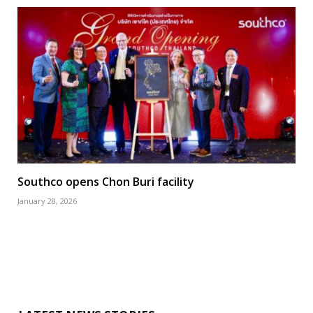
Southco opens Chon Buri facility
January 28, 2026