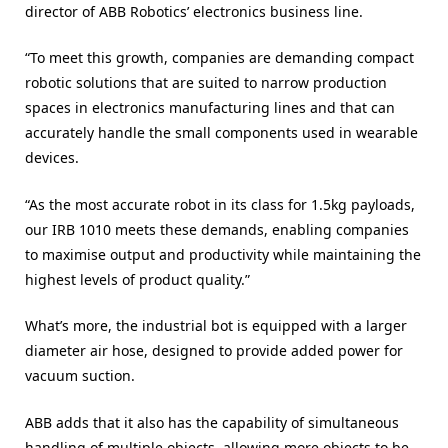
director of ABB Robotics’ electronics business line.
“To meet this growth, companies are demanding compact
robotic solutions that are suited to narrow production
spaces in electronics manufacturing lines and that can
accurately handle the small components used in wearable
devices.
“As the most accurate robot in its class for 1.5kg payloads,
our IRB 1010 meets these demands, enabling companies
to maximise output and productivity while maintaining the
highest levels of product quality.”
What’s more, the industrial bot is equipped with a larger
diameter air hose, designed to provide added power for
vacuum suction.
ABB adds that it also has the capability of simultaneous
handling of multiple objects, allowing more objects to be