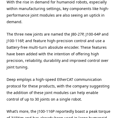
With the rise in demand for humanoid robots, especially
within manufacturing settings, key components like high-
performance joint modules are also seeing an uptick in
demand.
The three new joints are named the J80-27P, J100-64P and
J100-116P, and feature high-precision control and use a
battery-free multi-turn absolute encoder. These features
have been added with the intention of offering high
precision, reliability, durability and improved control over
joint tuning.
Deep employs a high-speed EtherCAT communication
protocol for these products, with the company suggesting
the addition of these joint modules can help enable
control of up to 30 joints on a single robot.
What’s more, the J100-116P reportedly boast a peak torque
of 315Nm and has already been used in large humanoid