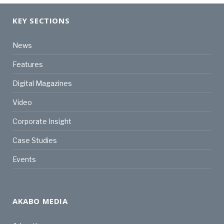
KEY SECTIONS
News
Features
Digital Magazines
Video
Corporate Insight
Case Studies
Events
AKABO MEDIA