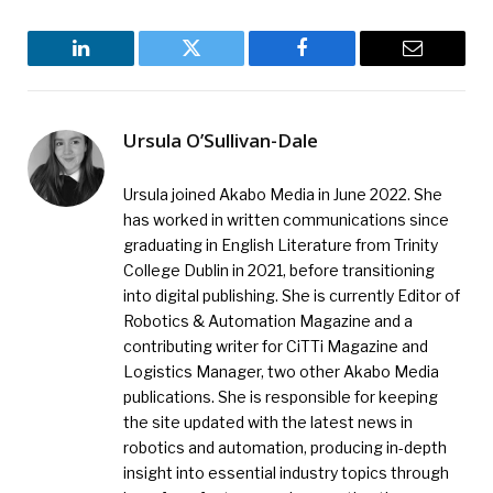
LinkedIn
Twitter
Facebook
Email
Ursula O’Sullivan-Dale
Ursula joined Akabo Media in June 2022. She
has worked in written communications since
graduating in English Literature from Trinity
College Dublin in 2021, before transitioning
into digital publishing. She is currently Editor of
Robotics & Automation Magazine and a
contributing writer for CiTTi Magazine and
Logistics Manager, two other Akabo Media
publications. She is responsible for keeping
the site updated with the latest news in
robotics and automation, producing in-depth
insight into essential industry topics through