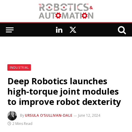
LinkedIn
X
(Twitter)
INDUSTRIAL
Deep Robotics launches
high-torque joint modules
to improve robot dexterity
By
URSULA O’SULLIVAN-DALE
June 12, 2024
2 Mins Read