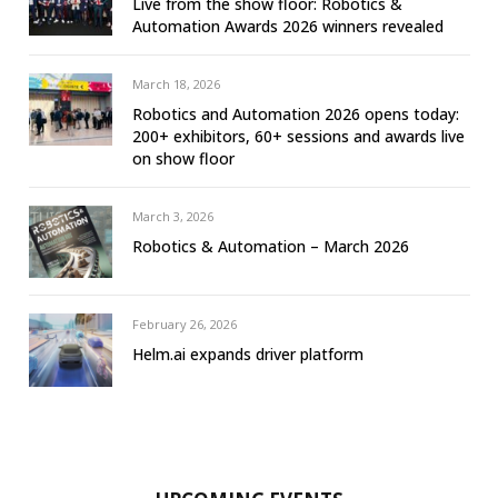
Live from the show floor: Robotics &
Automation Awards 2026 winners revealed
March 18, 2026
Robotics and Automation 2026 opens today:
200+ exhibitors, 60+ sessions and awards live
on show floor
March 3, 2026
Robotics & Automation – March 2026
February 26, 2026
Helm.ai expands driver platform