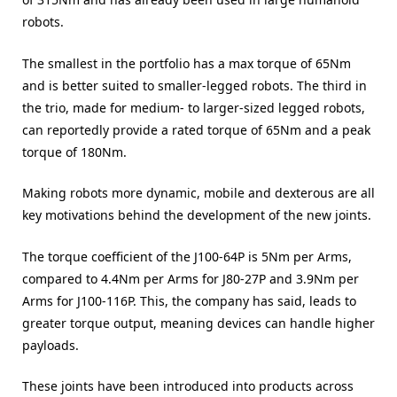
robots.
The smallest in the portfolio has a max torque of 65Nm
and is better suited to smaller-legged robots. The third in
the trio, made for medium- to larger-sized legged robots,
can reportedly provide a rated torque of 65Nm and a peak
torque of 180Nm.
Making robots more dynamic, mobile and dexterous are all
key motivations behind the development of the new joints.
The torque coefficient of the J100-64P is 5Nm per Arms,
compared to 4.4Nm per Arms for J80-27P and 3.9Nm per
Arms for J100-116P. This, the company has said, leads to
greater torque output, meaning devices can handle higher
payloads.
These joints have been introduced into products across