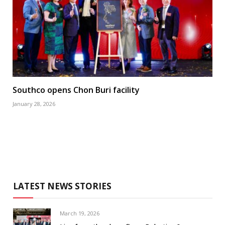
Southco opens Chon Buri facility
January 28, 2026
LATEST NEWS STORIES
March 19, 2026