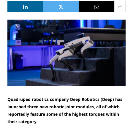
Quadruped robotics company Deep Robotics (Deep) has
launched three new robotic joint modules, all of which
reportedly feature some of the highest torques within
their category.