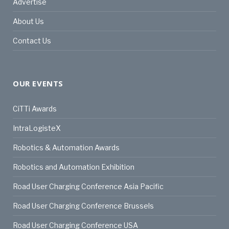
Advertise
About Us
Contact Us
OUR EVENTS
CiTTi Awards
IntraLogisteX
Robotics & Automation Awards
Robotics and Automation Exhibition
Road User Charging Conference Asia Pacific
Road User Charging Conference Brussels
Road User Charging Conference USA