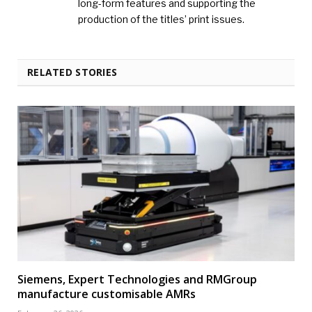
long-form features and supporting the
production of the titles’ print issues.
RELATED STORIES
Siemens, Expert Technologies and RMGroup
manufacture customisable AMRs