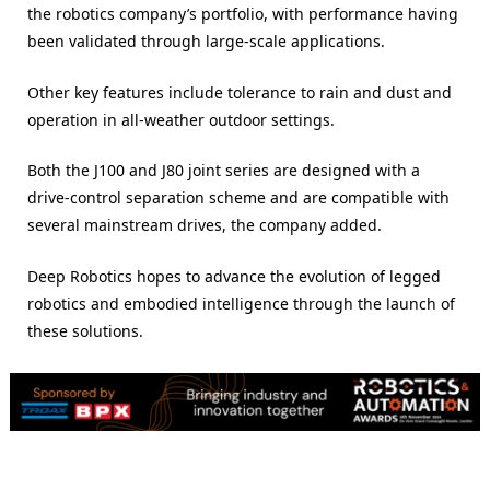
the robotics company’s portfolio, with performance having
been validated through large-scale applications.
Other key features include tolerance to rain and dust and
operation in all-weather outdoor settings.
Both the J100 and J80 joint series are designed with a
drive-control separation scheme and are compatible with
several mainstream drives, the company added.
Deep Robotics hopes to advance the evolution of legged
robotics and embodied intelligence through the launch of
these solutions.