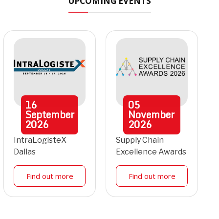
UPCOMING EVENTS
16
05
September
November
2026
2026
IntraLogisteX
Supply Chain
Dallas
Excellence Awards
Find out more
Find out more