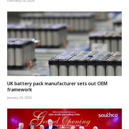
February 26, 2026
UK battery pack manufacturer sets out OEM
framework
January 29, 2026