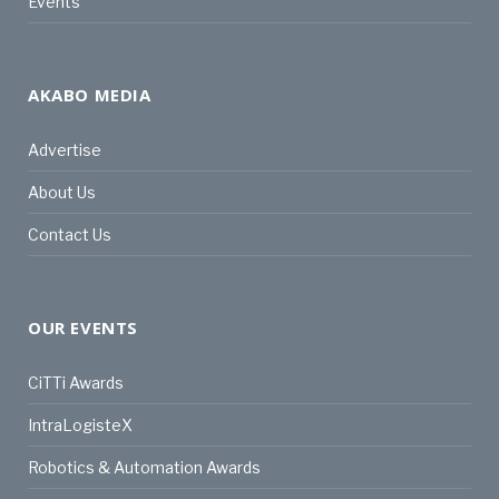
Events
AKABO MEDIA
Advertise
About Us
Contact Us
OUR EVENTS
CiTTi Awards
IntraLogisteX
Robotics & Automation Awards