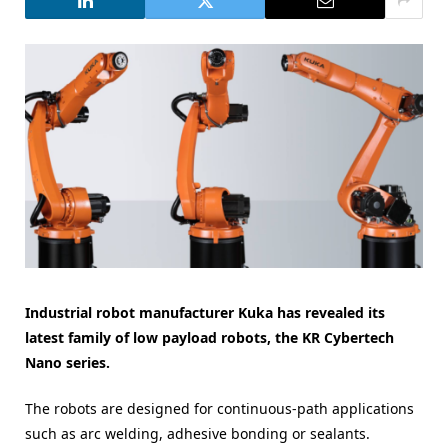
Industrial robot manufacturer Kuka has revealed its
latest family of low payload robots, the KR Cybertech
Nano series.
The robots are designed for continuous-path applications
such as arc welding, adhesive bonding or sealants.