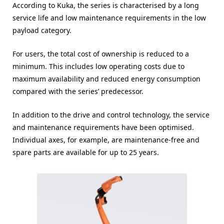
According to Kuka, the series is characterised by a long
service life and low maintenance requirements in the low
payload category.
For users, the total cost of ownership is reduced to a
minimum. This includes low operating costs due to
maximum availability and reduced energy consumption
compared with the series’ predecessor.
In addition to the drive and control technology, the service
and maintenance requirements have been optimised.
Individual axes, for example, are maintenance-free and
spare parts are available for up to 25 years.