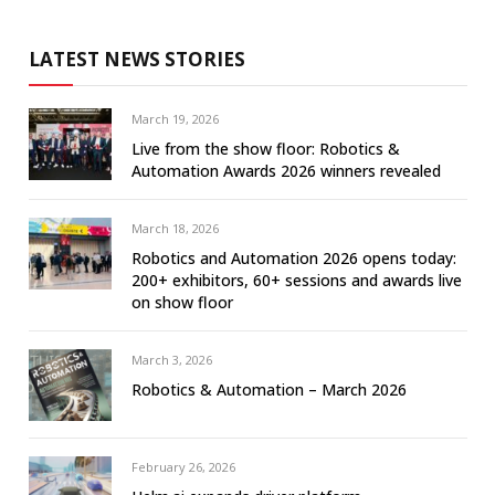
LATEST NEWS STORIES
March 19, 2026
Live from the show floor: Robotics &
Automation Awards 2026 winners revealed
March 18, 2026
Robotics and Automation 2026 opens today:
200+ exhibitors, 60+ sessions and awards live
on show floor
March 3, 2026
Robotics & Automation – March 2026
February 26, 2026