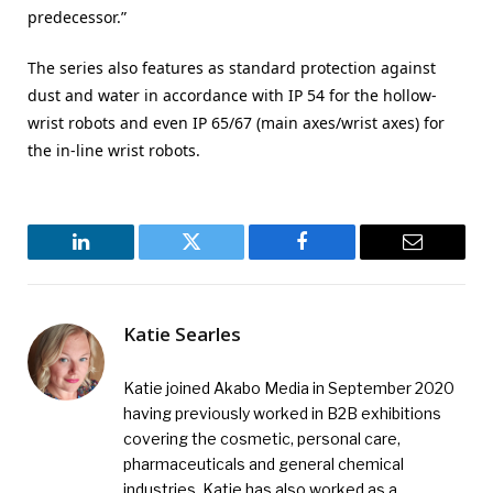
predecessor.”
The series also features as standard protection against
dust and water in accordance with IP 54 for the hollow-
wrist robots and even IP 65/67 (main axes/wrist axes) for
the in-line wrist robots.
LinkedIn
Twitter
Facebook
Email
Katie Searles
Katie joined Akabo Media in September 2020
having previously worked in B2B exhibitions
covering the cosmetic, personal care,
pharmaceuticals and general chemical
industries. Katie has also worked as a