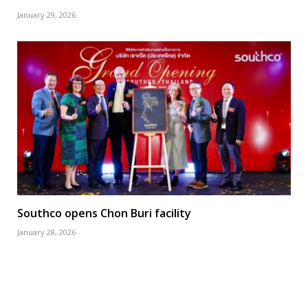
January 29, 2026
Southco opens Chon Buri facility
January 28, 2026