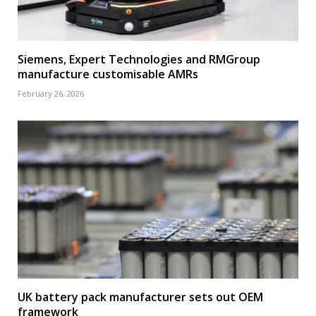
Siemens, Expert Technologies and RMGroup
manufacture customisable AMRs
February 26, 2026
UK battery pack manufacturer sets out OEM
framework