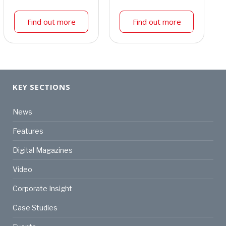
Find out more
Find out more
KEY SECTIONS
News
Features
Digital Magazines
Video
Corporate Insight
Case Studies