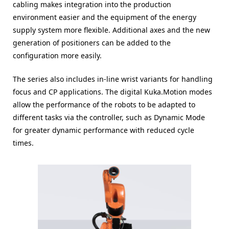
cabling makes integration into the production
environment easier and the equipment of the energy
supply system more flexible. Additional axes and the new
generation of positioners can be added to the
configuration more easily.
The series also includes in-line wrist variants for handling
focus and CP applications. The digital Kuka.Motion modes
allow the performance of the robots to be adapted to
different tasks via the controller, such as Dynamic Mode
for greater dynamic performance with reduced cycle
times.