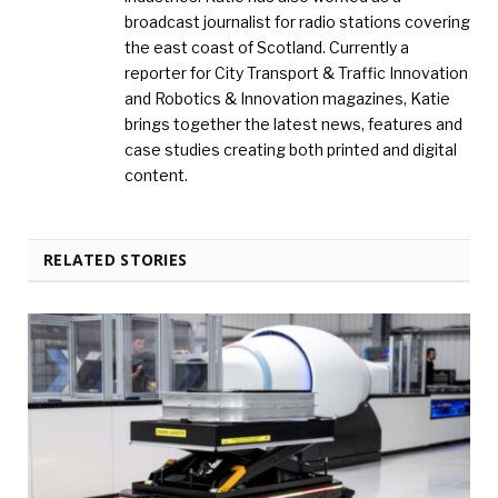
broadcast journalist for radio stations covering
the east coast of Scotland. Currently a
reporter for City Transport & Traffic Innovation
and Robotics & Innovation magazines, Katie
brings together the latest news, features and
case studies creating both printed and digital
content.
RELATED STORIES