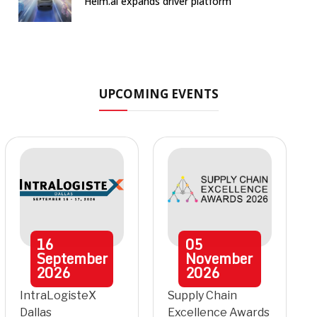
Helm.ai expands driver platform
UPCOMING EVENTS
16
05
September
November
2026
2026
IntraLogisteX
Supply Chain
Dallas
Excellence Awards