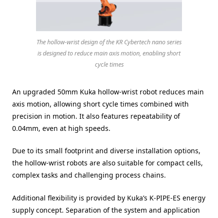
The hollow-wrist design of the KR Cybertech nano series
is designed to reduce main axis motion, enabling short
cycle times
An upgraded 50mm Kuka hollow-wrist robot reduces main
axis motion, allowing short cycle times combined with
precision in motion. It also features repeatability of
0.04mm, even at high speeds.
Due to its small footprint and diverse installation options,
the hollow-wrist robots are also suitable for compact cells,
complex tasks and challenging process chains.
Additional flexibility is provided by Kuka’s K-PIPE-ES energy
supply concept. Separation of the system and application