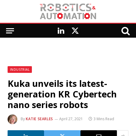
LinkedIn
X
(Twitter)
INDUSTRIAL
Kuka unveils its latest-
generation KR Cybertech
nano series robots
By
KATIE SEARLES
April 27, 2021
3 Mins Read