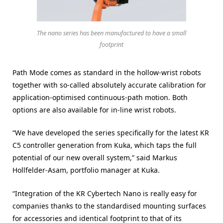
The nano series has been manufactured to have a small
footprint
Path Mode comes as standard in the hollow-wrist robots
together with so-called absolutely accurate calibration for
application-optimised continuous-path motion. Both
options are also available for in-line wrist robots.
“We have developed the series specifically for the latest KR
C5 controller generation from Kuka, which taps the full
potential of our new overall system,” said Markus
Hollfelder-Asam, portfolio manager at Kuka.
“Integration of the KR Cybertech Nano is really easy for
companies thanks to the standardised mounting surfaces
for accessories and identical footprint to that of its