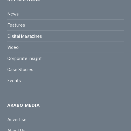
News
Features
Digital Magazines
Video
Corporate Insight
Case Studies
Events
AKABO MEDIA
Advertise
About Us