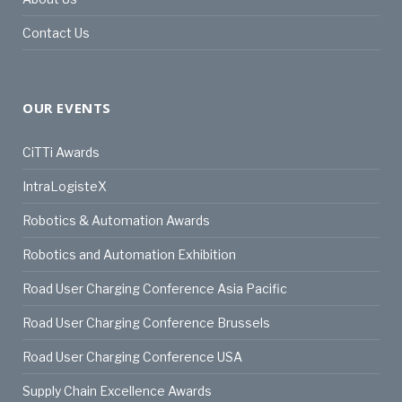
Contact Us
OUR EVENTS
CiTTi Awards
IntraLogisteX
Robotics & Automation Awards
Robotics and Automation Exhibition
Road User Charging Conference Asia Pacific
Road User Charging Conference Brussels
Road User Charging Conference USA
Supply Chain Excellence Awards