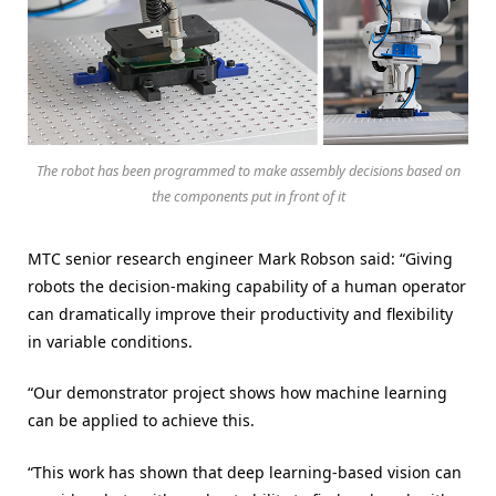
The robot has been programmed to make assembly decisions based on
the components put in front of it
MTC senior research engineer Mark Robson said: “Giving
robots the decision-making capability of a human operator
can dramatically improve their productivity and flexibility
in variable conditions.
“Our demonstrator project shows how machine learning
can be applied to achieve this.
“This work has shown that deep learning-based vision can