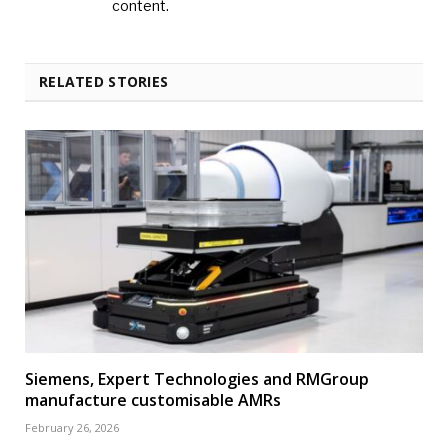
content.
RELATED STORIES
Siemens, Expert Technologies and RMGroup
manufacture customisable AMRs
February 26, 2026