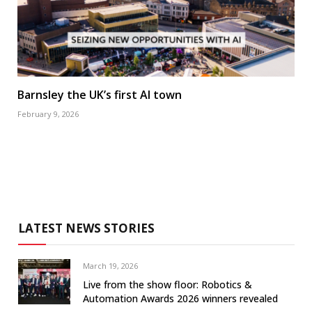
Barnsley the UK’s first AI town
February 9, 2026
LATEST NEWS STORIES
March 19, 2026
Live from the show floor: Robotics &
Automation Awards 2026 winners revealed