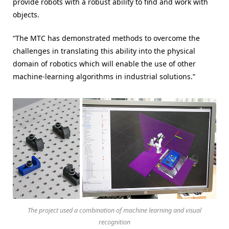
provide robots with a robust ability to find and work with
objects.
“The MTC has demonstrated methods to overcome the
challenges in translating this ability into the physical
domain of robotics which will enable the use of other
machine-learning algorithms in industrial solutions.”
The project used a combination of machine learning and visual
recognition