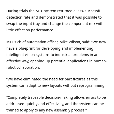
During trials the MTC system returned a 99% successful
detection rate and demonstrated that it was possible to
swap the input tray and change the component mix with
little effect on performance.
MTC’s chief automation officer, Mike Wilson, said: “We now
have a blueprint for developing and implementing
intelligent vision systems to industrial problems in an
effective way, opening up potential applications in human-
robot collaboration.
“We have eliminated the need for part fixtures as this
system can adapt to new layouts without reprogramming.
“Completely traceable decision-making allows errors to be
addressed quickly and effectively, and the system can be
trained to apply to any new assembly process.”