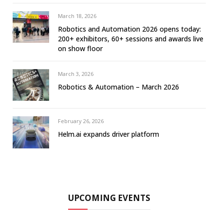
March 18, 2026
Robotics and Automation 2026 opens today:
200+ exhibitors, 60+ sessions and awards live
on show floor
March 3, 2026
Robotics & Automation – March 2026
February 26, 2026
Helm.ai expands driver platform
UPCOMING EVENTS