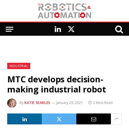
LinkedIn
X
(Twitter)
INDUSTRIAL
MTC develops decision-
making industrial robot
By
KATIE SEARLES
January 29, 2021
2 Mins Read