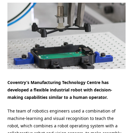
Coventry’s Manufacturing Technology Centre has
developed a flexible industrial robot with decision-
making capabilities similar to a human operator.
The team of robotics engineers used a combination of
machine-learning and visual recognition to teach the
robot, which combines a robot operating system with a