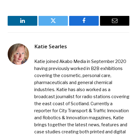
LinkedIn
Twitter
Facebook
Email
Katie Searles
Katie joined Akabo Media in September 2020
having previously worked in B2B exhibitions
covering the cosmetic, personal care,
pharmaceuticals and general chemical
industries. Katie has also worked as a
broadcast journalist for radio stations covering
the east coast of Scotland. Currently a
reporter for City Transport & Traffic Innovation
and Robotics & Innovation magazines, Katie
brings together the latest news, features and
case studies creating both printed and digital