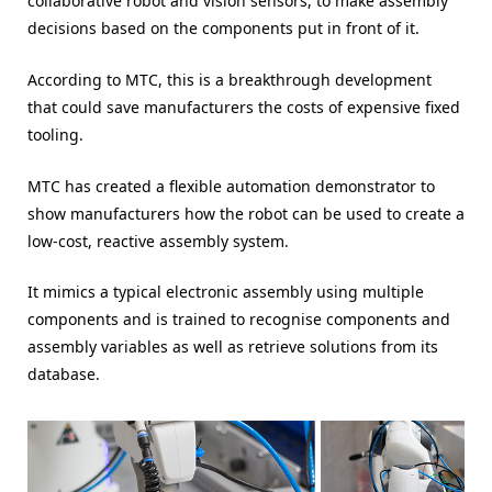
collaborative robot and vision sensors, to make assembly
decisions based on the components put in front of it.
According to MTC, this is a breakthrough development
that could save manufacturers the costs of expensive fixed
tooling.
MTC has created a flexible automation demonstrator to
show manufacturers how the robot can be used to create a
low-cost, reactive assembly system.
It mimics a typical electronic assembly using multiple
components and is trained to recognise components and
assembly variables as well as retrieve solutions from its
database.