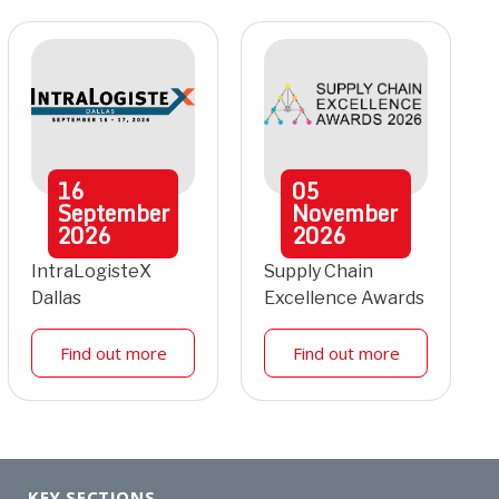
16
05
September
November
2026
2026
IntraLogisteX
Supply Chain
Dallas
Excellence Awards
Find out more
Find out more
KEY SECTIONS