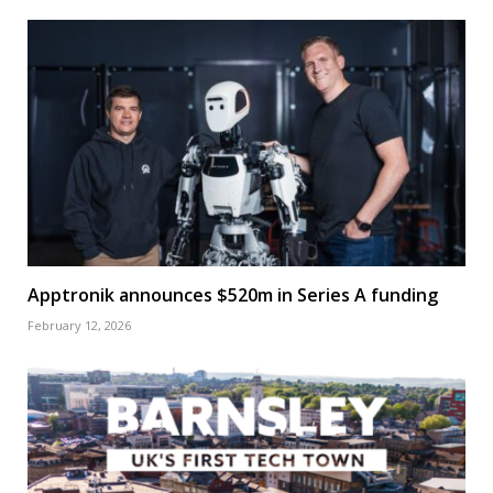
Apptronik announces $520m in Series A funding
February 12, 2026