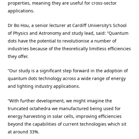
properties, meaning they are useful for cross-sector
applications.
Dr Bo Hou, a senior lecturer at Cardiff University’s School
of Physics and Astronomy and study lead, said: “Quantum
dots have the potential to revolutionise a number of
industries because of the theoretically limitless efficiencies
they offer.
“Our study is a significant step forward in the adoption of
quantum dots technology across a wide range of energy
and lighting industry applications.
“With further development, we might imagine the
truncated octahedra we manufactured being used for
energy harvesting in solar cells, improving efficiencies
beyond the capabilities of current technologies which sit
at around 33%.