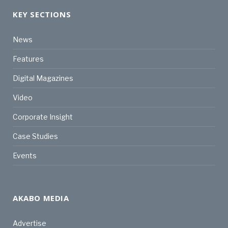
KEY SECTIONS
News
Features
Digital Magazines
Video
Corporate Insight
Case Studies
Events
AKABO MEDIA
Advertise