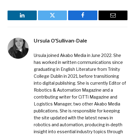
LinkedIn
Twitter
Facebook
Email
Ursula O’Sullivan-Dale
Ursula joined Akabo Media in June 2022. She
has worked in written communications since
graduating in English Literature from Trinity
College Dublin in 2021, before transitioning
into digital publishing. She is currently Editor of
Robotics & Automation Magazine and a
contributing writer for CiTTi Magazine and
Logistics Manager, two other Akabo Media
publications. She is responsible for keeping
the site updated with the latest news in
robotics and automation, producing in-depth
insight into essential industry topics through