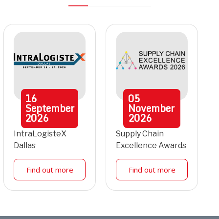
16
05
September
November
2026
2026
IntraLogisteX
Supply Chain
Dallas
Excellence Awards
Find out more
Find out more