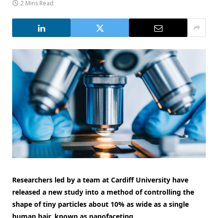
2 Mins Read
Researchers led by a team at Cardiff University have
released a new study into a method of controlling the
shape of tiny particles about 10% as wide as a single
human hair, known as nanofaceting.