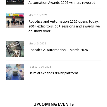
Automation Awards 2026 winners revealed
March 18, 2026
Robotics and Automation 2026 opens today:
200+ exhibitors, 60+ sessions and awards live
on show floor
March 3, 2026
Robotics & Automation – March 2026
February 26, 2026
Helm.ai expands driver platform
UPCOMING EVENTS