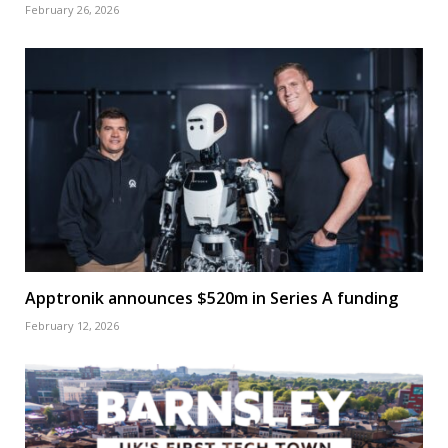
February 26, 2026
Apptronik announces $520m in Series A funding
February 12, 2026