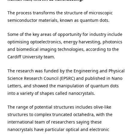
The process transforms the structure of microscopic
semiconductor materials, known as quantum dots.
Some of the key areas of opportunity for industry include
optimising optoelectronics, energy harvesting, photonics
and biomedical imaging technologies, according to the
Cardiff University team.
The research was funded by the Engineering and Physical
Science Research Council (EPSRC) and published in Nano
Letters, and showed the manipulation of quantum dots
into a variety of shapes called nanocrystals.
The range of potential structures includes olive-like
structures to complex truncated octahedra, with the
international team of researchers saying these
nanocrystals have particular optical and electronic