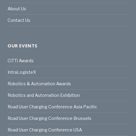
About Us
Contact Us
OUR EVENTS
CiTTi Awards
IntraLogisteX
Robotics & Automation Awards
Robotics and Automation Exhibition
Road User Charging Conference Asia Pacific
Road User Charging Conference Brussels
Road User Charging Conference USA