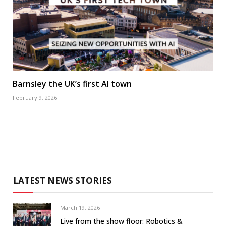
Barnsley the UK’s first AI town
February 9, 2026
LATEST NEWS STORIES
March 19, 2026
Live from the show floor: Robotics &