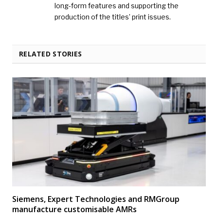
long-form features and supporting the
production of the titles’ print issues.
RELATED STORIES
Siemens, Expert Technologies and RMGroup
manufacture customisable AMRs