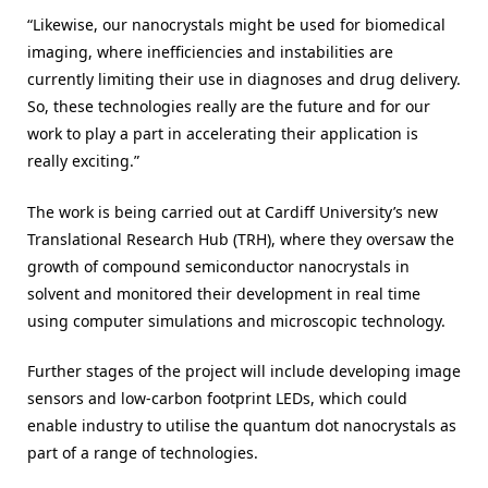
“Likewise, our nanocrystals might be used for biomedical
imaging, where inefficiencies and instabilities are
currently limiting their use in diagnoses and drug delivery.
So, these technologies really are the future and for our
work to play a part in accelerating their application is
really exciting.”
The work is being carried out at Cardiff University’s new
Translational Research Hub (TRH), where they oversaw the
growth of compound semiconductor nanocrystals in
solvent and monitored their development in real time
using computer simulations and microscopic technology.
Further stages of the project will include developing image
sensors and low-carbon footprint LEDs, which could
enable industry to utilise the quantum dot nanocrystals as
part of a range of technologies.