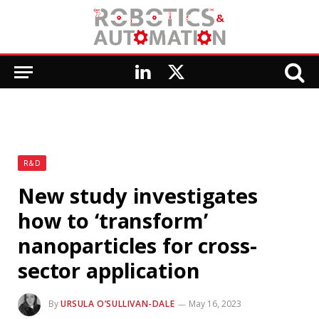
LinkedIn
X
(Twitter)
R&D
New study investigates
how to ‘transform’
nanoparticles for cross-
sector application
By
URSULA O’SULLIVAN-DALE
May 16, 2023