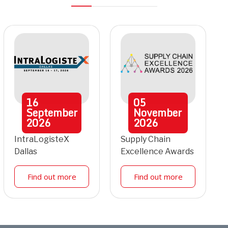
16
05
September
November
2026
2026
IntraLogisteX
Supply Chain
Dallas
Excellence Awards
Find out more
Find out more