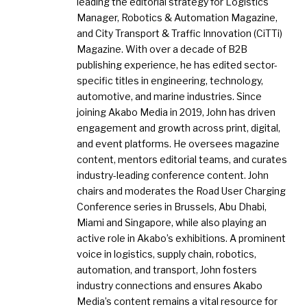
leading the editorial strategy for Logistics
Manager, Robotics & Automation Magazine,
and City Transport & Traffic Innovation (CiTTi)
Magazine. With over a decade of B2B
publishing experience, he has edited sector-
specific titles in engineering, technology,
automotive, and marine industries. Since
joining Akabo Media in 2019, John has driven
engagement and growth across print, digital,
and event platforms. He oversees magazine
content, mentors editorial teams, and curates
industry-leading conference content. John
chairs and moderates the Road User Charging
Conference series in Brussels, Abu Dhabi,
Miami and Singapore, while also playing an
active role in Akabo’s exhibitions. A prominent
voice in logistics, supply chain, robotics,
automation, and transport, John fosters
industry connections and ensures Akabo
Media’s content remains a vital resource for