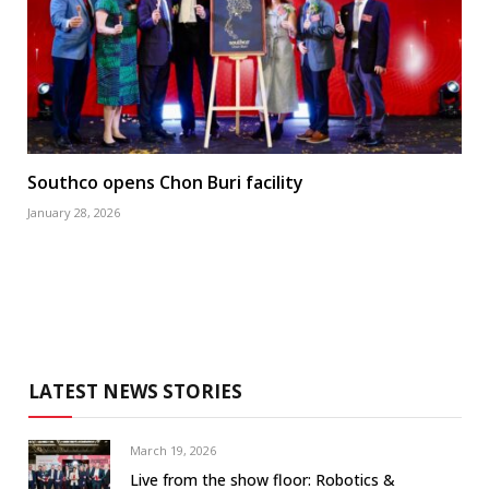
Southco opens Chon Buri facility
January 28, 2026
LATEST NEWS STORIES
March 19, 2026
Live from the show floor: Robotics &