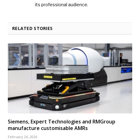
its professional audience.
RELATED STORIES
Siemens, Expert Technologies and RMGroup
manufacture customisable AMRs
February 26, 2026