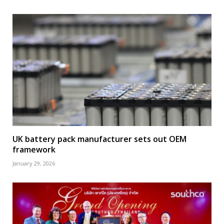
UK battery pack manufacturer sets out OEM
framework
January 29, 2026