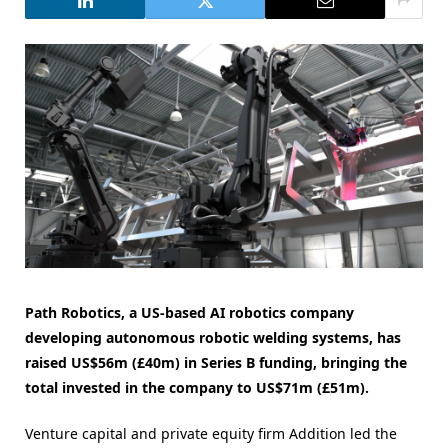
Path Robotics, a US-based AI robotics company
developing autonomous robotic welding systems, has
raised US$56m (£40m) in Series B funding, bringing the
total invested in the company to US$71m (£51m).
Venture capital and private equity firm Addition led the