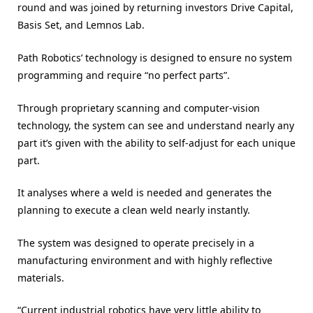
round and was joined by returning investors Drive Capital,
Basis Set, and Lemnos Lab.
Path Robotics’ technology is designed to ensure no system
programming and require “no perfect parts”.
Through proprietary scanning and computer-vision
technology, the system can see and understand nearly any
part it’s given with the ability to self-adjust for each unique
part.
It analyses where a weld is needed and generates the
planning to execute a clean weld nearly instantly.
The system was designed to operate precisely in a
manufacturing environment and with highly reflective
materials.
“Current industrial robotics have very little ability to