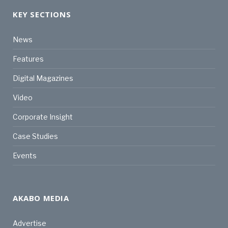
KEY SECTIONS
News
Features
Digital Magazines
Video
Corporate Insight
Case Studies
Events
AKABO MEDIA
Advertise