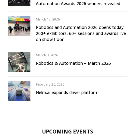
Automation Awards 2026 winners revealed
March 18, 2026
Robotics and Automation 2026 opens today:
200+ exhibitors, 60+ sessions and awards live
on show floor
March 3, 2026
Robotics & Automation – March 2026
February 26, 2026
Helm.ai expands driver platform
UPCOMING EVENTS