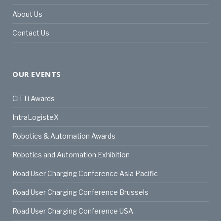
About Us
Contact Us
OUR EVENTS
CiTTi Awards
IntraLogisteX
Robotics & Automation Awards
Robotics and Automation Exhibition
Road User Charging Conference Asia Pacific
Road User Charging Conference Brussels
Road User Charging Conference USA