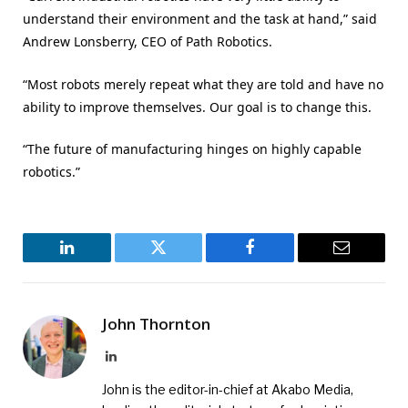
understand their environment and the task at hand,” said
Andrew Lonsberry, CEO of Path Robotics.
“Most robots merely repeat what they are told and have no
ability to improve themselves. Our goal is to change this.
“The future of manufacturing hinges on highly capable
robotics.”
LinkedIn
Twitter
Facebook
Email
John Thornton
LinkedIn
John is the editor-in-chief at Akabo Media,