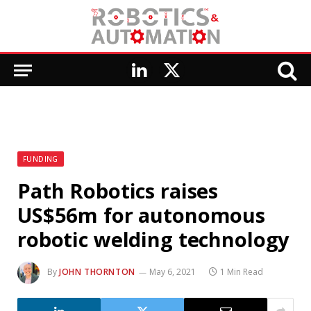
LinkedIn
X
(Twitter)
FUNDING
Path Robotics raises
US$56m for autonomous
robotic welding technology
By
JOHN THORNTON
May 6, 2021
1 Min Read