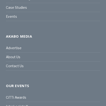
Case Studies
Events
AKABO MEDIA
Advertise
About Us
Contact Us
OUR EVENTS
CiTTi Awards