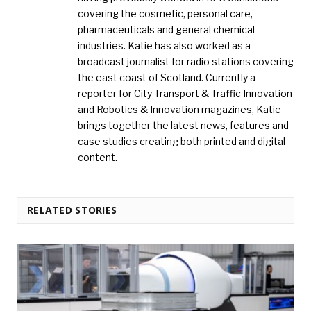
covering the cosmetic, personal care,
pharmaceuticals and general chemical
industries. Katie has also worked as a
broadcast journalist for radio stations covering
the east coast of Scotland. Currently a
reporter for City Transport & Traffic Innovation
and Robotics & Innovation magazines, Katie
brings together the latest news, features and
case studies creating both printed and digital
content.
RELATED STORIES