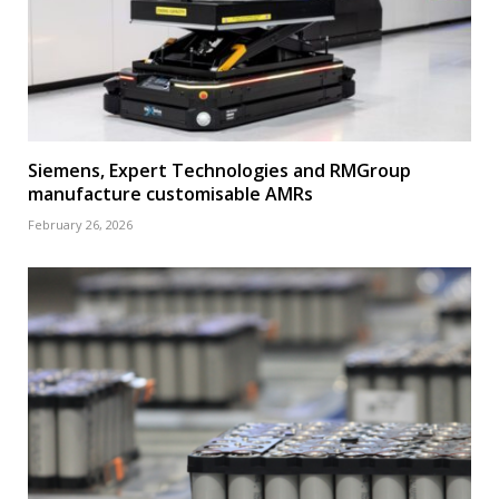
Siemens, Expert Technologies and RMGroup
manufacture customisable AMRs
February 26, 2026