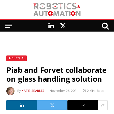
LinkedIn
X
(Twitter)
INDUSTRIAL
Piab and Forvet collaborate
on glass handling solution
By
KATIE SEARLES
November 26, 2021
2 Mins Read