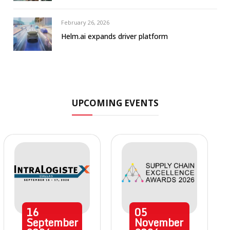
February 26, 2026
Helm.ai expands driver platform
UPCOMING EVENTS
16
05
September
November