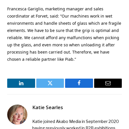
Francesca Gariglio, marketing manager and sales
coordinator at Forvet, said: “Our machines work in wet
environments and handle sheets of glass which are fragile
elements. We have to be sure that the grip is optimal and
reliable. We cannot afford any malfunctions when picking
up the glass, and even more so when unloading it after
processing has been carried out. Therefore, we have
chosen a reliable partner like Piab.”
LinkedIn
Twitter
Facebook
Email
Katie Searles
Katie joined Akabo Media in September 2020
having previously worked in B2B exhibitions