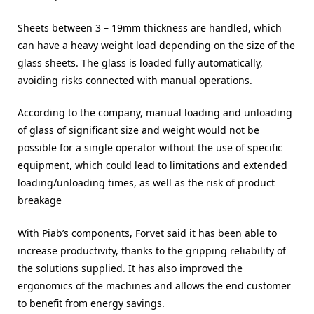
Sheets between 3 – 19mm thickness are handled, which
can have a heavy weight load depending on the size of the
glass sheets. The glass is loaded fully automatically,
avoiding risks connected with manual operations.
According to the company, manual loading and unloading
of glass of significant size and weight would not be
possible for a single operator without the use of specific
equipment, which could lead to limitations and extended
loading/unloading times, as well as the risk of product
breakage
With Piab’s components, Forvet said it has been able to
increase productivity, thanks to the gripping reliability of
the solutions supplied. It has also improved the
ergonomics of the machines and allows the end customer
to benefit from energy savings.