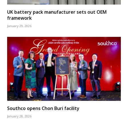
UK battery pack manufacturer sets out OEM
framework
January 29, 2026
Southco opens Chon Buri facility
January 28, 2026