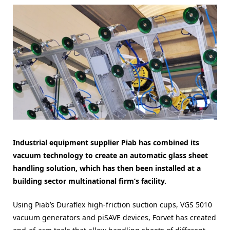
Industrial equipment supplier Piab has combined its
vacuum technology to create an automatic glass sheet
handling solution, which has then been installed at a
building sector multinational firm’s facility.
Using Piab’s Duraflex high-friction suction cups, VGS 5010
vacuum generators and piSAVE devices, Forvet has created