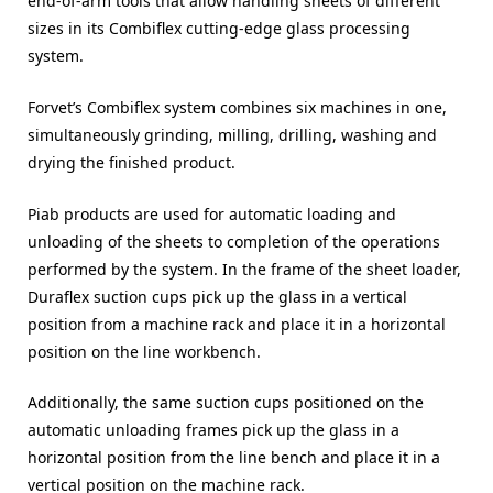
end-of-arm tools that allow handling sheets of different
sizes in its Combiflex cutting-edge glass processing
system.
Forvet’s Combiflex system combines six machines in one,
simultaneously grinding, milling, drilling, washing and
drying the finished product.
Piab products are used for automatic loading and
unloading of the sheets to completion of the operations
performed by the system. In the frame of the sheet loader,
Duraflex suction cups pick up the glass in a vertical
position from a machine rack and place it in a horizontal
position on the line workbench.
Additionally, the same suction cups positioned on the
automatic unloading frames pick up the glass in a
horizontal position from the line bench and place it in a
vertical position on the machine rack.