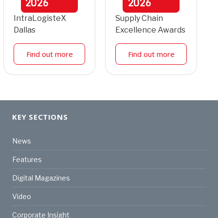
2026
2026
IntraLogisteX
Supply Chain
Dallas
Excellence Awards
Find out more
Find out more
KEY SECTIONS
News
Features
Digital Magazines
Video
Corporate Insight