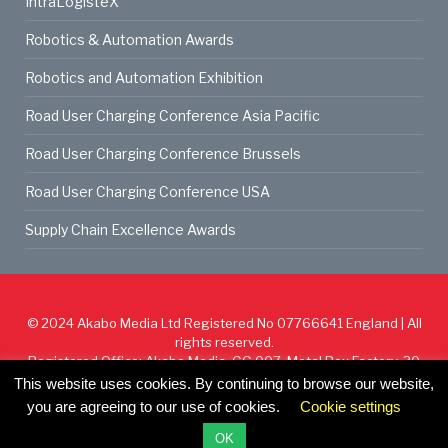
IntraLogisteX
Robotics & Automation Awards
Robotics and Automation Exhibition
Road User Charging Conference Asia Pacific
Road User Charging Conference Brussels
Road User Charging Conference USA
Supply Chain Excellence Awards
© 2024
Akabo Media Ltd
Registered No 07766641 England | All
rights reserved.
Registered Office: Akabo Media, GG.007, Metal Box Factory, 30
Great Guildford St, SE1 0HS
This website uses cookies. By continuing to browse our website,
you are agreeing to our use of cookies.
Cookie settings
Cookie Policy
Privacy Policy
Terms & Conditions
OK