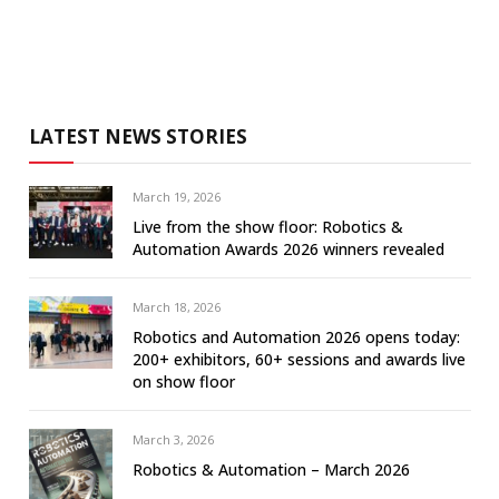
LATEST NEWS STORIES
March 19, 2026
Live from the show floor: Robotics &
Automation Awards 2026 winners revealed
March 18, 2026
Robotics and Automation 2026 opens today:
200+ exhibitors, 60+ sessions and awards live
on show floor
March 3, 2026
Robotics & Automation – March 2026