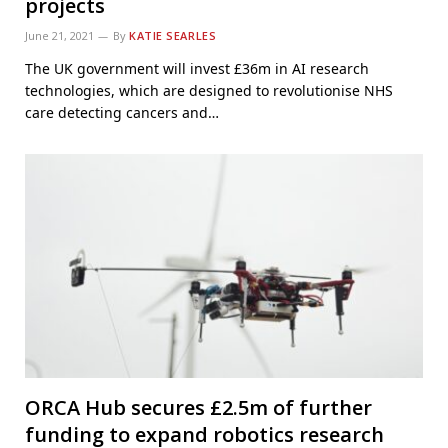
projects
June 21, 2021
By
KATIE SEARLES
The UK government will invest £36m in AI research
technologies, which are designed to revolutionise NHS
care detecting cancers and…
ORCA Hub secures £2.5m of further
funding to expand robotics research