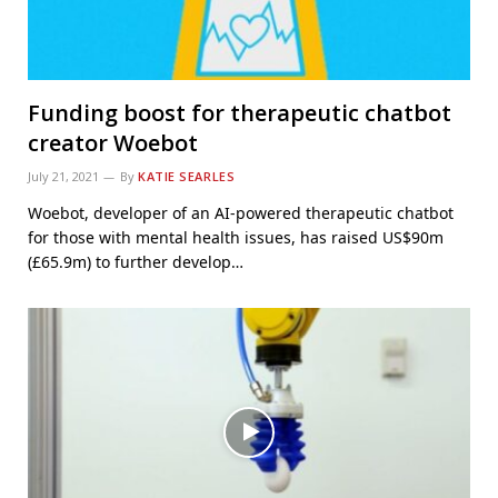
Funding boost for therapeutic chatbot
creator Woebot
July 21, 2021
By
KATIE SEARLES
Woebot, developer of an AI-powered therapeutic chatbot
for those with mental health issues, has raised US$90m
(£65.9m) to further develop…