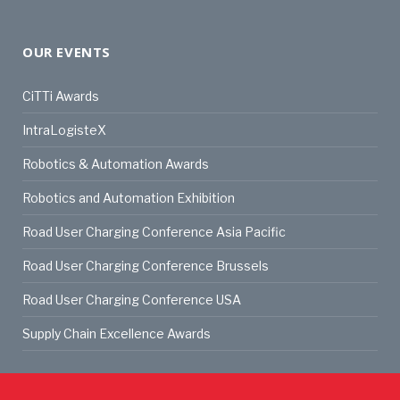
OUR EVENTS
CiTTi Awards
IntraLogisteX
Robotics & Automation Awards
Robotics and Automation Exhibition
Road User Charging Conference Asia Pacific
Road User Charging Conference Brussels
Road User Charging Conference USA
Supply Chain Excellence Awards