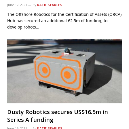
June 17, 2021
By
KATIE SEARLES
The Offshore Robotics for the Certification of Assets (ORCA)
Hub has secured an additional £2.5m of funding, to
develop robots…
Dusty Robotics secures US$16.5m in
Series A funding
June 16, 2021
By
KATIE SEARLES