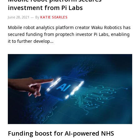
investment from Pi Labs
June 28, 2021
By
KATIE SEARLES
Mobile robot analytics platform creator Waku Robotics has
secured funding from proptech investor Pi Labs, enabling
it to further develop…
Funding boost for AI-powered NHS