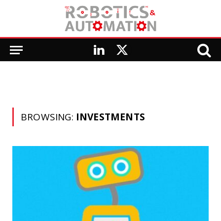
LinkedIn
X
(Twitter)
BROWSING:
INVESTMENTS