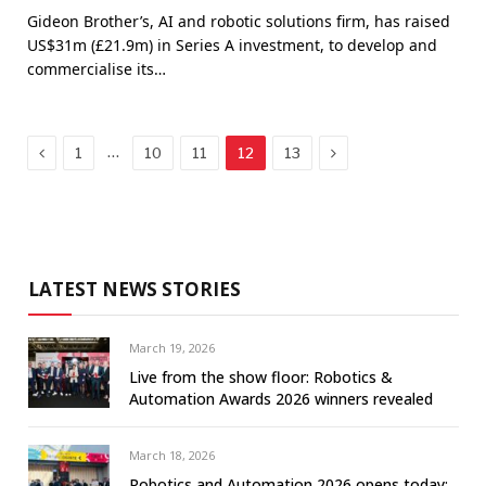
Gideon Brother’s, AI and robotic solutions firm, has raised
US$31m (£21.9m) in Series A investment, to develop and
commercialise its…
Previous
Next
…
1
10
11
12
13
LATEST NEWS STORIES
March 19, 2026
Live from the show floor: Robotics &
Automation Awards 2026 winners revealed
March 18, 2026
Robotics and Automation 2026 opens today: