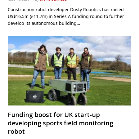
Construction robot developer Dusty Robotics has raised
US$16.5m (£11.7m) in Series A funding round to further
develop its autonomous building…
Funding boost for UK start-up
developing sports field monitoring
robot