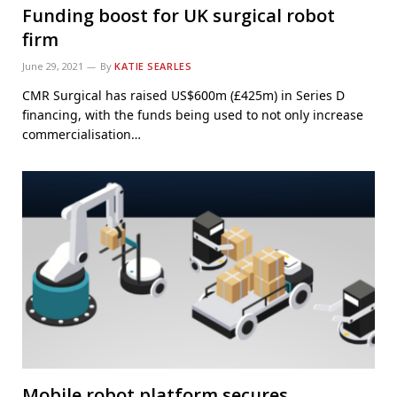
Funding boost for UK surgical robot
firm
June 29, 2021
By
KATIE SEARLES
CMR Surgical has raised US$600m (£425m) in Series D
financing, with the funds being used to not only increase
commercialisation…
Mobile robot platform secures