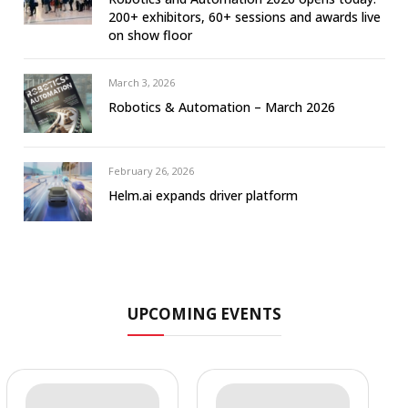
200+ exhibitors, 60+ sessions and awards live
on show floor
March 3, 2026
Robotics & Automation – March 2026
February 26, 2026
Helm.ai expands driver platform
UPCOMING EVENTS