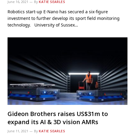
June 16, 2021
By
KATIE SEARLES
Robotics start-up E-Nano has secured a six-figure
investment to further develop its sport field monitoring
technology. University of Sussex…
Gideon Brothers raises US$31m to
expand its AI & 3D vision AMRs
June 11, 2021
By
KATIE SEARLES