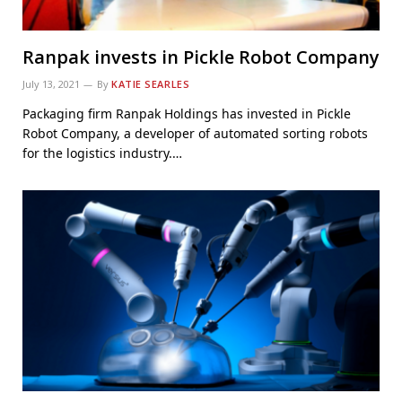
Ranpak invests in Pickle Robot Company
July 13, 2021
By
KATIE SEARLES
Packaging firm Ranpak Holdings has invested in Pickle
Robot Company, a developer of automated sorting robots
for the logistics industry.…