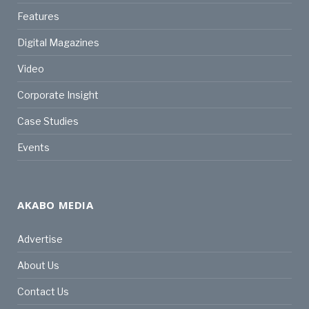
Features
Digital Magazines
Video
Corporate Insight
Case Studies
Events
AKABO MEDIA
Advertise
About Us
Contact Us