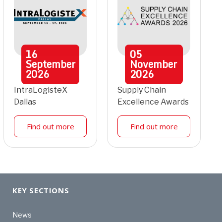
16
05
September
November
2026
2026
IntraLogisteX
Supply Chain
Dallas
Excellence Awards
Find out more
Find out more
KEY SECTIONS
News