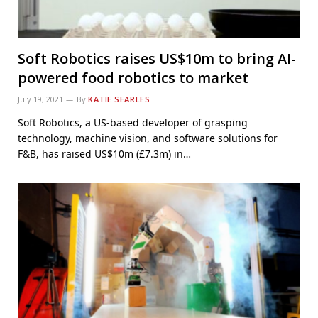
Soft Robotics raises US$10m to bring AI-
powered food robotics to market
July 19, 2021
By
KATIE SEARLES
Soft Robotics, a US-based developer of grasping
technology, machine vision, and software solutions for
F&B, has raised US$10m (£7.3m) in…