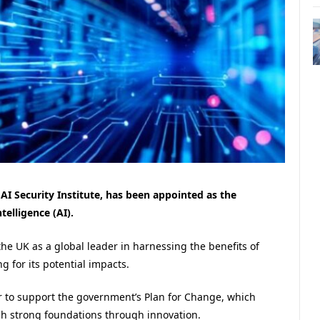
 AI Security Institute, has been appointed as the
telligence (AI).
the UK as a global leader in harnessing the benefits of
g for its potential impacts.
er to support the government’s Plan for Change, which
sh strong foundations through innovation.