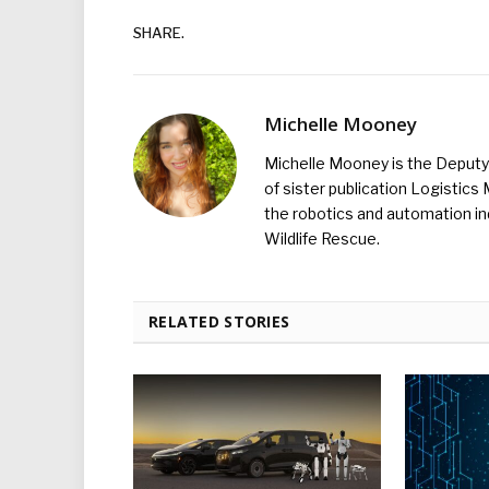
SHARE.
Michelle Mooney
Michelle Mooney is the Deputy 
of sister publication Logistic
the robotics and automation ind
Wildlife Rescue.
RELATED STORIES