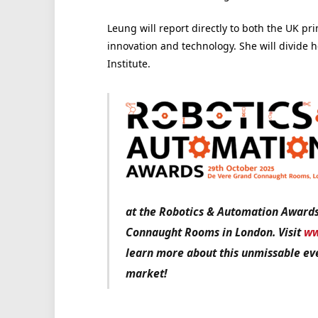
Leung will report directly to both the UK pri
innovation and technology. She will divide 
Institute.
at the Robotics & Automation Award
Connaught Rooms in London. Visit
ww
learn more about this unmissable eve
market!