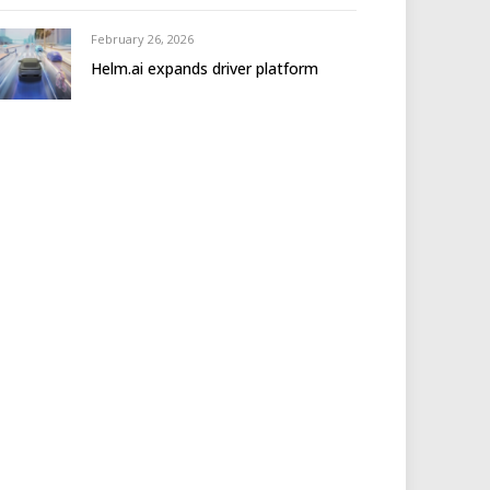
February 26, 2026
Helm.ai expands driver platform