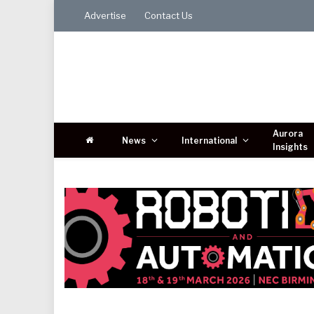
Advertise
Contact Us
Aurora
News
International
Insights