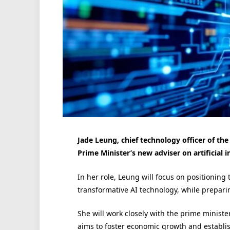
Jade Leung, chief technology officer of the
Prime Minister’s new adviser on artificial in
In her role, Leung will focus on positioning 
transformative AI technology, while preparin
She will work closely with the prime minist
aims to foster economic growth and establi