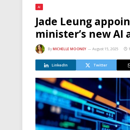
AI
Jade Leung appoin
minister’s new AI 
By
MICHELLE MOONEY
August 15, 2025
LinkedIn
Twitter