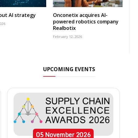
 out AI strategy
Onconetix acquires AI-
powered robotics company
2026
Realbotix
February 12, 2026
UPCOMING EVENTS
05
November
2026