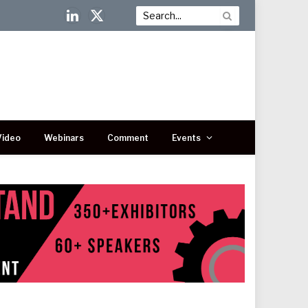
LinkedIn
X
(Twitter)
Video
Webinars
Comment
Events