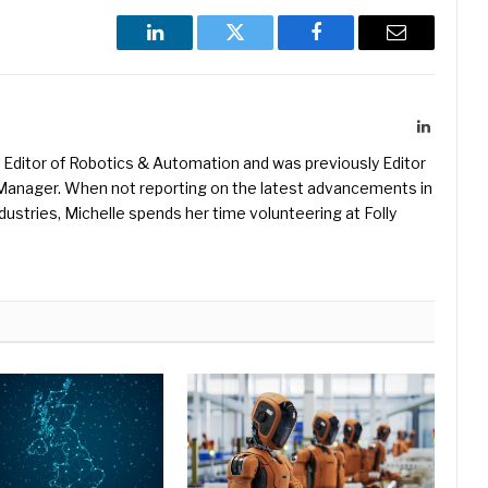
LinkedIn
Twitter
Facebook
Email
LinkedIn
Editor of Robotics & Automation and was previously Editor
s Manager. When not reporting on the latest advancements in
ustries, Michelle spends her time volunteering at Folly