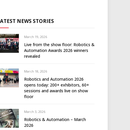
LATEST NEWS STORIES
March 19, 2026
Live from the show floor: Robotics &
Automation Awards 2026 winners
revealed
March 18, 2026
Robotics and Automation 2026
opens today: 200+ exhibitors, 60+
sessions and awards live on show
floor
March 3, 2026
Robotics & Automation – March
2026