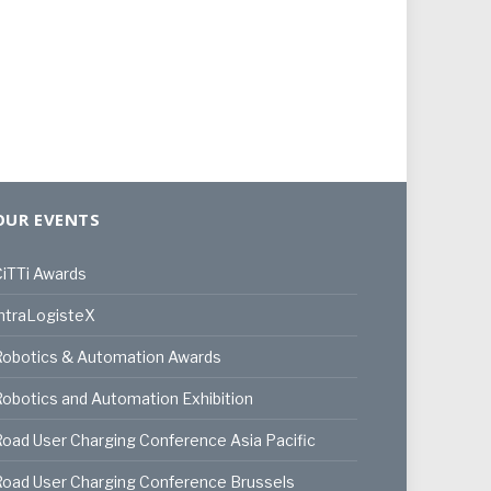
OUR EVENTS
iTTi Awards
ntraLogisteX
Robotics & Automation Awards
obotics and Automation Exhibition
oad User Charging Conference Asia Pacific
oad User Charging Conference Brussels