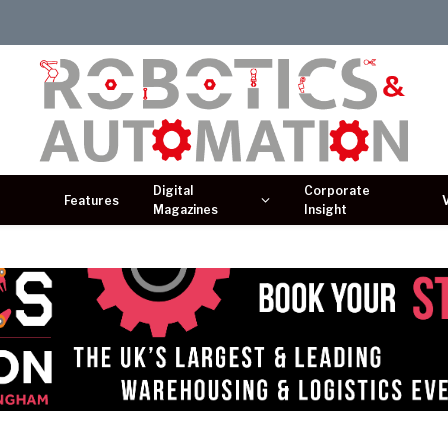
Digital
Corporate
Features
Magazines
Insight