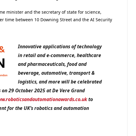
me minister and the secretary of state for science,
her time between 10 Downing Street and the AI Security
Innovative applications of technology
in retail and e-commerce, healthcare
and pharmaceuticals, food and
beverage, automotive, transport &
logistics, and more will be celebrated
s on 29 October 2025 at De Vere Grand
w.roboticsandautomationawards.co.uk
to
nt for the UK’s robotics and automation