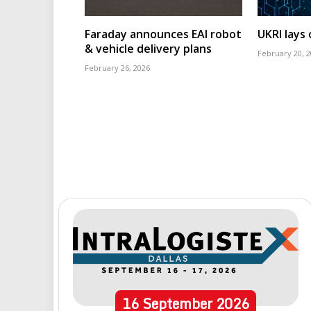
Faraday announces EAI robot
UKRI lays
& vehicle delivery plans
February 20, 
February 26, 2026
16
September
2026