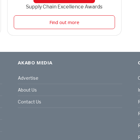
Supply Chain Excellence Awards
Find out more
AKABO MEDIA
Advertise
C
About Us
I
Contact Us
R
R
R