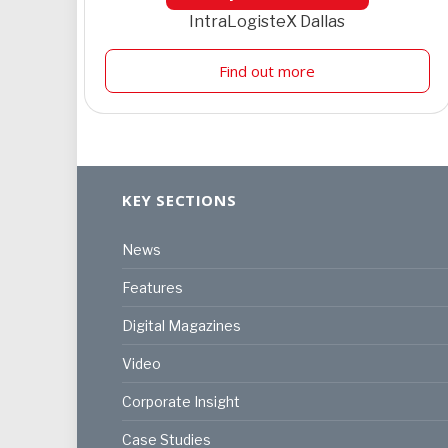
IntraLogisteX Dallas
Find out more
KEY SECTIONS
News
Features
Digital Magazines
Video
Corporate Insight
Case Studies