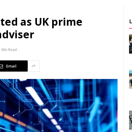
ted as UK prime
adviser
1 Min Read
Email