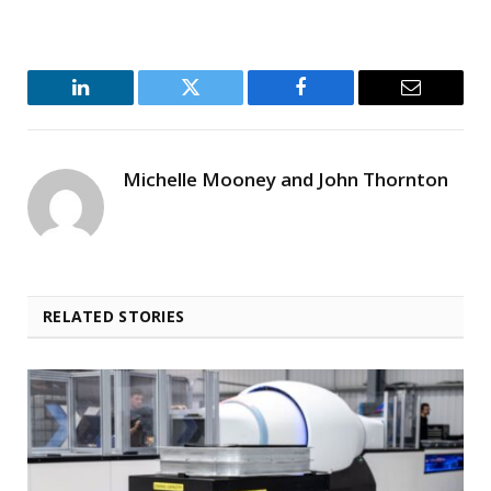
LinkedIn
Twitter
Facebook
Email
Michelle Mooney and John Thornton
RELATED STORIES