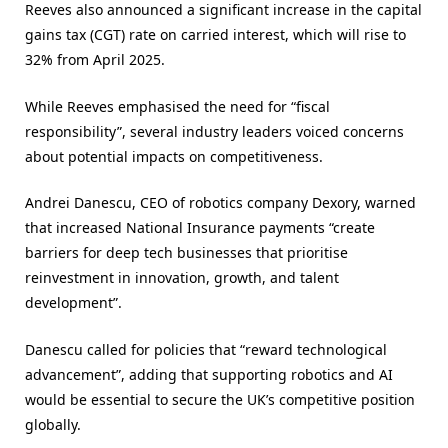
Reeves also announced a significant increase in the capital
gains tax (CGT) rate on carried interest, which will rise to
32% from April 2025​.
While Reeves emphasised the need for “fiscal
responsibility”, several industry leaders voiced concerns
about potential impacts on competitiveness.
Andrei Danescu, CEO of robotics company Dexory, warned
that increased National Insurance payments “create
barriers for deep tech businesses that prioritise
reinvestment in innovation, growth, and talent
development”.
Danescu called for policies that “reward technological
advancement”, adding that supporting robotics and AI
would be essential to secure the UK’s competitive position
globally​.