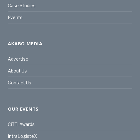
Case Studies
Events
AKABO MEDIA
Advertise
About Us
Contact Us
OUR EVENTS
CiTTi Awards
IntraLogisteX