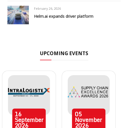
February 26, 2026
Helm.ai expands driver platform
UPCOMING EVENTS
16
05
September
November
2026
2026