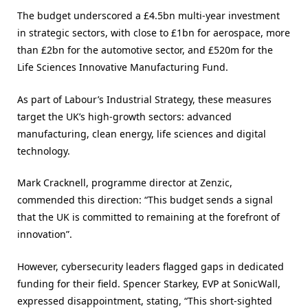
The budget underscored a £4.5bn multi-year investment
in strategic sectors, with close to £1bn for aerospace, more
than £2bn for the automotive sector, and £520m for the
Life Sciences Innovative Manufacturing Fund.
As part of Labour’s Industrial Strategy, these measures
target the UK’s high-growth sectors: advanced
manufacturing, clean energy, life sciences and digital
technology.
Mark Cracknell, programme director at Zenzic,
commended this direction: “This budget sends a signal
that the UK is committed to remaining at the forefront of
innovation”​.
However, cybersecurity leaders flagged gaps in dedicated
funding for their field. Spencer Starkey, EVP at SonicWall,
expressed disappointment, stating, “This short-sighted