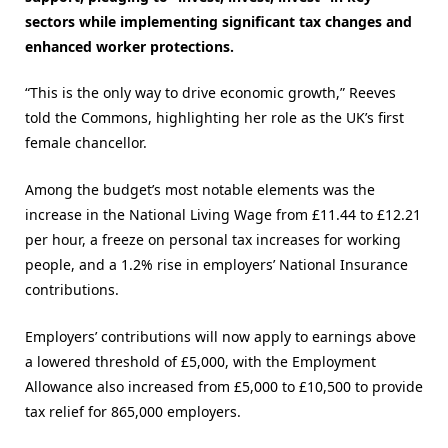
sectors while implementing significant tax changes and
enhanced worker protections.
“This is the only way to drive economic growth,” Reeves
told the Commons, highlighting her role as the UK’s first
female chancellor​.
Among the budget’s most notable elements was the
increase in the National Living Wage from £11.44 to £12.21
per hour, a freeze on personal tax increases for working
people, and a 1.2% rise in employers’ National Insurance
contributions.
Employers’ contributions will now apply to earnings above
a lowered threshold of £5,000, with the Employment
Allowance also increased from £5,000 to £10,500 to provide
tax relief for 865,000 employers.