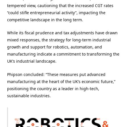
tempered view, cautioning that the increased CGT rates
“could stifle entrepreneurial activity”, impacting the
competitive landscape in the long term​.
While its fiscal prudence and tax adjustments have drawn
mixed responses, the strategy for long-term industrial
growth and support for robotics, automation, and
manufacturing indicate a commitment to transforming the
UK’s industrial landscape.
Phipson concluded: “These measures put advanced
manufacturing at the heart of the UK’s economic future,”
positioning the country as a leader in high-tech,
sustainable industries.