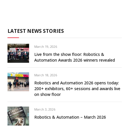
LATEST NEWS STORIES
March 19, 2026
Live from the show floor: Robotics &
Automation Awards 2026 winners revealed
March 18, 2026
Robotics and Automation 2026 opens today:
200+ exhibitors, 60+ sessions and awards live
on show floor
March 3, 2026
Robotics & Automation – March 2026