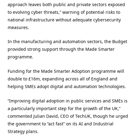
approach leaves both public and private sectors exposed
to evolving cyber threats,” warning of potential risks to
national infrastructure without adequate cybersecurity
measures​.
In the manufacturing and automation sectors, the Budget
provided strong support through the Made Smarter
programme.
Funding for the Made Smarter Adoption programme will
double to £16m, expanding across all of England and
helping SMEs adopt digital and automation technologies.
“Improving digital adoption in public services and SMEs is
a particularly important step for the growth of the UK,”
commented Julian David, CEO of TechUK, though he urged
the government to “act fast” on its AI and Industrial
Strategy plans​.