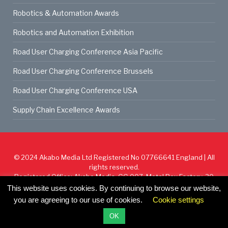
Robotics & Automation Awards
Robotics and Automation Exhibition
Road User Charging Conference Asia Pacific
Road User Charging Conference Brussels
Road User Charging Conference USA
Supply Chain Excellence Awards
© 2024
Akabo Media Ltd
Registered No 07766641 England | All
rights reserved.
Registered Office: Akabo Media, GG.007, Metal Box Factory, 30
Great Guildford St, SE1 0HS
This website uses cookies. By continuing to browse our website,
you are agreeing to our use of cookies.
Cookie settings
Cookie Policy
Privacy Policy
Terms & Conditions
OK