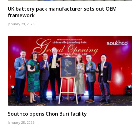
UK battery pack manufacturer sets out OEM
framework
January 29, 2026
Southco opens Chon Buri facility
January 28, 2026