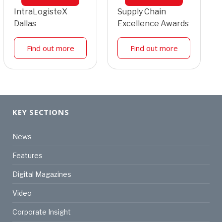
IntraLogisteX
Supply Chain
Dallas
Excellence Awards
Find out more
Find out more
KEY SECTIONS
News
Features
Digital Magazines
Video
Corporate Insight