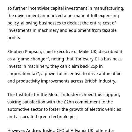
To further incentivise capital investment in manufacturing,
the government announced a permanent full expensing
policy, allowing businesses to deduct the entire cost of
investments in machinery and equipment from taxable
profits.
Stephen Phipson, chief executive of Make UK, described it
as a “game-changer”, noting that “for every £1 a business
invests in machinery, they can claim back 25p in
corporation tax”, a powerful incentive to drive automation
and productivity improvements across British industry​.
The Institute for the Motor Industry echoed this support,
voicing satisfaction with the £2bn commitment to the
automotive sector to foster the growth of electric vehicles
and associated green technologies.
However, Andrew Insley, CFO of Advania UK, offered a