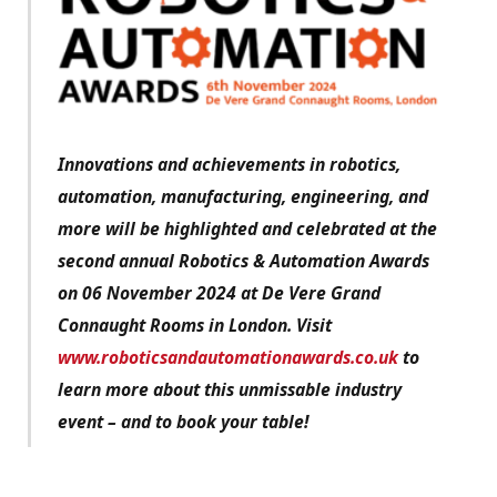
Innovations and achievements in robotics,
automation, manufacturing, engineering, and
more will be highlighted and celebrated at the
second annual Robotics & Automation Awards
on 06 November 2024 at De Vere Grand
Connaught Rooms in London. Visit
www.roboticsandautomationawards.co.uk
to
learn more about this unmissable industry
event – and to book your table!