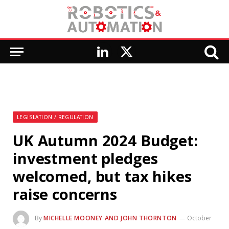
LinkedIn
X
(Twitter)
LEGISLATION / REGULATION
UK Autumn 2024 Budget:
investment pledges
welcomed, but tax hikes
raise concerns
By
MICHELLE MOONEY AND JOHN THORNTON
October