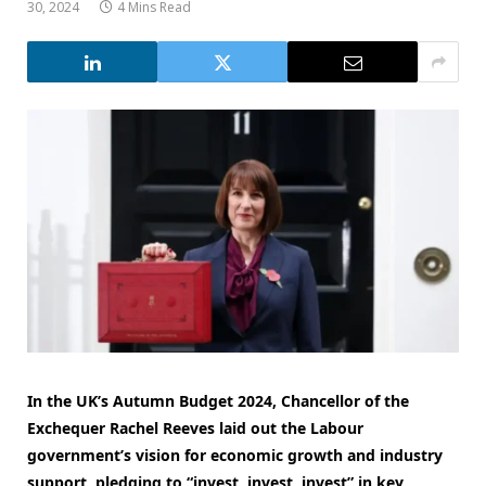
30, 2024
4 Mins Read
In the UK’s Autumn Budget 2024, Chancellor of the
Exchequer Rachel Reeves laid out the Labour
government’s vision for economic growth and industry
support, pledging to “invest, invest, invest” in key