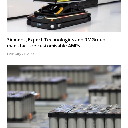
Siemens, Expert Technologies and RMGroup
manufacture customisable AMRs
February 26, 2026