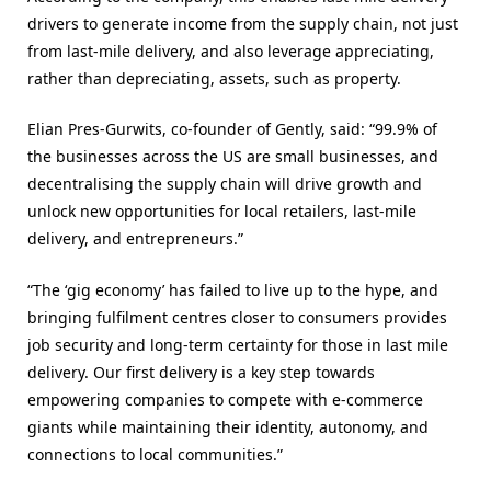
drivers to generate income from the supply chain, not just
from last-mile delivery, and also leverage appreciating,
rather than depreciating, assets, such as property.
Elian Pres-Gurwits, co-founder of Gently, said: “99.9% of
the businesses across the US are small businesses, and
decentralising the supply chain will drive growth and
unlock new opportunities for local retailers, last-mile
delivery, and entrepreneurs.”
“The ‘gig economy’ has failed to live up to the hype, and
bringing fulfilment centres closer to consumers provides
job security and long-term certainty for those in last mile
delivery. Our first delivery is a key step towards
empowering companies to compete with e-commerce
giants while maintaining their identity, autonomy, and
connections to local communities.”