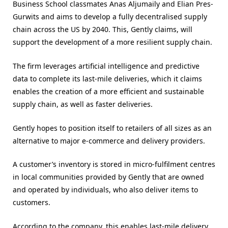
Business School classmates Anas Aljumaily and Elian Pres-
Gurwits and aims to develop a fully decentralised supply
chain across the US by 2040. This, Gently claims, will
support the development of a more resilient supply chain.
The firm leverages artificial intelligence and predictive
data to complete its last-mile deliveries, which it claims
enables the creation of a more efficient and sustainable
supply chain, as well as faster deliveries.
Gently hopes to position itself to retailers of all sizes as an
alternative to major e-commerce and delivery providers.
A customer’s inventory is stored in micro-fulfilment centres
in local communities provided by Gently that are owned
and operated by individuals, who also deliver items to
customers.
According to the company, this enables last-mile delivery