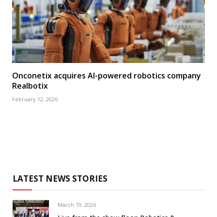
Onconetix acquires AI-powered robotics company
Realbotix
February 12, 2026
LATEST NEWS STORIES
March 19, 2026