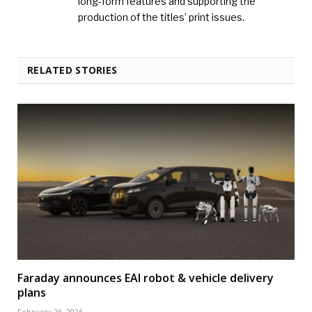
long-form features and supporting the
production of the titles’ print issues.
RELATED STORIES
Faraday announces EAI robot & vehicle delivery
plans
February 26, 2026