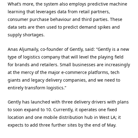
What’s more, the system also employs predictive machine
learning that leverages data from retail partners,
consumer purchase behaviour and third parties. These
data sets are then used to predict demand spikes and
supply shortages.
Anas Aljumaily, co-founder of Gently, said: “Gently is a new
type of logistics company that will level the playing field
for brands and retailers. Small businesses are increasingly
at the mercy of the major e-commerce platforms, tech
giants and legacy delivery companies, and we need to
entirely transform logistics.”
Gently has launched with three delivery drivers with plans
to soon expand to 10. Currently, it operates one fixed
location and one mobile distribution hub in West LA; it
expects to add three further sites by the end of May.