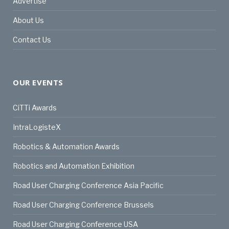
Advertise
About Us
Contact Us
OUR EVENTS
CiTTi Awards
IntraLogisteX
Robotics & Automation Awards
Robotics and Automation Exhibition
Road User Charging Conference Asia Pacific
Road User Charging Conference Brussels
Road User Charging Conference USA