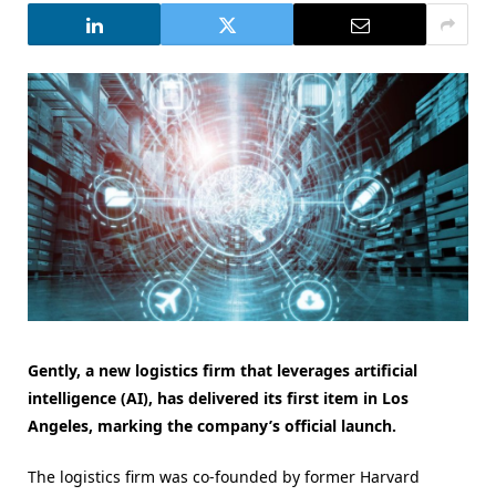
Gently, a new logistics firm that leverages artificial
intelligence (AI), has delivered its first item in Los
Angeles, marking the company’s official launch.
The logistics firm was co-founded by former Harvard