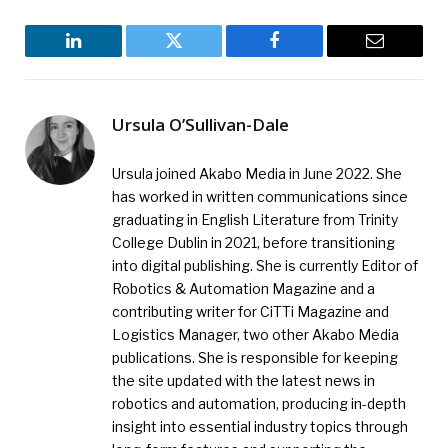
LinkedIn
Twitter
Facebook
Email
Ursula O’Sullivan-Dale
Ursula joined Akabo Media in June 2022. She
has worked in written communications since
graduating in English Literature from Trinity
College Dublin in 2021, before transitioning
into digital publishing. She is currently Editor of
Robotics & Automation Magazine and a
contributing writer for CiTTi Magazine and
Logistics Manager, two other Akabo Media
publications. She is responsible for keeping
the site updated with the latest news in
robotics and automation, producing in-depth
insight into essential industry topics through