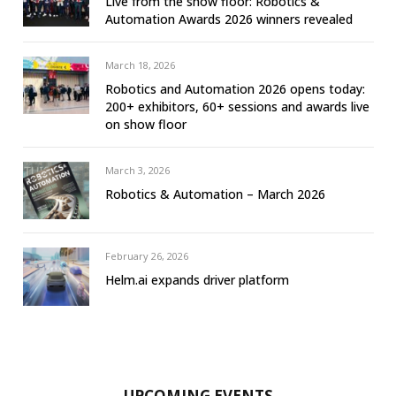
Live from the show floor: Robotics &
Automation Awards 2026 winners revealed
March 18, 2026
Robotics and Automation 2026 opens today:
200+ exhibitors, 60+ sessions and awards live
on show floor
March 3, 2026
Robotics & Automation – March 2026
February 26, 2026
Helm.ai expands driver platform
UPCOMING EVENTS