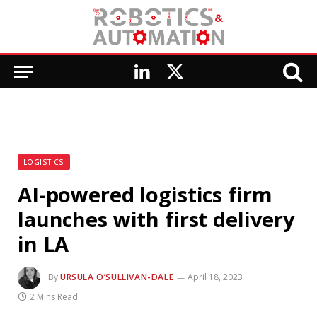
LinkedIn
X
(Twitter)
LOGISTICS
AI-powered logistics firm
launches with first delivery
in LA
By
URSULA O’SULLIVAN-DALE
April 18, 2023
2 Mins Read