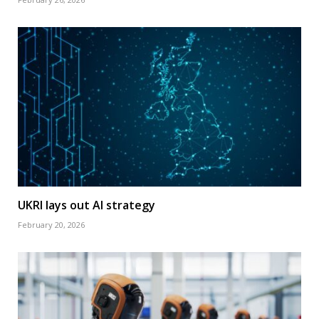
UKRI lays out AI strategy
February 20, 2026