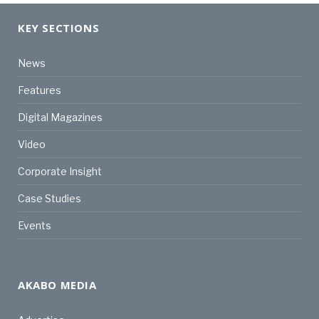
KEY SECTIONS
News
Features
Digital Magazines
Video
Corporate Insight
Case Studies
Events
AKABO MEDIA