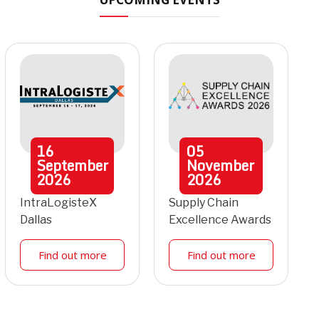
16
05
September
November
2026
2026
IntraLogisteX
Supply Chain
Dallas
Excellence Awards
Find out more
Find out more