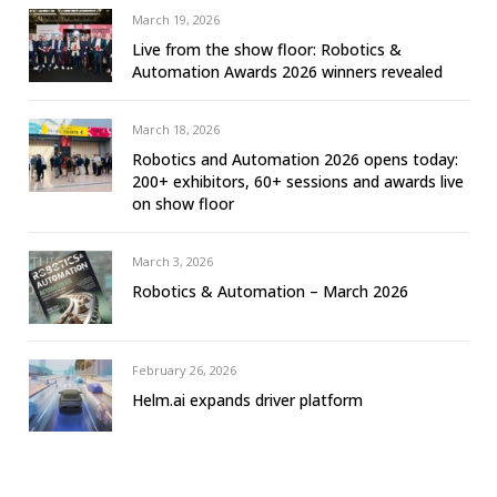
March 19, 2026
Live from the show floor: Robotics &
Automation Awards 2026 winners revealed
March 18, 2026
Robotics and Automation 2026 opens today:
200+ exhibitors, 60+ sessions and awards live
on show floor
March 3, 2026
Robotics & Automation – March 2026
February 26, 2026
Helm.ai expands driver platform