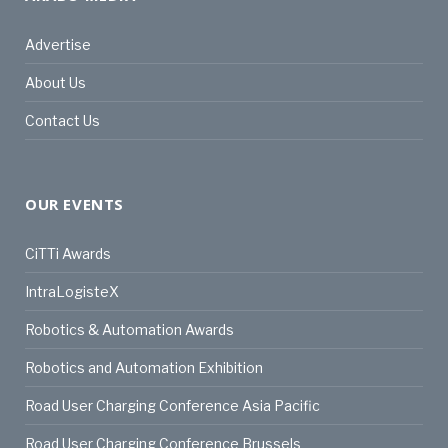
Advertise
About Us
Contact Us
OUR EVENTS
CiTTi Awards
IntraLogisteX
Robotics & Automation Awards
Robotics and Automation Exhibition
Road User Charging Conference Asia Pacific
Road User Charging Conference Brussels