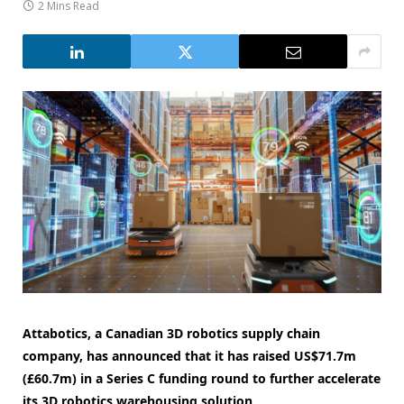
2 Mins Read
Attabotics, a Canadian 3D robotics supply chain
company, has announced that it has raised US$71.7m
(£60.7m) in a Series C funding round to further accelerate
its 3D robotics warehousing solution.