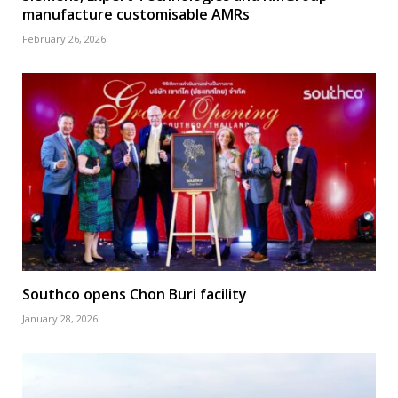
manufacture customisable AMRs
February 26, 2026
Southco opens Chon Buri facility
January 28, 2026