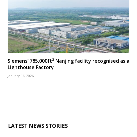
Siemens’ 785,000ft² Nanjing facility recognised as a
Lighthouse Factory
January 16, 2026
LATEST NEWS STORIES