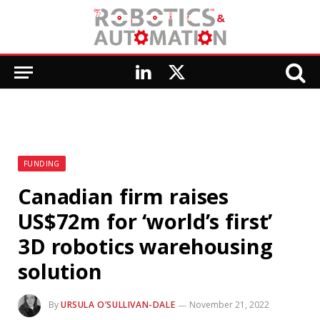
LinkedIn
X
(Twitter)
FUNDING
Canadian firm raises
US$72m for ‘world’s first’
3D robotics warehousing
solution
By
URSULA O’SULLIVAN-DALE
November 21, 2022