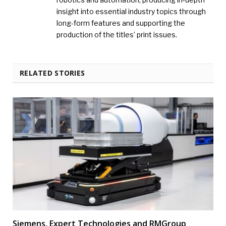
insight into essential industry topics through
long-form features and supporting the
production of the titles’ print issues.
RELATED STORIES
Siemens, Expert Technologies and RMGroup