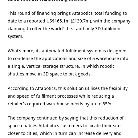
This round of financing brings Attabotics’ total funding to
date to a reported US$165.1m (£139.7m), with the company
claiming to offer the world’s first and only 3D fulfilment
system.
What’s more, its automated fulfilment system is designed
to condense the applications and size of a warehouse into
a single, vertical storage structure, in which robotic
shuttles move in 3D space to pick goods.
According to Attabotics, this solution utilises the flexibility
and speed of fulfilment processes while reducing a
retailer’s required warehouse needs by up to 85%.
The company continued by saying that this reduction of
space enables Attabotics customers to locate their sites
closer to cities, which in turn can increase delivery and