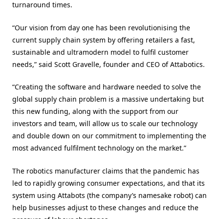
turnaround times.
“Our vision from day one has been revolutionising the
current supply chain system by offering retailers a fast,
sustainable and ultramodern model to fulfil customer
needs,” said Scott Gravelle, founder and CEO of Attabotics.
“Creating the software and hardware needed to solve the
global supply chain problem is a massive undertaking but
this new funding, along with the support from our
investors and team, will allow us to scale our technology
and double down on our commitment to implementing the
most advanced fulfilment technology on the market.”
The robotics manufacturer claims that the pandemic has
led to rapidly growing consumer expectations, and that its
system using Attabots (the company’s namesake robot) can
help businesses adjust to these changes and reduce the