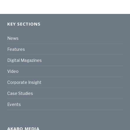
KEY SECTIONS
News
Features
Digital Magazines
Video
Corporate Insight
Case Studies
Events
AKABO MEDIA