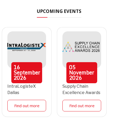
UPCOMING EVENTS
16
05
September
November
2026
2026
IntraLogisteX
Supply Chain
Dallas
Excellence Awards
Find out more
Find out more