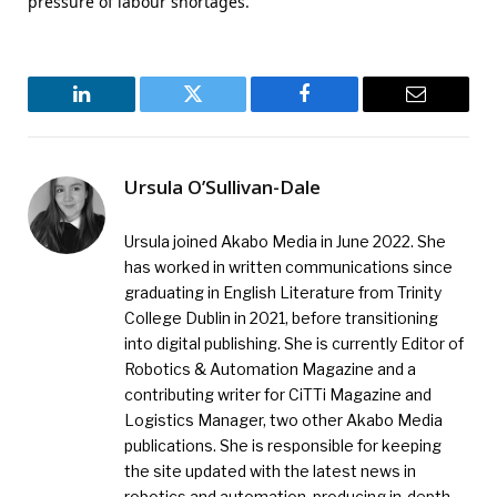
pressure of labour shortages.
LinkedIn
Twitter
Facebook
Email
Ursula O’Sullivan-Dale
Ursula joined Akabo Media in June 2022. She
has worked in written communications since
graduating in English Literature from Trinity
College Dublin in 2021, before transitioning
into digital publishing. She is currently Editor of
Robotics & Automation Magazine and a
contributing writer for CiTTi Magazine and
Logistics Manager, two other Akabo Media
publications. She is responsible for keeping
the site updated with the latest news in
robotics and automation, producing in-depth