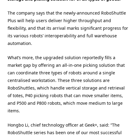
The company says that the newly-announced RoboShuttle
Plus will help users deliver higher throughput and
flexibility, and that its arrival marks significant progress for
its various robots’ interoperability and full warehouse
automation.
What’s more, the upgraded solution reportedly fills a
market gap by offering an all-in-one picking solution that
can coordinate three types of robots around a single
centralised workstation. These three solutions are
RoboShuttles, which handle vertical storage and retrieval
of totes, P40 picking robots that can move smaller items,
and P500 and P800 robots, which move medium to large
items.
Hongbo Li, chief technology officer at Geek+, said: “The
RoboShuttle series has been one of our most successful