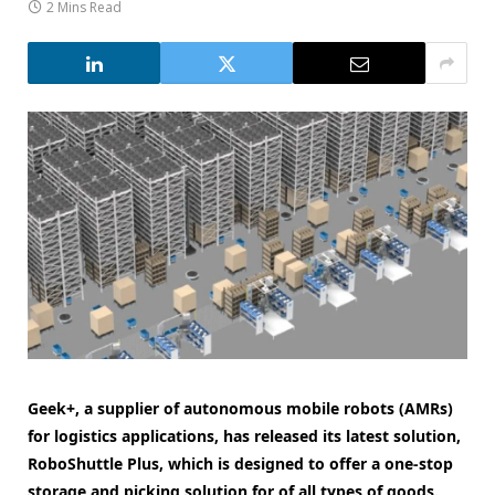
2 Mins Read
Geek+, a supplier of autonomous mobile robots (AMRs)
for logistics applications, has released its latest solution,
RoboShuttle Plus, which is designed to offer a one-stop
storage and picking solution for of all types of goods.