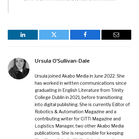
LinkedIn
Twitter
Facebook
Email
Ursula O’Sullivan-Dale
Ursula joined Akabo Media in June 2022. She
has worked in written communications since
graduating in English Literature from Trinity
College Dublin in 2021, before transitioning
into digital publishing. She is currently Editor of
Robotics & Automation Magazine and a
contributing writer for CiTTi Magazine and
Logistics Manager, two other Akabo Media
publications. She is responsible for keeping