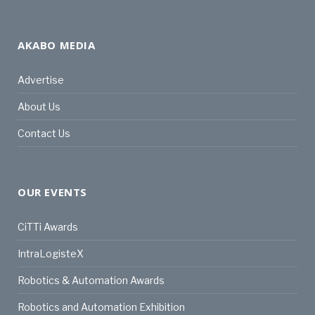
AKABO MEDIA
Advertise
About Us
Contact Us
OUR EVENTS
CiTTi Awards
IntraLogisteX
Robotics & Automation Awards
Robotics and Automation Exhibition