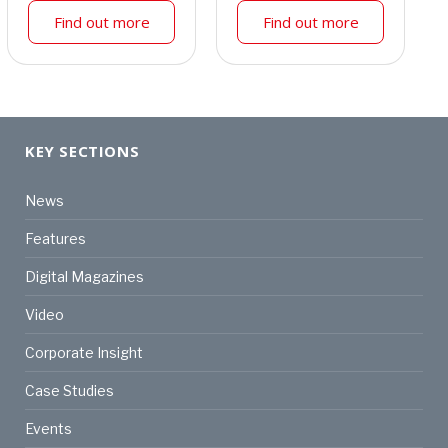
Find out more
Find out more
KEY SECTIONS
News
Features
Digital Magazines
Video
Corporate Insight
Case Studies
Events