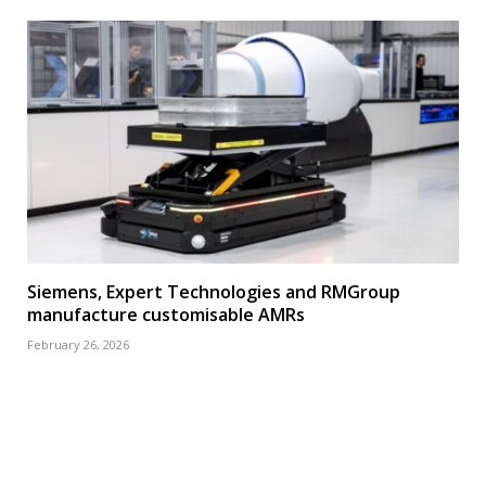
Siemens, Expert Technologies and RMGroup
manufacture customisable AMRs
February 26, 2026