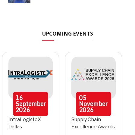
UPCOMING EVENTS
16
05
September
November
2026
2026
IntraLogisteX
Supply Chain
Dallas
Excellence Awards