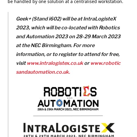
be handled by one solution at a centralised workstation.
Geek+ (Stand i602) will be at IntraLogisteX
2023, which will be co-located with Robotics
and Automation 2023 on 28-29 March 2023
at the NEC Birmingham. For more
information, or to register to attend for free,
visit
www.intralogistex.co.uk
or
www.robotic
sandautomation.co.uk.