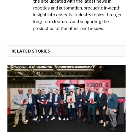
the site updated with the latest news in
robotics and automation, producing in-depth
insight into essential industry topics through
long-form features and supporting the
production of the titles’ print issues.
RELATED STORIES