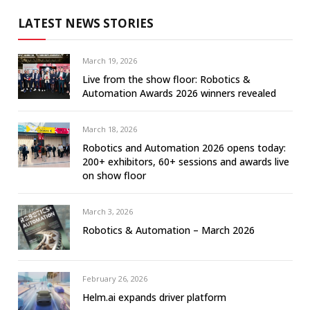
LATEST NEWS STORIES
March 19, 2026
Live from the show floor: Robotics &
Automation Awards 2026 winners revealed
March 18, 2026
Robotics and Automation 2026 opens today:
200+ exhibitors, 60+ sessions and awards live
on show floor
March 3, 2026
Robotics & Automation – March 2026
February 26, 2026
Helm.ai expands driver platform