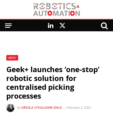
LinkedIn
X
(Twitter)
AMRS
Geek+ launches ‘one-stop’
robotic solution for
centralised picking
processes
By
URSULA O’SULLIVAN-DALE
February 3, 2023