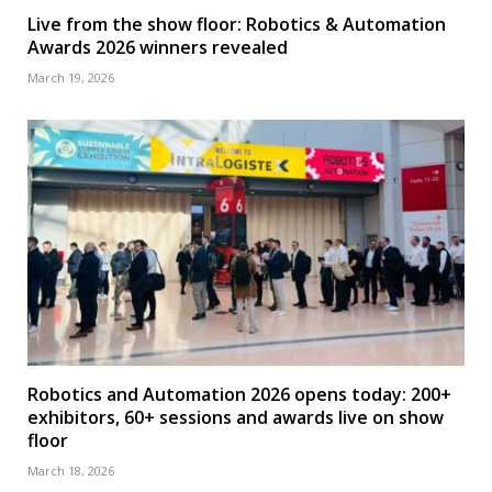
Live from the show floor: Robotics & Automation
Awards 2026 winners revealed
March 19, 2026
Robotics and Automation 2026 opens today: 200+
exhibitors, 60+ sessions and awards live on show
floor
March 18, 2026