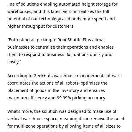
line of solutions enabling automated height storage for
warehouses, and this latest version realises the full
potential of our technology as it adds more speed and
higher throughput for customers.
“Entrusting all picking to RoboShuttle Plus allows
businesses to centralise their operations and enables
them to respond to business fluctuations quickly and
easily.”
According to Geek+, its warehouse management software
coordinates the actions of all robots, optimises the
placement of goods in the inventory and ensures
maximum efficiency and 99.99% picking accuracy.
What’s more, the solution was designed to make use of
vertical warehouse space, meaning it can remove the need
for multi-zone operations by allowing items of all sizes to