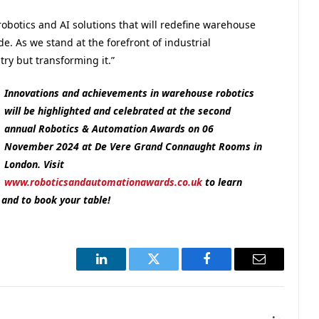
 robotics and AI solutions that will redefine warehouse
. As we stand at the forefront of industrial
try but transforming it.”
Innovations and achievements in warehouse robotics
will be highlighted and celebrated at the second
annual Robotics & Automation Awards on 06
November 2024 at De Vere Grand Connaught Rooms in
London. Visit
www.roboticsandautomationawards.co.uk
to learn
and to book your table!
LinkedIn
Twitter
Facebook
Email