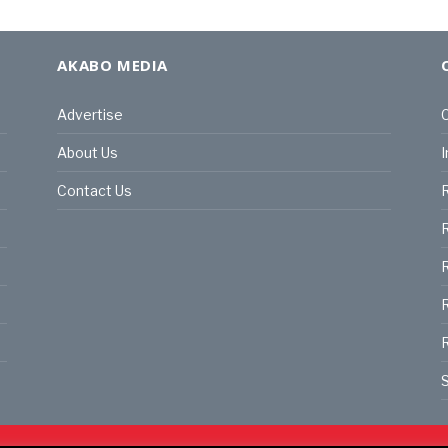
AKABO MEDIA
Advertise
C
About Us
I
Contact Us
R
R
R
S