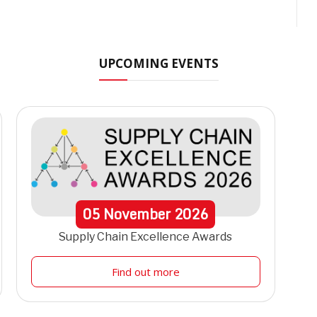
UPCOMING EVENTS
05
November
2026
Supply Chain Excellence Awards
Find out more