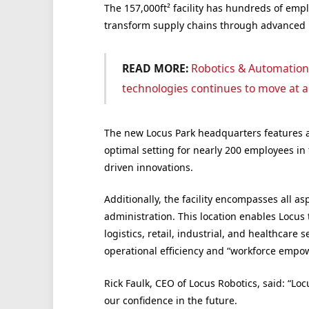
The 157,000ft² facility has hundreds of empl
transform supply chains through advanced r
READ MORE:
Robotics & Automation
technologies continues to move at a
The new Locus Park headquarters features a
optimal setting for nearly 200 employees in
driven innovations.
Additionally, the facility encompasses all a
administration. This location enables Locus 
logistics, retail, industrial, and healthcare
operational efficiency and “workforce empow
Rick Faulk
, CEO of Locus Robotics, said: “L
our confidence in the future.