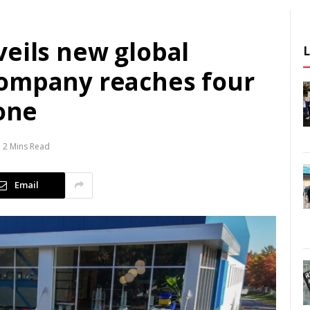
veils new global
company reaches four
tone
2 Mins Read
Email