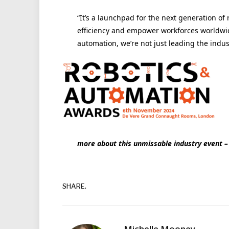
“It’s a launchpad for the next generation of
efficiency and empower workforces worldwide
automation, we’re not just leading the indus
more about this unmissable industry event – 
SHARE.
Michelle Mooney