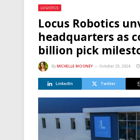
LOGISTICS
Locus Robotics un
headquarters as 
billion pick miles
By
MICHELLE MOONEY
October 25, 2024
LinkedIn
Twitter