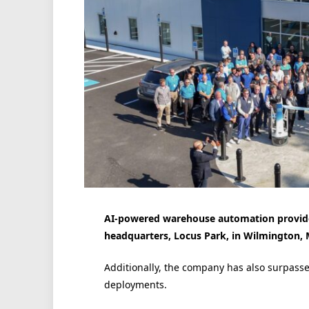
AI-powered warehouse automation provide
headquarters, Locus Park, in Wilmington, 
Additionally, the company has also surpasse
deployments.