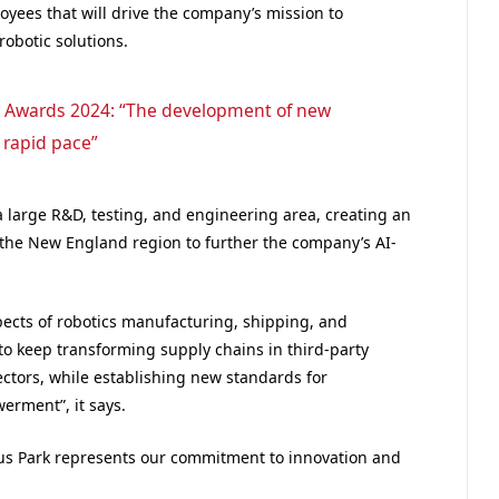
oyees that will drive the company’s mission to
obotic solutions.
 Awards 2024: “The development of new
 rapid pace”
 large R&D, testing, and engineering area, creating an
 the New England region to further the company’s AI-
spects of robotics manufacturing, shipping, and
to keep transforming supply chains in third-party
 sectors, while establishing new standards for
erment”, it says.
ocus Park represents our commitment to innovation and