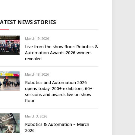
LATEST NEWS STORIES
March 19, 2026
Live from the show floor: Robotics &
Automation Awards 2026 winners
revealed
March 18, 2026
Robotics and Automation 2026
opens today: 200+ exhibitors, 60+
sessions and awards live on show
floor
March 3, 2026
Robotics & Automation – March
2026