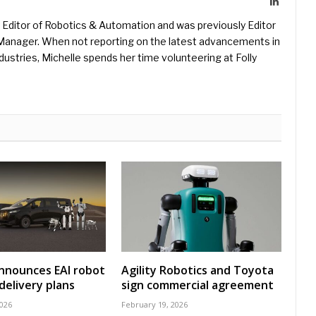
LinkedIn
Editor of Robotics & Automation and was previously Editor
s Manager. When not reporting on the latest advancements in
ustries, Michelle spends her time volunteering at Folly
nnounces EAI robot
Agility Robotics and Toyota
delivery plans
sign commercial agreement
2026
February 19, 2026