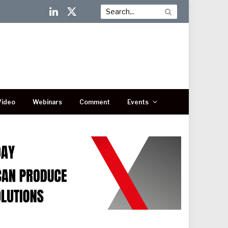
LinkedIn
X
(Twitter)
Video
Webinars
Comment
Events