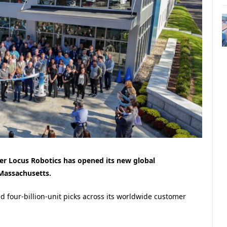
r Locus Robotics has opened its new global
Massachusetts.
d four-billion-unit picks across its worldwide customer