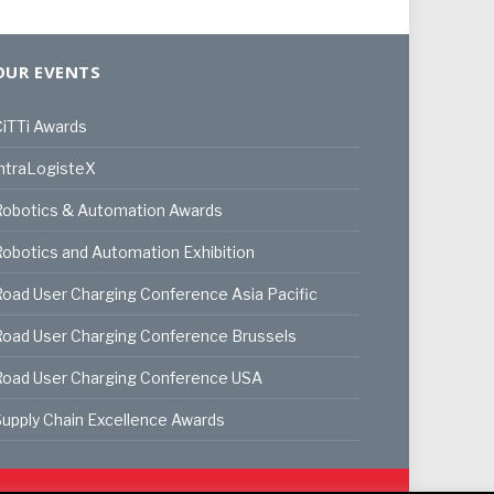
OUR EVENTS
iTTi Awards
ntraLogisteX
Robotics & Automation Awards
obotics and Automation Exhibition
oad User Charging Conference Asia Pacific
oad User Charging Conference Brussels
Road User Charging Conference USA
upply Chain Excellence Awards