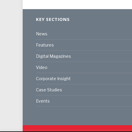
KEY SECTIONS
News
Features
Digital Magazines
Video
Corporate Insight
Case Studies
Events