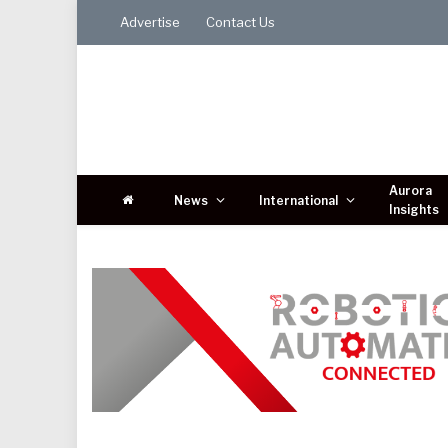
Advertise
Contact Us
Aurora
News
International
Insights