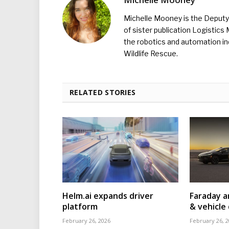
Michelle Mooney is the Deputy 
of sister publication Logistic
the robotics and automation ind
Wildlife Rescue.
RELATED STORIES
Helm.ai expands driver
Faraday a
platform
& vehicle 
February 26, 2026
February 26, 