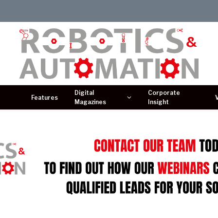
Digital
Corporate
Features
Magazines
Insight