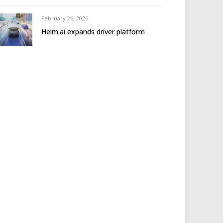
February 26, 2026
Helm.ai expands driver platform