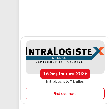
16
September
2026
IntraLogisteX Dallas
Find out more